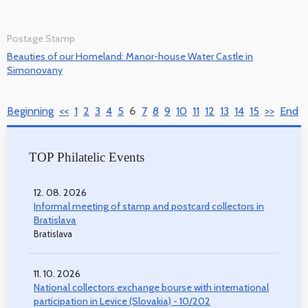
Postage Stamp
Beauties of our Homeland: Manor-house Water Castle in
Simonovany
Beginning
<<
1
2
3
4
5
6
7
8
9
10
11
12
13
14
15
>>
End
TOP Philatelic Events
12. 08. 2026
Informal meeting of stamp and postcard collectors in
Bratislava
Bratislava
11. 10. 2026
National collectors exchange bourse with international
participation in Levice (Slovakia) - 10/202