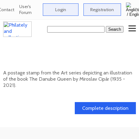
User's
Contact
Login
Registration
Forum
ART: Miroslav Cipár (1935 - 2021) - The
Danube Queen
A postage stamp from the Art series depicting an illustration
of the book The Danube Queen by Miroslav Cipár (1935 -
2021).
20. 11. 2026 -
Complete description