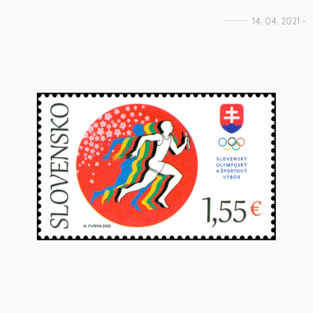
14. 04. 2021 -