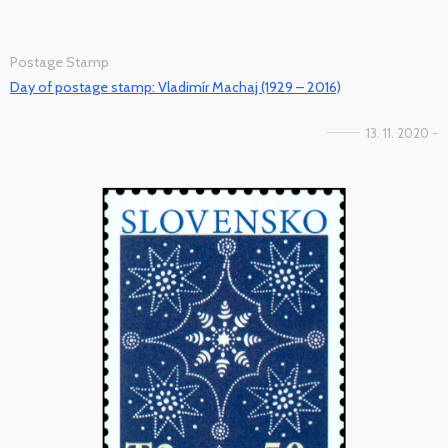
Postage Stamp
Day of postage stamp: Vladimír Machaj (1929 – 2016)
13. 11. 2020 -