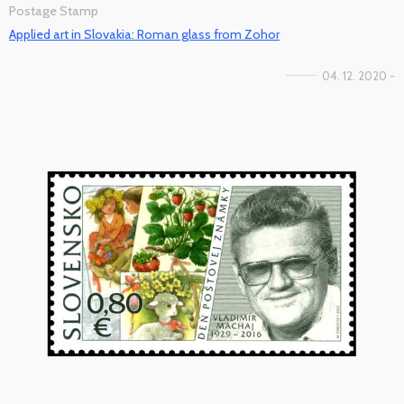
Postage Stamp
Applied art in Slovakia: Roman glass from Zohor
04. 12. 2020 -