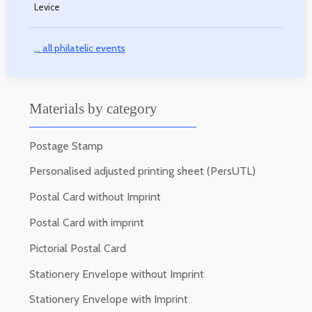
Levice
... all philatelic events
Materials by category
Postage Stamp
Personalised adjusted printing sheet (PersUTL)
Postal Card without Imprint
Postal Card with imprint
Pictorial Postal Card
Stationery Envelope without Imprint
Stationery Envelope with Imprint