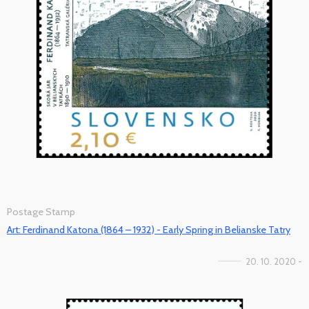
Postage Stamp
Art: Ferdinand Katona (1864 – 1932) - Early Spring in Belianske Tatry
20. 10. 2020 -