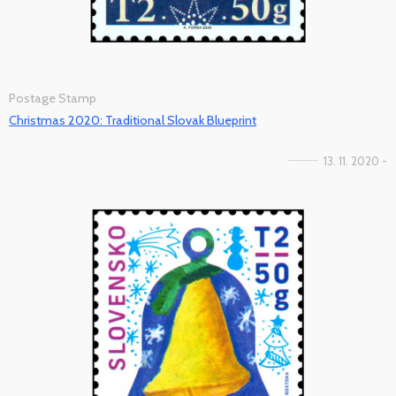
Postage Stamp
Christmas 2020: Traditional Slovak Blueprint
13. 11. 2020 -