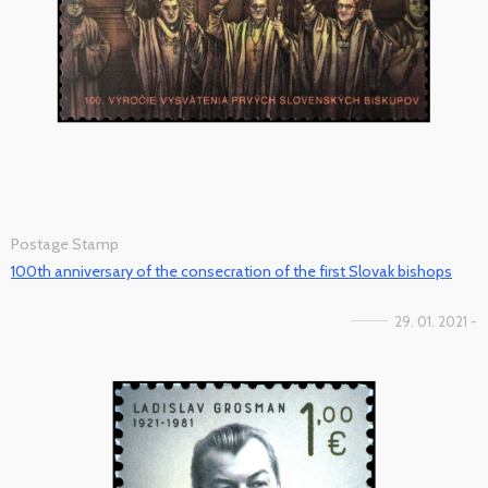
Postage Stamp
100th anniversary of the consecration of the first Slovak bishops
29. 01. 2021 -