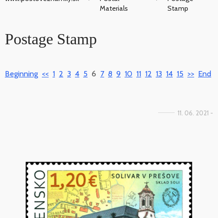
Materials
Stamp
Postage Stamp
Beginning
<<
1
2
3
4
5
6
7
8
9
10
11
12
13
14
15
>>
End
11. 06. 2021 -