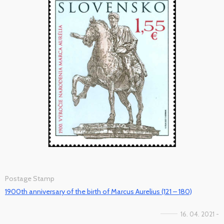
Postage Stamp
1900th anniversary of the birth of Marcus Aurelius (121 – 180)
16. 04. 2021 -