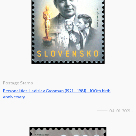
Postage Stamp
Personalities: Ladislav Grosman (1921 – 1981) - 100th birth
anniversary
04. 01. 2021 -