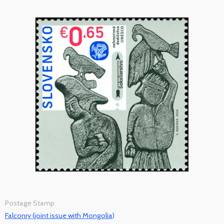
Postage Stamp
Falconry (joint issue with Mongolia)