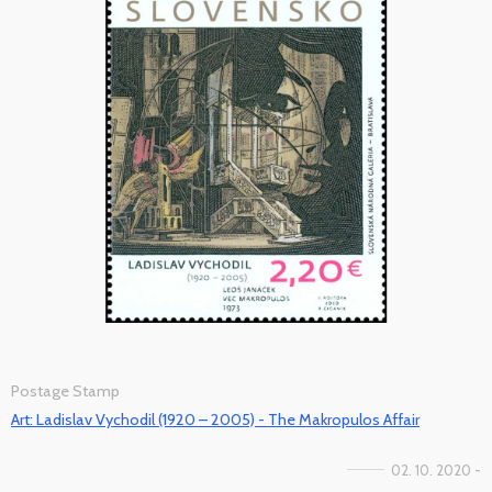
Postage Stamp
Art: Ladislav Vychodil (1920 – 2005) - The Makropulos Affair
02. 10. 2020 -