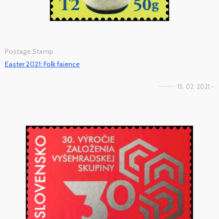
Postage Stamp
Easter 2021: Folk faience
15. 02. 2021 -