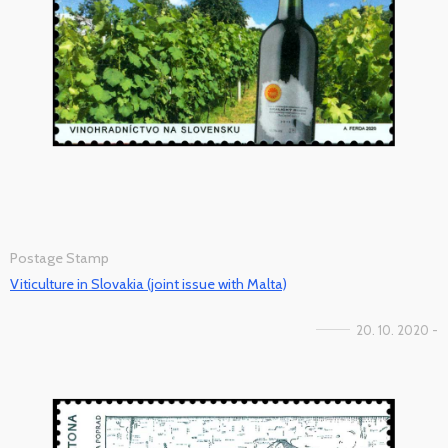
Postage Stamp
Viticulture in Slovakia (joint issue with Malta)
20. 10. 2020 -