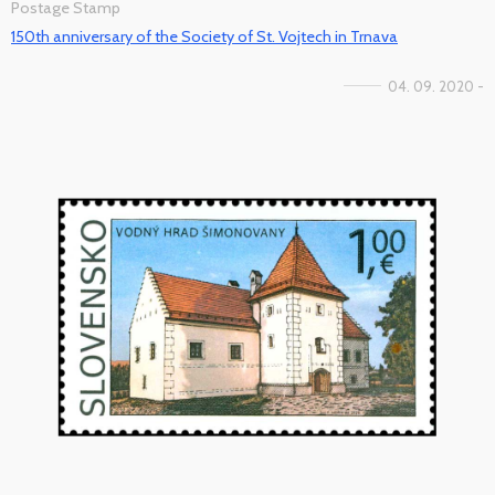
Postage Stamp
150th anniversary of the Society of St. Vojtech in Trnava
04. 09. 2020 -