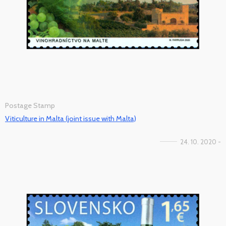
Postage Stamp
Viticulture in Malta (joint issue with Malta)
24. 10. 2020 -