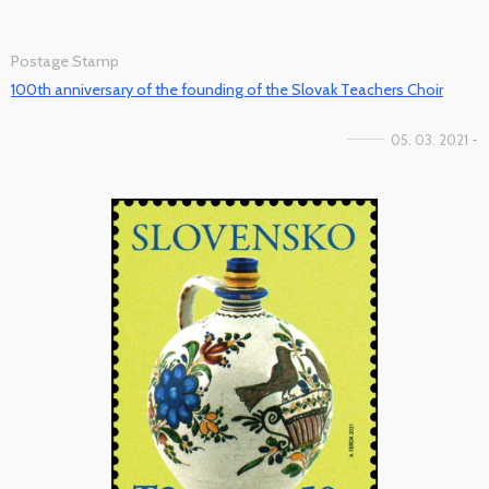
Postage Stamp
100th anniversary of the founding of the Slovak Teachers Choir
05. 03. 2021 -