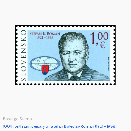
Postage Stamp
100th birth anniversary of Stefan Boleslav Roman (1921 - 1988)