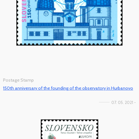
Postage Stamp
150th anniversary of the founding of the observatory in Hurbanovo
07. 05. 2021 -