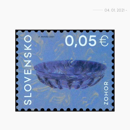
04. 01. 2021 -