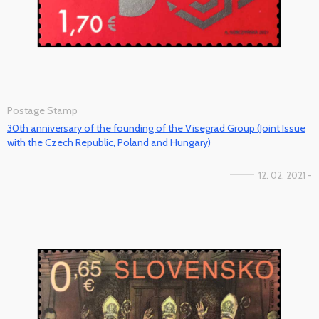
Postage Stamp
30th anniversary of the founding of the Visegrad Group (Joint Issue
with the Czech Republic, Poland and Hungary)
12. 02. 2021 -