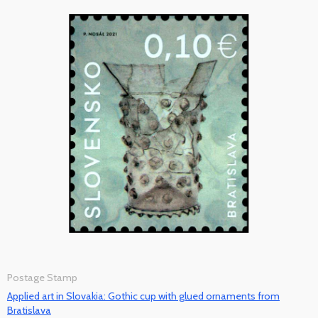
Postage Stamp
Applied art in Slovakia: Gothic cup with glued ornaments from
Bratislava