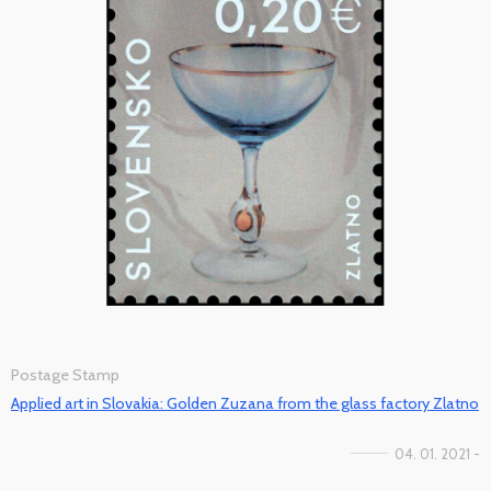
Postage Stamp
Applied art in Slovakia: Golden Zuzana from the glass factory Zlatno
04. 01. 2021 -