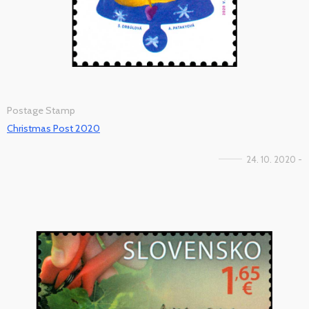
Postage Stamp
Christmas Post 2020
24. 10. 2020 -