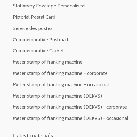
Stationery Envelope Personalised
Pictorial Postal Card
Service des postes
Commemorative Postmark
Commemorative Cachet
Meter stamp of franking machine
Meter stamp of franking machine - corporate
Meter stamp of franking machine - occasional
Meter stamp of franking machine (DEKVS)
Meter stamp of franking machine (DEKVS) - corporate
Meter stamp of franking machine (DEKVS) - occasional
Latest materials