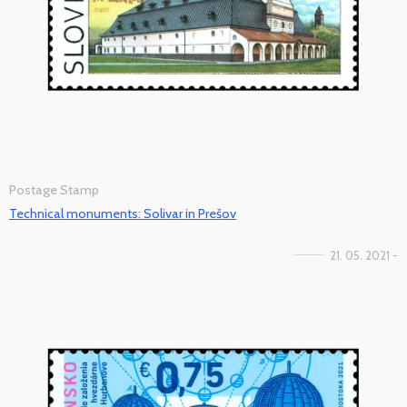
Postage Stamp
Technical monuments: Solivar in Prešov
21. 05. 2021 -