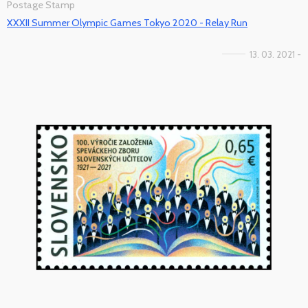
Postage Stamp
XXXII Summer Olympic Games Tokyo 2020 - Relay Run
13. 03. 2021 -