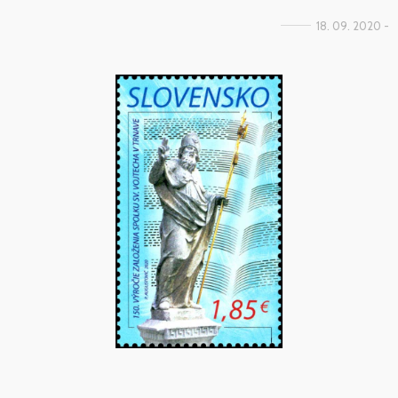
18. 09. 2020 -