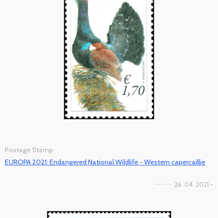
Postage Stamp
EUROPA 2021: Endangered National Wildlife - Western capercaillie
26. 04. 2021 -