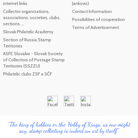
internet links
Jankovic)
Collector organizations,
Contact Information
associations, societies, clubs,
Possibilities of cooperation
sections, ...
Terms of Advertisement
Slovak Philatelic Academy
Section of Russia Stamp
Territories
ASFE Slovakia - Slovak Society
of Collectors of Postage Stamp
Territories (SSZZU)
Philatelic clubs ZSF a SČF
"The king of hobbies or the 'Hobby of Kings', as one might
say, stamp collecting is indeed an art by itself"