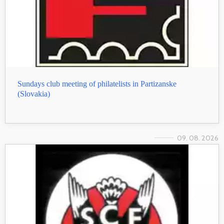
Sundays club meeting of philatelists in Partizanske
(Slovakia)
09. 08. 2026