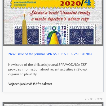
New issue of the journal SPRAVODAJCA ZSF 2020/4
New issue of the philatelic journal SPRAVODAJCA ZSF
provides information about recent activities in Slovak
organized philately.
Vojtech Jankovič (šéfredaktor)
28. 10. 2020