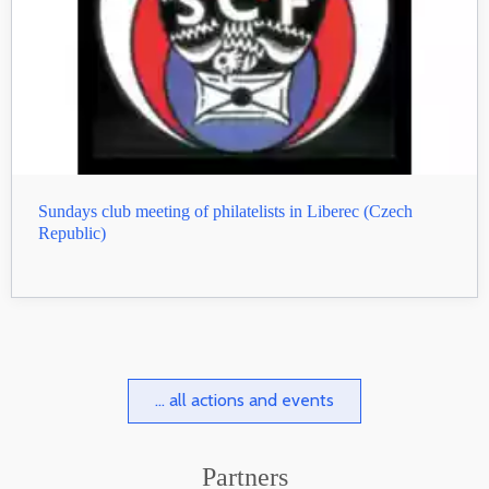
Sundays club meeting of philatelists in Liberec (Czech
Republic)
... all actions and events
Partners