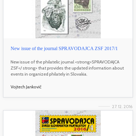
New issue of the journal SPRAVODAJCA ZSF 2017/1
New issue of the philatelic journal <strong>SPRAVODAJCA
ZSF</ strong> that provides the updated information about
events in organized philately in Slovakia.
Vojtech Jankovič
27. 12. 2016