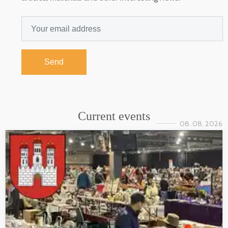
Send
Current events
08. 08. 2026