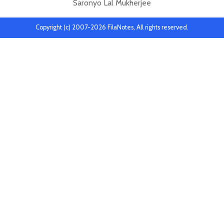
Saronyo Lal Mukherjee
Copyright (c) 2007-2026 FilaNotes, All rights reserved.