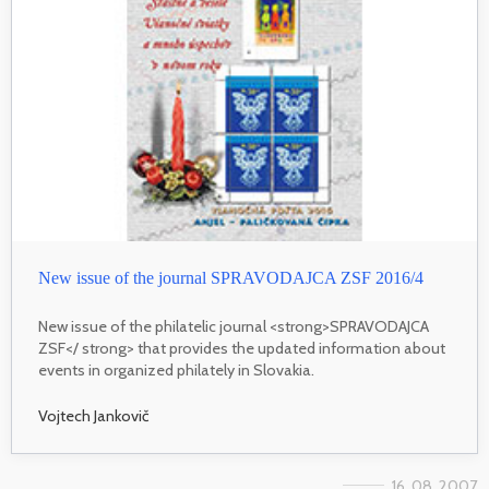
New issue of the journal SPRAVODAJCA ZSF 2016/4
New issue of the philatelic journal <strong>SPRAVODAJCA
ZSF</ strong> that provides the updated information about
events in organized philately in Slovakia.
Vojtech Jankovič
16. 08. 2007