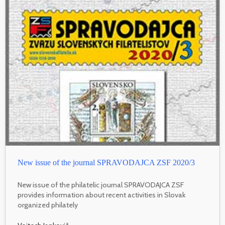
New issue of the journal SPRAVODAJCA ZSF 2020/3
New issue of the philatelic journal SPRAVODAJCA ZSF
provides information about recent activities in Slovak
organized philately