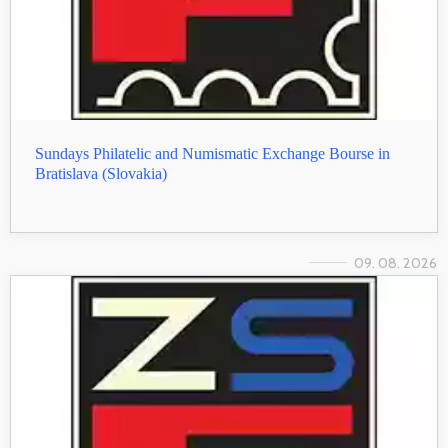
Sundays Philatelic and Numismatic Exchange Bourse in
Bratislava (Slovakia)
09. 08. 2026