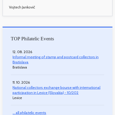
Vojtech Jankovič
TOP Philatelic Events
12. 08. 2026
Informal meeting of stamp and postcard collectors in
Bratislava
Bratislava
11. 10. 2026
National collectors exchange bourse with international
participation in Levice (Slovakia) - 10/202
Levice
... all philatelic events