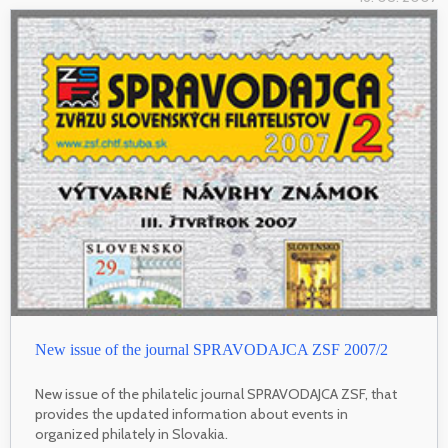
New issue of the journal SPRAVODAJCA ZSF 2007/2
New issue of the philatelic journal SPRAVODAJCA ZSF, that
provides the updated information about events in
organized philately in Slovakia.