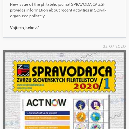
New issue of the philatelic journal SPRAVODAJCA ZSF
provides information about recent activities in Slovak
organized philately
Vojtech Jankovič
23. 07. 2020