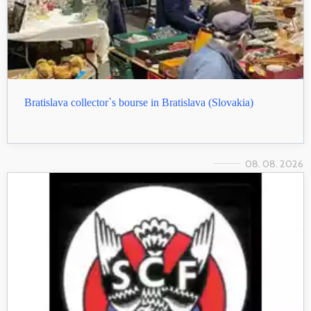
Bratislava collector`s bourse in Bratislava (Slovakia)
08. 08. 2026