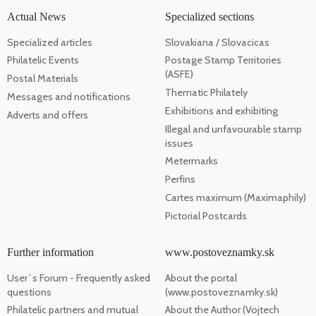
Actual News
Specialized sections
Specialized articles
Slovakiana / Slovacicas
Philatelic Events
Postage Stamp Territories
(ASFE)
Postal Materials
Thematic Philately
Messages and notifications
Exhibitions and exhibiting
Adverts and offers
Illegal and unfavourable stamp
issues
Metermarks
Perfins
Cartes maximum (Maximaphily)
Pictorial Postcards
Further information
www.postoveznamky.sk
User`s Forum - Frequently asked
About the portal
questions
(www.postoveznamky.sk)
Philatelic partners and mutual
About the Author (Vojtech