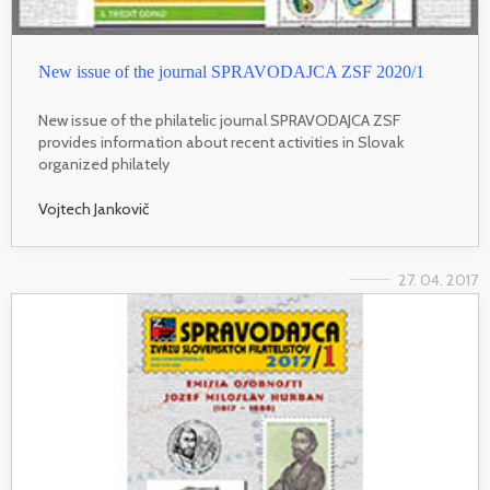
New issue of the journal SPRAVODAJCA ZSF 2020/1
New issue of the philatelic journal SPRAVODAJCA ZSF
provides information about recent activities in Slovak
organized philately
Vojtech Jankovič
27. 04. 2017