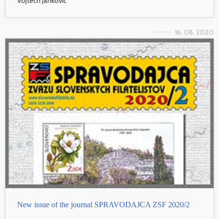
Vojtech Jankovič
16. 08. 2020
New issue of the journal SPRAVODAJCA ZSF 2020/2