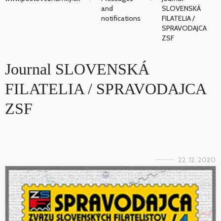
and
SLOVENSKÁ
notifications
FILATELIA /
SPRAVODAJCA
ZSF
Journal SLOVENSKÁ
FILATELIA / SPRAVODAJCA
ZSF
22. 12. 2020