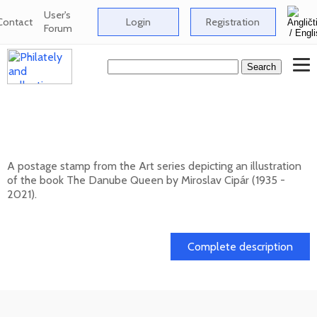
User's
Contact
Login
Registration
Forum
ART: Miroslav Cipár (1935 - 2021) - The
Danube Queen
A postage stamp from the Art series depicting an illustration
of the book The Danube Queen by Miroslav Cipár (1935 -
2021).
20. 11. 2026 -
Complete description