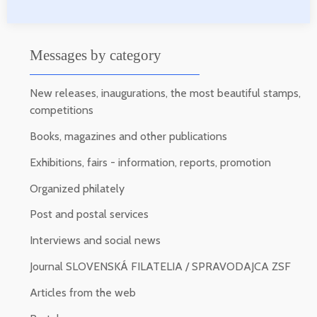
Messages by category
New releases, inaugurations, the most beautiful stamps,
competitions
Books, magazines and other publications
Exhibitions, fairs - information, reports, promotion
Organized philately
Post and postal services
Interviews and social news
Journal SLOVENSKÁ FILATELIA / SPRAVODAJCA ZSF
Articles from the web