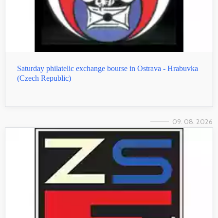
Saturday philatelic exchange bourse in Ostrava - Hrabuvka
(Czech Republic)
09. 08. 2026