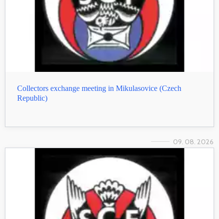
Collectors exchange meeting in Mikulasovice (Czech
Republic)
09. 08. 2026