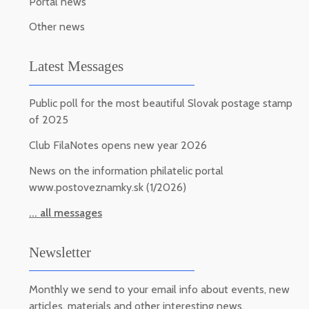
Portal news
Other news
Latest Messages
Public poll for the most beautiful Slovak postage stamp
of 2025
Club FilaNotes opens new year 2026
News on the information philatelic portal
www.postoveznamky.sk (1/2026)
... all messages
Newsletter
Monthly we send to your email info about events, new
articles, materials and other interesting news.