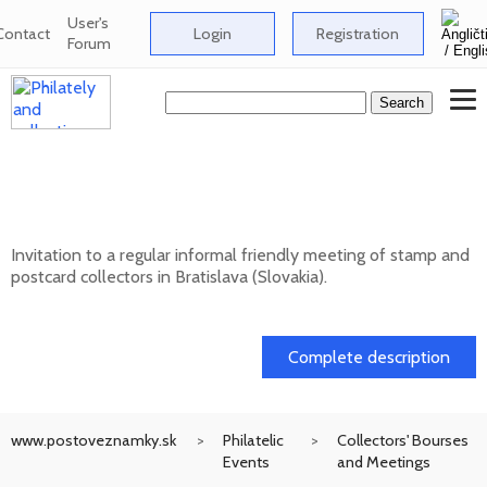
User's
Contact
Login
Registration
Forum
Informal meeting of stamp and postcard
collectors in Bratislava
Invitation to a regular informal friendly meeting of stamp and
postcard collectors in Bratislava (Slovakia).
12. 08. 2026
Complete description
www.postoveznamky.sk
Philatelic
Collectors' Bourses
Events
and Meetings