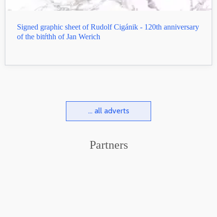
Signed graphic sheet of Rudolf Cigánik - 120th anniversary
of the bitŕthh of Jan Werich
... all adverts
Partners