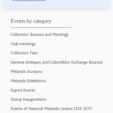
Events by category
Collectors' Bourses and Meetings
Club meetings
Collectors' Fairs
General Antiques and Collectibles Exchange Bourses
Philatelic Auctions
Philatelic Exhibitions
Expert Events
Stamp Inaugurations
Events of National Philatelic Unions (ZSF, SCF)