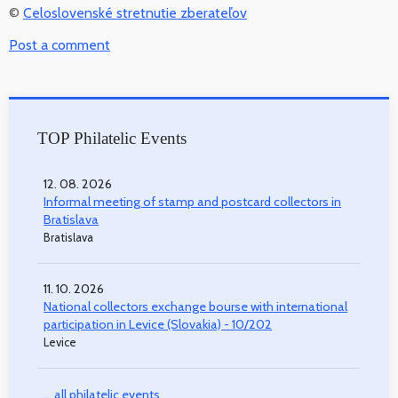
©
Celoslovenské stretnutie zberateľov
Post a comment
TOP Philatelic Events
12. 08. 2026
Informal meeting of stamp and postcard collectors in
Bratislava
Bratislava
11. 10. 2026
National collectors exchange bourse with international
participation in Levice (Slovakia) - 10/202
Levice
... all philatelic events