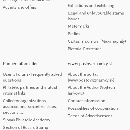
Exhibitions and exhibiting
Adverts and offers
Illegal and unfavourable stamp
issues
Metermarks
Perfins
Cartes maximum (Maximaphily)
Pictorial Postcards
Further information
www.postoveznamky.sk
User`s Forum - Frequently asked
About the portal
questions
(www.postoveznamky.sk)
Philatelic partners and mutual
About the Author (Vojtech
internet links
Jankovic)
Collector organizations,
Contact Information
associations, societies, clubs,
Possibilities of cooperation
sections, ...
Terms of Advertisement
Slovak Philatelic Academy
Section of Russia Stamp