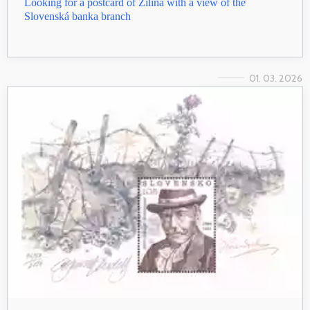
Looking for a postcard of Žilina with a view of the
Slovenská banka branch
01. 03. 2026