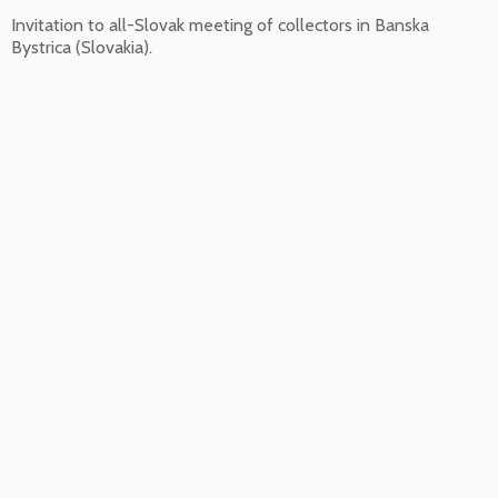
Invitation to all-Slovak meeting of collectors in Banska
Bystrica (Slovakia).