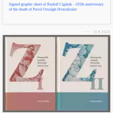
Signed graphic sheet of Rudolf Cigánik - 105th anniversary
of the death of Pavol Országh Hviezdoslav
21. 11. 2025