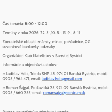
Čas konania:
8:00 - 12:00
Termíny v roku 2026: 22. 3. ,10. 5. , 13. 9. , 8. 11.
Zberateľské oblasti: známky, mince, pohľadnice, 0€
suvenírové bankovky, odznaky
Organizátor: Klub filatelistov v Banskej Bystrici
Informácie a objednávka stolov:
» Ladislav Hölc, Trieda SNP 48, 974 01 Banská Bystrica, mobil:
0905 / 964 471, email:
ladislav.holc@gmail.com
» Roman Šajgal, Podlavická 25, 974 09 Banská Bystrica, mobil:
0905 / 660 253, email:
romansajgal@centrum.sk
Mapa s vyznačeným miestom konania: