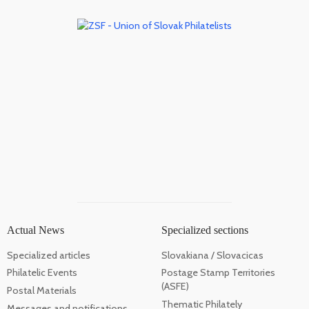
Actual News
Specialized sections
Specialized articles
Slovakiana / Slovacicas
Philatelic Events
Postage Stamp Territories
(ASFE)
Postal Materials
Thematic Philately
Messages and notifications