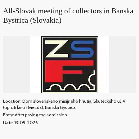
All-Slovak meeting of collectors in Banska
Bystrica (Slovakia)
Location: Dom slovenského misijného hnutia, Skuteckého ul. 4
(oproti kinu Hviezda), Banská Bystrica
Entry: After paying the admission
Date: 13. 09. 2026