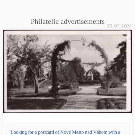
Philatelic advertisements
20. 05. 2026
Looking for a postcard of Nové Mesto nad Váhom with a