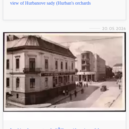
view of Hurbanove sady (Hurban's orchards
20. 05. 2026