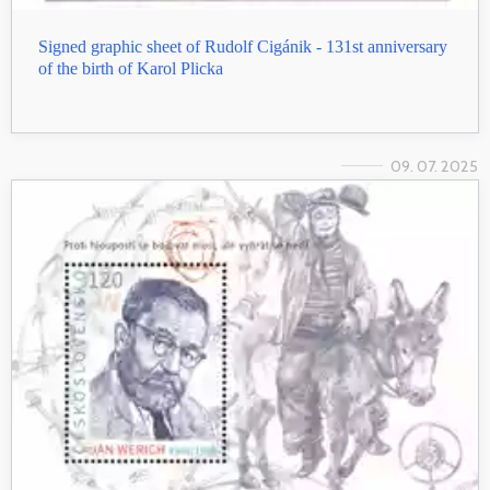
Signed graphic sheet of Rudolf Cigánik - 131st anniversary
of the birth of Karol Plicka
09. 07. 2025