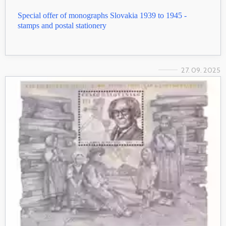
Special offer of monographs Slovakia 1939 to 1945 -
stamps and postal stationery
27. 09. 2025