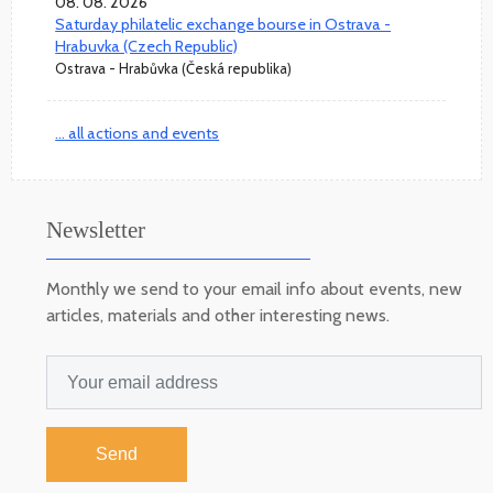
08. 08. 2026
Saturday philatelic exchange bourse in Ostrava -
Hrabuvka (Czech Republic)
Ostrava - Hrabůvka (Česká republika)
... all actions and events
Newsletter
Monthly we send to your email info about events, new
articles, materials and other interesting news.
Send