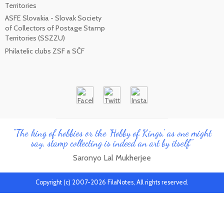
Territories
ASFE Slovakia - Slovak Society
of Collectors of Postage Stamp
Territories (SSZZU)
Philatelic clubs ZSF a SČF
"The king of hobbies or the 'Hobby of Kings', as one might
say, stamp collecting is indeed an art by itself"
Saronyo Lal Mukherjee
Copyright (c) 2007-2026 FilaNotes, All rights reserved.