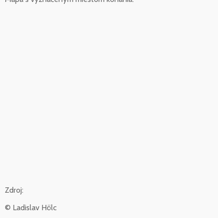
Zdroj:
© Ladislav Hölc