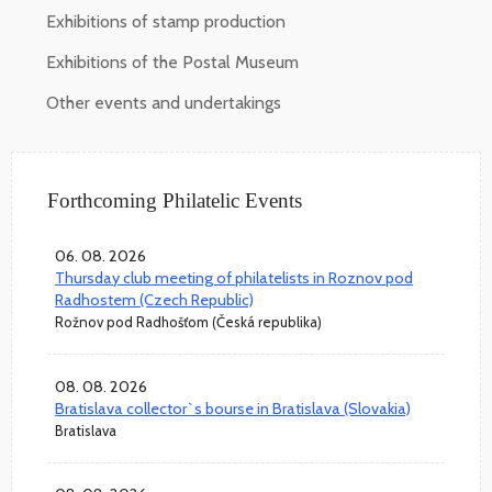
Exhibitions of stamp production
Exhibitions of the Postal Museum
Other events and undertakings
Forthcoming Philatelic Events
06. 08. 2026
Thursday club meeting of philatelists in Roznov pod
Radhostem (Czech Republic)
Rožnov pod Radhošťom (Česká republika)
08. 08. 2026
Bratislava collector`s bourse in Bratislava (Slovakia)
Bratislava