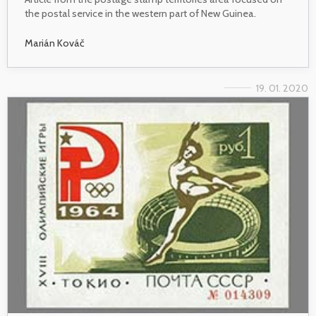
the postal service in the western part of New Guinea.
Marián Kováč
19. 01. 2020