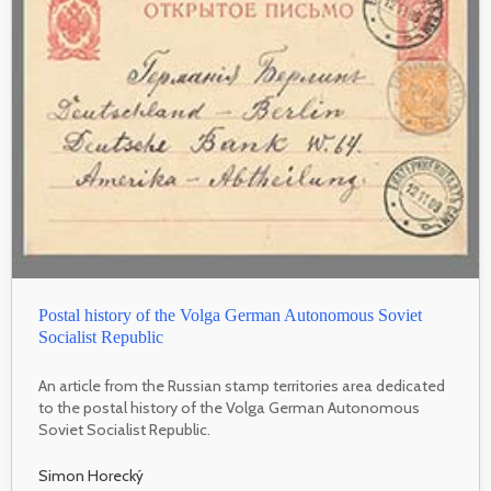
Postal history of the Volga German Autonomous Soviet
Socialist Republic
An article from the Russian stamp territories area dedicated
to the postal history of the Volga German Autonomous
Soviet Socialist Republic.
Simon Horecký