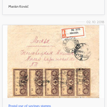
Marián Kováč
02. 10. 2018
Postal use of savings stamps