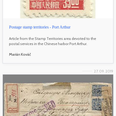
Postage stamp territories - Port Arthur
Article from the Stamp Territories area devoted to the
postal services in the Chinese harbor Port Arthur.
Marián Kováč
27. 09. 2019