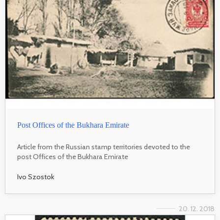
Post Offices of the Bukhara Emirate
Article from the Russian stamp territories devoted to the
post Offices of the Bukhara Emirate
Ivo Szostok
20. 12. 2018