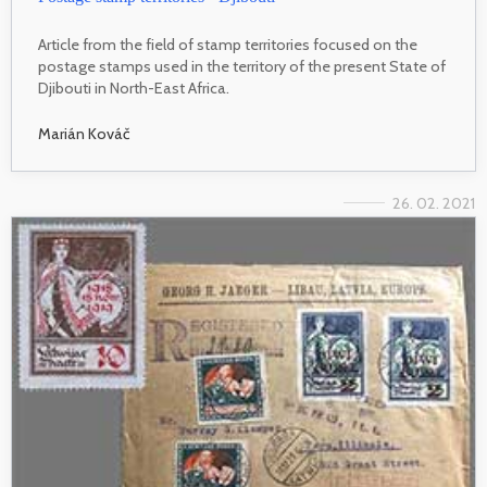
Article from the field of stamp territories focused on the
postage stamps used in the territory of the present State of
Djibouti in North-East Africa.
Marián Kováč
26. 02. 2021