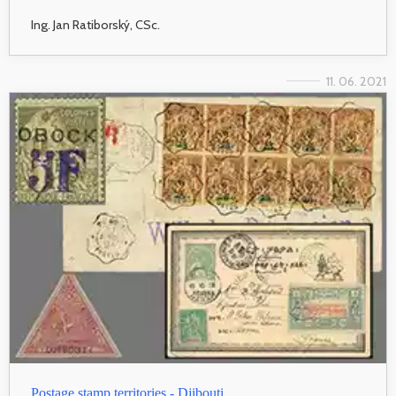
Ing. Jan Ratiborský, CSc.
11. 06. 2021
Postage stamp territories - Djibouti