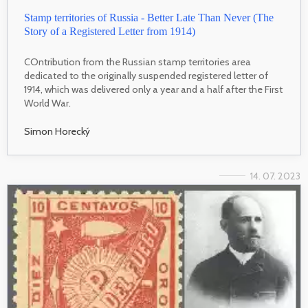
Stamp territories of Russia - Better Late Than Never (The
Story of a Registered Letter from 1914)
COntribution from the Russian stamp territories area
dedicated to the originally suspended registered letter of
1914, which was delivered only a year and a half after the First
World War.
Simon Horecký
14. 07. 2023