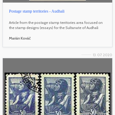
Postage stamp territories - Audhali
Article from the postage stamp territories area focused on
the stamp designs (essays) for the Sultanate of Audhali
Marián Kováč
13. 07. 2020