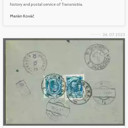
history and postal service of Transnistria.
Marián Kováč
26. 07. 2023