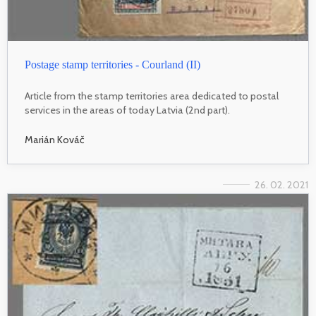
Postage stamp territories - Courland (II)
Article from the stamp territories area dedicated to postal
services in the areas of today Latvia (2nd part).
Marián Kováč
26. 02. 2021