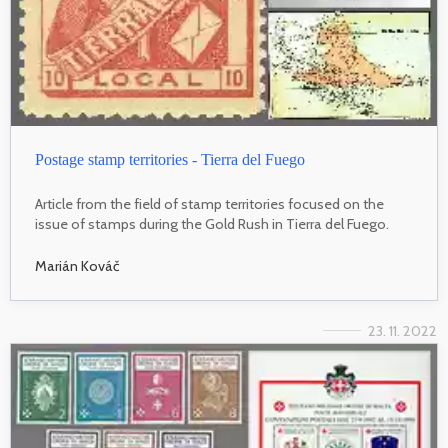
Postage stamp territories - Tierra del Fuego
Article from the field of stamp territories focused on the
issue of stamps during the Gold Rush in Tierra del Fuego.
Marián Kováč
23. 11. 2022