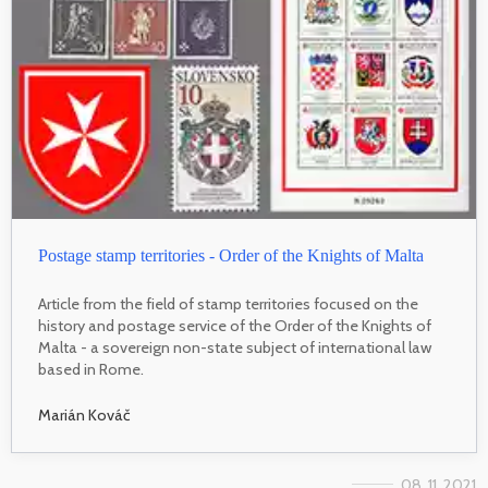
Postage stamp territories - Order of the Knights of Malta
Article from the field of stamp territories focused on the
history and postage service of the Order of the Knights of
Malta - a sovereign non-state subject of international law
based in Rome.
Marián Kováč
08. 11. 2021