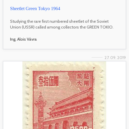
Sheetlet Green Tokyo 1964
Studying the rare first numbered sheetlet of the Soviet
Union (USSR) called among collectors the GREEN TOKIO.
Ing. Alois Vávra
27. 09. 2019