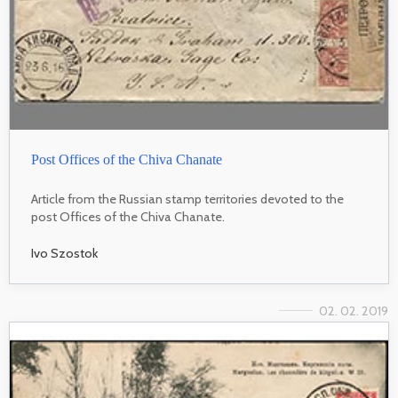
Post Offices of the Chiva Chanate
Article from the Russian stamp territories devoted to the
post Offices of the Chiva Chanate.
Ivo Szostok
02. 02. 2019