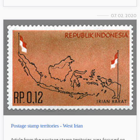
07. 02. 2020
Postage stamp territories - West Irian
Article from the postage stamp territories area focused on