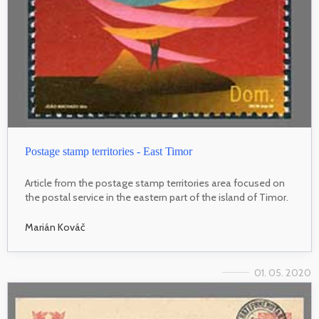
Postage stamp territories - East Timor
Article from the postage stamp territories area focused on
the postal service in the eastern part of the island of Timor.
Marián Kováč
01. 05. 2020