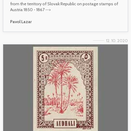
from the territory of Slovak Republic on postage stamps of
Austria 1850 - 1867 -->
Pavol Lazar
12. 10. 2020