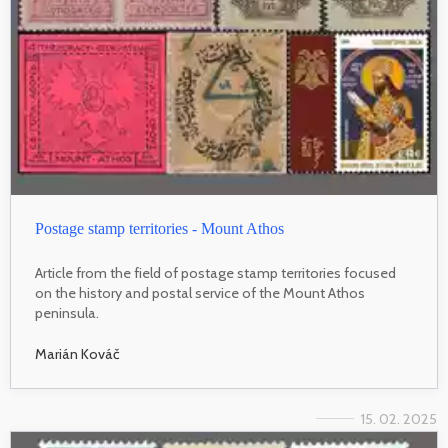
Postage stamp territories - Mount Athos
Article from the field of postage stamp territories focused
on the history and postal service of the Mount Athos
peninsula.
Marián Kováč
15. 02. 2025