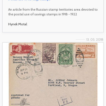
An article from the Russian stamp territories area devoted to
the postal use of savings stamps in 1918 - 1922
Hynek Motal
13. 05. 2018