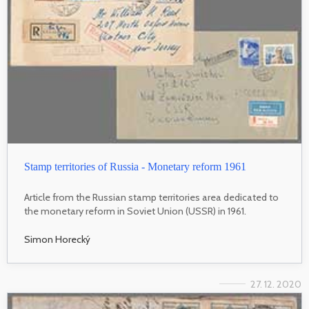
Stamp territories of Russia - Monetary reform 1961
Article from the Russian stamp territories area dedicated to
the monetary reform in Soviet Union (USSR) in 1961.
Simon Horecký
27. 12. 2020