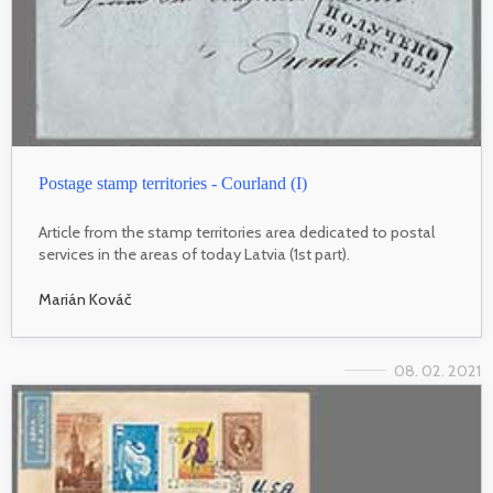
Postage stamp territories - Courland (I)
Article from the stamp territories area dedicated to postal
services in the areas of today Latvia (1st part).
Marián Kováč
08. 02. 2021