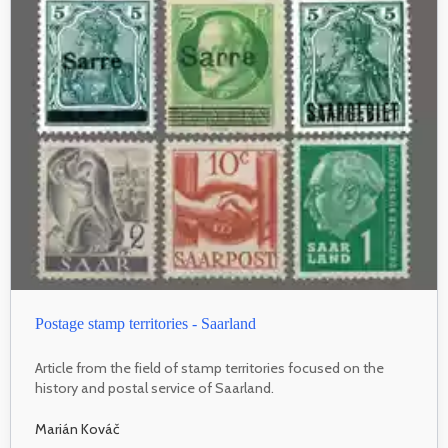
Postage stamp territories - Saarland
Article from the field of stamp territories focused on the
history and postal service of Saarland.
Marián Kováč