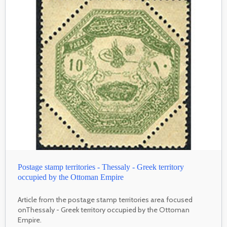
Postage stamp territories - Thessaly - Greek territory
occupied by the Ottoman Empire
Article from the postage stamp territories area focused
onThessaly - Greek territory occupied by the Ottoman
Empire.