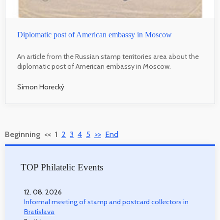
Diplomatic post of American embassy in Moscow
An article from the Russian stamp territories area about the
diplomatic post of American embassy in Moscow.
Simon Horecký
Beginning
<<
1
2
3
4
5
>>
End
TOP Philatelic Events
12. 08. 2026
Informal meeting of stamp and postcard collectors in
Bratislava