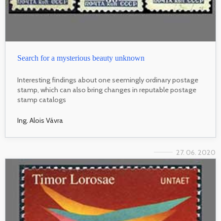
Search for a mysterious beauty unknown
Interesting findings about one seemingly ordinary postage
stamp, which can also bring changes in reputable postage
stamp catalogs
Ing. Alois Vávra
27. 06. 2020