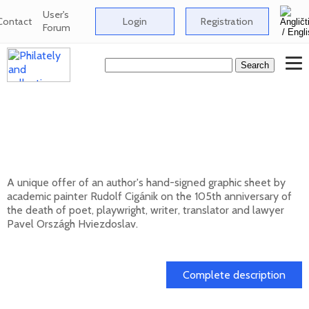
User's
Contact
Login
Registration
Forum
Signed graphic sheet of Rudolf Cigánik -
105th anniversary of the death of Pavol
Országh Hviezdoslav
A unique offer of an author's hand-signed graphic sheet by
academic painter Rudolf Cigánik on the 105th anniversary of
the death of poet, playwright, writer, translator and lawyer
Pavel Országh Hviezdoslav.
01. 03. 2026
Complete description