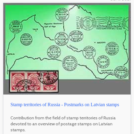
Stamp territories of Russia - Postmarks on Latvian stamps
Contribution from the field of stamp territories of Russia
devoted to an overview of postage stamps on Latvian
stamps.