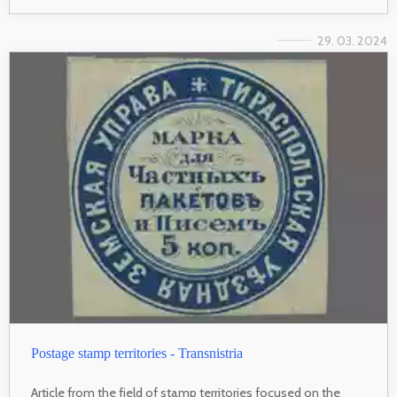
29. 03. 2024
Postage stamp territories - Transnistria
Article from the field of stamp territories focused on the