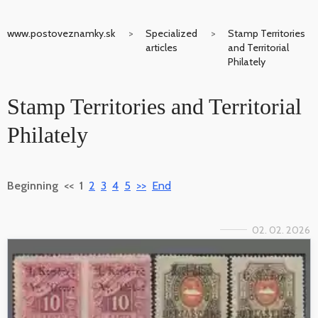
www.postoveznamky.sk
Specialized
Stamp Territories
articles
and Territorial
Philately
Stamp Territories and Territorial
Philately
Beginning
<<
1
2
3
4
5
>>
End
02. 02. 2026