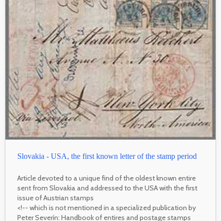
Slovakia - USA, the first known letter of the stamp period
Article devoted to a unique find of the oldest known entire
sent from Slovakia and addressed to the USA with the first
issue of Austrian stamps
<!-- which is not mentioned in a specialized publication by
Peter Severín: Handbook of entires and postage stamps