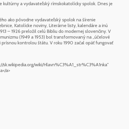
e kultúrny a vydavateľský rímskokatolícky spolok. Dnes je
nského ako pôvodne vydavateľský spolok na šírenie
bnice, Katolícke noviny, Literárne listy, kalendáre a inú
1913 – 1926 preložil celú Bibliu do modernej slovenčiny. V
komunizmu (1949 a 1953) bol transformovaný na „účelové
mi prísnou kontrolou štátu. V roku 1990 začal opäť fungovať
s://sk.wikipedia.org/wiki/Hlavn%C3%A1_str%C3%A1nka"
a</a>