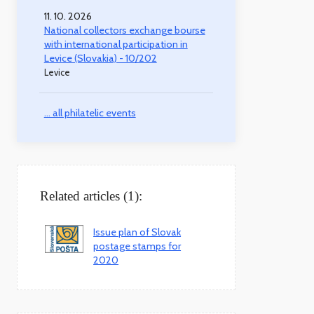
11. 10. 2026
National collectors exchange bourse
with international participation in
Levice (Slovakia) - 10/202
Levice
... all philatelic events
Related articles (1):
Issue plan of Slovak
postage stamps for
2020