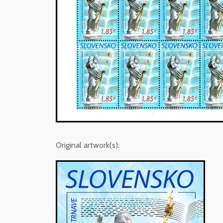
Original artwork(s):