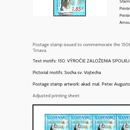
Stamp
Print
Print
Amou
Postage stamp issued to commemorate the 150th a
Trnava
Text motifs: 150. VÝROČIE ZALOŽENIA SPOLK
Pictorial motifs: Socha sv. Vojtecha
Postage stamp artwork: akad. mal. Peter Augusto
Adjusted printing sheet: