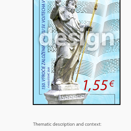
Thematic description and context: