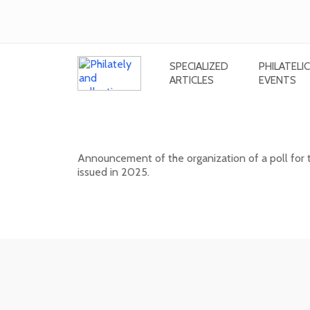
SPECIALIZED
PHILATELIC
ARTICLES
EVENTS
Public poll for the most beautiful
Announcement of the organization of a poll for 
issued in 2025.
17. 04. 2026