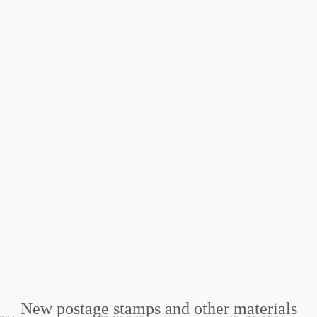
New postage stamps and other materials