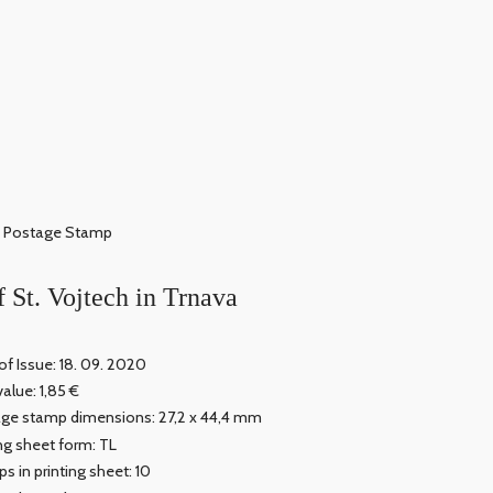
Postage Stamp
f St. Vojtech in Trnava
of Issue: 18. 09. 2020
value: 1,85 €
ge stamp dimensions: 27,2 x 44,4 mm
ing sheet form: TL
s in printing sheet: 10