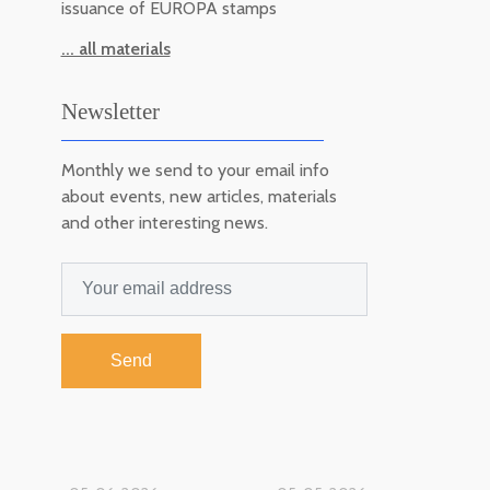
issuance of EUROPA stamps
... all materials
Newsletter
Monthly we send to your email info
about events, new articles, materials
and other interesting news.
Send