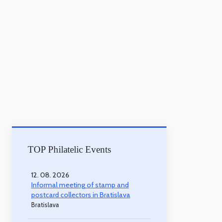
TOP Philatelic Events
12. 08. 2026
Informal meeting of stamp and
postcard collectors in Bratislava
Bratislava