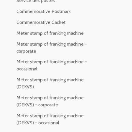
Service des postes
Commemorative Postmark
Commemorative Cachet
Meter stamp of franking machine
Meter stamp of franking machine -
corporate
Meter stamp of franking machine -
occasional
Meter stamp of franking machine
(DEKVS)
Meter stamp of franking machine
(DEKVS) - corporate
Meter stamp of franking machine
(DEKVS) - occasional