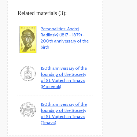
Related materials (3):
Personalities: Andrej
Radlinský (1817 – 1879) -
200th anniversary of the
birth
150th anniversary of the
founding of the Society
of St. Vojtech in Trnava
(Mocenok)
150th anniversary of the
founding of the Society
of St. Vojtech in Trnava
(Trnava)