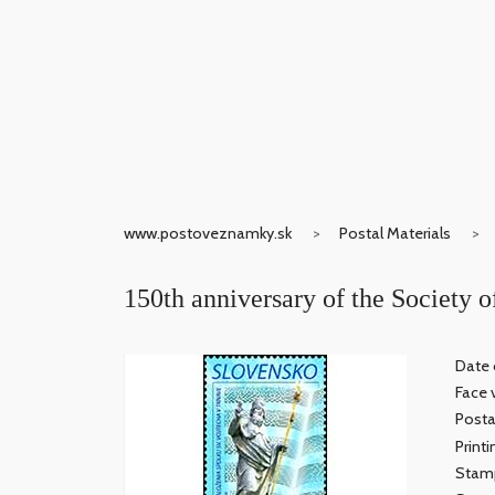
www.postoveznamky.sk
Postal Materials
150th anniversary of the Society o
Date 
Face 
Posta
Print
Stamp