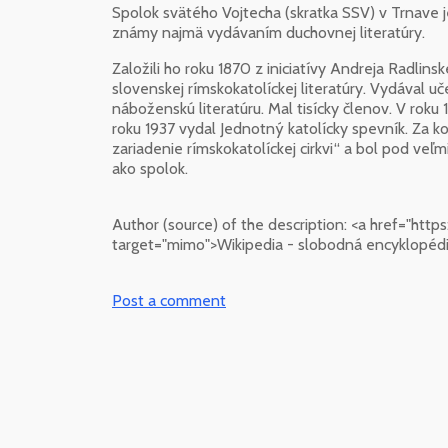
Spolok svätého Vojtecha (skratka SSV) v Trnave j
známy najmä vydávaním duchovnej literatúry.
Založili ho roku 1870 z iniciatívy Andreja Radli
slovenskej rímskokatolíckej literatúry. Vydával uče
náboženskú literatúru. Mal tisícky členov. V roku 
roku 1937 vydal Jednotný katolícky spevník. Za 
zariadenie rímskokatolíckej cirkvi“ a bol pod veľ
ako spolok.
Author (source) of the description:
<a href="http
target="mimo">Wikipedia - slobodná encyklopédi
Post a comment