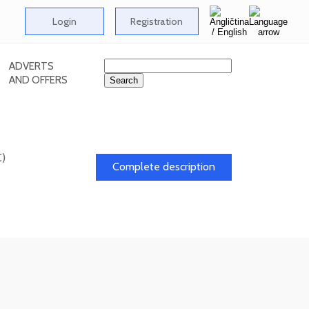
Login
Registration
ADVERTS
AND OFFERS
C)
Complete description