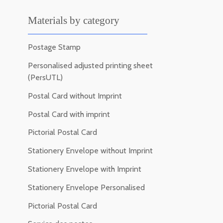
Materials by category
Postage Stamp
Personalised adjusted printing sheet
(PersUTL)
Postal Card without Imprint
Postal Card with imprint
Pictorial Postal Card
Stationery Envelope without Imprint
Stationery Envelope with Imprint
Stationery Envelope Personalised
Pictorial Postal Card