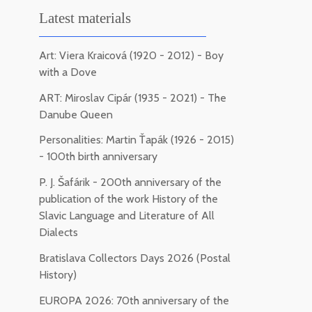
Latest materials
Art: Viera Kraicová (1920 - 2012) - Boy
with a Dove
ART: Miroslav Cipár (1935 - 2021) - The
Danube Queen
Personalities: Martin Ťapák (1926 - 2015)
- 100th birth anniversary
P. J. Šafárik - 200th anniversary of the
publication of the work History of the
Slavic Language and Literature of All
Dialects
Bratislava Collectors Days 2026 (Postal
History)
EUROPA 2026: 70th anniversary of the