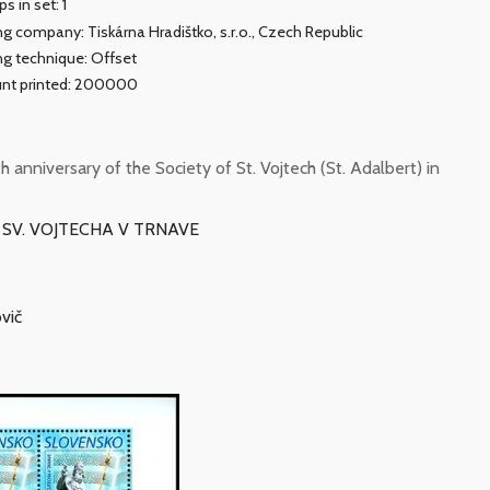
s in set: 1
ing company: Tiskárna Hradištko, s.r.o., Czech Republic
ing technique: Offset
nt printed: 200000
nniversary of the Society of St. Vojtech (St. Adalbert) in
U SV. VOJTECHA V TRNAVE
vič