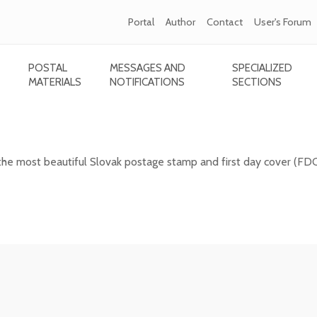
Portal
Author
Contact
User's Forum
POSTAL
MESSAGES AND
SPECIALIZED
MATERIALS
NOTIFICATIONS
SECTIONS
 Slovak postage stamp of 2025
the most beautiful Slovak postage stamp and first day cover (FD