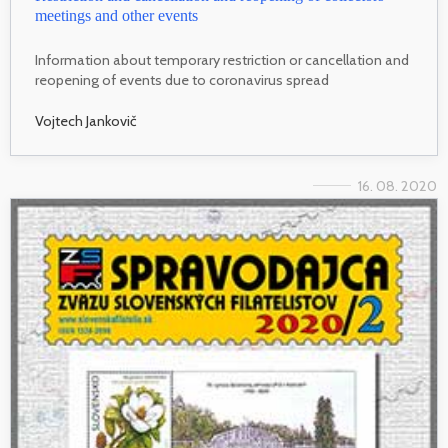
meetings and other events
Information about temporary restriction or cancellation and
reopening of events due to coronavirus spread
Vojtech Jankovič
16. 08. 2020