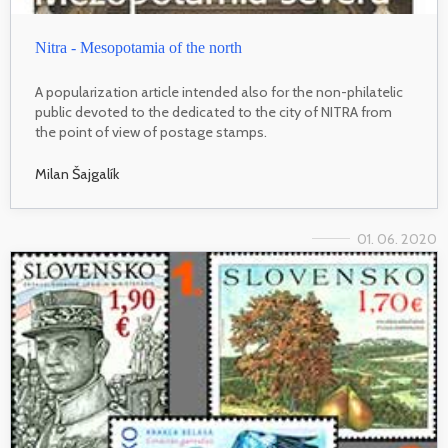
Nitra - Mesopotamia of the north
A popularization article intended also for the non-philatelic
public devoted to the dedicated to the city of NITRA from
the point of view of postage stamps.
Milan Šajgalík
01. 06. 2020