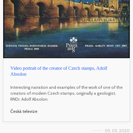
Video portrait of the creator of Czech stamps, Adolf
Absolon
Interesting narration and examples of the work of one of the
creators of modern Czech stamps, originally a geologist,
RNDr. Adolf Absolon.
Česká televize
05. 05. 2020