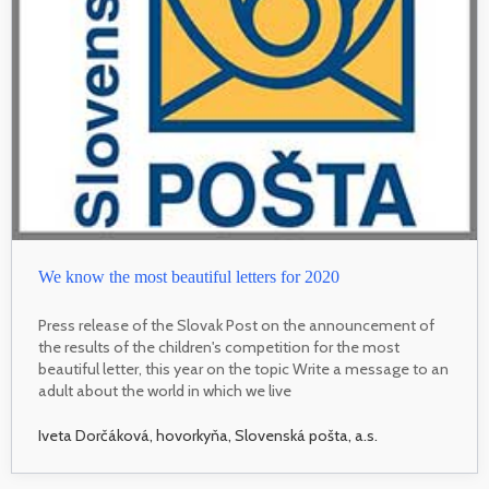
We know the most beautiful letters for 2020
Press release of the Slovak Post on the announcement of
the results of the children's competition for the most
beautiful letter, this year on the topic Write a message to an
adult about the world in which we live
Iveta Dorčáková, hovorkyňa, Slovenská pošta, a.s.