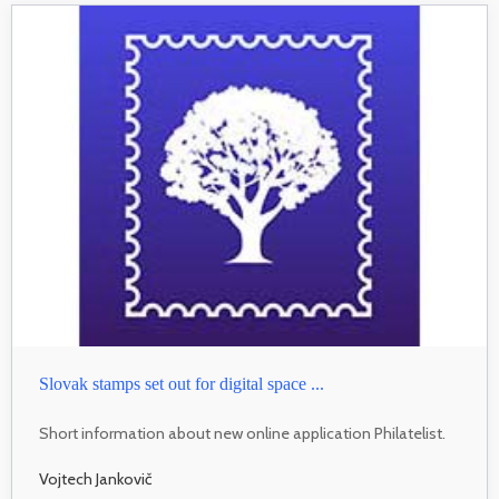
Slovak stamps set out for digital space ...
Short information about new online application Philatelist.
Vojtech Jankovič