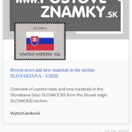
Recent news and new materials in the section
SLOVAKIANA - 5/2020
Overview of current news and new materials in the
Slovakiana (also SLOVACICAS from the Slovak origin
SLOVACIKÁ) section
Vojtech Jankovič