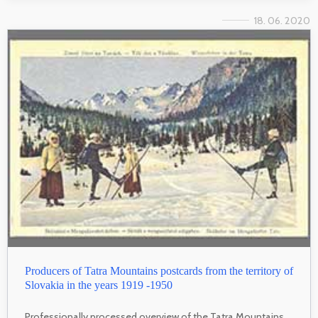
18. 06. 2020
Producers of Tatra Mountains postcards from the territory of
Slovakia in the years 1919 -1950
Professionally processed overview of the Tatra Mountains