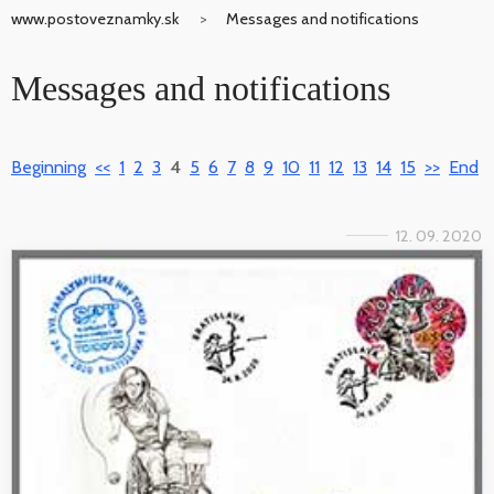
www.postoveznamky.sk
Messages and notifications
Messages and notifications
Beginning
<<
1
2
3
4
5
6
7
8
9
10
11
12
13
14
15
>>
End
12. 09. 2020