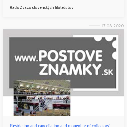
Rada Zväzu slovenských filatelistov
17. 08. 2020
Restriction and cancellation and reopening of collectors`