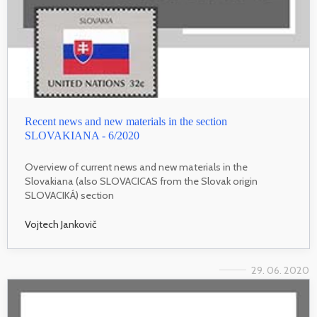
Recent news and new materials in the section
SLOVAKIANA - 6/2020
Overview of current news and new materials in the
Slovakiana (also SLOVACICAS from the Slovak origin
SLOVACIKÁ) section
Vojtech Jankovič
29. 06. 2020