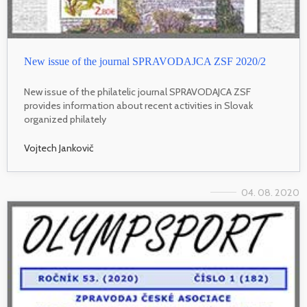
New issue of the journal SPRAVODAJCA ZSF 2020/2
New issue of the philatelic journal SPRAVODAJCA ZSF
provides information about recent activities in Slovak
organized philately
Vojtech Jankovič
04. 08. 2020