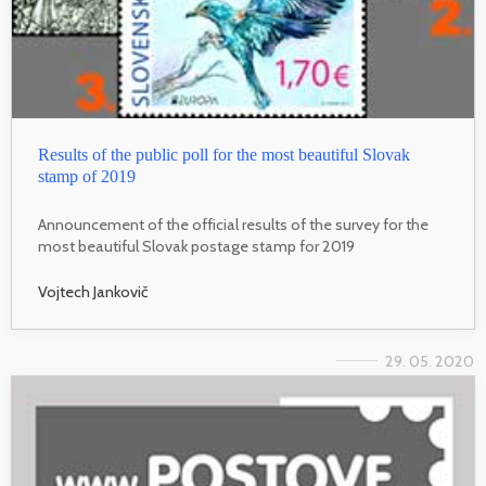
Results of the public poll for the most beautiful Slovak
stamp of 2019
Announcement of the official results of the survey for the
most beautiful Slovak postage stamp for 2019
Vojtech Jankovič
29. 05. 2020