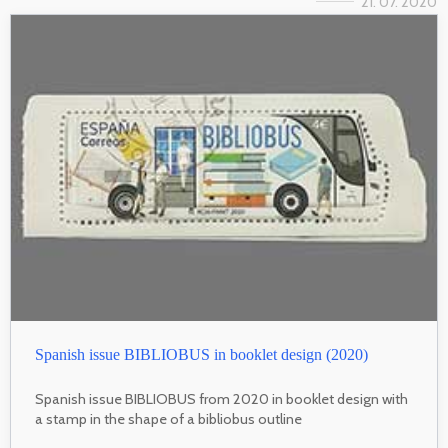
21. 07. 2020
Spanish issue BIBLIOBUS in booklet design (2020)
Spanish issue BIBLIOBUS from 2020 in booklet design with
a stamp in the shape of a bibliobus outline