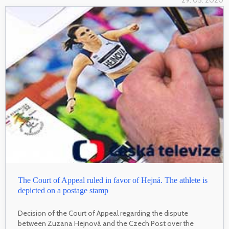
29. 05. 2020
The Court of Appeal ruled in favor of Hejná. The athlete is
depicted on a postage stamp
Decision of the Court of Appeal regarding the dispute
between Zuzana Hejnová and the Czech Post over the