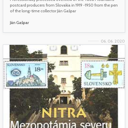
postcard producers from Slovakia in 1919 -1950 from the pen
of the long-time collector Ján Gašpar
Ján Gašpar
06. 06. 2020