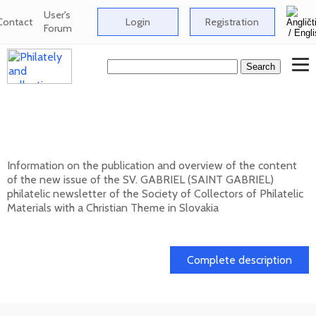
User's
Contact
Login
Registration
Forum
New issue of the bulletin SV. GABRIEL
(SAINT GABRIEL) 2026/1 (131)
Information on the publication and overview of the content
of the new issue of the SV. GABRIEL (SAINT GABRIEL)
philatelic newsletter of the Society of Collectors of Philatelic
Materials with a Christian Theme in Slovakia
15. 01. 2026
Complete description