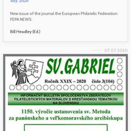
July 2020
New issue of the journal the European Philatelic Federation
FEPA NEWS.
Bill Headley (Ed.)
07. 07. 2020