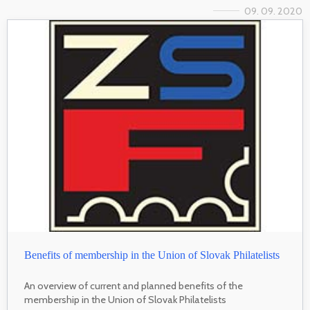
09. 09. 2020
Benefits of membership in the Union of Slovak Philatelists
An overview of current and planned benefits of the
membership in the Union of Slovak Philatelists