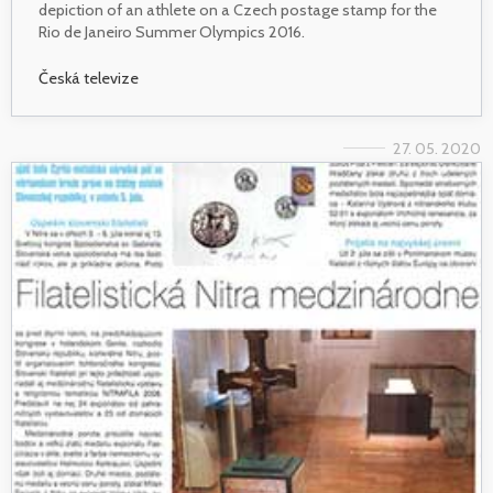
depiction of an athlete on a Czech postage stamp for the
Rio de Janeiro Summer Olympics 2016.
Česká televize
27. 05. 2020