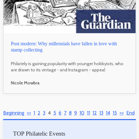
Post modern: Why millennials have fallen in love with
stamp collecting
Philately is gaining popularity with younger hobbyists, who
are drawn to its vintage - and Instagram - appeal
Nicole Mowbra
Beginning
<<
1
2
3
4
5
6
7
8
9
10
11
12
13
14
15
>>
End
TOP Philatelic Events