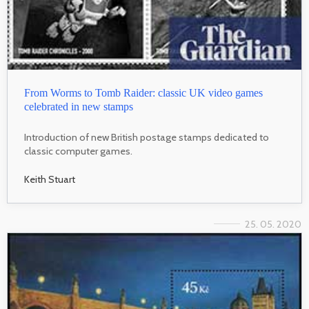
From Worms to Tomb Raider: classic UK video games
celebrated in new stamps
Introduction of new British postage stamps dedicated to
classic computer games.
Keith Stuart
25. 05. 2020