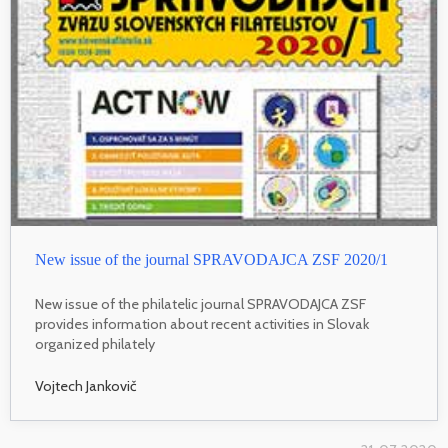
New issue of the journal SPRAVODAJCA ZSF 2020/1
New issue of the philatelic journal SPRAVODAJCA ZSF
provides information about recent activities in Slovak
organized philately
Vojtech Jankovič