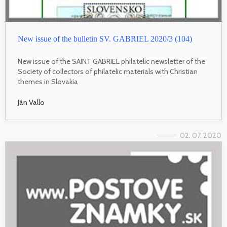
New issue of the bulletin SV. GABRIEL 2020/3 (104)
New issue of the SAINT GABRIEL philatelic newsletter of the
Society of collectors of philatelic materials with Christian
themes in Slovakia
Ján Vallo
02. 07. 2020