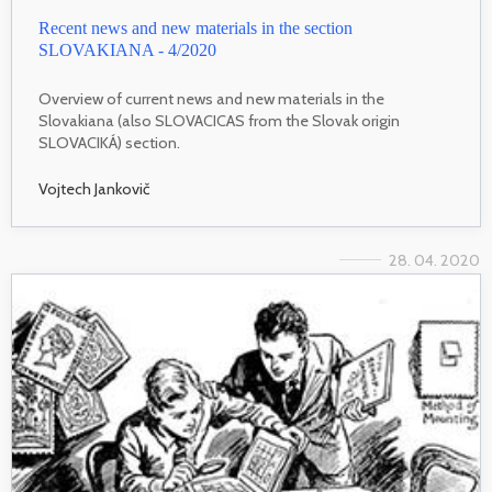
Recent news and new materials in the section
SLOVAKIANA - 4/2020
Overview of current news and new materials in the
Slovakiana (also SLOVACICAS from the Slovak origin
SLOVACIKÁ) section.
Vojtech Jankovič
28. 04. 2020