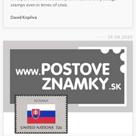
stamps even in times of crisis.
David Kopřiva
29. 04. 2020