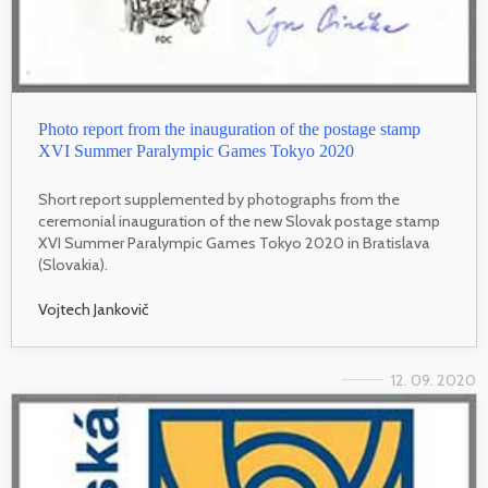
Photo report from the inauguration of the postage stamp
XVI Summer Paralympic Games Tokyo 2020
Short report supplemented by photographs from the
ceremonial inauguration of the new Slovak postage stamp
XVI Summer Paralympic Games Tokyo 2020 in Bratislava
(Slovakia).
Vojtech Jankovič
12. 09. 2020