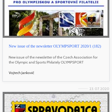
New issue of the newsletter OLYMPSPORT 2020/1 (182)
New issue of the newsletter of the Czech Association for
the Olympic and Sports Philately OLYMPSPORT
Vojtech Jankovič
23. 07. 2020