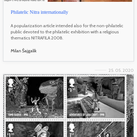
Philatelic Nitra internationally
A popularization article intended also for the non-philatelic
public devoted to the philatelic exhibition with a religious
thematics NITRAFILA 2008.
Milan Šajgalík
25. 05. 2020