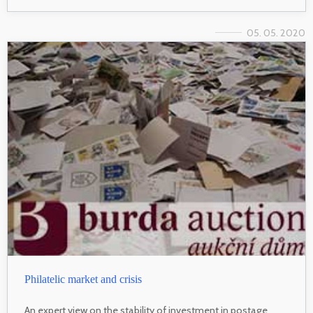
05. 05. 2020
Philatelic market and crisis
An expert view on the stability of investment in postage