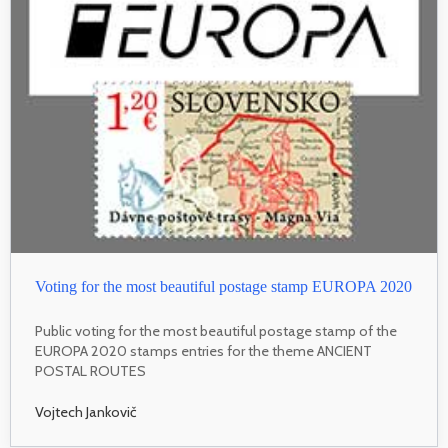
Voting for the most beautiful postage stamp EUROPA 2020
Public voting for the most beautiful postage stamp of the
EUROPA 2020 stamps entries for the theme ANCIENT
POSTAL ROUTES
Vojtech Jankovič