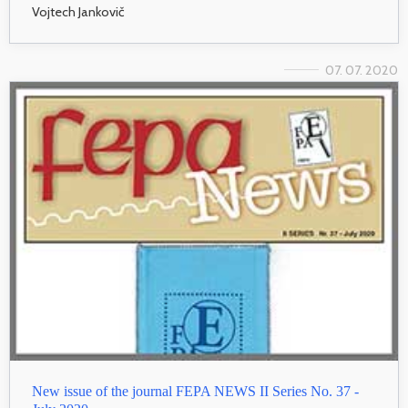
Vojtech Jankovič
07. 07. 2020
New issue of the journal FEPA NEWS II Series No. 37 -