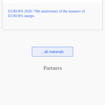
EUROPA 2026: 70th anniversary of the issuance of
EUROPA stamps
... all materials
Partners