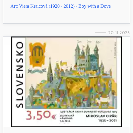
Art: Viera Kraicová (1920 - 2012) - Boy with a Dove
20. 11. 2026