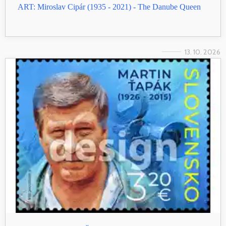
ART: Miroslav Cipár (1935 - 2021) - The Danube Queen
13. 10. 2026