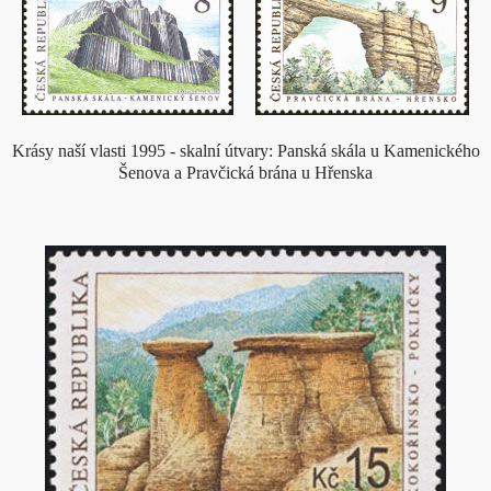
Krásy naší vlasti 1995 - skalní útvary: Panská skála u Kamenického
Šenova a Pravčická brána u Hřenska