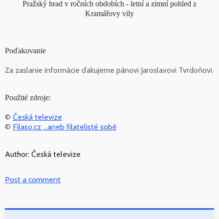
Pražský hrad v ročních obdobích - letní a zimní pohled z
Kramářovy vily
Poďakovanie
Za zaslanie informácie ďakujeme pánovi Jaroslavovi Tvrdoňovi.
Použité zdroje:
©
Česká televize
©
Filaso.cz ...aneb filatelisté sobě
Author: Česká televize
Post a comment