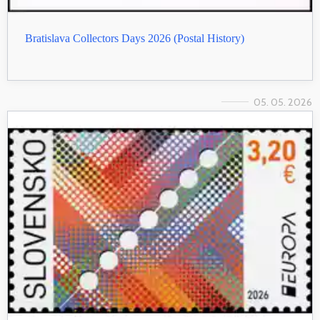
Bratislava Collectors Days 2026 (Postal History)
05. 05. 2026