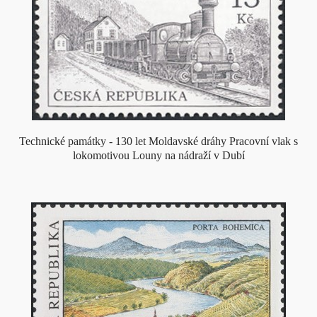
Technické památky - 130 let Moldavské dráhy Pracovní vlak s
lokomotivou Louny na nádraží v Dubí