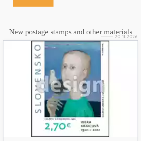
New postage stamps and other materials
20. 11. 2026