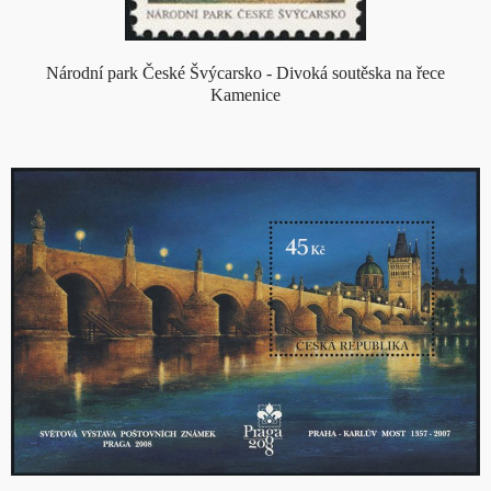
Národní park České Švýcarsko - Divoká soutěska na řece
Kamenice