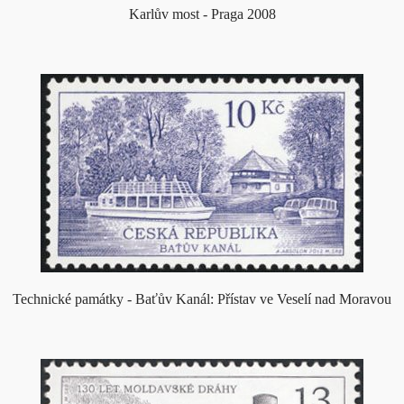
Karlův most - Praga 2008
Technické památky - Baťův Kanál: Přístav ve Veselí nad Moravou