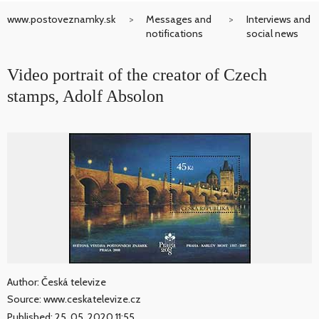
www.postoveznamky.sk
Messages and
Interviews and
notifications
social news
Video portrait of the creator of Czech
stamps, Adolf Absolon
Author: Česká televize
Source: www.ceskatelevize.cz
Published: 25. 05. 2020 11:55