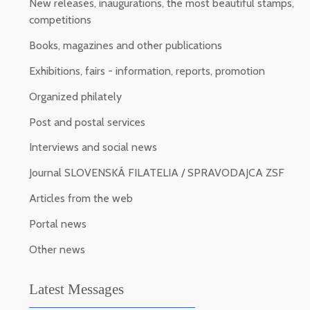
New releases, inaugurations, the most beautiful stamps,
competitions
Books, magazines and other publications
Exhibitions, fairs - information, reports, promotion
Organized philately
Post and postal services
Interviews and social news
Journal SLOVENSKÁ FILATELIA / SPRAVODAJCA ZSF
Articles from the web
Portal news
Other news
Latest Messages