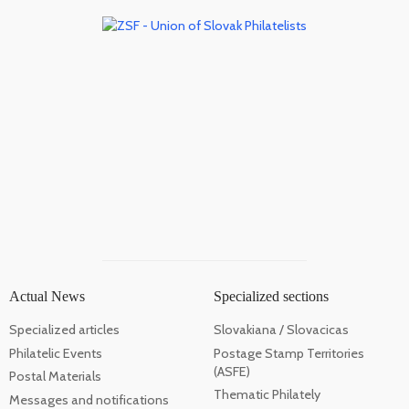
Actual News
Specialized sections
Specialized articles
Slovakiana / Slovacicas
Philatelic Events
Postage Stamp Territories
(ASFE)
Postal Materials
Thematic Philately
Messages and notifications