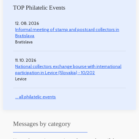
TOP Philatelic Events
12. 08. 2026
Informal meeting of stamp and postcard collectors in
Bratislava
Bratislava
11. 10. 2026
National collectors exchange bourse with international
participation in Levice (Slovakia) - 10/202
Levice
... all philatelic events
Messages by category