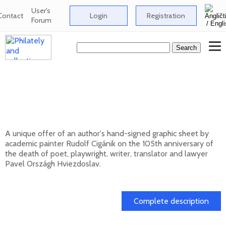
User's
Contact
Login
Registration
Forum
Signed graphic sheet of Rudolf Cigánik -
105th anniversary of the death of Pavol
Országh Hviezdoslav
A unique offer of an author's hand-signed graphic sheet by
academic painter Rudolf Cigánik on the 105th anniversary of
the death of poet, playwright, writer, translator and lawyer
Pavel Országh Hviezdoslav.
01. 03. 2026
Complete description