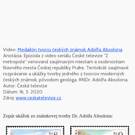
Video:
Medailón tvorcu českých známok Adolfa Absolona
Anotácia: Epizóda z video seriálu České televize "Z
metropole" venovaná zaujímavým miestam a osobnostiam
hlavného mesta Českej republiky Prahe. Tentokrát zaujímavé
rozprávanie a ukážky tvorby jedného z tvorcov moderných
českých známok, pôvodom geológa, RNDr. Adolfa Absolona.
Autor: Česká televize
Dátum: 16. 5. 2020
Zdroj:
www.ceskatelevize.cz
Zopár ukážok zo známkovej tvorby Dr. Adolfa Absolona: