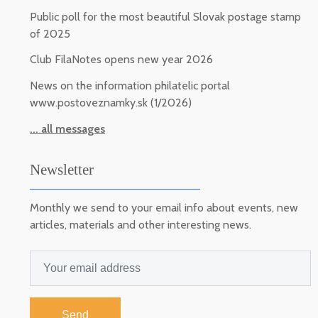
Public poll for the most beautiful Slovak postage stamp
of 2025
Club FilaNotes opens new year 2026
News on the information philatelic portal
www.postoveznamky.sk (1/2026)
... all messages
Newsletter
Monthly we send to your email info about events, new
articles, materials and other interesting news.
Send