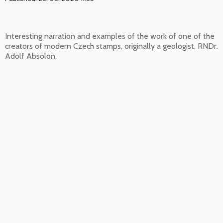
Interesting narration and examples of the work of one of the
creators of modern Czech stamps, originally a geologist, RNDr.
Adolf Absolon.