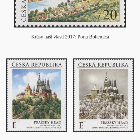
Krásy naší vlasti 2017: Porta Bohemica