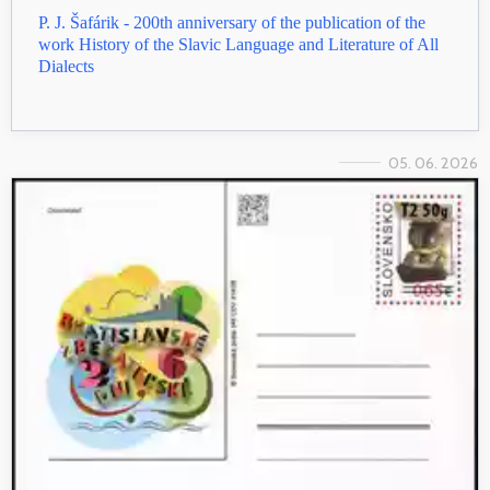
P. J. Šafárik - 200th anniversary of the publication of the
work History of the Slavic Language and Literature of All
Dialects
05. 06. 2026