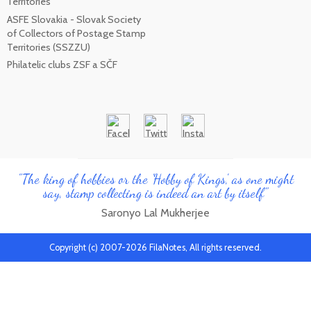
Territories
ASFE Slovakia - Slovak Society
of Collectors of Postage Stamp
Territories (SSZZU)
Philatelic clubs ZSF a SČF
"The king of hobbies or the 'Hobby of Kings', as one might
say, stamp collecting is indeed an art by itself"
Saronyo Lal Mukherjee
Copyright (c) 2007-2026 FilaNotes, All rights reserved.