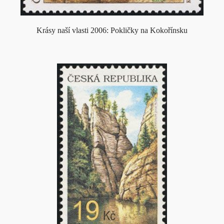
Krásy naší vlasti 2006: Pokličky na Kokořínsku