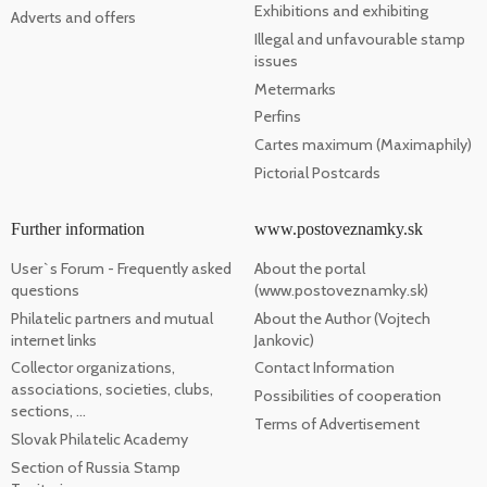
Exhibitions and exhibiting
Adverts and offers
Illegal and unfavourable stamp
issues
Metermarks
Perfins
Cartes maximum (Maximaphily)
Pictorial Postcards
Further information
www.postoveznamky.sk
User`s Forum - Frequently asked
About the portal
questions
(www.postoveznamky.sk)
Philatelic partners and mutual
About the Author (Vojtech
internet links
Jankovic)
Collector organizations,
Contact Information
associations, societies, clubs,
Possibilities of cooperation
sections, ...
Terms of Advertisement
Slovak Philatelic Academy
Section of Russia Stamp