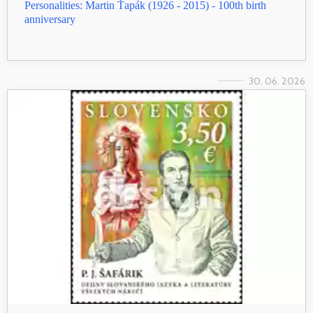
Personalities: Martin Ťapák (1926 - 2015) - 100th birth
anniversary
30. 06. 2026