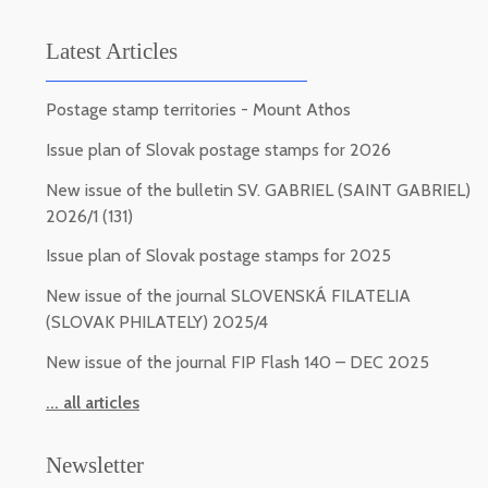
Latest Articles
Postage stamp territories - Mount Athos
Issue plan of Slovak postage stamps for 2026
New issue of the bulletin SV. GABRIEL (SAINT GABRIEL)
2026/1 (131)
Issue plan of Slovak postage stamps for 2025
New issue of the journal SLOVENSKÁ FILATELIA
(SLOVAK PHILATELY) 2025/4
New issue of the journal FIP Flash 140 – DEC 2025
... all articles
Newsletter