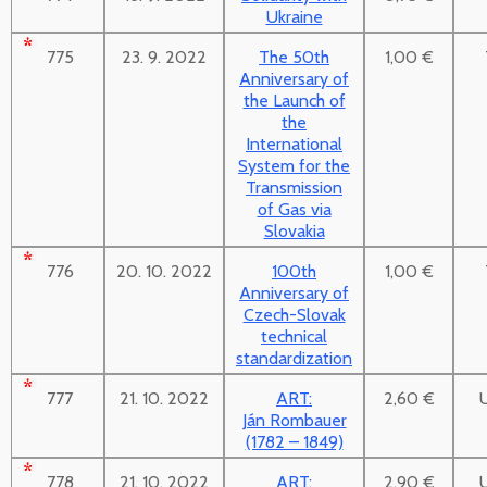
Ukraine
775
23. 9. 2022
The 50th
1,00 €
Anniversary of
the Launch of
the
International
System for the
Transmission
of Gas via
Slovakia
776
20. 10. 2022
100th
1,00 €
Anniversary of
Czech-Slovak
technical
standardization
777
21. 10. 2022
ART:
2,60 €
Ján Rombauer
(1782 – 1849)
778
21. 10. 2022
ART:
2,90 €