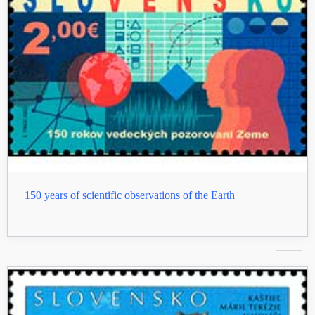
150 years of scientific observations of the Earth