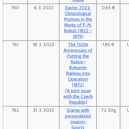
760
4. 3. 2022
Easter 2022:
0,65 €
Christological
Motives in the
Works of P. M.
Bohúň (1822 –
1879)
761
18. 3. 2022
The 150th
1,85 €
Anniversary of
Putting the
Košice–
Bohumín
Railway into
Operation
(1872)
(A Joint Issue
with the Czech
Republic)
762
31. 3. 2022
Stamp with
T2 50g
personalized
coupon:
Sports