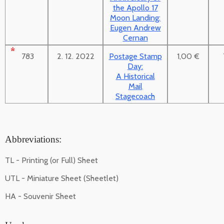
the Apollo 17
Moon Landing:
Eugen Andrew
Cernan
783
2. 12. 2022
Postage Stamp
1,00 €
Day:
A Historical
Mail
Stagecoach
Abbreviations:
TL - Printing (or Full) Sheet
UTL - Miniature Sheet (Sheetlet)
HA - Souvenir Sheet