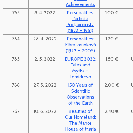
Achievements
763
8. 4. 2022
Personalities:
1,00 €
Ľudmila
Podjavorinská
(1872 – 1951)
764
28. 4. 2022
Personalities:
1,20 €
Klára Jarunková
(1922 – 2005)
765
2. 5. 2022
EUROPE 2022:
1,50 €
Tales and
Myths –
Lomidrevo
766
27. 5. 2022
150 Years of
2,00 €
Scientific
Observations
of the Earth
767
10. 6. 2022
Beauties of
2,40 €
Our Homeland:
The Manor
House of Maria