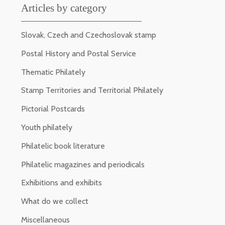
Articles by category
Slovak, Czech and Czechoslovak stamp
Postal History and Postal Service
Thematic Philately
Stamp Territories and Territorial Philately
Pictorial Postcards
Youth philately
Philatelic book literature
Philatelic magazines and periodicals
Exhibitions and exhibits
What do we collect
Miscellaneous