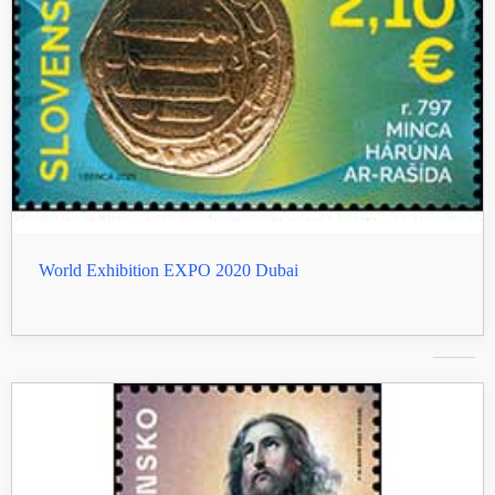
World Exhibition EXPO 2020 Dubai