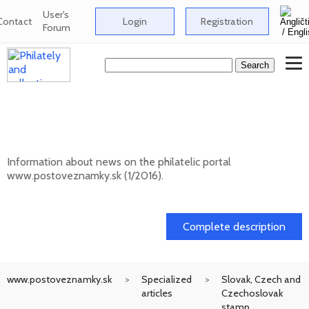
User's
Contact
Login
Registration
Forum
News on the information philatelic portal
www.postoveznamky.sk (1/2026)
Information about news on the philatelic portal
www.postoveznamky.sk (1/2016).
03. 02. 2026
Complete description
www.postoveznamky.sk
Specialized
Slovak, Czech and
articles
Czechoslovak
stamp