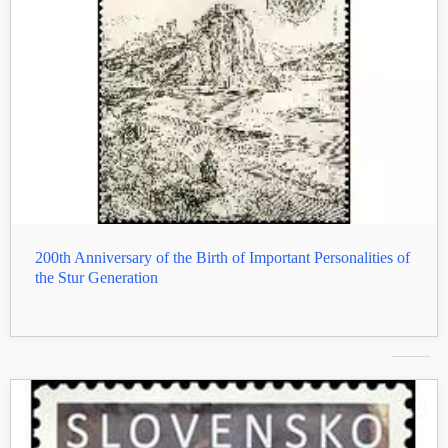
200th Anniversary of the Birth of Important Personalities of
the Stur Generation