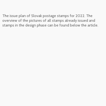
The issue plan of Slovak postage stamps for 2022. The
overview of the pictures of all stamps already issued and
stamps in the design phase can be found below the article.