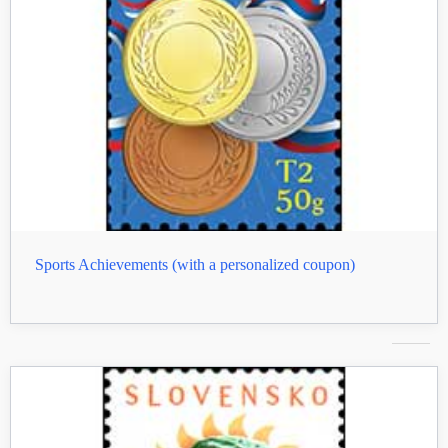
Sports Achievements (with a personalized coupon)