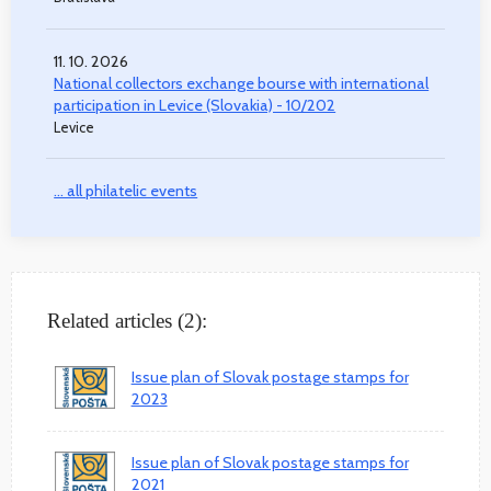
11. 10. 2026
National collectors exchange bourse with international
participation in Levice (Slovakia) - 10/202
Levice
... all philatelic events
Related articles (2):
Issue plan of Slovak postage stamps for
2023
Issue plan of Slovak postage stamps for
2021