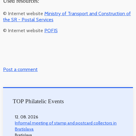
Used resources:
© Internet website
Ministry of Transport and Construction of
the SR - Postal Services
© Internet website
POFIS
Post a comment
TOP Philatelic Events
12. 08. 2026
Informal meeting of stamp and postcard collectors in
Bratislava
Bratislava