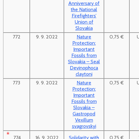
Anniversary of
the National
Firefighters’
Union of
Slovakia
772
9. 9. 2022
Nature
0,75 €
Protection:
Important
Fossils from
Slovakia – Seal
Devinophoca
claytoni
773
9. 9. 2022
Nature
0,75 €
Protection:
Important
Fossils from
Slovakia –
Gastropod
Vexillum
svagrovskyi
774
16. 9. 2022
Solidarity with
0,75 €