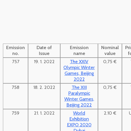
Emission
Date of
Emission
Nominal
Pr
no.
Issue
name
value
f
757
19. 1. 2022
The XXIV
0,75 €
Olympic Winter
Games, Beijing
2022
758
18. 2. 2022
The XIII
0,75 €
Paralympic
Winter Games,
Beijing 2022
759
21. 1. 2022
World
2.10 €
Exhibition
EXPO 2020
Dubai