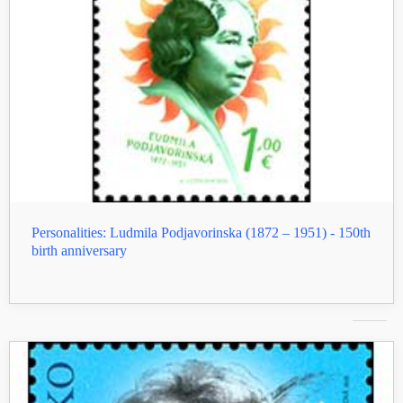
Personalities: Ludmila Podjavorinska (1872 – 1951) - 150th
birth anniversary