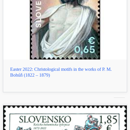
Easter 2022: Christological motifs in the works of P. M.
Bohúň (1822 – 1879)