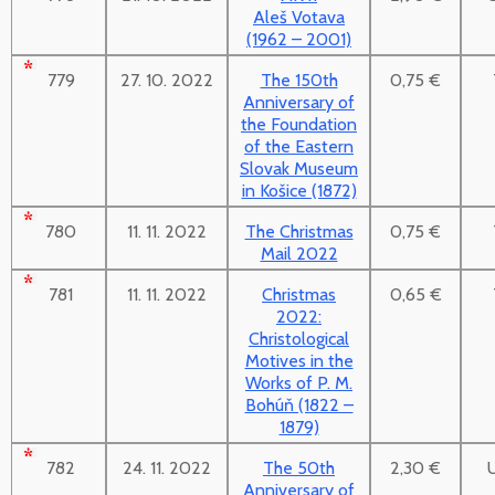
Aleš Votava
(1962 – 2001)
779
27. 10. 2022
The 150th
0,75 €
Anniversary of
the Foundation
of the Eastern
Slovak Museum
in Košice (1872)
780
11. 11. 2022
The Christmas
0,75 €
Mail 2022
781
11. 11. 2022
Christmas
0,65 €
2022:
Christological
Motives in the
Works of P. M.
Bohúň (1822 –
1879)
782
24. 11. 2022
The 50th
2,30 €
Anniversary of