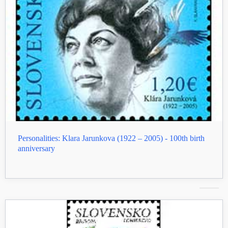
Personalities: Klara Jarunkova (1922 – 2005) - 100th birth
anniversary