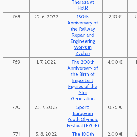
Theresa at
Holíč
768
22. 6. 2022
150th
2,10 €
Anniversary of
the Railway
Repair and
Engineering
Works in
Zvolen
769
1. 7. 2022
The 200th
4,00 €
Anniversary of
the Birth of
Important
Figures of the
Štúr
Generation
770
23. 7. 2022
Sport:
0,75 €
European
Youth Olympic
Festival (EYOF)
771
5. 8. 2022
The 100th
2,00 €