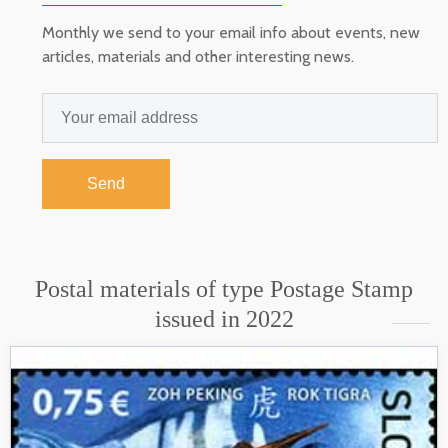
Monthly we send to your email info about events, new
articles, materials and other interesting news.
Send
Postal materials of type Postage Stamp
issued in 2022