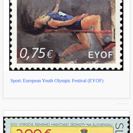
Sport: European Youth Olympic Festival (EYOF)