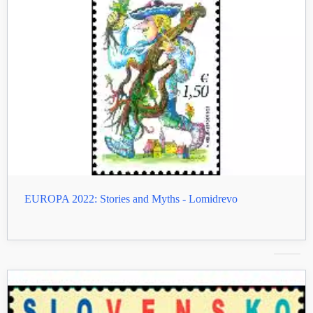
EUROPA 2022: Stories and Myths - Lomidrevo