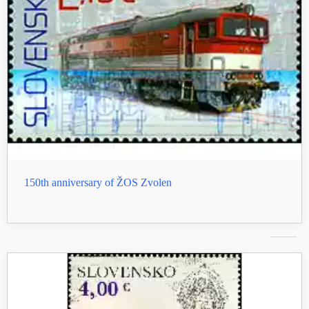
150th anniversary of ŽOS Zvolen