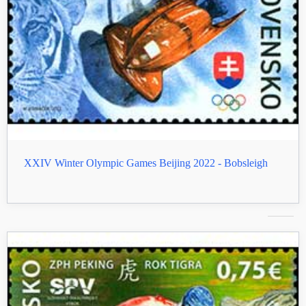
XXIV Winter Olympic Games Beijing 2022 - Bobsleigh