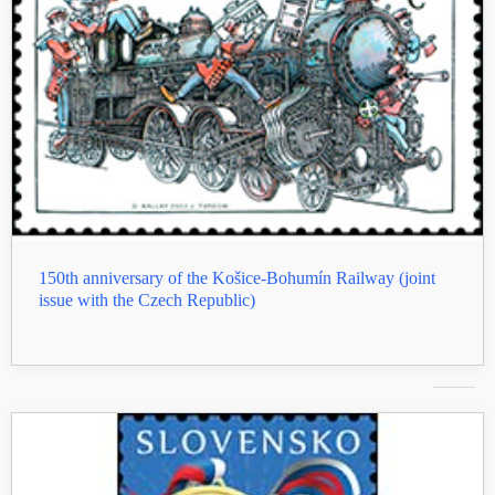
150th anniversary of the Košice-Bohumín Railway (joint
issue with the Czech Republic)