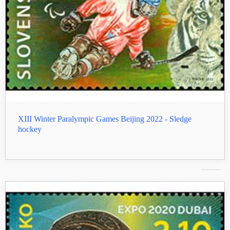
XIII Winter Paralympic Games Beijing 2022 - Sledge
hockey