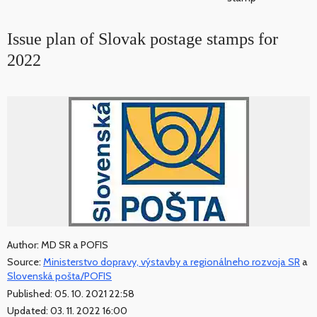
Issue plan of Slovak postage stamps for
2022
Author: MD SR a POFIS
Source:
Ministerstvo dopravy, výstavby a regionálneho rozvoja SR
a
Slovenská pošta/POFIS
Published: 05. 10. 2021 22:58
Updated: 03. 11. 2022 16:00