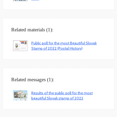
Related materials (1):
Public poll for the most Beautiful Slovak
Stamp of 2022 (Postal History)
Related messages (1):
Results of the public poll for the most
beautiful Slovak stamp of 2022