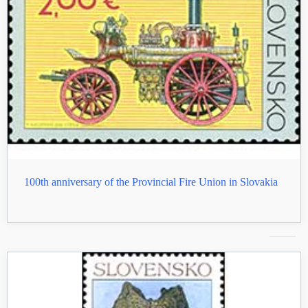
100th anniversary of the Provincial Fire Union in Slovakia