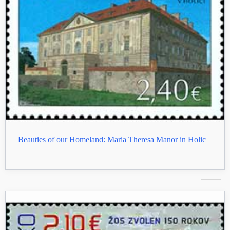
Beauties of our Homeland: Maria Theresa Manor in Holic