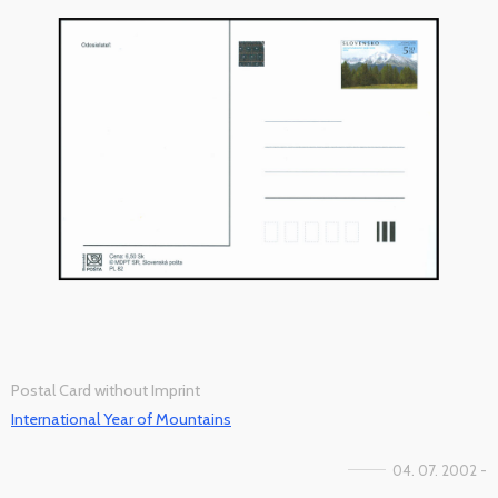
Postal Card without Imprint
International Year of Mountains
04. 07. 2002 -