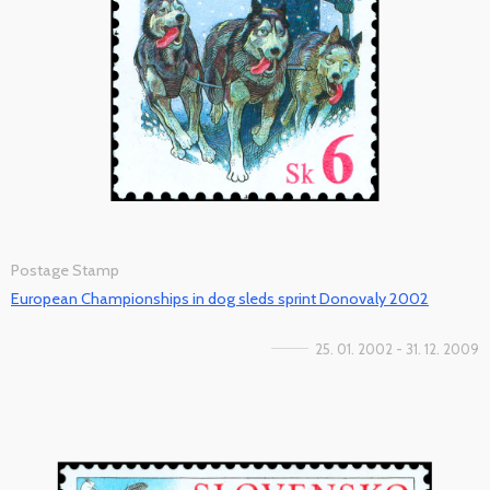
Postage Stamp
European Championships in dog sleds sprint Donovaly 2002
25. 01. 2002 - 31. 12. 2009