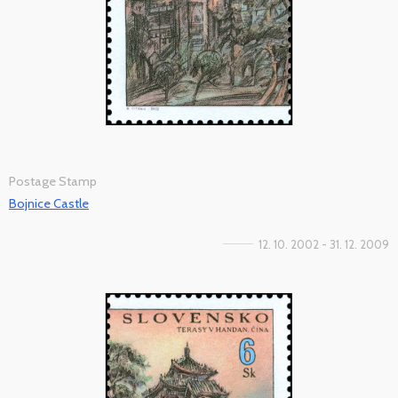
Postage Stamp
Bojnice Castle
12. 10. 2002 - 31. 12. 2009