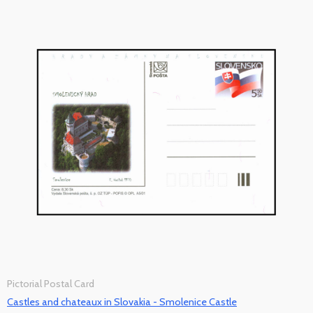
Pictorial Postal Card
Castles and chateaux in Slovakia - Smolenice Castle