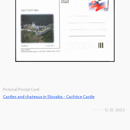
Pictorial Postal Card
Castles and chateaux in Slovakia - Cachtice Castle
12. 10. 2002 -