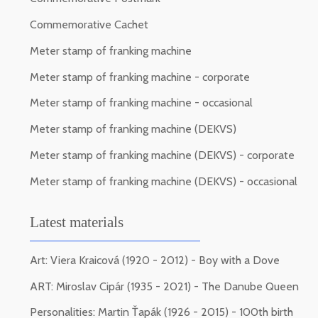
Commemorative Cachet
Meter stamp of franking machine
Meter stamp of franking machine - corporate
Meter stamp of franking machine - occasional
Meter stamp of franking machine (DEKVS)
Meter stamp of franking machine (DEKVS) - corporate
Meter stamp of franking machine (DEKVS) - occasional
Latest materials
Art: Viera Kraicová (1920 - 2012) - Boy with a Dove
ART: Miroslav Cipár (1935 - 2021) - The Danube Queen
Personalities: Martin Ťapák (1926 - 2015) - 100th birth