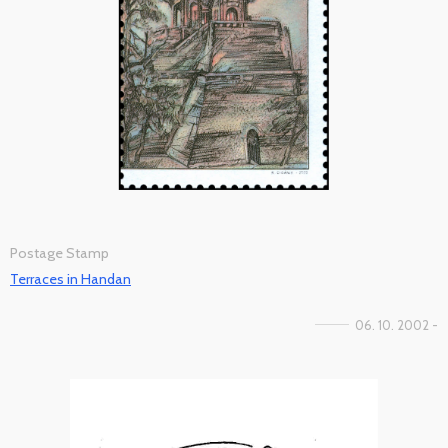
Postage Stamp
Terraces in Handan
06. 10. 2002 -