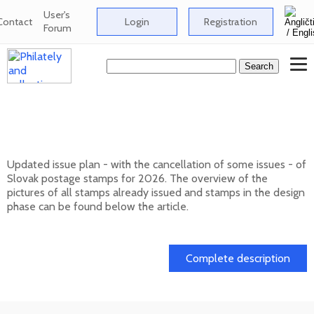
User's
Contact
Login
Registration
Forum
Issue plan of Slovak postage stamps for
2026
Updated issue plan - with the cancellation of some issues - of
Slovak postage stamps for 2026. The overview of the
pictures of all stamps already issued and stamps in the design
phase can be found below the article.
01. 02. 2026
Complete description