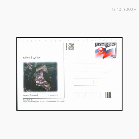
12. 10. 2002 -