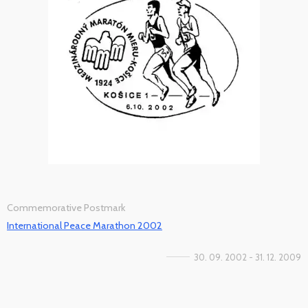
Commemorative Postmark
International Peace Marathon 2002
30. 09. 2002 - 31. 12. 2009