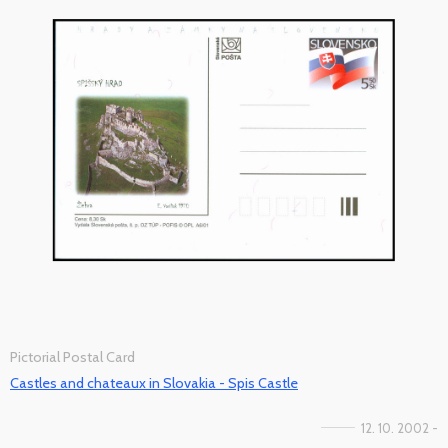
Pictorial Postal Card
Castles and chateaux in Slovakia - Spis Castle
12. 10. 2002 -