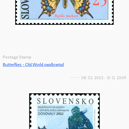
Postage Stamp
Butterflies - Old World swallowtail
08. 02. 2002 - 31. 12. 2009