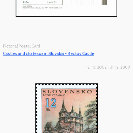
Pictorial Postal Card
Castles and chateaux in Slovakia - Beckov Castle
12. 10. 2002 - 31. 12. 2009