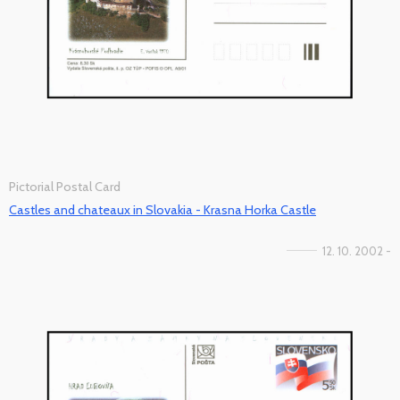
Pictorial Postal Card
Castles and chateaux in Slovakia - Krasna Horka Castle
12. 10. 2002 -