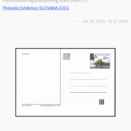
Personalised adjusted printing sheet (PersUTL)
Philatelic Exhibition SLOVAKIA 2002
04. 07. 2002 - 31. 12. 2009