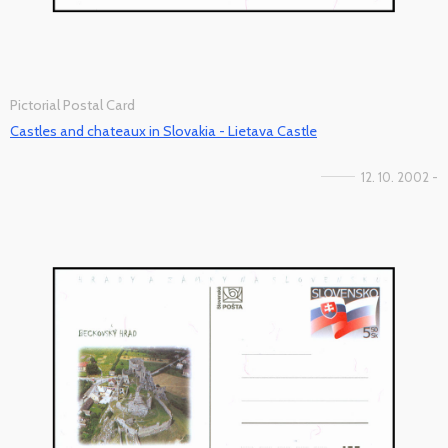
Pictorial Postal Card
Castles and chateaux in Slovakia - Lietava Castle
12. 10. 2002 -