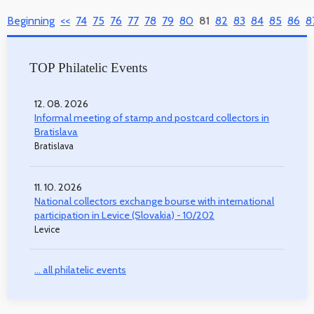
Beginning
<<
74
75
76
77
78
79
80
81
82
83
84
85
86
8
TOP Philatelic Events
12. 08. 2026
Informal meeting of stamp and postcard collectors in
Bratislava
Bratislava
11. 10. 2026
National collectors exchange bourse with international
participation in Levice (Slovakia) - 10/202
Levice
... all philatelic events