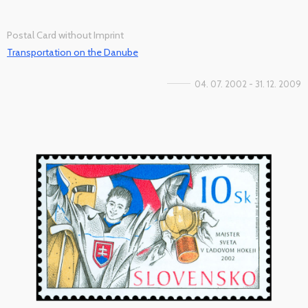
Postal Card without Imprint
Transportation on the Danube
04. 07. 2002 - 31. 12. 2009