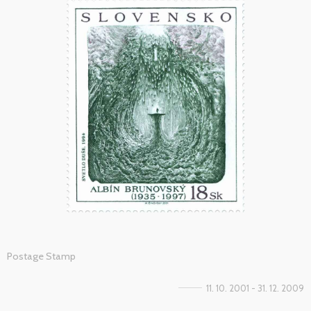
Postage Stamp
11. 10. 2001 - 31. 12. 2009