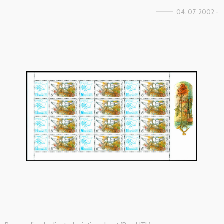
04. 07. 2002 -