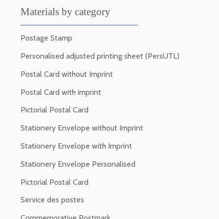
Materials by category
Postage Stamp
Personalised adjusted printing sheet (PersUTL)
Postal Card without Imprint
Postal Card with imprint
Pictorial Postal Card
Stationery Envelope without Imprint
Stationery Envelope with Imprint
Stationery Envelope Personalised
Pictorial Postal Card
Service des postes
Commemorative Postmark