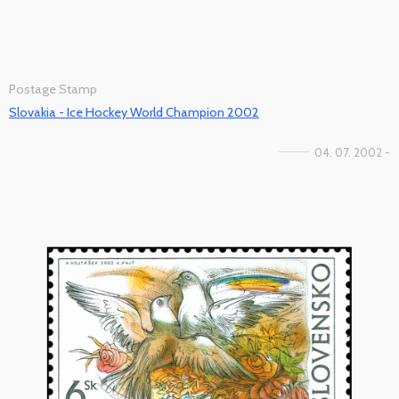
Postage Stamp
Slovakia - Ice Hockey World Champion 2002
04. 07. 2002 -