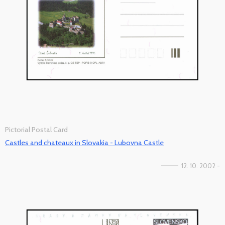
Pictorial Postal Card
Castles and chateaux in Slovakia - Lubovna Castle
12. 10. 2002 -