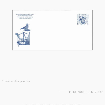
Service des postes
15. 10. 2001 - 31. 12. 2009