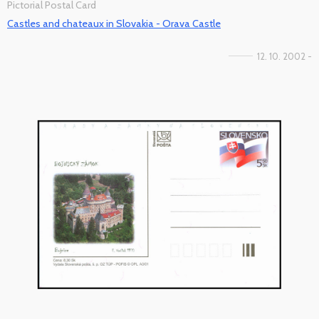
Pictorial Postal Card
Castles and chateaux in Slovakia - Orava Castle
12. 10. 2002 -