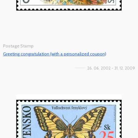
Postage Stamp
Greeting congratulation (with a personalized coupon)
26. 06. 2002 - 31. 12. 2009