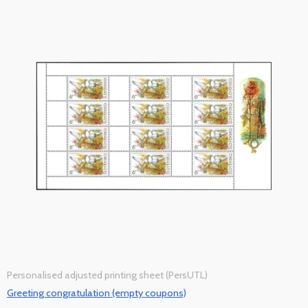
Personalised adjusted printing sheet (PersUTL)
Greeting congratulation (empty coupons)