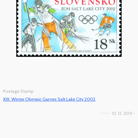
Postage Stamp
XIX. Winter Olympic Games Salt Lake City 2002
10. 12. 2001 -