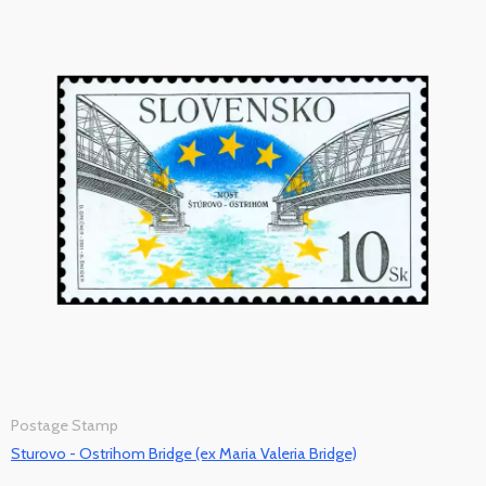
Postage Stamp
Sturovo - Ostrihom Bridge (ex Maria Valeria Bridge)