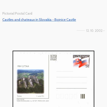
Pictorial Postal Card
Castles and chateaux in Slovakia - Bojnice Castle
12. 10. 2002 -