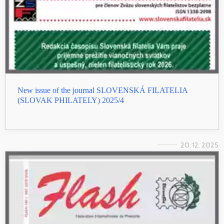
New issue of the journal SLOVENSKÁ FILATELIA
(SLOVAK PHILATELY) 2025/4
20. 12. 2025