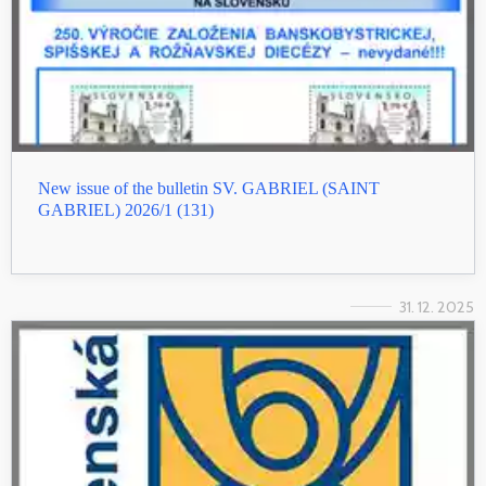
New issue of the bulletin SV. GABRIEL (SAINT
GABRIEL) 2026/1 (131)
31. 12. 2025