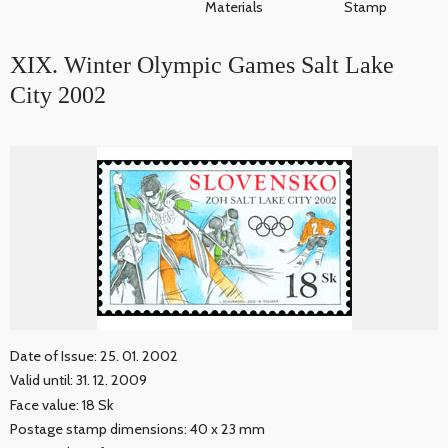
Materials
Stamp
XIX. Winter Olympic Games Salt Lake
City 2002
Date of Issue: 25. 01. 2002
Valid until: 31. 12. 2009
Face value: 18 Sk
Postage stamp dimensions: 40 x 23 mm