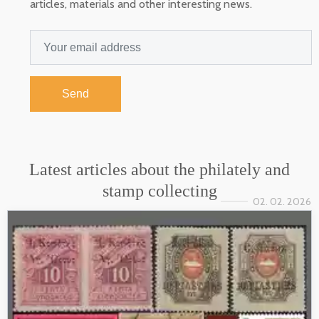
articles, materials and other interesting news.
Send
Latest articles about the philately and
stamp collecting
02. 02. 2026