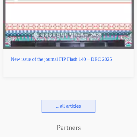
New issue of the journal FIP Flash 140 – DEC 2025
... all articles
Partners