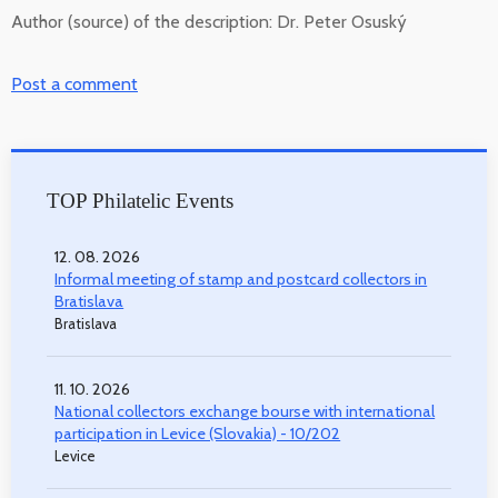
Author (source) of the description:
Dr. Peter Osuský
Post a comment
TOP Philatelic Events
12. 08. 2026
Informal meeting of stamp and postcard collectors in
Bratislava
Bratislava
11. 10. 2026
National collectors exchange bourse with international
participation in Levice (Slovakia) - 10/202
Levice