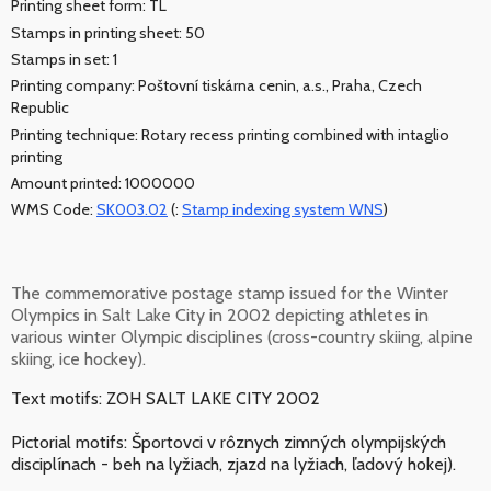
Printing sheet form: TL
Stamps in printing sheet: 50
Stamps in set: 1
Printing company: Poštovní tiskárna cenin, a.s., Praha, Czech
Republic
Printing technique: Rotary recess printing combined with intaglio
printing
Amount printed: 1000000
WMS Code:
SK003.02
(:
Stamp indexing system WNS
)
The commemorative postage stamp issued for the Winter
Olympics in Salt Lake City in 2002 depicting athletes in
various winter Olympic disciplines (cross-country skiing, alpine
skiing, ice hockey).
Text motifs: ZOH SALT LAKE CITY 2002
Pictorial motifs: Športovci v rôznych zimných olympijských
disciplínach - beh na lyžiach, zjazd na lyžiach, ľadový hokej).