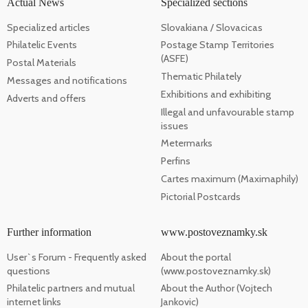
Actual News
Specialized sections
Specialized articles
Slovakiana / Slovacicas
Philatelic Events
Postage Stamp Territories
(ASFE)
Postal Materials
Thematic Philately
Messages and notifications
Exhibitions and exhibiting
Adverts and offers
Illegal and unfavourable stamp
issues
Metermarks
Perfins
Cartes maximum (Maximaphily)
Pictorial Postcards
Further information
www.postoveznamky.sk
User`s Forum - Frequently asked
About the portal
questions
(www.postoveznamky.sk)
Philatelic partners and mutual
About the Author (Vojtech
internet links
Jankovic)