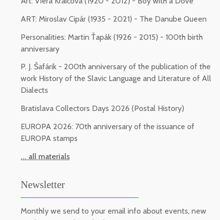
Art: Viera Kraicová (1920 - 2012) - Boy with a Dove
ART: Miroslav Cipár (1935 - 2021) - The Danube Queen
Personalities: Martin Ťapák (1926 - 2015) - 100th birth
anniversary
P. J. Šafárik - 200th anniversary of the publication of the
work History of the Slavic Language and Literature of All
Dialects
Bratislava Collectors Days 2026 (Postal History)
EUROPA 2026: 70th anniversary of the issuance of
EUROPA stamps
... all materials
Newsletter
Monthly we send to your email info about events, new