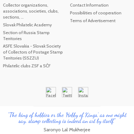
Collector organizations,
Contact Information
associations, societies, clubs,
Possibilities of cooperation
sections, ...
Terms of Advertisement
Slovak Philatelic Academy
Section of Russia Stamp
Territories
ASFE Slovakia - Slovak Society
of Collectors of Postage Stamp
Territories (SSZZU)
Philatelic clubs ZSF a SČF
"The king of hobbies or the 'Hobby of Kings', as one might
say, stamp collecting is indeed an art by itself"
Saronyo Lal Mukherjee