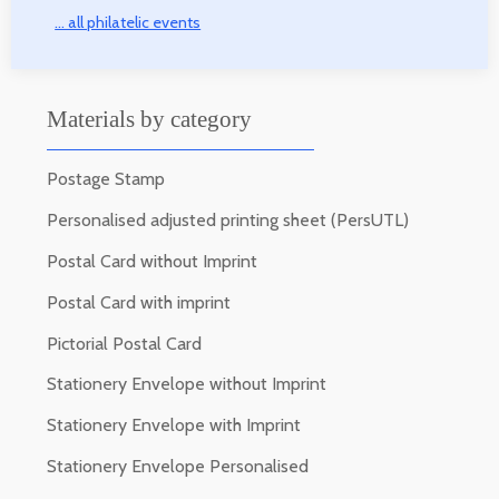
... all philatelic events
Materials by category
Postage Stamp
Personalised adjusted printing sheet (PersUTL)
Postal Card without Imprint
Postal Card with imprint
Pictorial Postal Card
Stationery Envelope without Imprint
Stationery Envelope with Imprint
Stationery Envelope Personalised