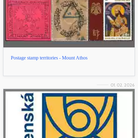
Postage stamp territories - Mount Athos
01. 02. 2026