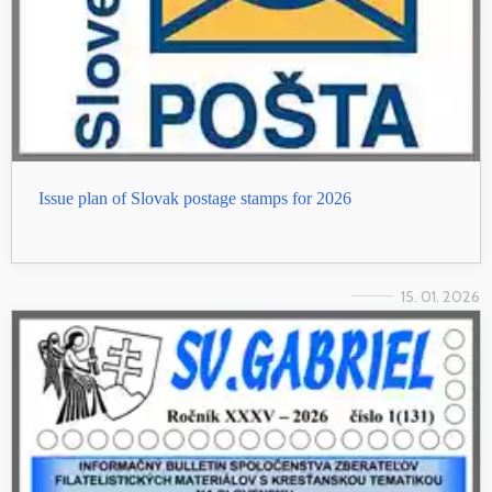
Issue plan of Slovak postage stamps for 2026
15. 01. 2026