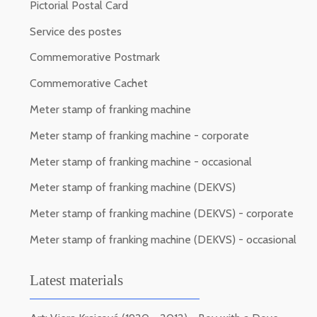
Pictorial Postal Card
Service des postes
Commemorative Postmark
Commemorative Cachet
Meter stamp of franking machine
Meter stamp of franking machine - corporate
Meter stamp of franking machine - occasional
Meter stamp of franking machine (DEKVS)
Meter stamp of franking machine (DEKVS) - corporate
Meter stamp of franking machine (DEKVS) - occasional
Latest materials