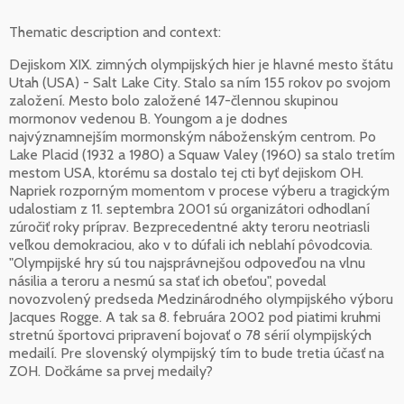
Thematic description and context:
Dejiskom XIX. zimných olympijských hier je hlavné mesto štátu
Utah (USA) - Salt Lake City. Stalo sa ním 155 rokov po svojom
založení. Mesto bolo založené 147-člennou skupinou
mormonov vedenou B. Youngom a je dodnes
najvýznamnejším mormonským náboženským centrom. Po
Lake Placid (1932 a 1980) a Squaw Valey (1960) sa stalo tretím
mestom USA, ktorému sa dostalo tej cti byť dejiskom OH.
Napriek rozporným momentom v procese výberu a tragickým
udalostiam z 11. septembra 2001 sú organizátori odhodlaní
zúročiť roky príprav. Bezprecedentné akty teroru neotriasli
veľkou demokraciou, ako v to dúfali ich neblahí pôvodcovia.
"Olympijské hry sú tou najsprávnejšou odpoveďou na vlnu
násilia a teroru a nesmú sa stať ich obeťou", povedal
novozvolený predseda Medzinárodného olympijského výboru
Jacques Rogge. A tak sa 8. februára 2002 pod piatimi kruhmi
stretnú športovci pripravení bojovať o 78 sérií olympijských
medailí. Pre slovenský olympijský tím to bude tretia účasť na
ZOH. Dočkáme sa prvej medaily?