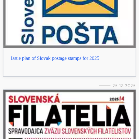
Issue plan of Slovak postage stamps for 2025
25. 12. 2025