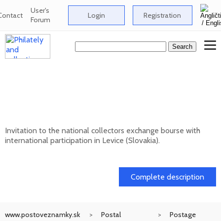
User's
Contact
Login
Registration
Forum
National collectors exchange bourse with
international participation in Levice
(Slovakia) - 12/202
Invitation to the national collectors exchange bourse with
international participation in Levice (Slovakia).
13. 12. 2026
Complete description
www.postoveznamky.sk
Postal
Postage