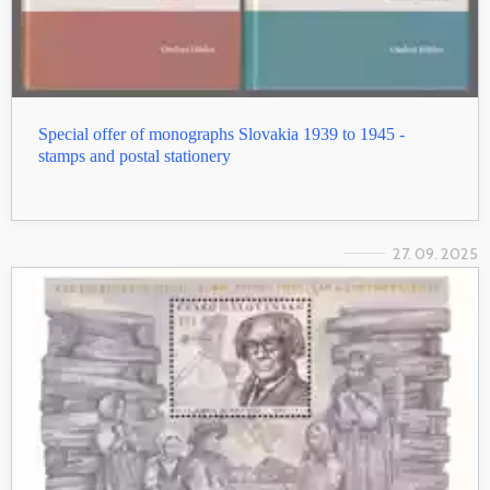
Special offer of monographs Slovakia 1939 to 1945 -
stamps and postal stationery
27. 09. 2025