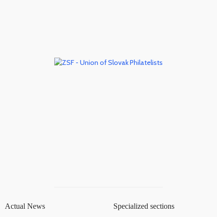
Actual News
Specialized sections