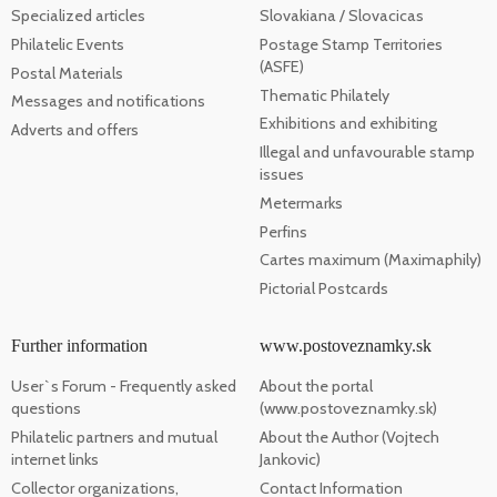
Specialized articles
Slovakiana / Slovacicas
Philatelic Events
Postage Stamp Territories
(ASFE)
Postal Materials
Thematic Philately
Messages and notifications
Exhibitions and exhibiting
Adverts and offers
Illegal and unfavourable stamp
issues
Metermarks
Perfins
Cartes maximum (Maximaphily)
Pictorial Postcards
Further information
www.postoveznamky.sk
User`s Forum - Frequently asked
About the portal
questions
(www.postoveznamky.sk)
Philatelic partners and mutual
About the Author (Vojtech
internet links
Jankovic)
Collector organizations,
Contact Information