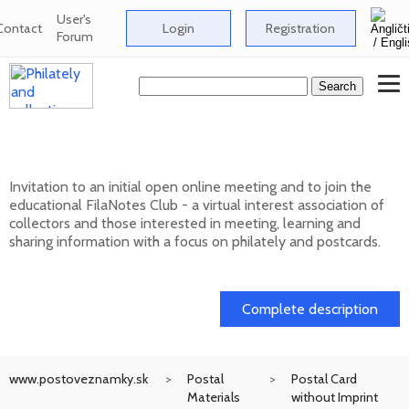
User's
Contact
Login
Registration
Forum
Club FilaNotes opens new year 2026
Invitation to an initial open online meeting and to join the
educational FilaNotes Club - a virtual interest association of
collectors and those interested in meeting, learning and
sharing information with a focus on philately and postcards.
17. 02. 2026
Complete description
www.postoveznamky.sk
Postal
Postal Card
Materials
without Imprint