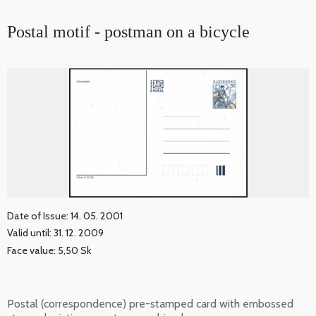
Postal motif - postman on a bicycle
Date of Issue: 14. 05. 2001
Valid until: 31. 12. 2009
Face value: 5,50 Sk
Postal (correspondence) pre-stamped card with embossed