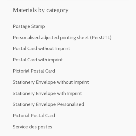
Materials by category
Postage Stamp
Personalised adjusted printing sheet (PersUTL)
Postal Card without Imprint
Postal Card with imprint
Pictorial Postal Card
Stationery Envelope without Imprint
Stationery Envelope with Imprint
Stationery Envelope Personalised
Pictorial Postal Card
Service des postes