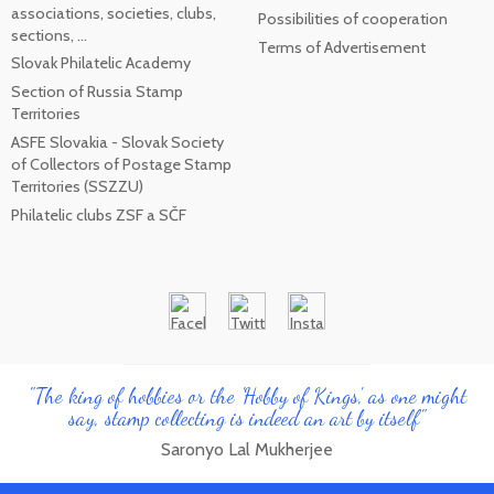
associations, societies, clubs,
Possibilities of cooperation
sections, ...
Terms of Advertisement
Slovak Philatelic Academy
Section of Russia Stamp
Territories
ASFE Slovakia - Slovak Society
of Collectors of Postage Stamp
Territories (SSZZU)
Philatelic clubs ZSF a SČF
"The king of hobbies or the 'Hobby of Kings', as one might
say, stamp collecting is indeed an art by itself"
Saronyo Lal Mukherjee