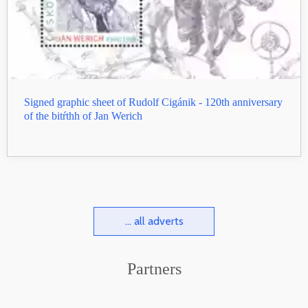
Signed graphic sheet of Rudolf Cigánik - 120th anniversary
of the bitŕthh of Jan Werich
... all adverts
Partners