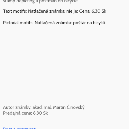
stamp depicting a postman on bicycle.
Text motifs: Natlačená známka: nie je; Cena: 6,30 Sk
Pictorial motifs: Natlačená známka: poštár na bicykli.
Autor známky: akad. mal. Martin Činovský
Predajná cena: 6,30 Sk