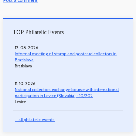
Post a comment
TOP Philatelic Events
12. 08. 2026
Informal meeting of stamp and postcard collectors in
Bratislava
Bratislava
11. 10. 2026
National collectors exchange bourse with international
participation in Levice (Slovakia) - 10/202
Levice
... all philatelic events