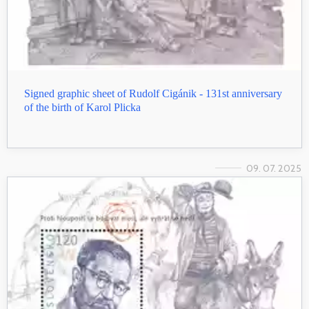
Signed graphic sheet of Rudolf Cigánik - 131st anniversary
of the birth of Karol Plicka
09. 07. 2025