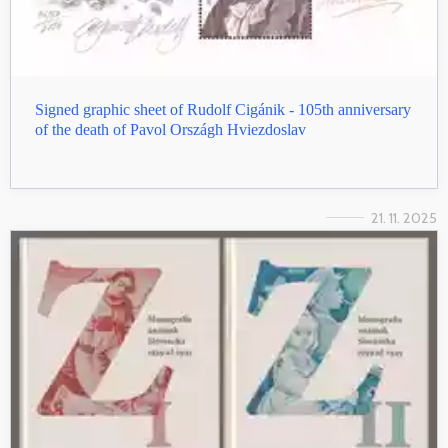
Signed graphic sheet of Rudolf Cigánik - 105th anniversary
of the death of Pavol Országh Hviezdoslav
21. 11. 2025