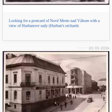
Looking for a postcard of Nové Mesto nad Váhom with a
view of Hurbanove sady (Hurban's orchards
20. 05. 2026