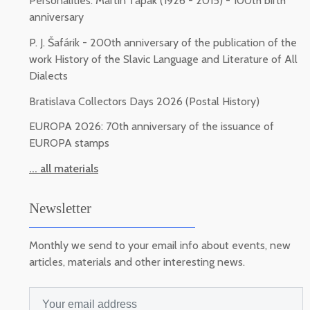
Personalities: Martin Ťapák (1926 - 2015) - 100th birth
anniversary
P. J. Šafárik - 200th anniversary of the publication of the
work History of the Slavic Language and Literature of All
Dialects
Bratislava Collectors Days 2026 (Postal History)
EUROPA 2026: 70th anniversary of the issuance of
EUROPA stamps
... all materials
Newsletter
Monthly we send to your email info about events, new
articles, materials and other interesting news.