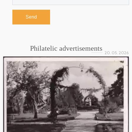
Send
Philatelic advertisements
20. 05. 2026