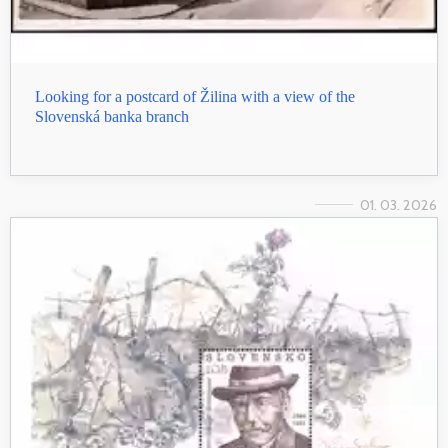
Looking for a postcard of Žilina with a view of the
Slovenská banka branch
01. 03. 2026