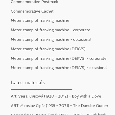
Commemorative Postmark
Commemorative Cachet
Meter stamp of franking machine
Meter stamp of franking machine - corporate
Meter stamp of franking machine - occasional
Meter stamp of franking machine (DEKVS)
Meter stamp of franking machine (DEKVS) - corporate
Meter stamp of franking machine (DEKVS) - occasional
Latest materials
Art: Viera Kraicová (1920 - 2012) - Boy with a Dove
ART: Miroslav Cipár (1935 - 2021) - The Danube Queen