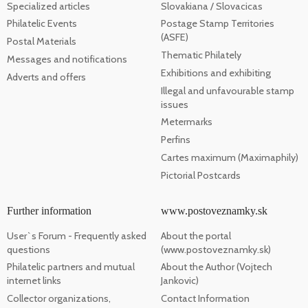
Specialized articles
Slovakiana / Slovacicas
Philatelic Events
Postage Stamp Territories
(ASFE)
Postal Materials
Thematic Philately
Messages and notifications
Exhibitions and exhibiting
Adverts and offers
Illegal and unfavourable stamp
issues
Metermarks
Perfins
Cartes maximum (Maximaphily)
Pictorial Postcards
Further information
www.postoveznamky.sk
User`s Forum - Frequently asked
About the portal
questions
(www.postoveznamky.sk)
Philatelic partners and mutual
About the Author (Vojtech
internet links
Jankovic)
Collector organizations,
Contact Information