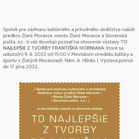
Spolok pre záchranu kultúrneho a prírodného dedičstva našich
predkov Zlaté Moravce, mesto Zlaté Moravce a Slovenská
pošta, a.s., si vás dovoľujú pozvať na otvorenie výstavy
TO
NAJLEPŠIE Z TVORBY FRANTIŠKA HORNIAKA
, ktoré sa
uskutoční 9. 6. 2022 od 15:00 v Mestskom stredisku kultúry a
športu v Zlatých Moravciach, Nám. A. Hlinku 1. Výstava potrvá
do 17. júna 2022.