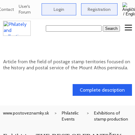
User's
Contact
Login
Registration
Forum
Postage stamp territories - Mount Athos
Article from the field of postage stamp territories focused on
the history and postal service of the Mount Athos peninsula.
02. 02. 2026
Complete description
www.postoveznamky.sk
Philatelic
Exhibitions of
Events
stamp production