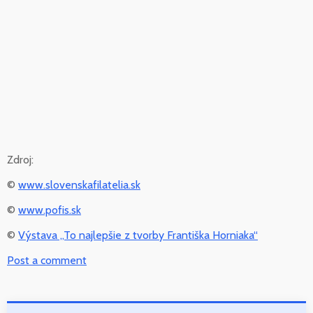
Zdroj:
©
www.slovenskafilatelia.sk
©
www.pofis.sk
©
Výstava „To najlepšie z tvorby Františka Horniaka“
Post a comment