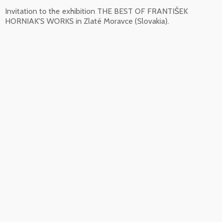
Invitation to the exhibition THE BEST OF FRANTIŠEK
HORNIAK'S WORKS in Zlaté Moravce (Slovakia).