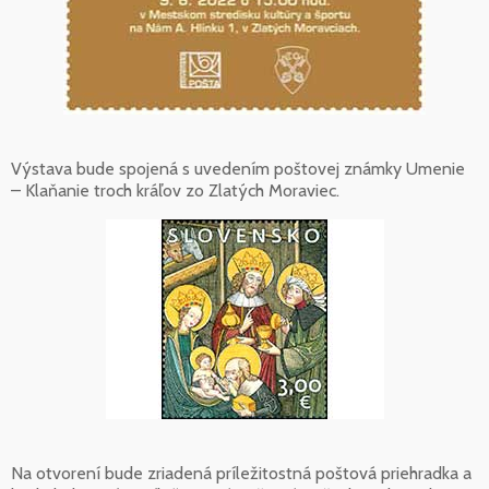
Výstava bude spojená s uvedením poštovej známky Umenie
– Klaňanie troch kráľov zo Zlatých Moraviec.
Na otvorení bude zriadená príležitostná poštová priehradka a