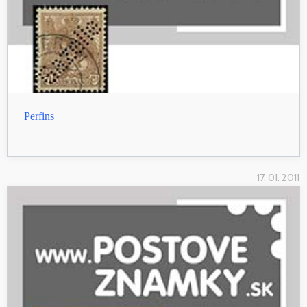
Perfins
17. 01. 2011