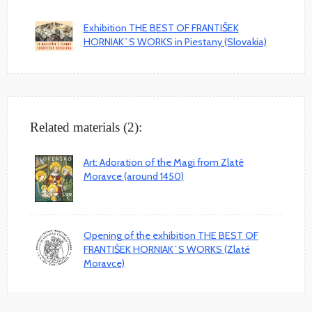
Exhibition THE BEST OF FRANTIŠEK
HORNIAK`S WORKS in Piestany (Slovakia)
Related materials (2):
Art: Adoration of the Magi from Zlaté
Moravce (around 1450)
Opening of the exhibition THE BEST OF
FRANTIŠEK HORNIAK`S WORKS (Zlaté
Moravce)