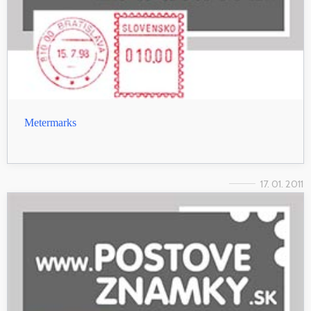
Metermarks
17. 01. 2011