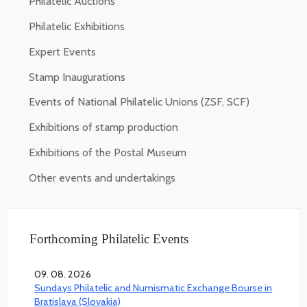
Philatelic Auctions
Philatelic Exhibitions
Expert Events
Stamp Inaugurations
Events of National Philatelic Unions (ZSF, SCF)
Exhibitions of stamp production
Exhibitions of the Postal Museum
Other events and undertakings
Forthcoming Philatelic Events
09. 08. 2026
Sundays Philatelic and Numismatic Exchange Bourse in
Bratislava (Slovakia)