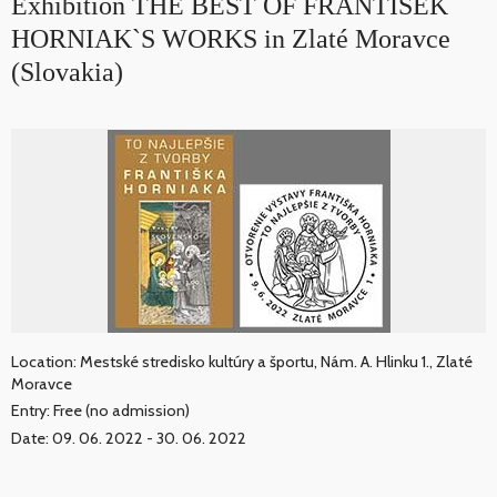
Exhibition THE BEST OF FRANTIŠEK
HORNIAK`S WORKS in Zlaté Moravce
(Slovakia)
Location: Mestské stredisko kultúry a športu, Nám. A. Hlinku 1., Zlaté
Moravce
Entry: Free (no admission)
Date: 09. 06. 2022 - 30. 06. 2022