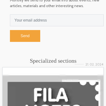
Monthly we send to your email info about events, new
articles, materials and other interesting news.
Send
Specialized sections
21. 02. 2024