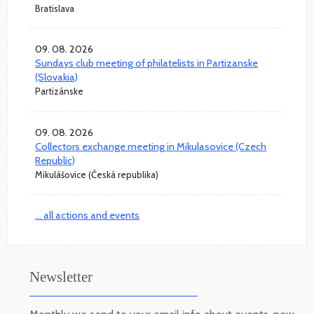
Bratislava
09. 08. 2026
Sundays club meeting of philatelists in Partizanske
(Slovakia)
Partizánske
09. 08. 2026
Collectors exchange meeting in Mikulasovice (Czech
Republic)
Mikulášovice (Česká republika)
... all actions and events
Newsletter