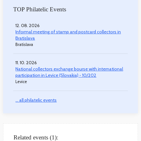
TOP Philatelic Events
12. 08. 2026
Informal meeting of stamp and postcard collectors in
Bratislava
Bratislava
11. 10. 2026
National collectors exchange bourse with international
participation in Levice (Slovakia) - 10/202
Levice
... all philatelic events
Related events (1):