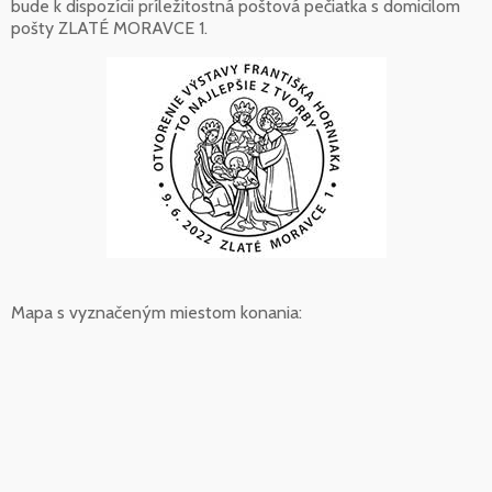
bude k dispozícii príležitostná poštová pečiatka s domicilom
pošty ZLATÉ MORAVCE 1.
Mapa s vyznačeným miestom konania: