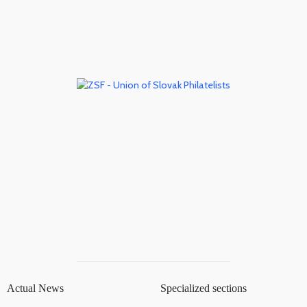
Actual News
Specialized sections