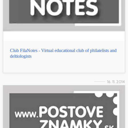
Club FilaNotes - Virtual educational club of philatelists and
deltiologists
16. 11. 2014