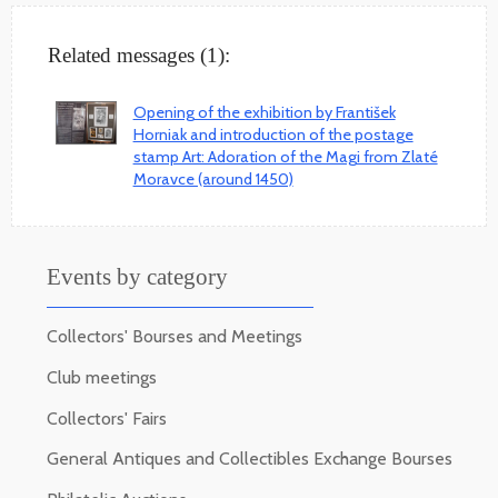
Related messages (1):
Opening of the exhibition by František
Horniak and introduction of the postage
stamp Art: Adoration of the Magi from Zlaté
Moravce (around 1450)
Events by category
Collectors' Bourses and Meetings
Club meetings
Collectors' Fairs
General Antiques and Collectibles Exchange Bourses