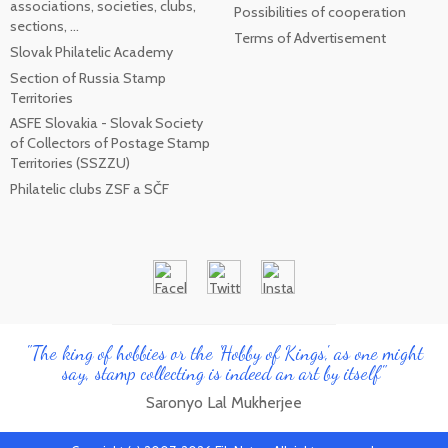
associations, societies, clubs,
Possibilities of cooperation
sections, ...
Terms of Advertisement
Slovak Philatelic Academy
Section of Russia Stamp
Territories
ASFE Slovakia - Slovak Society
of Collectors of Postage Stamp
Territories (SSZZU)
Philatelic clubs ZSF a SČF
"The king of hobbies or the 'Hobby of Kings', as one might
say, stamp collecting is indeed an art by itself"
Saronyo Lal Mukherjee