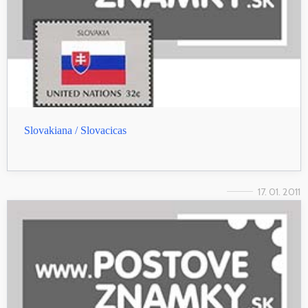
Slovakiana / Slovacicas
17. 01. 2011