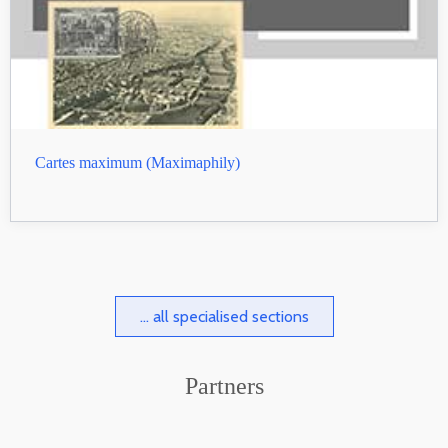
Cartes maximum (Maximaphily)
... all specialised sections
Partners