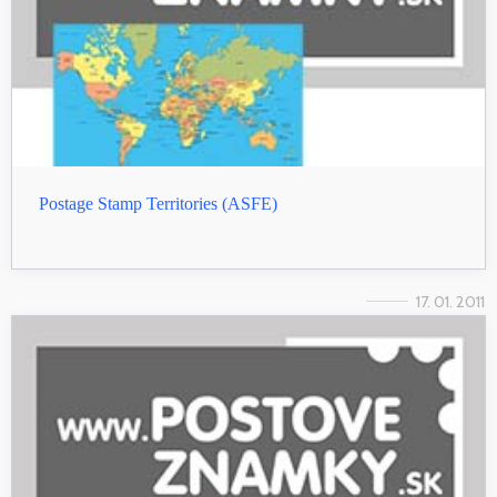
Postage Stamp Territories (ASFE)
17. 01. 2011