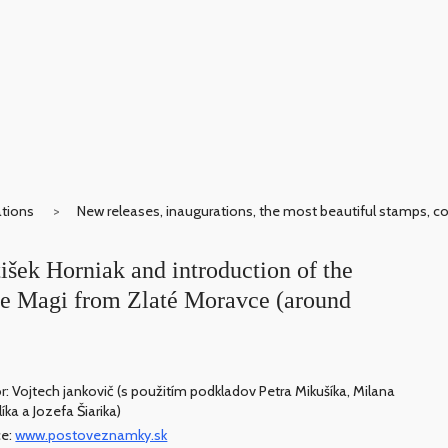
ations
New releases, inaugurations, the most beautiful stamps, c
išek Horniak and introduction of the
the Magi from Zlaté Moravce (around
r: Vojtech jankovič (s použitím podkladov Petra Mikušíka, Milana
íka a Jozefa Šiarika)
ce:
www.postoveznamky.sk