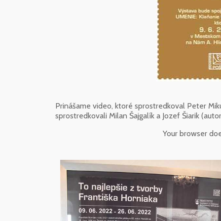
Prinášame video, ktoré sprostredkoval Peter Miku
sprostredkovali Milan Šajgalík a Jozef Šiarik (autor
Your browser do