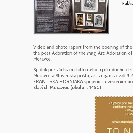
Publis
Video and photo report from the opening of the 
the post Adoration of the Magi Art: Adoration of
Moravce.
Spolok pre záchranu kultúrneho a prírodného ded
Moravce a Slovenská pošta, a.s. zorganizovali 9.
FRANTIŠKA HORNIAKA
spojenú s
uvedením poš
Zlatých Moraviec (okolo r. 1450)