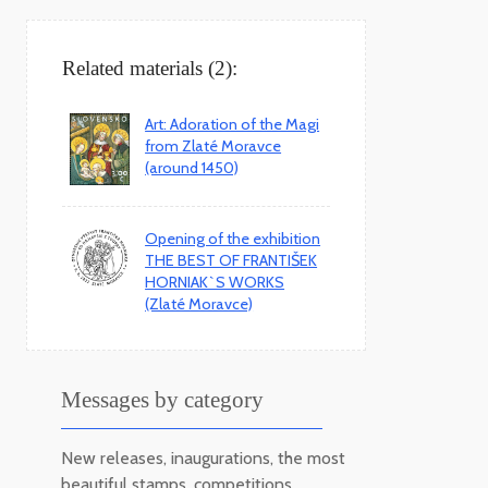
Related materials (2):
Art: Adoration of the Magi
from Zlaté Moravce
(around 1450)
Opening of the exhibition
THE BEST OF FRANTIŠEK
HORNIAK`S WORKS
(Zlaté Moravce)
Messages by category
New releases, inaugurations, the most
beautiful stamps, competitions