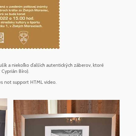
šík a niekoľko ďalších autentických záberov, ktoré
 Cyprián Bíro).
es not support HTML video.