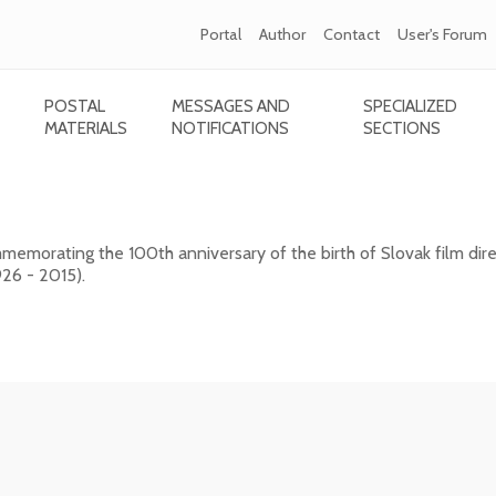
Portal
Author
Contact
User's Forum
POSTAL
MESSAGES AND
SPECIALIZED
MATERIALS
NOTIFICATIONS
SECTIONS
- 2015) - 100th birth anniversary
emorating the 100th anniversary of the birth of Slovak film dire
26 - 2015).