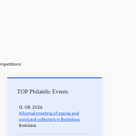
ompetitions
TOP Philatelic Events
12. 08. 2026
Informal meeting of stamp and
postcard collectors in Bratislava
Bratislava