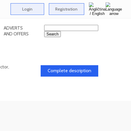
Login
Registration
ADVERTS
AND OFFERS
ctor,
Complete description