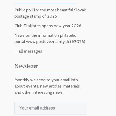
Public poll for the most beautiful Slovak
postage stamp of 2025
Club FilaNotes opens new year 2026
News on the information philatelic
portal www.postoveznamky.sk (1/2026)
... all messages
Newsletter
Monthly we send to your email info
about events, new articles, materials
and other interesting news.