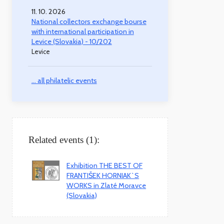
11. 10. 2026
National collectors exchange bourse
with international participation in
Levice (Slovakia) - 10/202
Levice
... all philatelic events
Related events (1):
Exhibition THE BEST OF
FRANTIŠEK HORNIAK`S
WORKS in Zlaté Moravce
(Slovakia)