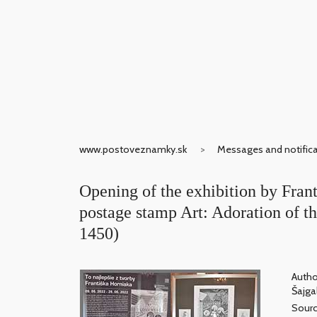
www.postoveznamky.sk
Messages and notific
Opening of the exhibition by Frant
postage stamp Art: Adoration of 
1450)
Autho
Šajgal
Sour