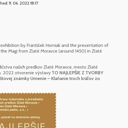
hed: 11. 06. 2022 18:17
exhibition by František Horniak and the presentation of
 the Magi from Zlaté Moravce (around 1450) in Zlaté
ičstva našich predkov Zlaté Moravce, mesto Zlaté
 6. 2022 otvorenie výstavy
TO NAJLEPŠIE Z TVORBY
tovej známky Umenie – Klaňanie troch kráľov zo