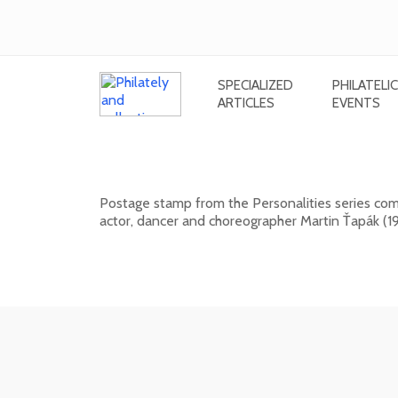
SPECIALIZED
PHILATELIC
ARTICLES
EVENTS
Personalities: Martin Ťapák (1926 
Postage stamp from the Personalities series comm
actor, dancer and choreographer Martin Ťapák (19
13. 10. 2026 -