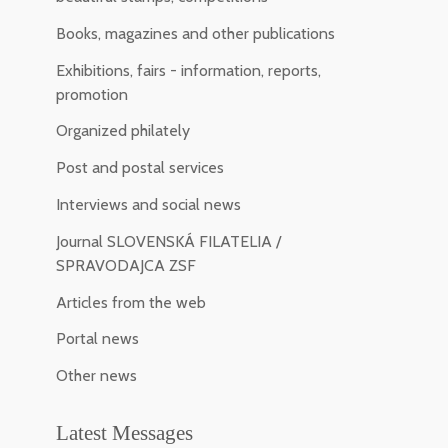
Books, magazines and other publications
Exhibitions, fairs - information, reports,
promotion
Organized philately
Post and postal services
Interviews and social news
Journal SLOVENSKÁ FILATELIA /
SPRAVODAJCA ZSF
Articles from the web
Portal news
Other news
Latest Messages