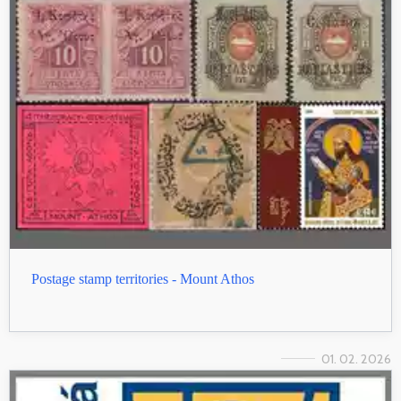
Postage stamp territories - Mount Athos
01. 02. 2026