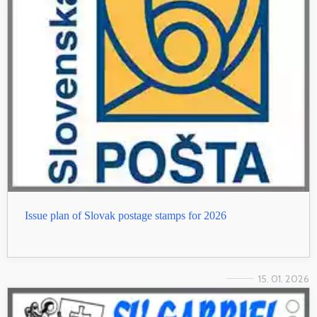
Issue plan of Slovak postage stamps for 2026
15. 01. 2026