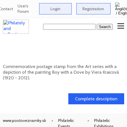
User's
Contact
Login
Registration
Forum
Art: Viera Kraicová (1920 - 2012) - Boy
with a Dove
Commemorative postage stamp from the Art series with a
depiction of the painting Boy with a Dove by Viera Kraicová
(1920 - 2012).
20. 11. 2026 -
Complete description
www.postoveznamky.sk
Philatelic
Philatelic
Events
Exhibitions