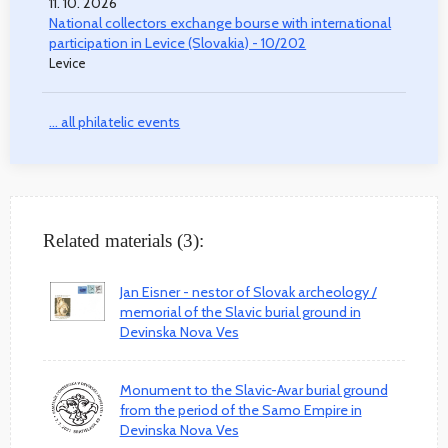
11. 10. 2026
National collectors exchange bourse with international
participation in Levice (Slovakia) - 10/202
Levice
... all philatelic events
Related materials (3):
Jan Eisner - nestor of Slovak archeology /
memorial of the Slavic burial ground in
Devinska Nova Ves
Monument to the Slavic-Avar burial ground
from the period of the Samo Empire in
Devinska Nova Ves