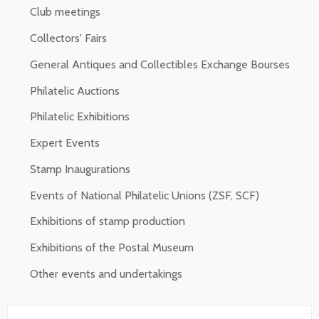
Club meetings
Collectors' Fairs
General Antiques and Collectibles Exchange Bourses
Philatelic Auctions
Philatelic Exhibitions
Expert Events
Stamp Inaugurations
Events of National Philatelic Unions (ZSF, SCF)
Exhibitions of stamp production
Exhibitions of the Postal Museum
Other events and undertakings