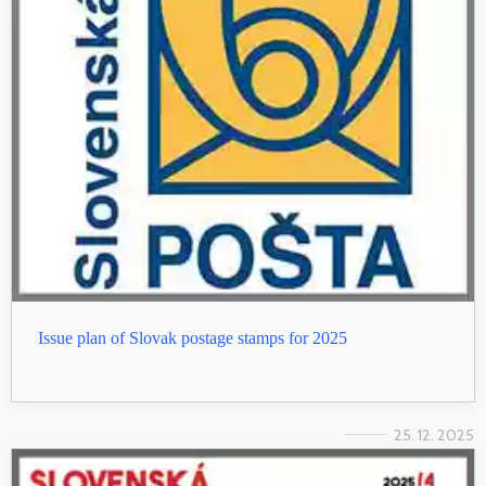
Issue plan of Slovak postage stamps for 2025
25. 12. 2025