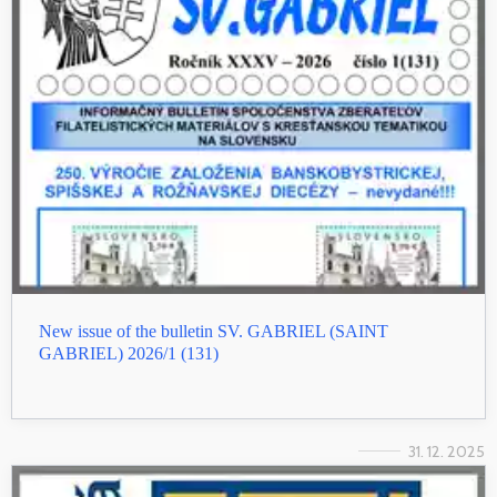
New issue of the bulletin SV. GABRIEL (SAINT
GABRIEL) 2026/1 (131)
31. 12. 2025