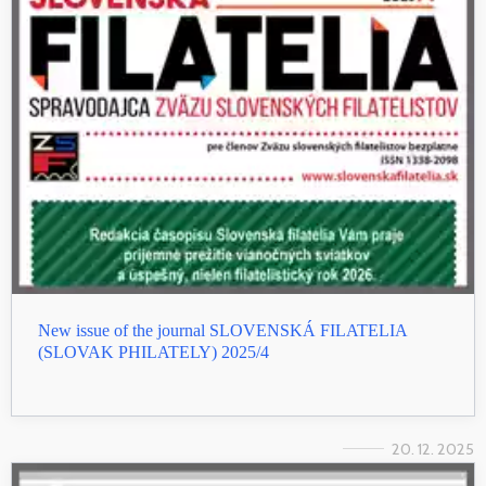
New issue of the journal SLOVENSKÁ FILATELIA
(SLOVAK PHILATELY) 2025/4
20. 12. 2025