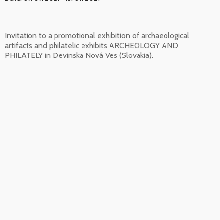
Invitation to a promotional exhibition of archaeological
artifacts and philatelic exhibits ARCHEOLOGY AND
PHILATELY in Devinska Nová Ves (Slovakia).