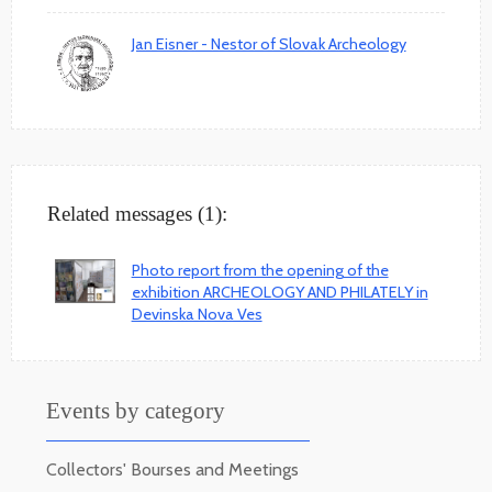
Jan Eisner - Nestor of Slovak Archeology
Related messages (1):
Photo report from the opening of the
exhibition ARCHEOLOGY AND PHILATELY in
Devinska Nova Ves
Events by category
Collectors' Bourses and Meetings