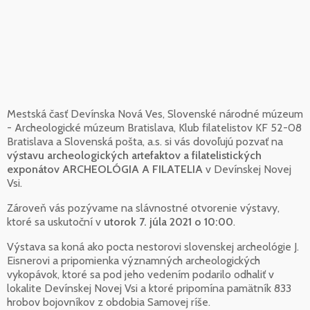
Mestská časť Devínska Nová Ves, Slovenské národné múzeum
- Archeologické múzeum Bratislava, Klub filatelistov KF 52-08
Bratislava a Slovenská pošta, a.s. si vás dovoľujú pozvať na
výstavu archeologických artefaktov a filatelistických
exponátov ARCHEOLÓGIA A FILATELIA
v Devínskej Novej
Vsi.
Zároveň vás pozývame na slávnostné otvorenie výstavy,
ktoré sa uskutoční v
utorok 7. júla 2021 o 10:00
.
Výstava sa koná ako pocta nestorovi slovenskej archeológie J.
Eisnerovi a pripomienka významných archeologických
vykopávok, ktoré sa pod jeho vedením podarilo odhaliť v
lokalite Devínskej Novej Vsi a ktoré pripomína pamätník 833
hrobov bojovníkov z obdobia Samovej ríše.