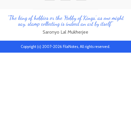
"The king of hobbies or the 'Hobby of Kings', as one might
say, stamp collecting is indeed an art by itself"
Saronyo Lal Mukherjee
Copyright (c) 2007-2026 FilaNotes, All rights reserved.