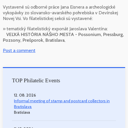
Vystavené sú odborné práce Jana Eisnera a archeologické
vykopávky zo slovansko-avarského pohrebiska v Devínskej
Novej Vsi. Vo filatelistickej sekcii sú vystavené:
» tematický filatelistický exponát Jaroslava Valentína:
VEĽKÁ HISTÓRIA NÁŠHO MESTA - Possonium, Pressburg,
Pozsony, Prešporok, Bratislava
,
Post a comment
TOP Philatelic Events
12. 08. 2026
Informal meeting of stamp and postcard collectors in
Bratislava
Bratislava