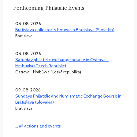
Forthcoming Philatelic Events
08. 08. 2026
Bratislava collector`s bourse in Bratislava (Slovakia)
Bratislava
08. 08. 2026
Saturday philatelic exchange bourse in Ostrava -
Hrabuvka (Czech Republic)
Ostrava - Hrabůvka (Česká republika)
09. 08. 2026
Sundays Philatelic and Numismatic Exchange Bourse in
Bratislava (Slovakia)
Bratislava
... all actions and events