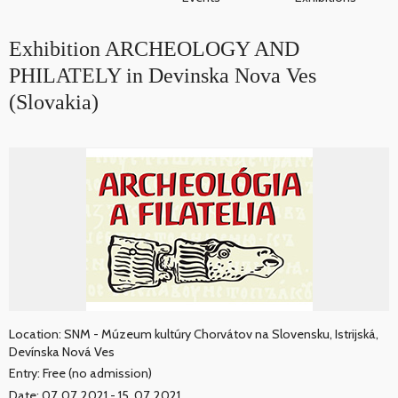
Exhibition ARCHEOLOGY AND
PHILATELY in Devinska Nova Ves
(Slovakia)
Location: SNM - Múzeum kultúry Chorvátov na Slovensku, Istrijská,
Devínska Nová Ves
Entry: Free (no admission)
Date: 07. 07. 2021 - 15. 07. 2021