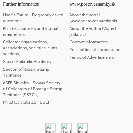
Further information
www.postoveznamky.sk
User`s Forum - Frequently asked
About the portal
questions
(www.postoveznamky.sk)
Philatelic partners and mutual
About the Author (Vojtech
internet links
Jankovic)
Collector organizations,
Contact Information
associations, societies, clubs,
Possibilities of cooperation
sections, ...
Terms of Advertisement
Slovak Philatelic Academy
Section of Russia Stamp
Territories
ASFE Slovakia - Slovak Society
of Collectors of Postage Stamp
Territories (SSZZU)
Philatelic clubs ZSF a SČF