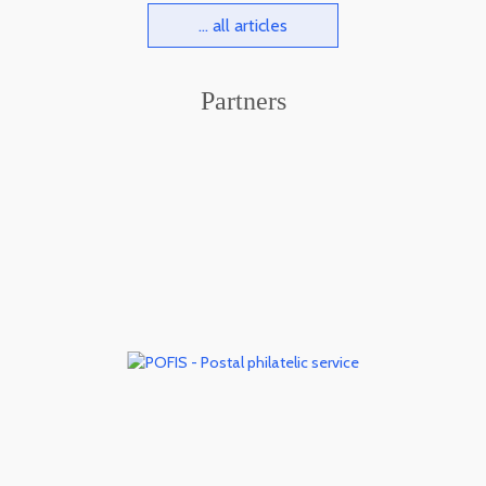
... all articles
Partners