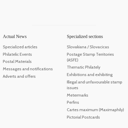
Actual News
Specialized sections
Specialized articles
Slovakiana / Slovacicas
Philatelic Events
Postage Stamp Territories
(ASFE)
Postal Materials
Thematic Philately
Messages and notifications
Exhibitions and exhibiting
Adverts and offers
Illegal and unfavourable stamp
issues
Metermarks
Perfins
Cartes maximum (Maximaphily)
Pictorial Postcards