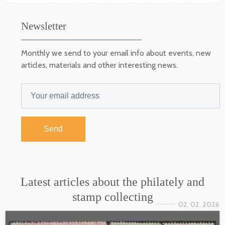
Newsletter
Monthly we send to your email info about events, new
articles, materials and other interesting news.
Send
Latest articles about the philately and
stamp collecting
02. 02. 2026