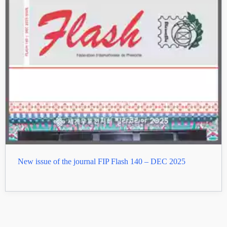
New issue of the journal FIP Flash 140 – DEC 2025