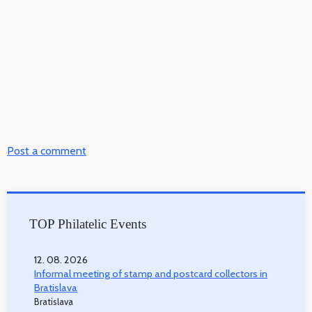
Post a comment
TOP Philatelic Events
12. 08. 2026
Informal meeting of stamp and postcard collectors in
Bratislava
Bratislava