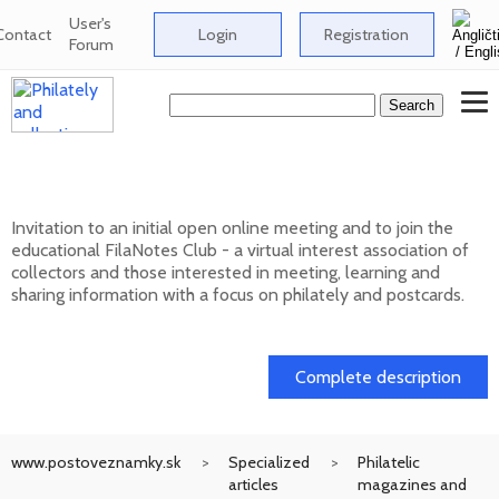
User's
Contact
Login
Registration
Forum
Club FilaNotes opens new year 2026
Invitation to an initial open online meeting and to join the
educational FilaNotes Club - a virtual interest association of
collectors and those interested in meeting, learning and
sharing information with a focus on philately and postcards.
17. 02. 2026
Complete description
www.postoveznamky.sk
Specialized
Philatelic
articles
magazines and