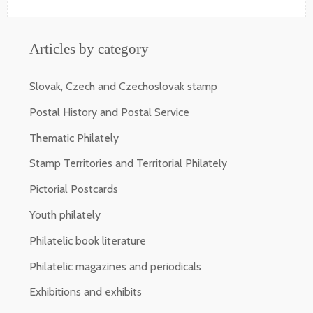
Articles by category
Slovak, Czech and Czechoslovak stamp
Postal History and Postal Service
Thematic Philately
Stamp Territories and Territorial Philately
Pictorial Postcards
Youth philately
Philatelic book literature
Philatelic magazines and periodicals
Exhibitions and exhibits