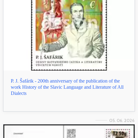
P. J. Šafárik - 200th anniversary of the publication of the
work History of the Slavic Language and Literature of All
Dialects
05. 06. 2026