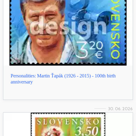
Personalities: Martin Ťapák (1926 - 2015) - 100th birth
anniversary
30. 06. 2026