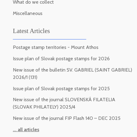
What do we collect
Miscellaneous
Latest Articles
Postage stamp territories - Mount Athos
Issue plan of Slovak postage stamps for 2026
New issue of the bulletin SV. GABRIEL (SAINT GABRIEL)
2026/1 (131)
Issue plan of Slovak postage stamps for 2025
New issue of the journal SLOVENSKÁ FILATELIA
(SLOVAK PHILATELY) 2025/4
New issue of the journal FIP Flash 140 – DEC 2025
... all articles