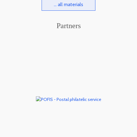
... all materials
Partners