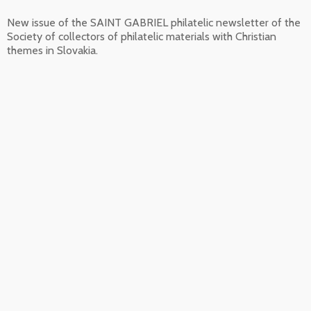
New issue of the SAINT GABRIEL philatelic newsletter of the
Society of collectors of philatelic materials with Christian
themes in Slovakia.