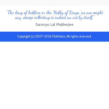
"The king of hobbies or the 'Hobby of Kings', as one might
say, stamp collecting is indeed an art by itself"
Saronyo Lal Mukherjee
Copyright (c) 2007-2026 FilaNotes, All rights reserved.