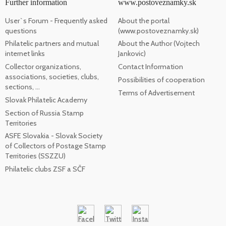
Further information
www.postoveznamky.sk
User`s Forum - Frequently asked
About the portal
questions
(www.postoveznamky.sk)
Philatelic partners and mutual
About the Author (Vojtech
internet links
Jankovic)
Collector organizations,
Contact Information
associations, societies, clubs,
Possibilities of cooperation
sections, ...
Terms of Advertisement
Slovak Philatelic Academy
Section of Russia Stamp
Territories
ASFE Slovakia - Slovak Society
of Collectors of Postage Stamp
Territories (SSZZU)
Philatelic clubs ZSF a SČF