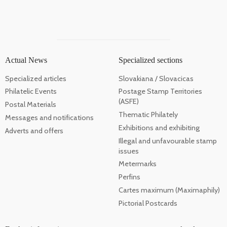
Actual News
Specialized sections
Specialized articles
Slovakiana / Slovacicas
Philatelic Events
Postage Stamp Territories
(ASFE)
Postal Materials
Thematic Philately
Messages and notifications
Exhibitions and exhibiting
Adverts and offers
Illegal and unfavourable stamp
issues
Metermarks
Perfins
Cartes maximum (Maximaphily)
Pictorial Postcards