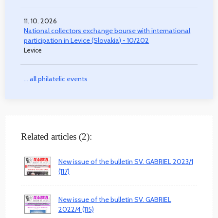
11. 10. 2026
National collectors exchange bourse with international
participation in Levice (Slovakia) - 10/202
Levice
... all philatelic events
Related articles (2):
New issue of the bulletin SV. GABRIEL 2023/1
(117)
New issue of the bulletin SV. GABRIEL
2022/4 (115)