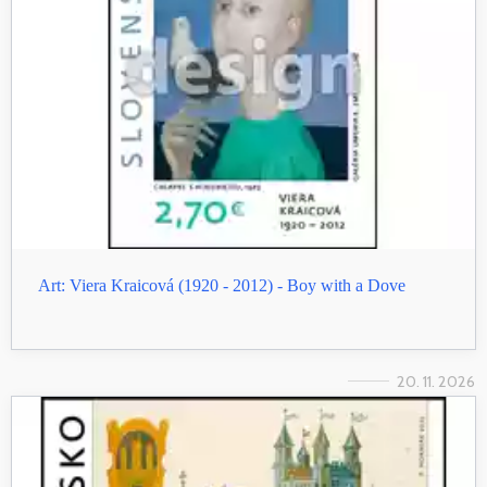
Art: Viera Kraicová (1920 - 2012) - Boy with a Dove
20. 11. 2026