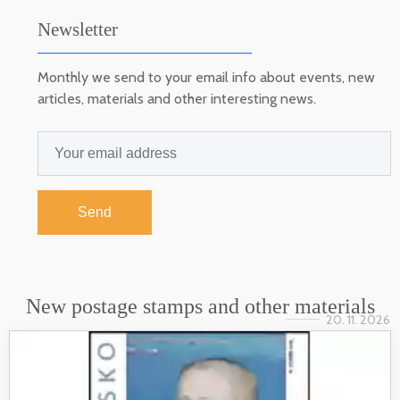
Newsletter
Monthly we send to your email info about events, new
articles, materials and other interesting news.
Send
New postage stamps and other materials
20. 11. 2026