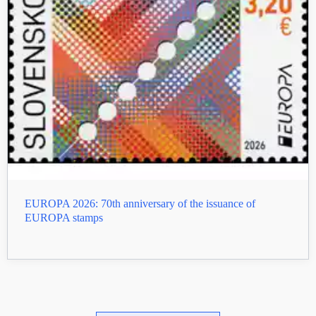
EUROPA 2026: 70th anniversary of the issuance of
EUROPA stamps