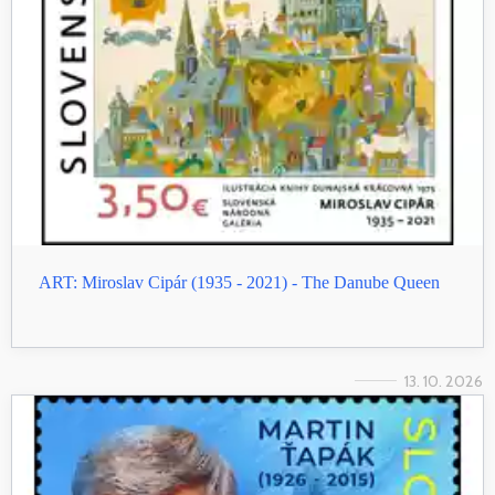
ART: Miroslav Cipár (1935 - 2021) - The Danube Queen
13. 10. 2026