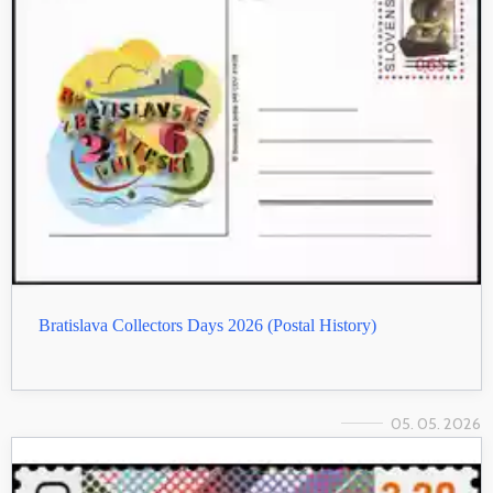
Bratislava Collectors Days 2026 (Postal History)
05. 05. 2026