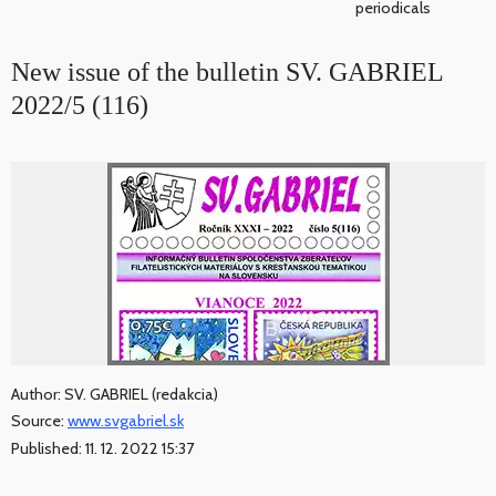
periodicals
New issue of the bulletin SV. GABRIEL
2022/5 (116)
Author: SV. GABRIEL (redakcia)
Source:
www.svgabriel.sk
Published: 11. 12. 2022 15:37