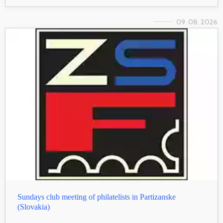
09. 08. 2026
Sundays club meeting of philatelists in Partizanske
(Slovakia)