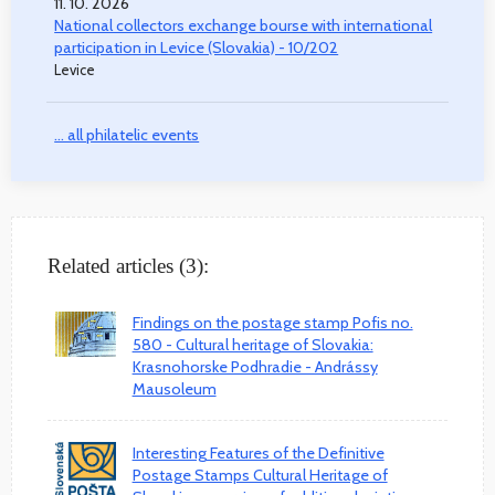
11. 10. 2026
National collectors exchange bourse with international
participation in Levice (Slovakia) - 10/202
Levice
... all philatelic events
Related articles (3):
Findings on the postage stamp Pofis no.
580 - Cultural heritage of Slovakia:
Krasnohorske Podhradie - Andrássy
Mausoleum
Interesting Features of the Definitive
Postage Stamps Cultural Heritage of