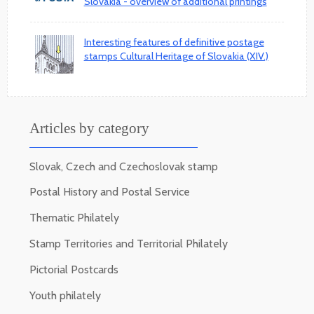
Slovakia - overview of additional printings
Interesting features of definitive postage
stamps Cultural Heritage of Slovakia (XIV.)
Articles by category
Slovak, Czech and Czechoslovak stamp
Postal History and Postal Service
Thematic Philately
Stamp Territories and Territorial Philately
Pictorial Postcards
Youth philately