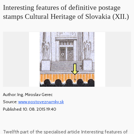
Interesting features of definitive postage
stamps Cultural Heritage of Slovakia (XII.)
Author: Ing. Miroslav Gerec
Source:
www.postoveznamky.sk
Published: 10. 08. 2015 19:40
Twelfth part of the specialised article Interesting features of