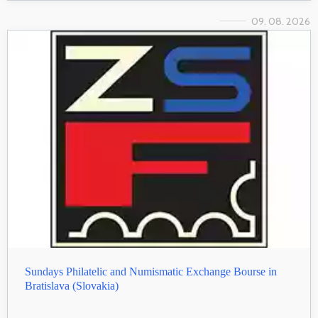
09. 08. 2026
Sundays Philatelic and Numismatic Exchange Bourse in
Bratislava (Slovakia)