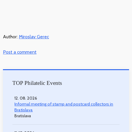
Author:
Miroslav Gerec
Post a comment
TOP Philatelic Events
12. 08. 2026
Informal meeting of stamp and postcard collectors in
Bratislava
Bratislava