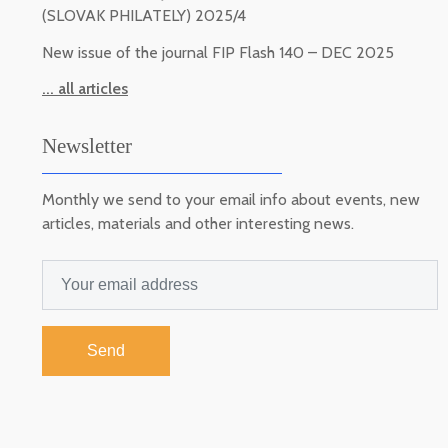
(SLOVAK PHILATELY) 2025/4
New issue of the journal FIP Flash 140 – DEC 2025
... all articles
Newsletter
Monthly we send to your email info about events, new
articles, materials and other interesting news.
Send