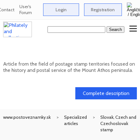
User's
Contact
Login
Registration
Forum
Postage stamp territories - Mount Athos
Article from the field of postage stamp territories focused on
the history and postal service of the Mount Athos peninsula.
02. 02. 2026
Complete description
www.postoveznamky.sk
Specialized
Slovak, Czech and
articles
Czechoslovak
stamp