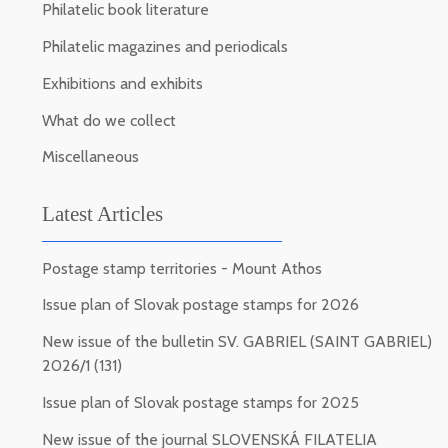
Philatelic book literature
Philatelic magazines and periodicals
Exhibitions and exhibits
What do we collect
Miscellaneous
Latest Articles
Postage stamp territories - Mount Athos
Issue plan of Slovak postage stamps for 2026
New issue of the bulletin SV. GABRIEL (SAINT GABRIEL)
2026/1 (131)
Issue plan of Slovak postage stamps for 2025
New issue of the journal SLOVENSKÁ FILATELIA