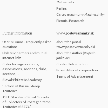
Metermarks
Perfins
Cartes maximum (Maximaphily)
Pictorial Postcards
Further information
www.postoveznamky.sk
User`s Forum - Frequently asked
About the portal
questions
(www.postoveznamky.sk)
Philatelic partners and mutual
About the Author (Vojtech
internet links
Jankovic)
Collector organizations,
Contact Information
associations, societies, clubs,
Possibilities of cooperation
sections, ...
Terms of Advertisement
Slovak Philatelic Academy
Section of Russia Stamp
Territories
ASFE Slovakia - Slovak Society
of Collectors of Postage Stamp
Territories (SSZZU)