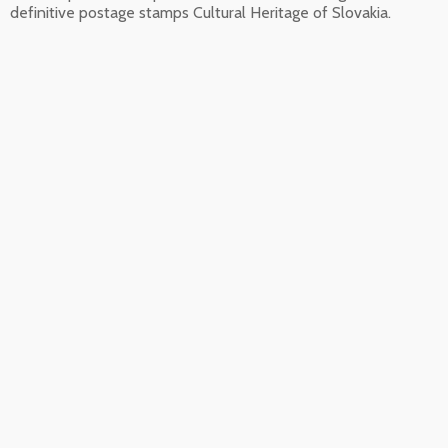
definitive postage stamps Cultural Heritage of Slovakia.