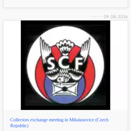
09. 08. 2026
Collectors exchange meeting in Mikulasovice (Czech
Republic)