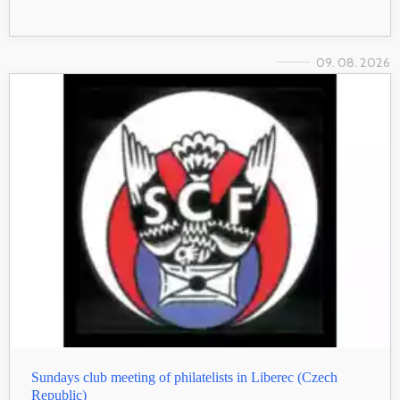
09. 08. 2026
Sundays club meeting of philatelists in Liberec (Czech
Republic)