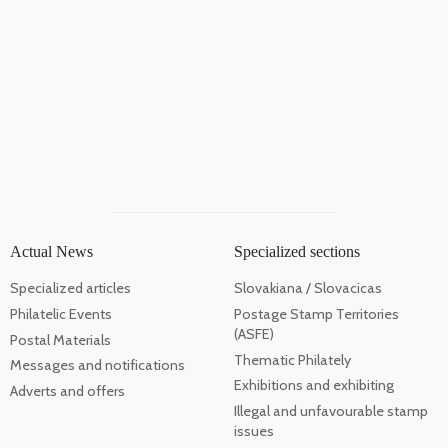
Actual News
Specialized sections
Specialized articles
Slovakiana / Slovacicas
Philatelic Events
Postage Stamp Territories
(ASFE)
Postal Materials
Thematic Philately
Messages and notifications
Exhibitions and exhibiting
Adverts and offers
Illegal and unfavourable stamp
issues