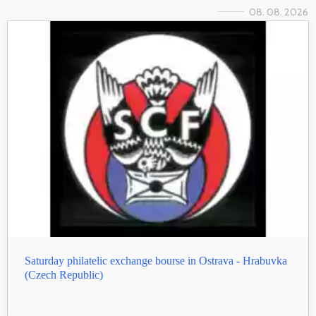
08. 08. 2026
Saturday philatelic exchange bourse in Ostrava - Hrabuvka
(Czech Republic)