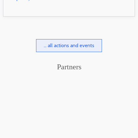
... all actions and events
Partners