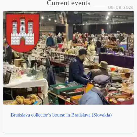
Current events
08. 08. 2026
Bratislava collector`s bourse in Bratislava (Slovakia)