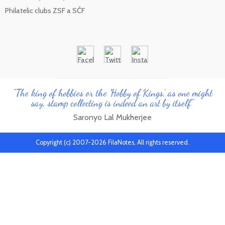
Philatelic clubs ZSF a SČF
"The king of hobbies or the 'Hobby of Kings', as one might
say, stamp collecting is indeed an art by itself"
Saronyo Lal Mukherjee
Copyright (c) 2007-2026 FilaNotes, All rights reserved.