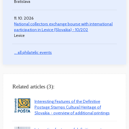
Bratislava
11. 10. 2026
National collectors exchange bourse with international
participation in Levice (Slovakia) - 10/202
Levice
... all philatelic events
Related articles (3):
Interesting Features of the Definitive
Postage Stamps Cultural Heritage of
Slovakia - overview of additional printings