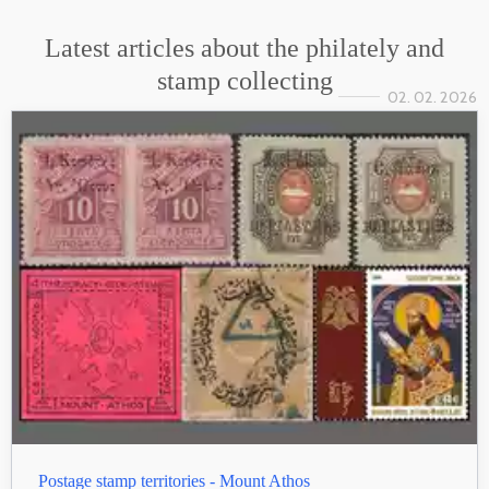
Latest articles about the philately and
stamp collecting
02. 02. 2026
Postage stamp territories - Mount Athos