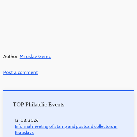
Author:
Miroslav Gerec
Post a comment
TOP Philatelic Events
12. 08. 2026
Informal meeting of stamp and postcard collectors in
Bratislava