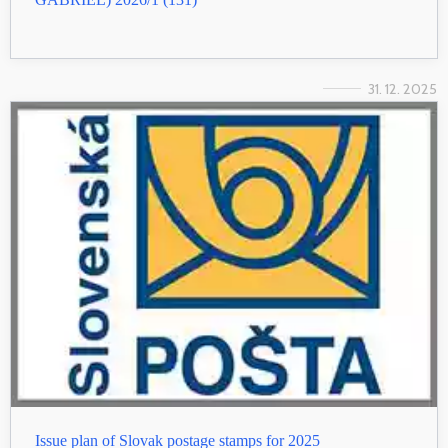
31. 12. 2025
Issue plan of Slovak postage stamps for 2025