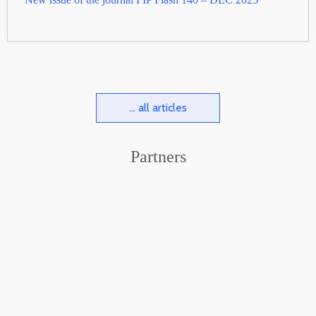
... all articles
Partners