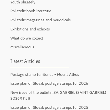
Youth philately
Philatelic book literature
Philatelic magazines and periodicals
Exhibitions and exhibits
What do we collect
Miscellaneous
Latest Articles
Postage stamp territories - Mount Athos
Issue plan of Slovak postage stamps for 2026
New issue of the bulletin SV. GABRIEL (SAINT GABRIEL)
2026/1 (131)
Issue plan of Slovak postage stamps for 2025