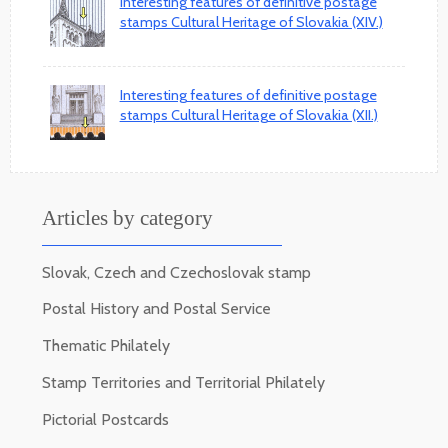
Interesting features of definitive postage
stamps Cultural Heritage of Slovakia (XIV.)
Interesting features of definitive postage
stamps Cultural Heritage of Slovakia (XII.)
Articles by category
Slovak, Czech and Czechoslovak stamp
Postal History and Postal Service
Thematic Philately
Stamp Territories and Territorial Philately
Pictorial Postcards