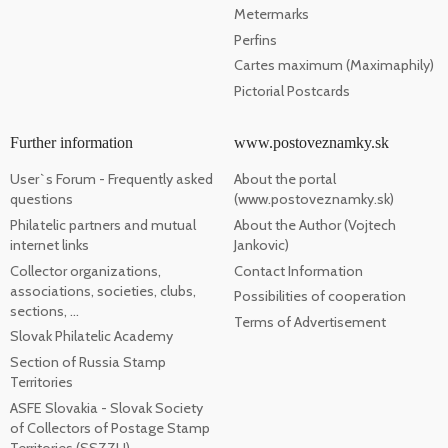
Metermarks
Perfins
Cartes maximum (Maximaphily)
Pictorial Postcards
Further information
www.postoveznamky.sk
User`s Forum - Frequently asked
About the portal
questions
(www.postoveznamky.sk)
Philatelic partners and mutual
About the Author (Vojtech
internet links
Jankovic)
Collector organizations,
Contact Information
associations, societies, clubs,
Possibilities of cooperation
sections, ...
Terms of Advertisement
Slovak Philatelic Academy
Section of Russia Stamp
Territories
ASFE Slovakia - Slovak Society
of Collectors of Postage Stamp
Territories (SSZZU)