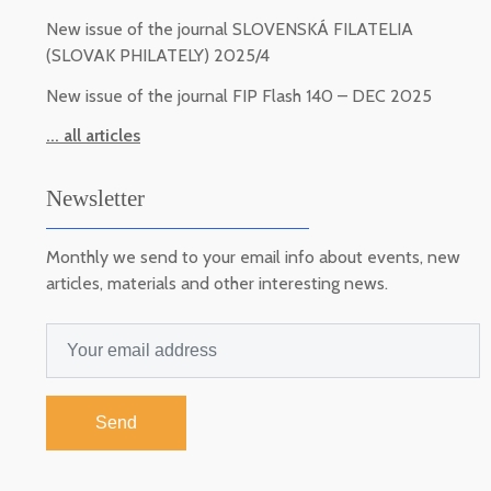
New issue of the journal SLOVENSKÁ FILATELIA
(SLOVAK PHILATELY) 2025/4
New issue of the journal FIP Flash 140 – DEC 2025
... all articles
Newsletter
Monthly we send to your email info about events, new
articles, materials and other interesting news.
Send