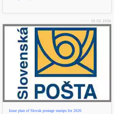
01. 02. 2026
Issue plan of Slovak postage stamps for 2026