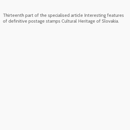
Thirteenth part of the specialised article Interesting features
of definitive postage stamps Cultural Heritage of Slovakia.