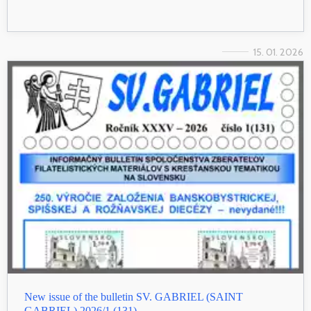
15. 01. 2026
New issue of the bulletin SV. GABRIEL (SAINT
GABRIEL) 2026/1 (131)