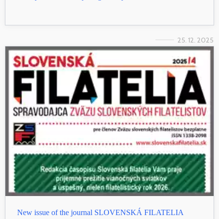
25. 12. 2025
New issue of the journal SLOVENSKÁ FILATELIA