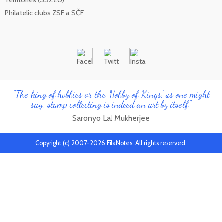
Philatelic clubs ZSF a SČF
"The king of hobbies or the 'Hobby of Kings', as one might
say, stamp collecting is indeed an art by itself"
Saronyo Lal Mukherjee
Copyright (c) 2007-2026 FilaNotes, All rights reserved.