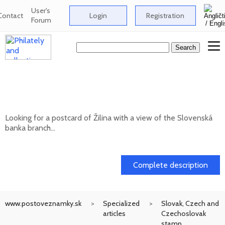
User's
Contact
Login
Registration
Forum
Looking for a postcard of Žilina with a
view of the Slovenská banka branch
Looking for a postcard of Žilina with a view of the Slovenská
banka branch...
20. 05. 2026
Complete description
www.postoveznamky.sk
Specialized
Slovak, Czech and
articles
Czechoslovak
stamp