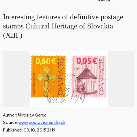
Interesting features of definitive postage
stamps Cultural Heritage of Slovakia
(XIII.)
Author: Miroslav Gerec
Source:
www.postoveznamky.sk
Published: 09. 10. 2015 21:19