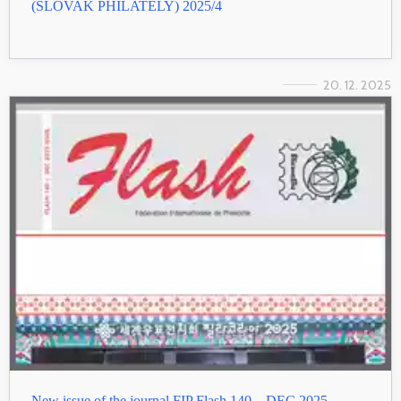
(SLOVAK PHILATELY) 2025/4
20. 12. 2025
New issue of the journal FIP Flash 140 – DEC 2025