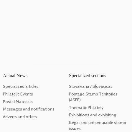
Actual News
Specialized sections
Specialized articles
Slovakiana / Slovacicas
Philatelic Events
Postage Stamp Territories
(ASFE)
Postal Materials
Thematic Philately
Messages and notifications
Exhibitions and exhibiting
Adverts and offers
Illegal and unfavourable stamp
issues