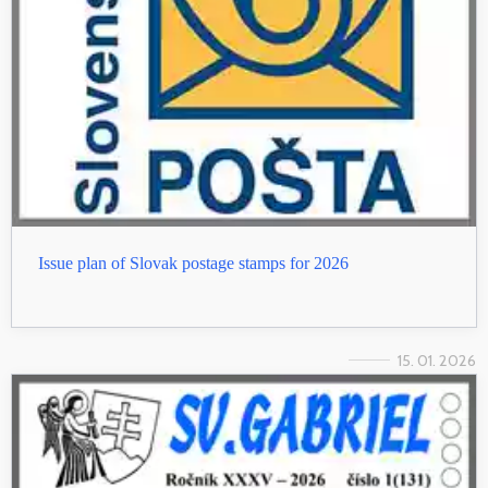
Issue plan of Slovak postage stamps for 2026
15. 01. 2026