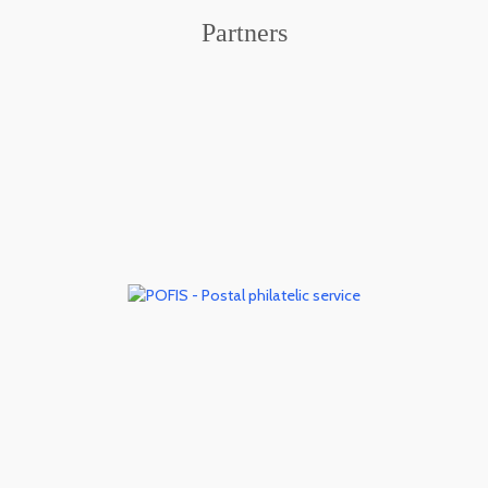
Partners