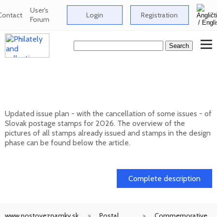
User's
Contact
Login
Registration
Forum
Issue plan of Slovak postage stamps for
2026
Updated issue plan - with the cancellation of some issues - of
Slovak postage stamps for 2026. The overview of the
pictures of all stamps already issued and stamps in the design
phase can be found below the article.
01. 02. 2026
Complete description
www.postoveznamky.sk
Postal
Commemorative