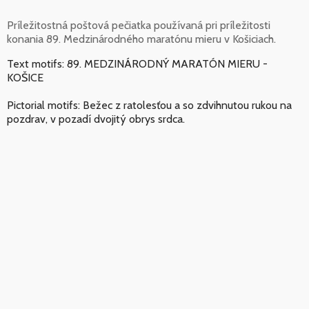
Príležitostná poštová pečiatka používaná pri príležitosti
konania 89. Medzinárodného maratónu mieru v Košiciach.
Text motifs: 89. MEDZINÁRODNÝ MARATÓN MIERU -
KOŠICE
Pictorial motifs: Bežec z ratolesťou a so zdvihnutou rukou na
pozdrav, v pozadí dvojitý obrys srdca.