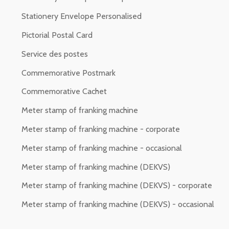
Stationery Envelope Personalised
Pictorial Postal Card
Service des postes
Commemorative Postmark
Commemorative Cachet
Meter stamp of franking machine
Meter stamp of franking machine - corporate
Meter stamp of franking machine - occasional
Meter stamp of franking machine (DEKVS)
Meter stamp of franking machine (DEKVS) - corporate
Meter stamp of franking machine (DEKVS) - occasional