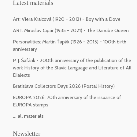
Latest materials
Art: Viera Kraicová (1920 - 2012) - Boy with a Dove
ART: Miroslav Cipár (1935 - 2021) - The Danube Queen
Personalities: Martin Ťapák (1926 - 2015) - 100th birth
anniversary
P. J. Šafárik - 200th anniversary of the publication of the
work History of the Slavic Language and Literature of All
Dialects
Bratislava Collectors Days 2026 (Postal History)
EUROPA 2026: 70th anniversary of the issuance of
EUROPA stamps
... all materials
Newsletter