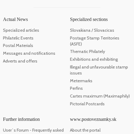
Actual News
Specialized sections
Specialized articles
Slovakiana / Slovacicas
Philatelic Events
Postage Stamp Territories
(ASFE)
Postal Materials
Thematic Philately
Messages and notifications
Exhibitions and exhibiting
Adverts and offers
Illegal and unfavourable stamp
issues
Metermarks
Perfins
Cartes maximum (Maximaphily)
Pictorial Postcards
Further information
www.postoveznamky.sk
User`s Forum - Frequently asked
About the portal