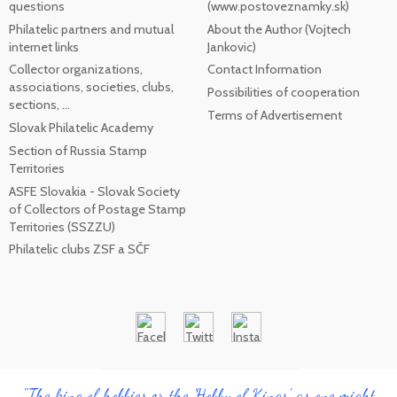
questions
(www.postoveznamky.sk)
Philatelic partners and mutual
About the Author (Vojtech
internet links
Jankovic)
Collector organizations,
Contact Information
associations, societies, clubs,
Possibilities of cooperation
sections, ...
Terms of Advertisement
Slovak Philatelic Academy
Section of Russia Stamp
Territories
ASFE Slovakia - Slovak Society
of Collectors of Postage Stamp
Territories (SSZZU)
Philatelic clubs ZSF a SČF
"The king of hobbies or the 'Hobby of Kings', as one might