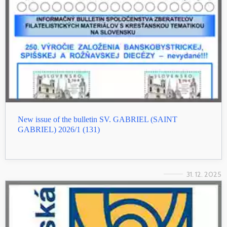
New issue of the bulletin SV. GABRIEL (SAINT
GABRIEL) 2026/1 (131)
31. 12. 2025