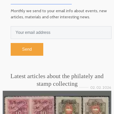
Monthly we send to your email info about events, new
articles, materials and other interesting news.
Send
Latest articles about the philately and
stamp collecting
02. 02. 2026