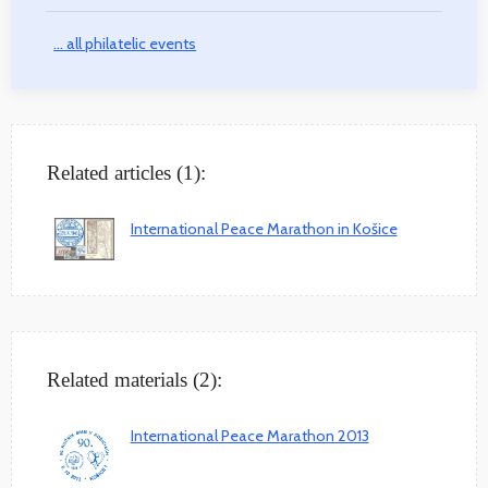
... all philatelic events
Related articles (1):
International Peace Marathon in Košice
Related materials (2):
International Peace Marathon 2013