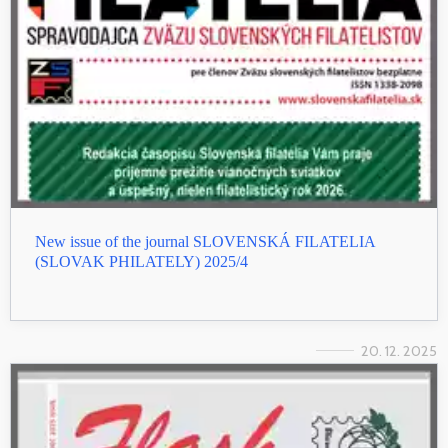
New issue of the journal SLOVENSKÁ FILATELIA
(SLOVAK PHILATELY) 2025/4
20. 12. 2025