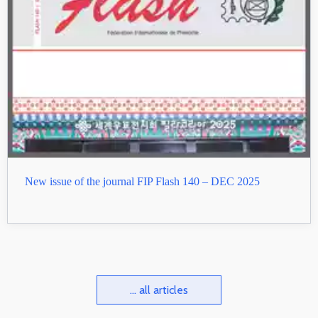
New issue of the journal FIP Flash 140 – DEC 2025
... all articles