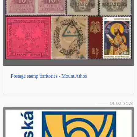
Postage stamp territories - Mount Athos
01. 02. 2026