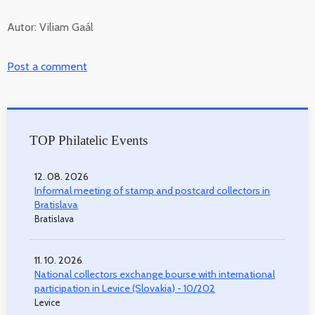
Autor: Viliam Gaál
Post a comment
TOP Philatelic Events
12. 08. 2026
Informal meeting of stamp and postcard collectors in
Bratislava
Bratislava
11. 10. 2026
National collectors exchange bourse with international
participation in Levice (Slovakia) - 10/202
Levice