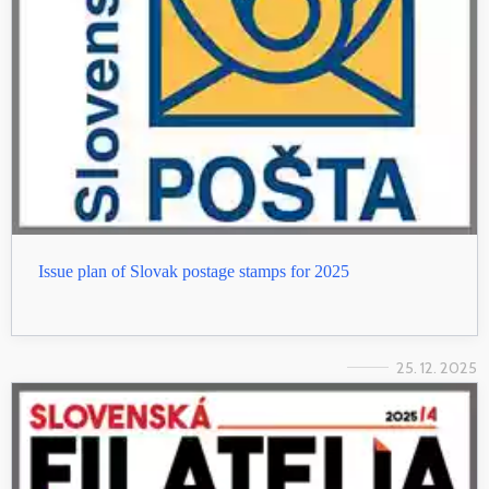
Issue plan of Slovak postage stamps for 2025
25. 12. 2025