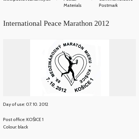
Materials
Postmark
International Peace Marathon 2012
Day of use: 07. 10. 2012
Post office: KOŠICE 1
Colour: black