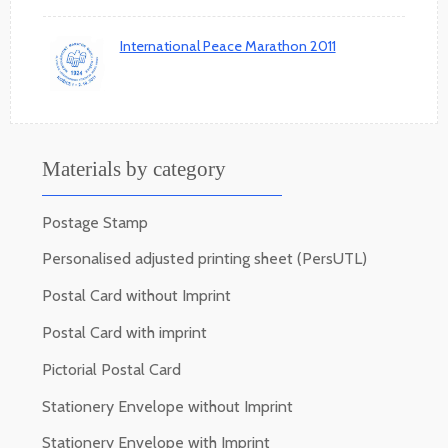
International Peace Marathon 2011
Materials by category
Postage Stamp
Personalised adjusted printing sheet (PersUTL)
Postal Card without Imprint
Postal Card with imprint
Pictorial Postal Card
Stationery Envelope without Imprint
Stationery Envelope with Imprint