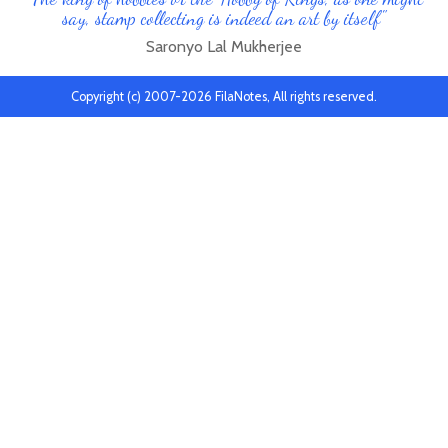
say, stamp collecting is indeed an art by itself"
Saronyo Lal Mukherjee
Copyright (c) 2007-2026 FilaNotes, All rights reserved.