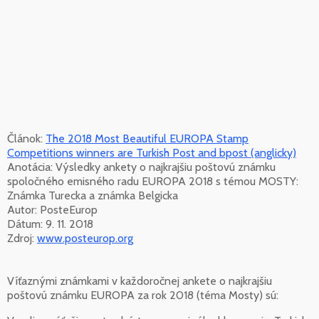
Článok:
The 2018 Most Beautiful EUROPA Stamp
Competitions winners are Turkish Post and bpost (anglicky)
Anotácia: Výsledky ankety o najkrajšiu poštovú známku
spoločného emisného radu EUROPA 2018 s témou MOSTY:
Známka Turecka a známka Belgicka
Autor: PosteEurop
Dátum: 9. 11. 2018
Zdroj:
www.posteurop.org
Víťaznými známkami v každoročnej ankete o najkrajšiu
poštovú známku EUROPA za rok 2018 (téma Mosty) sú: