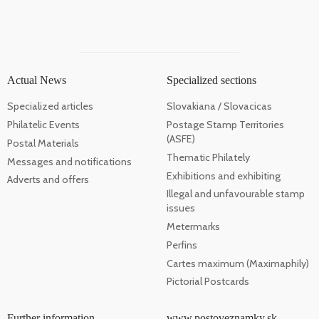
Actual News
Specialized sections
Specialized articles
Slovakiana / Slovacicas
Philatelic Events
Postage Stamp Territories
(ASFE)
Postal Materials
Thematic Philately
Messages and notifications
Exhibitions and exhibiting
Adverts and offers
Illegal and unfavourable stamp
issues
Metermarks
Perfins
Cartes maximum (Maximaphily)
Pictorial Postcards
Further information
www.postoveznamky.sk