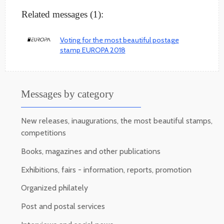
Related messages (1):
Voting for the most beautiful postage
stamp EUROPA 2018
Messages by category
New releases, inaugurations, the most beautiful stamps,
competitions
Books, magazines and other publications
Exhibitions, fairs - information, reports, promotion
Organized philately
Post and postal services