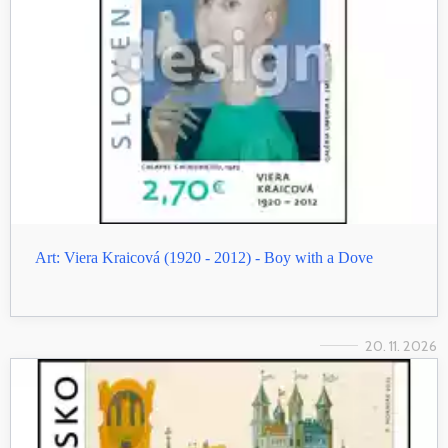
Art: Viera Kraicová (1920 - 2012) - Boy with a Dove
20. 11. 2026