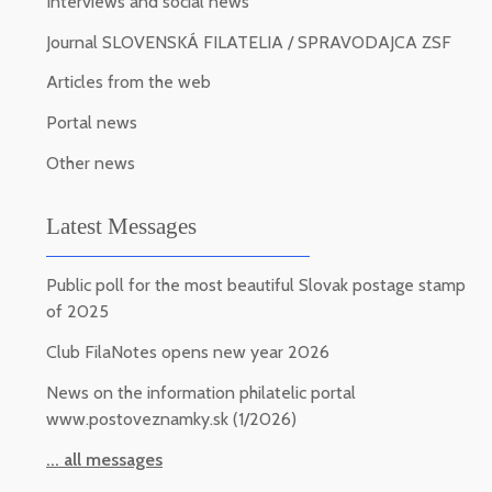
Interviews and social news
Journal SLOVENSKÁ FILATELIA / SPRAVODAJCA ZSF
Articles from the web
Portal news
Other news
Latest Messages
Public poll for the most beautiful Slovak postage stamp
of 2025
Club FilaNotes opens new year 2026
News on the information philatelic portal
www.postoveznamky.sk (1/2026)
... all messages