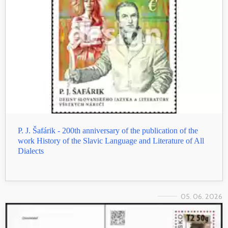
P. J. Šafárik - 200th anniversary of the publication of the
work History of the Slavic Language and Literature of All
Dialects
05. 06. 2026