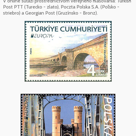
V online súťaži prostredníctvom verejného hlasovania: Turkish
Post PTT (Turecko - zlato), Poczta Polska S.A. (Poľsko -
striebro) a Georgian Post (Gruzínsko - Bronz).