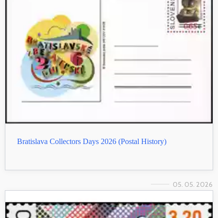
Bratislava Collectors Days 2026 (Postal History)
05. 05. 2026