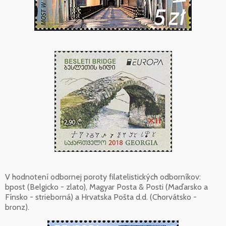
V hodnotení odbornej poroty filatelistických odborníkov:
bpost (Belgicko - zlato), Magyar Posta & Posti (Maďarsko a
Fínsko - strieborná) a Hrvatska Pošta d.d. (Chorvátsko -
bronz).