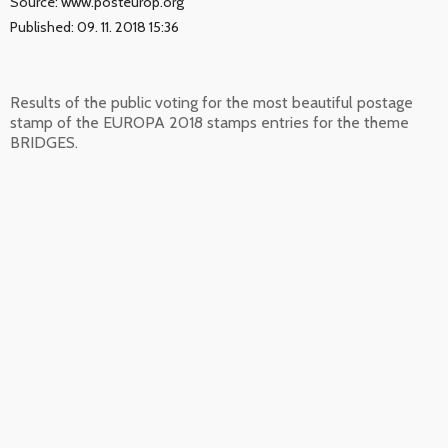
Source: www.posteurop.org
Published: 09. 11. 2018 15:36
Results of the public voting for the most beautiful postage
stamp of the EUROPA 2018 stamps entries for the theme
BRIDGES.