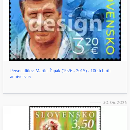
Personalities: Martin Ťapák (1926 - 2015) - 100th birth
anniversary
30. 06. 2026