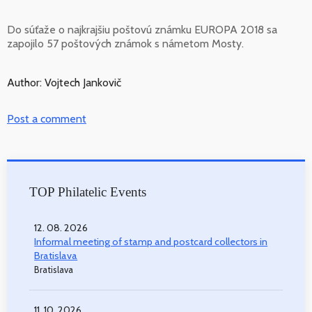
Do súťaže o najkrajšiu poštovú známku EUROPA 2018 sa
zapojilo 57 poštových známok s námetom Mosty.
Author: Vojtech Jankovič
Post a comment
TOP Philatelic Events
12. 08. 2026
Informal meeting of stamp and postcard collectors in
Bratislava
Bratislava
11. 10. 2026