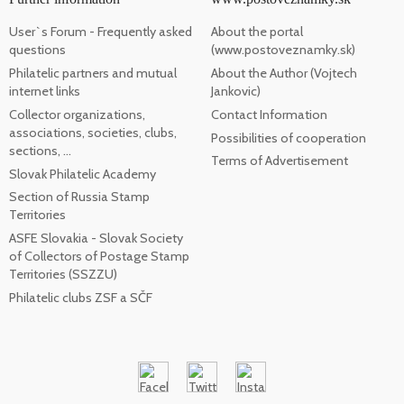
User`s Forum - Frequently asked
About the portal
questions
(www.postoveznamky.sk)
Philatelic partners and mutual
About the Author (Vojtech
internet links
Jankovic)
Collector organizations,
Contact Information
associations, societies, clubs,
Possibilities of cooperation
sections, ...
Terms of Advertisement
Slovak Philatelic Academy
Section of Russia Stamp
Territories
ASFE Slovakia - Slovak Society
of Collectors of Postage Stamp
Territories (SSZZU)
Philatelic clubs ZSF a SČF