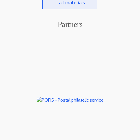
... all materials
Partners