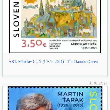
ART: Miroslav Cipár (1935 - 2021) - The Danube Queen
13. 10. 2026