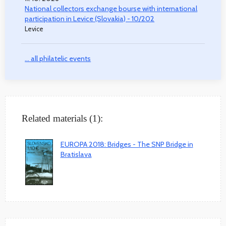
National collectors exchange bourse with international
participation in Levice (Slovakia) - 10/202
Levice
... all philatelic events
Related materials (1):
EUROPA 2018: Bridges - The SNP Bridge in
Bratislava