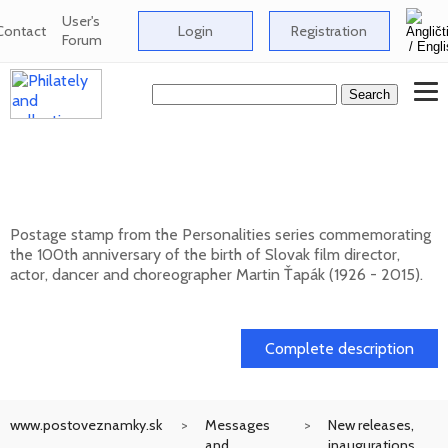
User's
Contact
Login
Registration
Forum
Personalities: Martin Ťapák (1926 - 2015) -
100th birth anniversary
Postage stamp from the Personalities series commemorating
the 100th anniversary of the birth of Slovak film director,
actor, dancer and choreographer Martin Ťapák (1926 - 2015).
13. 10. 2026 -
Complete description
www.postoveznamky.sk
Messages
New releases,
and
inaugurations,