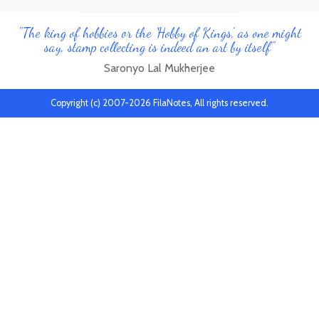
"The king of hobbies or the 'Hobby of Kings', as one might
say, stamp collecting is indeed an art by itself"
Saronyo Lal Mukherjee
Copyright (c) 2007-2026 FilaNotes, All rights reserved.