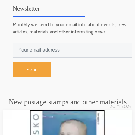
Newsletter
Monthly we send to your email info about events, new
articles, materials and other interesting news.
Send
New postage stamps and other materials
20. 11. 2026