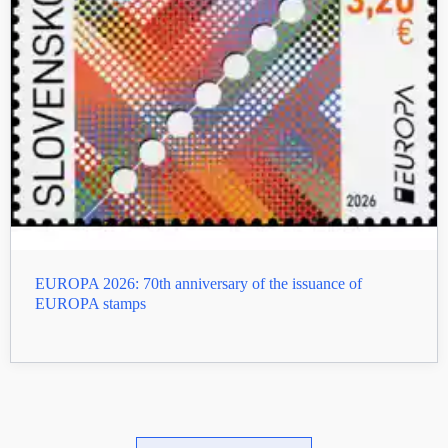
EUROPA 2026: 70th anniversary of the issuance of
EUROPA stamps