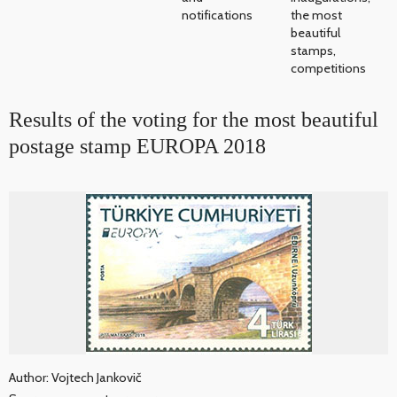
notifications
the most
beautiful
stamps,
competitions
Results of the voting for the most beautiful
postage stamp EUROPA 2018
Author: Vojtech Jankovič