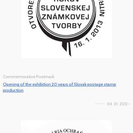
Commemorative Postmark
Opening of the exhibition 20 years of Slovak postage stamp
production
04. 01. 2013 -