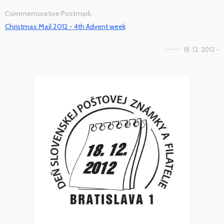
Commemorative Postmark
Christmas Mail 2012 - 4th Advent week
18. 12. 2012 -