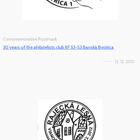
Commemorative Postmark
30 years of the philatelists club KF 53-53 Banská Bystrica
12. 12. 2012 -