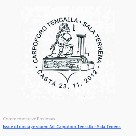
Commemorative Postmark
Issue of postage stamp Art: Carpoforo Tencalla - Sala Terrena