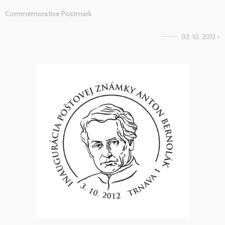
Commemorative Postmark
03. 10. 2012 -