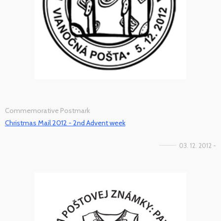
Commemorative Postmark
Christmas Mail 2012 - 2nd Advent week
03. 12. 2012 -