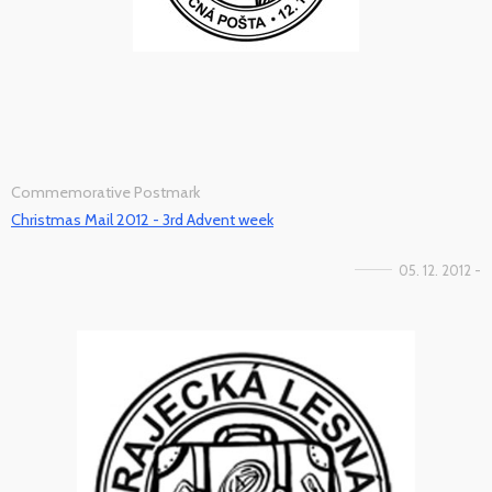
Commemorative Postmark
Christmas Mail 2012 - 3rd Advent week
05. 12. 2012 -