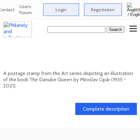
User's
Contact
Login
Registration
Forum
ART: Miroslav Cipár (1935 - 2021) - The
Danube Queen
A postage stamp from the Art series depicting an illustration
of the book The Danube Queen by Miroslav Cipár (1935 -
2021).
20. 11. 2026 -
Complete description