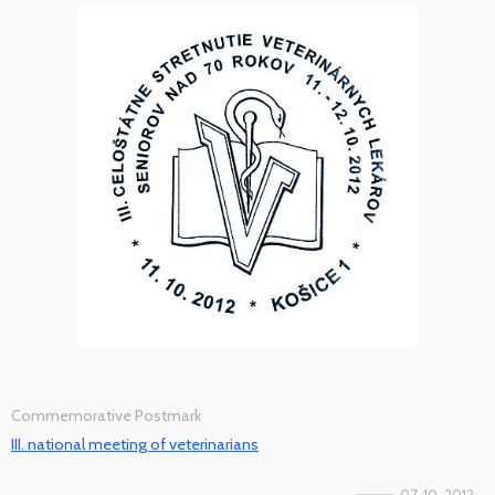
Commemorative Postmark
III. national meeting of veterinarians