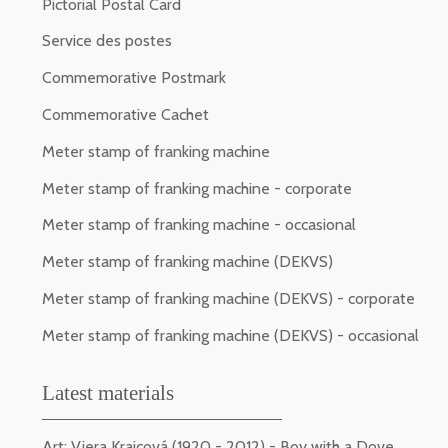
Pictorial Postal Card
Service des postes
Commemorative Postmark
Commemorative Cachet
Meter stamp of franking machine
Meter stamp of franking machine - corporate
Meter stamp of franking machine - occasional
Meter stamp of franking machine (DEKVS)
Meter stamp of franking machine (DEKVS) - corporate
Meter stamp of franking machine (DEKVS) - occasional
Latest materials
Art: Viera Kraicová (1920 - 2012) - Boy with a Dove