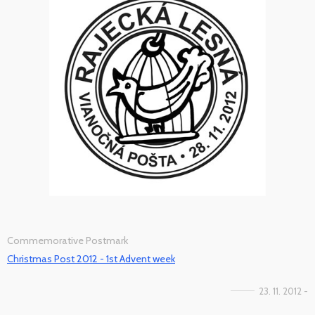
Commemorative Postmark
Christmas Post 2012 - 1st Advent week
23. 11. 2012 -