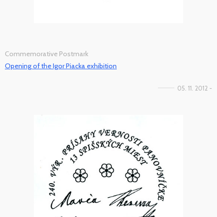
Commemorative Postmark
Opening of the Igor Piacka exhibition
05. 11. 2012 -