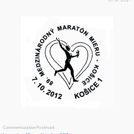
07. 10. 2012 -
Commemorative Postmark