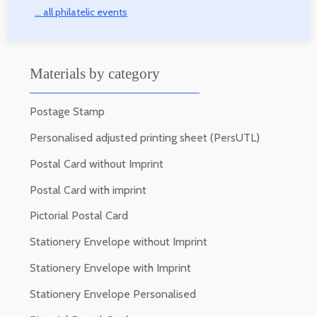
... all philatelic events
Materials by category
Postage Stamp
Personalised adjusted printing sheet (PersUTL)
Postal Card without Imprint
Postal Card with imprint
Pictorial Postal Card
Stationery Envelope without Imprint
Stationery Envelope with Imprint
Stationery Envelope Personalised