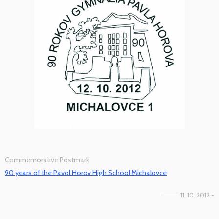
Commemorative Postmark
90 years of the Pavol Horov High School Michalovce
11. 10. 2012 -