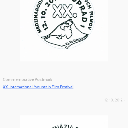
Commemorative Postmark
XX. International Mountain Film Festival
12. 10. 2012 -