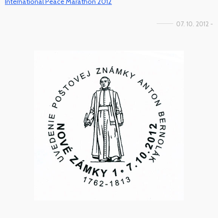
International Peace Marathon 2012
07. 10. 2012 -