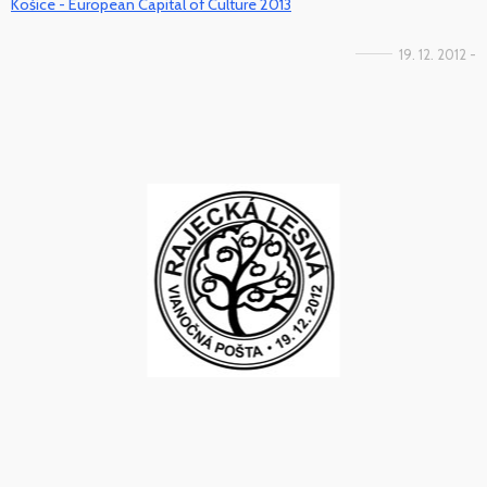
Košice - European Capital of Culture 2013
19. 12. 2012 -