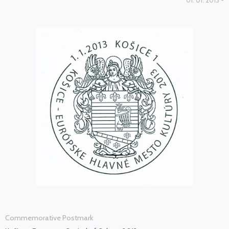
01. 01. 2013 -
Commemorative Postmark