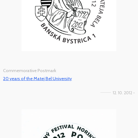
Commemorative Postmark
20 years of the Matej Bel University
12. 10. 2012 -