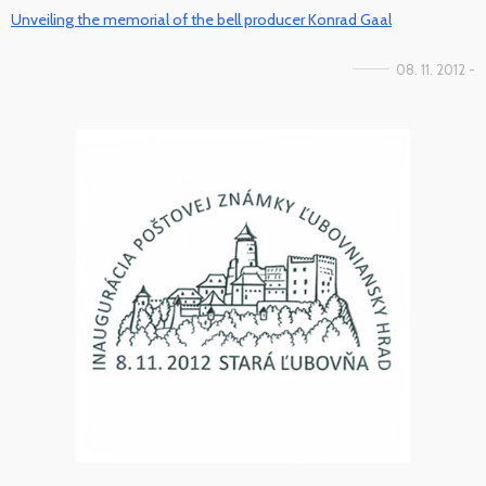
Unveiling the memorial of the bell producer Konrad Gaal
08. 11. 2012 -