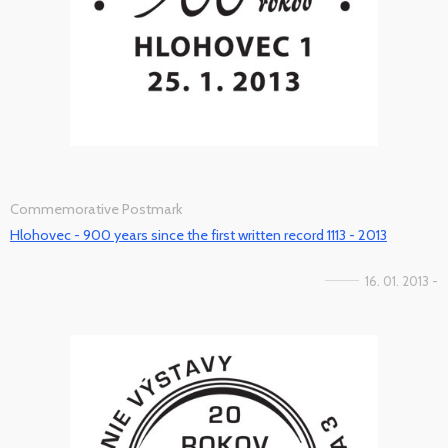
Commemorative Postmark
Hlohovec - 900 years since the first written record 1113 - 2013
16. 01. 2013 -