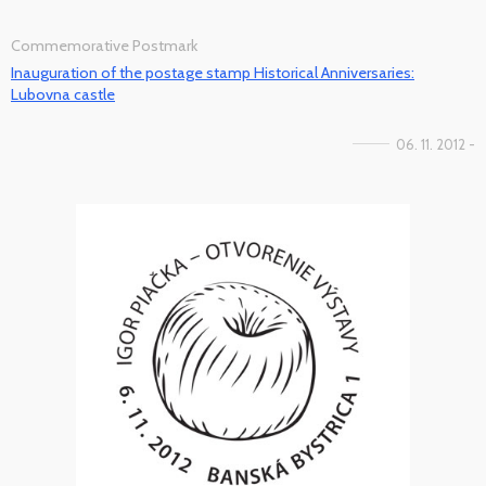
Commemorative Postmark
Inauguration of the postage stamp Historical Anniversaries:
Lubovna castle
06. 11. 2012 -