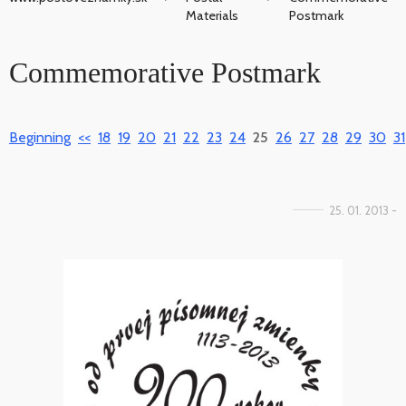
Materials
Postmark
Commemorative Postmark
Beginning
<<
18
19
20
21
22
23
24
25
26
27
28
29
30
31
25. 01. 2013 -