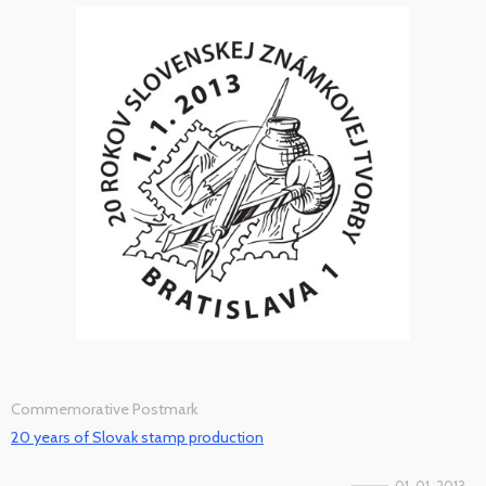
Commemorative Postmark
20 years of Slovak stamp production