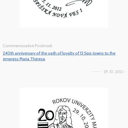
Commemorative Postmark
240th anniversary of the oath of loyalty of 13 Spis towns to the
empress Maria Theresa
29. 10. 2012 -