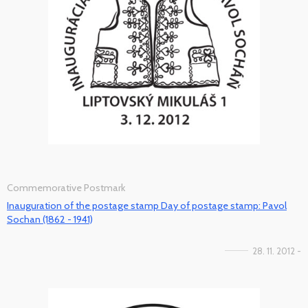
Commemorative Postmark
Inauguration of the postage stamp Day of postage stamp: Pavol
Sochan (1862 - 1941)
28. 11. 2012 -