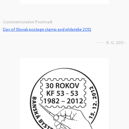
Commemorative Postmark
Day of Slovak postage stamp and philatelie 2012
15. 12. 2012 -