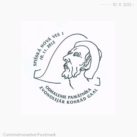
10. 11. 2012 -
Commemorative Postmark