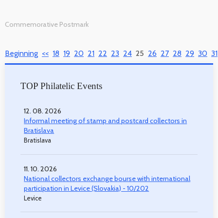
Commemorative Postmark
Beginning
<<
18
19
20
21
22
23
24
25
26
27
28
29
30
31
TOP Philatelic Events
12. 08. 2026
Informal meeting of stamp and postcard collectors in
Bratislava
Bratislava
11. 10. 2026
National collectors exchange bourse with international
participation in Levice (Slovakia) - 10/202
Levice