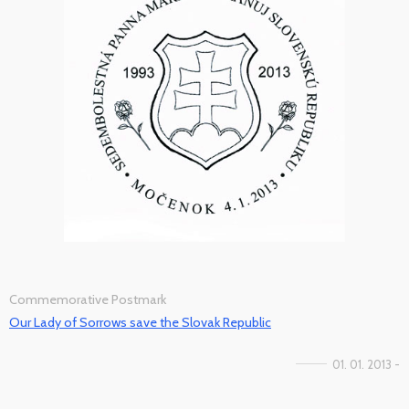
Commemorative Postmark
Our Lady of Sorrows save the Slovak Republic
01. 01. 2013 -