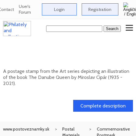
User's
Contact
Login
Registration
Forum
ART: Miroslav Cipár (1935 - 2021) - The
Danube Queen
A postage stamp from the Art series depicting an illustration
of the book The Danube Queen by Miroslav Cipár (1935 -
2021).
20. 11. 2026 -
Complete description
www.postoveznamky.sk
Postal
Commemorative
Materials
Postmark