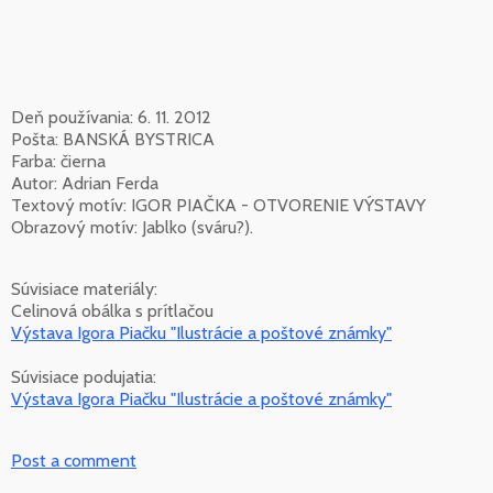
Deň používania: 6. 11. 2012
Pošta: BANSKÁ BYSTRICA
Farba: čierna
Autor: Adrian Ferda
Textový motív: IGOR PIAČKA - OTVORENIE VÝSTAVY
Obrazový motív: Jablko (sváru?).
Súvisiace materiály:
Celinová obálka s prítlačou
Výstava Igora Piačku "Ilustrácie a poštové známky"
Súvisiace podujatia:
Výstava Igora Piačku "Ilustrácie a poštové známky"
Post a comment