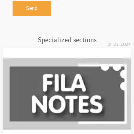
Send
Specialized sections
21. 02. 2024