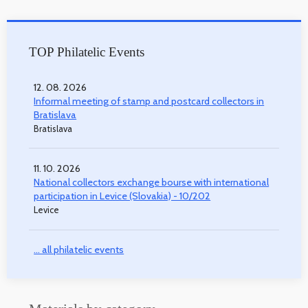
TOP Philatelic Events
12. 08. 2026
Informal meeting of stamp and postcard collectors in
Bratislava
Bratislava
11. 10. 2026
National collectors exchange bourse with international
participation in Levice (Slovakia) - 10/202
Levice
... all philatelic events