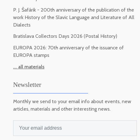
P. J. Šafárik - 200th anniversary of the publication of the
work History of the Slavic Language and Literature of All
Dialects
Bratislava Collectors Days 2026 (Postal History)
EUROPA 2026: 70th anniversary of the issuance of
EUROPA stamps
... all materials
Newsletter
Monthly we send to your email info about events, new
articles, materials and other interesting news.