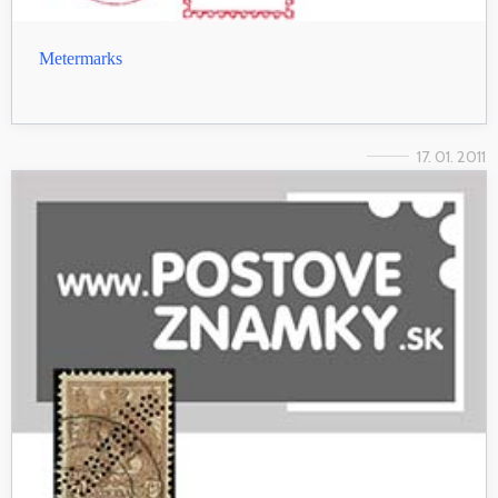
Metermarks
17. 01. 2011