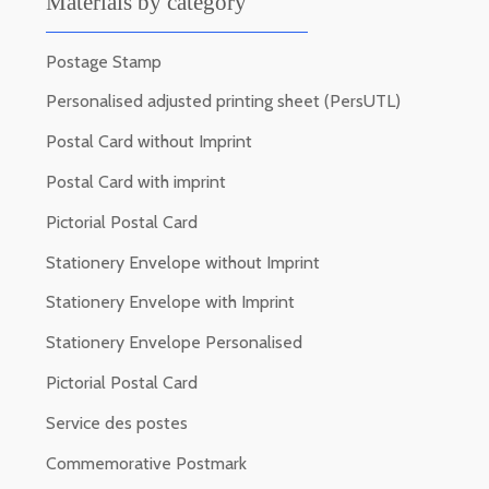
Materials by category
Postage Stamp
Personalised adjusted printing sheet (PersUTL)
Postal Card without Imprint
Postal Card with imprint
Pictorial Postal Card
Stationery Envelope without Imprint
Stationery Envelope with Imprint
Stationery Envelope Personalised
Pictorial Postal Card
Service des postes
Commemorative Postmark