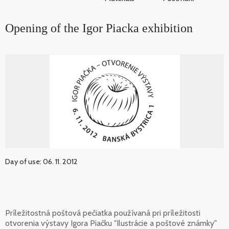
Opening of the Igor Piacka exhibition
Day of use: 06. 11. 2012
Príležitostná poštová pečiatka používaná pri príležitosti
otvorenia výstavy Igora Piačku "Ilustrácie a poštové známky"