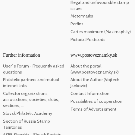
Illegal and unfavourable stamp
issues
Metermarks
Perfins
Cartes maximum (Maximaphily)
Pictorial Postcards
Further information
www.postoveznamky.sk
User`s Forum - Frequently asked
About the portal
questions
(www.postoveznamky.sk)
Philatelic partners and mutual
About the Author (Vojtech
internet links
Jankovic)
Collector organizations,
Contact Information
associations, societies, clubs,
Possibilities of cooperation
sections, ...
Terms of Advertisement
Slovak Philatelic Academy
Section of Russia Stamp
Territories
ASFE Slovakia - Slovak Society