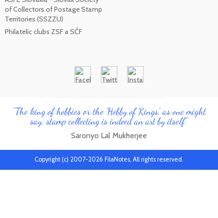
of Collectors of Postage Stamp
Territories (SSZZU)
Philatelic clubs ZSF a SČF
"The king of hobbies or the 'Hobby of Kings', as one might
say, stamp collecting is indeed an art by itself"
Saronyo Lal Mukherjee
Copyright (c) 2007-2026 FilaNotes, All rights reserved.