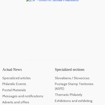
Actual News
Specialized sections
Specialized articles
Slovakiana / Slovacicas
Philatelic Events
Postage Stamp Territories
(ASFE)
Postal Materials
Thematic Philately
Messages and notifications
Exhibitions and exhibiting
Adverts and offers