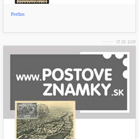
Perfins
17. 01. 2011