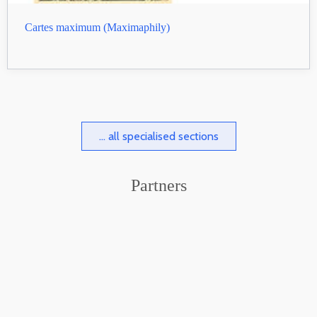
Cartes maximum (Maximaphily)
... all specialised sections
Partners