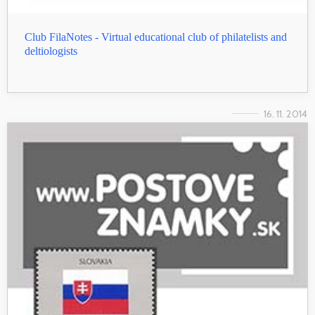
Club FilaNotes - Virtual educational club of philatelists and
deltiologists
16. 11. 2014