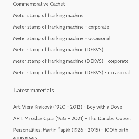
Commemorative Cachet
Meter stamp of franking machine
Meter stamp of franking machine - corporate
Meter stamp of franking machine - occasional
Meter stamp of franking machine (DEKVS)
Meter stamp of franking machine (DEKVS) - corporate
Meter stamp of franking machine (DEKVS) - occasional
Latest materials
Art: Viera Kraicová (1920 - 2012) - Boy with a Dove
ART: Miroslav Cipár (1935 - 2021) - The Danube Queen
Personalities: Martin Ťapák (1926 - 2015) - 100th birth
anniversary