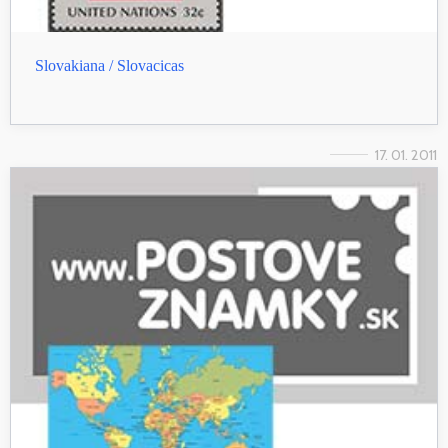
Slovakiana / Slovacicas
17. 01. 2011