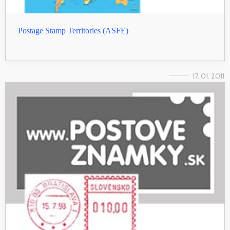
Postage Stamp Territories (ASFE)
17. 01. 2011