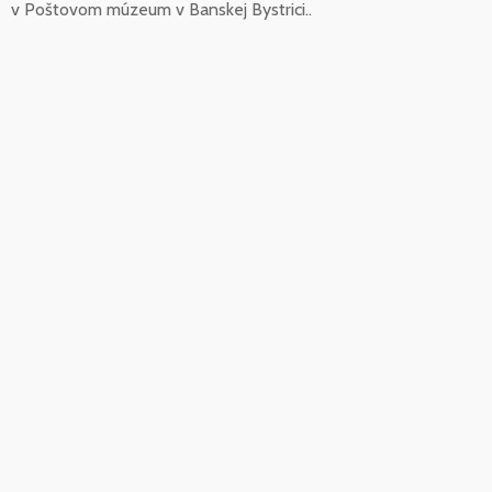
v Poštovom múzeum v Banskej Bystrici..