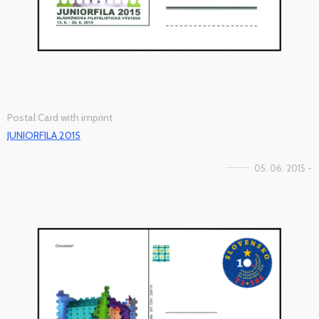
Postal Card with imprint
JUNIORFILA 2015
05. 06. 2015 -