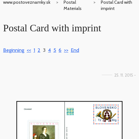
www.postoveznamky.sk
Postal
Postal Card with
Materials
imprint
Postal Card with imprint
Beginning
<<
1
2
3
4
5
6
>>
End
25. 11. 2015 -