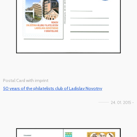
Postal Card with imprint
50 years of the philatelists club of Ladislav Novotny
24. 01. 2015 -