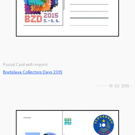
Postal Card with imprint
Bratislava Collectors Days 2015
19. 03. 2015 -