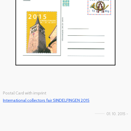
Postal Card with imprint
International collectors fair SINDELFINGEN 2015
01. 10. 2015 -