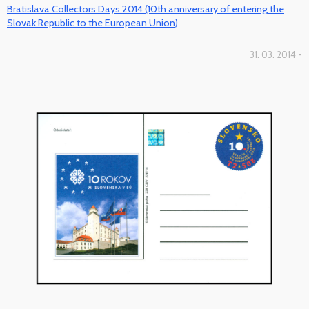
Bratislava Collectors Days 2014 (10th anniversary of entering the
Slovak Republic to the European Union)
31. 03. 2014 -