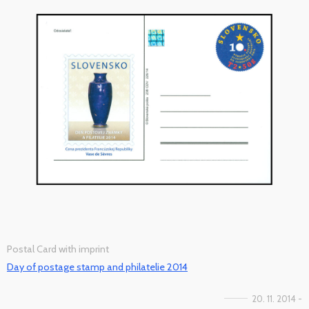
Postal Card with imprint
Day of postage stamp and philatelie 2014
20. 11. 2014 -