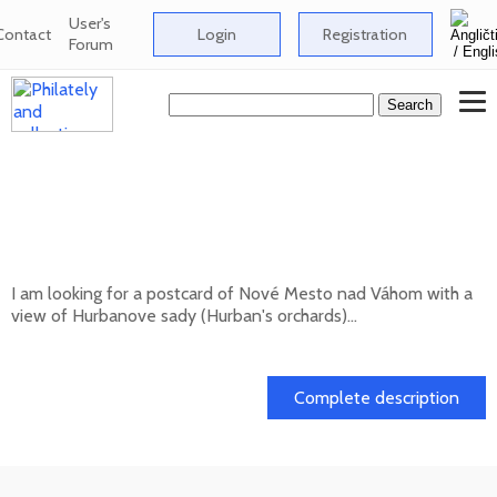
User's
Contact
Login
Registration
Forum
Looking for a postcard of Nové Mesto nad
Váhom with a view of Hurbanove sady
(Hurban's orchards
I am looking for a postcard of Nové Mesto nad Váhom with a
view of Hurbanove sady (Hurban's orchards)...
20. 05. 2026
Complete description