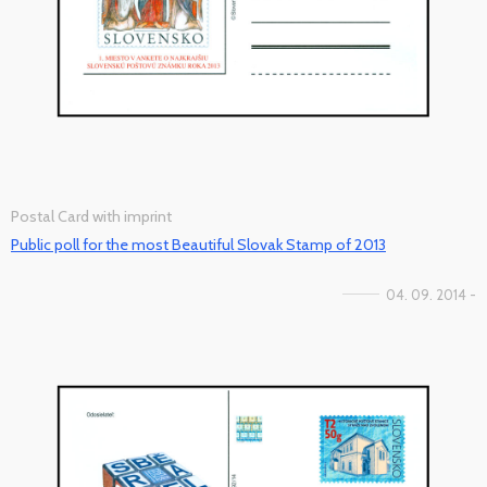
Postal Card with imprint
Public poll for the most Beautiful Slovak Stamp of 2013
04. 09. 2014 -