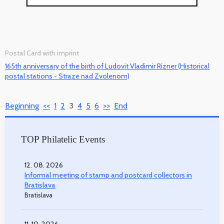
Postal Card with imprint
165th anniversary of the birth of Ludovit Vladimir Rizner (Historical
postal stations - Straze nad Zvolenom)
Beginning
<<
1
2
3
4
5
6
>>
End
TOP Philatelic Events
12. 08. 2026
Informal meeting of stamp and postcard collectors in
Bratislava
Bratislava