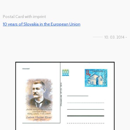
Postal Card with imprint
10 years of Slovakia in the European Union
10. 03. 2014 -