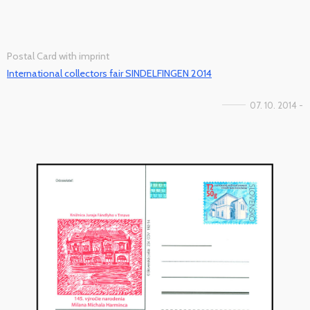
Postal Card with imprint
International collectors fair SINDELFINGEN 2014
07. 10. 2014 -