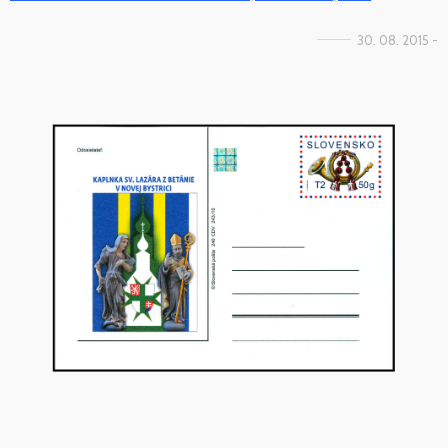
30. 08. 2015 -