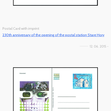
Postal Card with imprint
230th anniversary of the opening of the postal station Stare Hory
12. 06. 2015 -