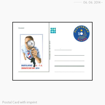
06. 06. 2014 -
Postal Card with imprint