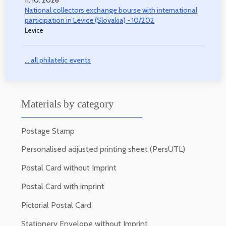
11. 10. 2026
National collectors exchange bourse with international
participation in Levice (Slovakia) - 10/202
Levice
... all philatelic events
Materials by category
Postage Stamp
Personalised adjusted printing sheet (PersUTL)
Postal Card without Imprint
Postal Card with imprint
Pictorial Postal Card
Stationery Envelope without Imprint