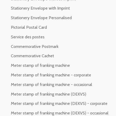
Stationery Envelope with Imprint
Stationery Envelope Personalised
Pictorial Postal Card
Service des postes
Commemorative Postmark
Commemorative Cachet
Meter stamp of franking machine
Meter stamp of franking machine - corporate
Meter stamp of franking machine - occasional
Meter stamp of franking machine (DEKVS)
Meter stamp of franking machine (DEKVS) - corporate
Meter stamp of franking machine (DEKVS) - occasional