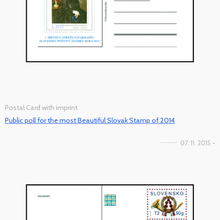
Postal Card with imprint
Public poll for the most Beautiful Slovak Stamp of 2014
07. 11. 2015 -