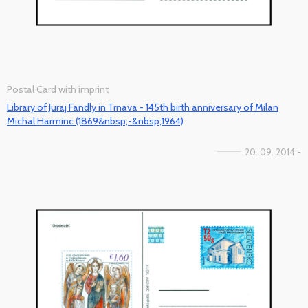
Postal Card with imprint
Library of Juraj Fandly in Trnava - 145th birth anniversary of Milan
Michal Harminc (1869&nbsp;-&nbsp;1964)
20. 09. 2014 -