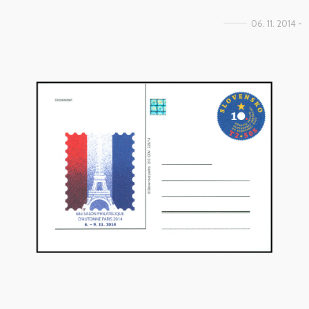
06. 11. 2014 -