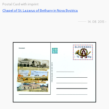
Postal Card with imprint
Chapel of St. Lazarus of Bethany in Nova Bystrica
14. 08. 2015 -