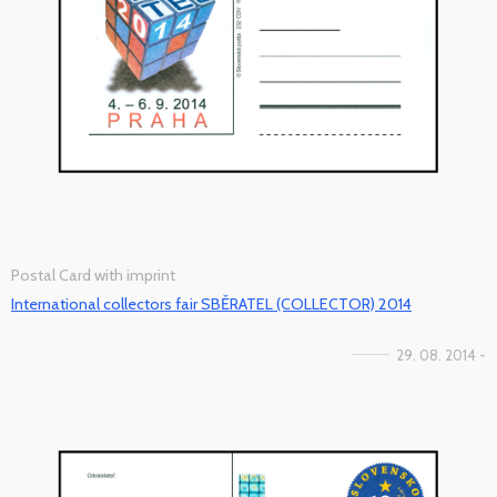
Postal Card with imprint
International collectors fair SBĚRATEL (COLLECTOR) 2014
29. 08. 2014 -