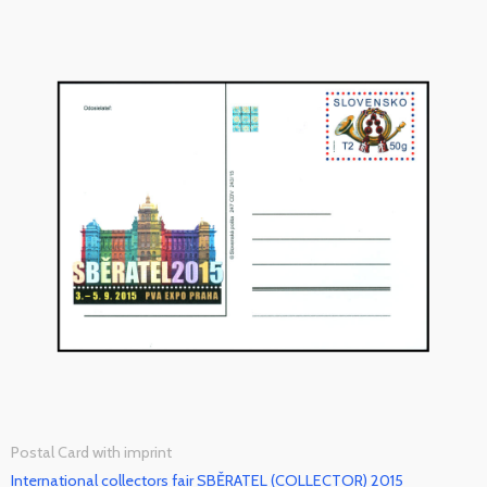
Postal Card with imprint
International collectors fair SBĚRATEL (COLLECTOR) 2015