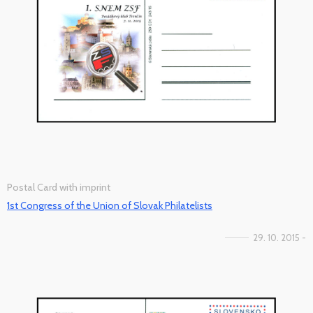
Postal Card with imprint
1st Congress of the Union of Slovak Philatelists
29. 10. 2015 -