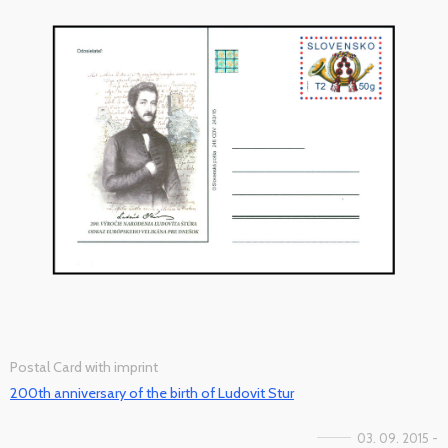
Postal Card with imprint
200th anniversary of the birth of Ludovit Stur
03. 09. 2015 -