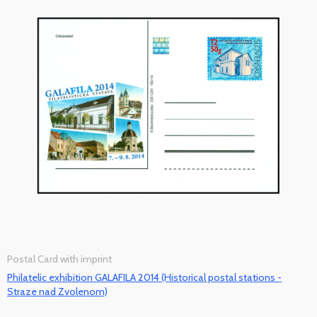
Postal Card with imprint
Philatelic exhibition GALAFILA 2014 (Historical postal stations -
Straze nad Zvolenom)