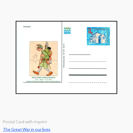
Postal Card with imprint
The Great War in our lives