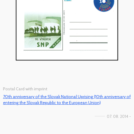
Postal Card with imprint
70th anniversary of the Slovak National Uprising (10th anniversary of
entering the Slovak Republic to the European Union)
07. 08. 2014 -