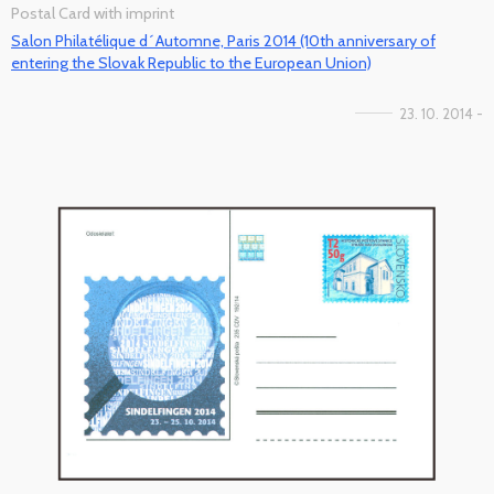
Postal Card with imprint
Salon Philatélique d´Automne, Paris 2014 (10th anniversary of
entering the Slovak Republic to the European Union)
23. 10. 2014 -