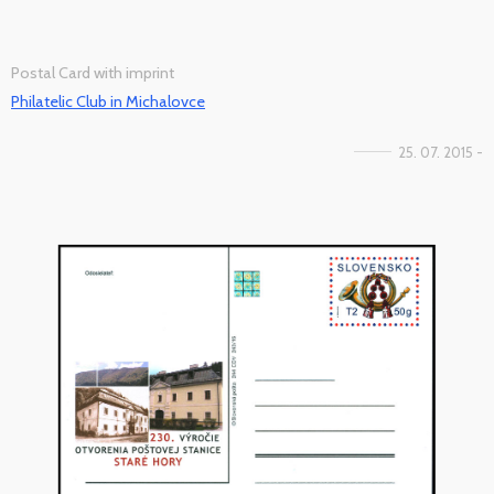
Postal Card with imprint
Philatelic Club in Michalovce
25. 07. 2015 -