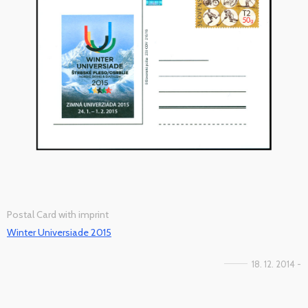
Postal Card with imprint
Winter Universiade 2015
18. 12. 2014 -