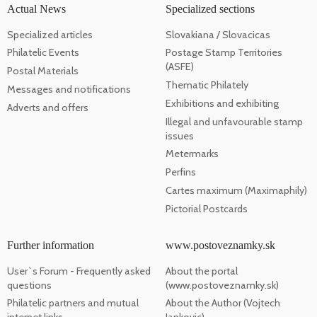
Actual News
Specialized sections
Specialized articles
Slovakiana / Slovacicas
Philatelic Events
Postage Stamp Territories
(ASFE)
Postal Materials
Thematic Philately
Messages and notifications
Exhibitions and exhibiting
Adverts and offers
Illegal and unfavourable stamp
issues
Metermarks
Perfins
Cartes maximum (Maximaphily)
Pictorial Postcards
Further information
www.postoveznamky.sk
User`s Forum - Frequently asked
About the portal
questions
(www.postoveznamky.sk)
Philatelic partners and mutual
About the Author (Vojtech