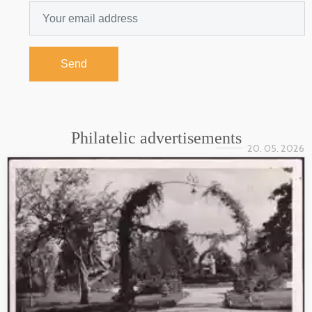
Send
Philatelic advertisements
20. 05. 2026