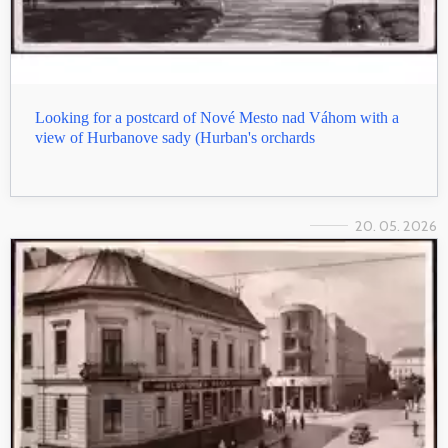
Looking for a postcard of Nové Mesto nad Váhom with a
view of Hurbanove sady (Hurban's orchards
20. 05. 2026