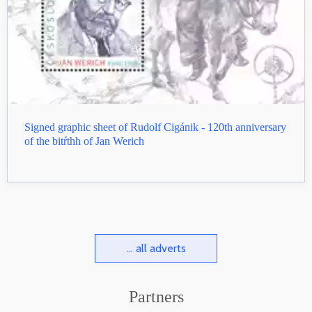
Signed graphic sheet of Rudolf Cigánik - 120th anniversary
of the bitŕthh of Jan Werich
... all adverts
Partners