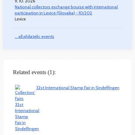
11. 10. 2026
National collectors exchange bourse with international
participation in Levice (Slovakia) - 10/202
Levice
... all philatelic events
Related events (1):
32st International Stamp Fair in Sindelfingen