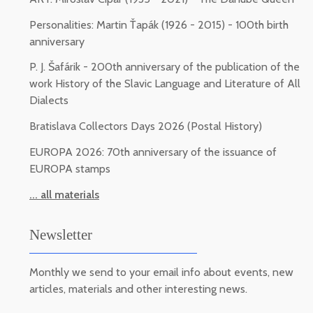
Personalities: Martin Ťapák (1926 - 2015) - 100th birth
anniversary
P. J. Šafárik - 200th anniversary of the publication of the
work History of the Slavic Language and Literature of All
Dialects
Bratislava Collectors Days 2026 (Postal History)
EUROPA 2026: 70th anniversary of the issuance of
EUROPA stamps
... all materials
Newsletter
Monthly we send to your email info about events, new
articles, materials and other interesting news.