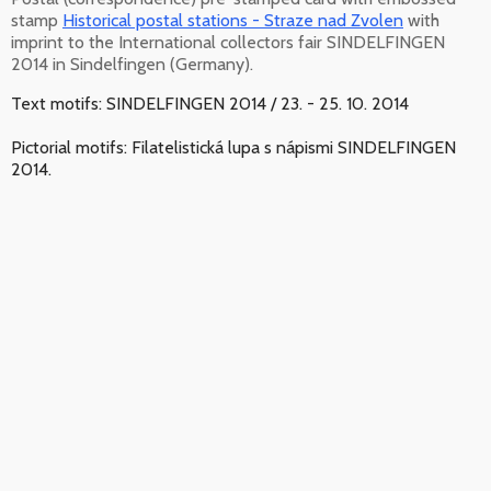
stamp
Historical postal stations - Straze nad Zvolen
with
imprint to the International collectors fair SINDELFINGEN
2014 in Sindelfingen (Germany).
Text motifs: SINDELFINGEN 2014 / 23. - 25. 10. 2014
Pictorial motifs: Filatelistická lupa s nápismi SINDELFINGEN
2014.