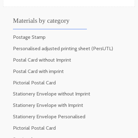
Materials by category
Postage Stamp
Personalised adjusted printing sheet (PersUTL)
Postal Card without Imprint
Postal Card with imprint
Pictorial Postal Card
Stationery Envelope without Imprint
Stationery Envelope with Imprint
Stationery Envelope Personalised
Pictorial Postal Card