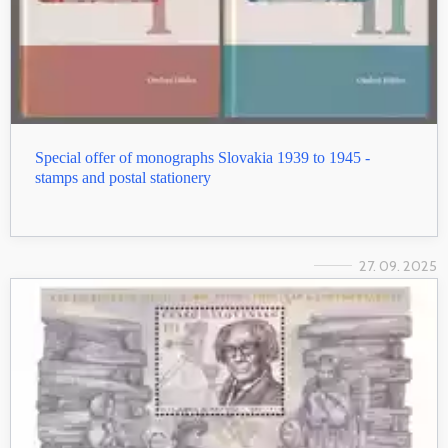
Special offer of monographs Slovakia 1939 to 1945 -
stamps and postal stationery
27. 09. 2025