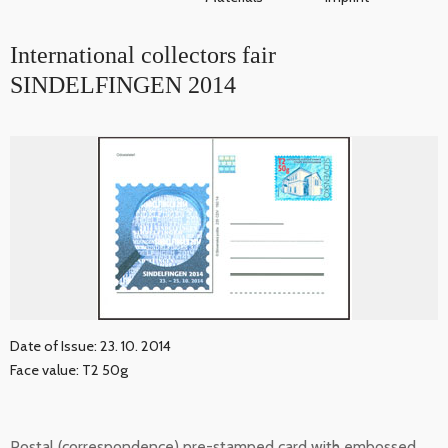
International collectors fair
SINDELFINGEN 2014
Date of Issue: 23. 10. 2014
Face value: T2 50g
Postal (correspondence) pre-stamped card with embossed