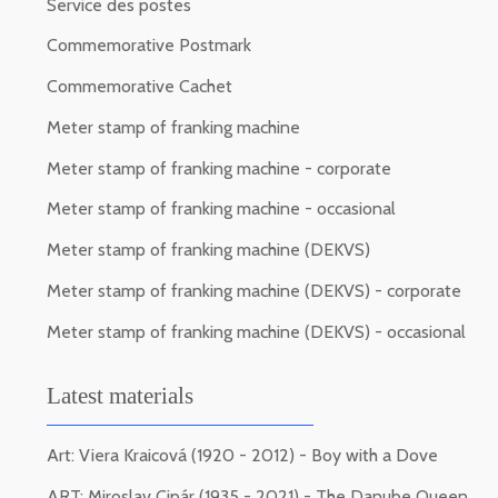
Service des postes
Commemorative Postmark
Commemorative Cachet
Meter stamp of franking machine
Meter stamp of franking machine - corporate
Meter stamp of franking machine - occasional
Meter stamp of franking machine (DEKVS)
Meter stamp of franking machine (DEKVS) - corporate
Meter stamp of franking machine (DEKVS) - occasional
Latest materials
Art: Viera Kraicová (1920 - 2012) - Boy with a Dove
ART: Miroslav Cipár (1935 - 2021) - The Danube Queen