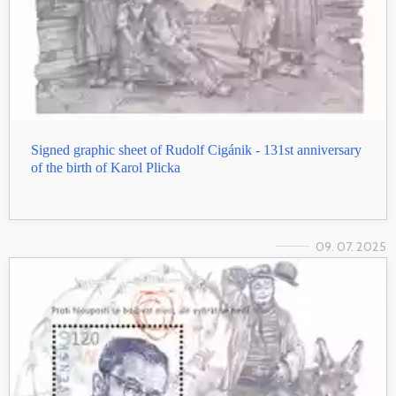
Signed graphic sheet of Rudolf Cigánik - 131st anniversary
of the birth of Karol Plicka
09. 07. 2025