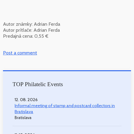
Autor známky: Adrian Ferda
Autor prítlače: Adrian Ferda
Predajná cena: 0,55 €
Post a comment
TOP Philatelic Events
12. 08. 2026
Informal meeting of stamp and postcard collectors in
Bratislava
Bratislava