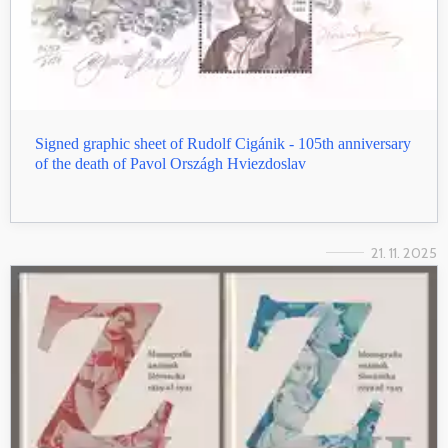
Signed graphic sheet of Rudolf Cigánik - 105th anniversary
of the death of Pavol Országh Hviezdoslav
21. 11. 2025