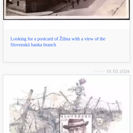
Looking for a postcard of Žilina with a view of the
Slovenská banka branch
01. 03. 2026