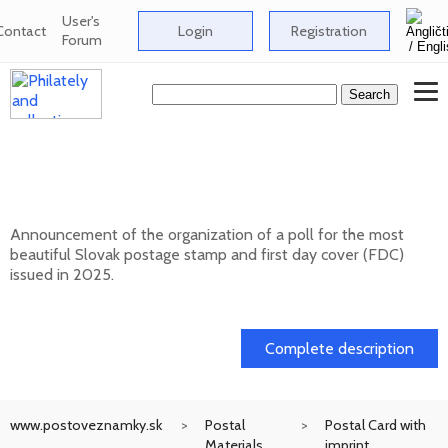
User's
Contact
Login
Registration
Forum
Public poll for the most beautiful Slovak
postage stamp of 2025
Announcement of the organization of a poll for the most
beautiful Slovak postage stamp and first day cover (FDC)
issued in 2025.
17. 04. 2026
Complete description
www.postoveznamky.sk
Postal
Postal Card with
Materials
imprint