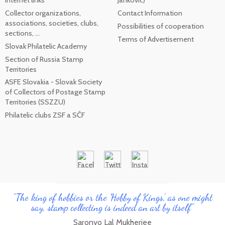
internet links
Jankovic)
Collector organizations,
Contact Information
associations, societies, clubs,
Possibilities of cooperation
sections, ...
Terms of Advertisement
Slovak Philatelic Academy
Section of Russia Stamp
Territories
ASFE Slovakia - Slovak Society
of Collectors of Postage Stamp
Territories (SSZZU)
Philatelic clubs ZSF a SČF
"The king of hobbies or the 'Hobby of Kings', as one might
say, stamp collecting is indeed an art by itself"
Saronyo Lal Mukherjee