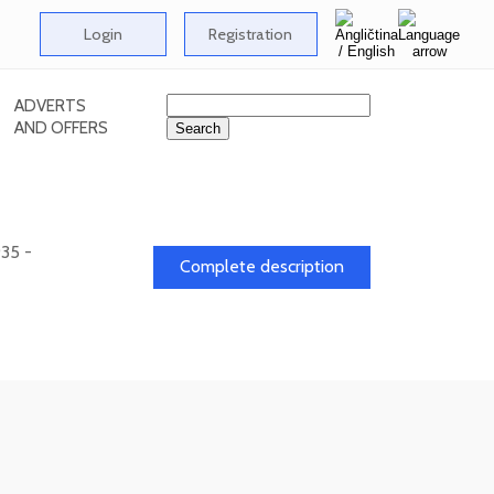
Login
Registration
ADVERTS
AND OFFERS
935 -
Complete description