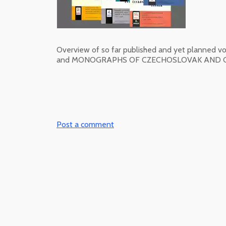
Overview of so far published and yet plan
and MONOGRAPHS OF CZECHOSLOVAK AND CZ
Post a comment