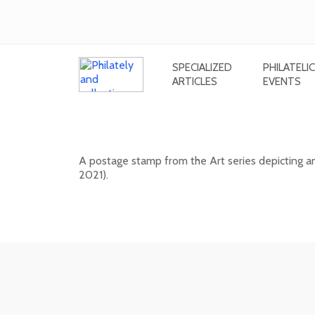
SPECIALIZED
PHILATELIC
ARTICLES
EVENTS
ART: Miroslav Cipár (1935 - 202
A postage stamp from the Art series depicting a
2021).
20. 11. 2026 -