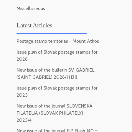
Miscellaneous
Latest Articles
Postage stamp territories - Mount Athos
Issue plan of Slovak postage stamps for
2026
New issue of the bulletin SV. GABRIEL
(SAINT GABRIEL) 2026/1 (131)
Issue plan of Slovak postage stamps for
2025
New issue of the journal SLOVENSKÁ
FILATELIA (SLOVAK PHILATELY)
2025/4
New issue of the journal FIP Flash 140 –