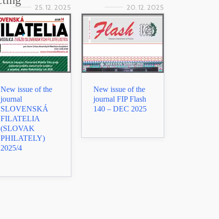
cting
25. 12. 2025
20. 12. 2025
New issue of the
New issue of the
journal
journal FIP Flash
SLOVENSKÁ
140 – DEC 2025
FILATELIA
(SLOVAK
PHILATELY)
2025/4