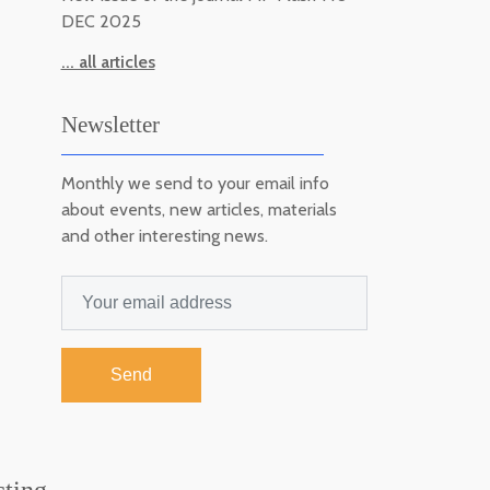
DEC 2025
... all articles
Newsletter
Monthly we send to your email info
about events, new articles, materials
and other interesting news.
Send