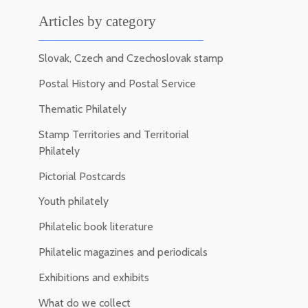
Articles by category
Slovak, Czech and Czechoslovak stamp
Postal History and Postal Service
Thematic Philately
Stamp Territories and Territorial
Philately
Pictorial Postcards
Youth philately
Philatelic book literature
Philatelic magazines and periodicals
Exhibitions and exhibits
What do we collect