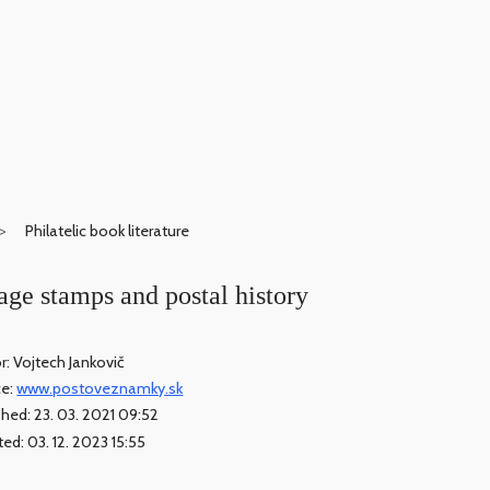
Philatelic book literature
ge stamps and postal history
r: Vojtech Jankovič
ce:
www.postoveznamky.sk
shed: 23. 03. 2021 09:52
ed: 03. 12. 2023 15:55