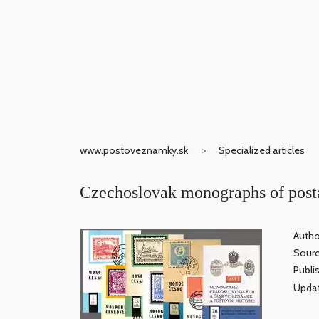
www.postoveznamky.sk
Specialized articles
Czechoslovak monographs of posta
Autho
Sour
Publi
Updat