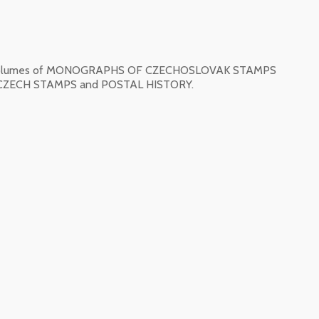
ned volumes of MONOGRAPHS OF CZECHOSLOVAK STAMPS
ECH STAMPS and POSTAL HISTORY.