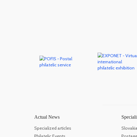
Actual News
Speciali
Specialized articles
Slovaki
Philatelic Events
Postage