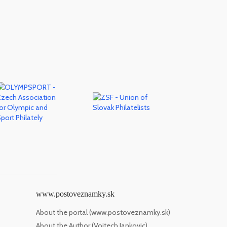
www.postoveznamky.sk
About the portal (www.postoveznamky.sk)
About the Author (Vojtech Jankovic)