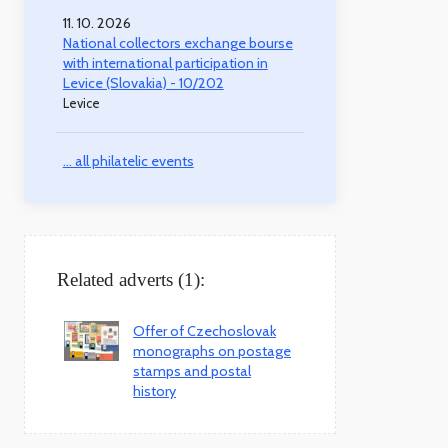
11. 10. 2026
National collectors exchange bourse
with international participation in
Levice (Slovakia) - 10/202
Levice
... all philatelic events
Related adverts (1):
Offer of Czechoslovak
monographs on postage
stamps and postal
history