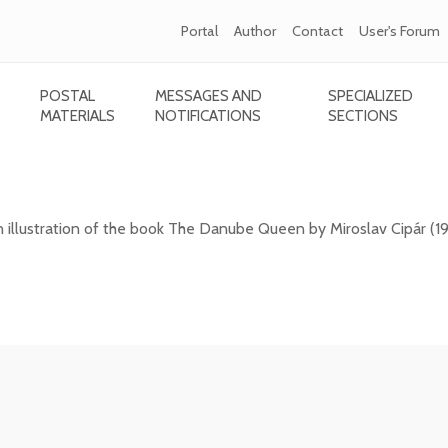
Portal
Author
Contact
User's Forum
POSTAL
MESSAGES AND
SPECIALIZED
MATERIALS
NOTIFICATIONS
SECTIONS
1) - The Danube Queen
n illustration of the book The Danube Queen by Miroslav Cipár (1