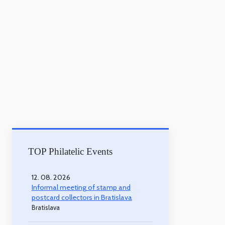
TOP Philatelic Events
12. 08. 2026
Informal meeting of stamp and
postcard collectors in Bratislava
Bratislava