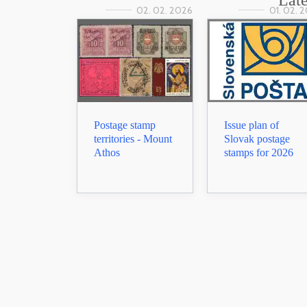
Late
02. 02. 2026
01. 02. 
Postage stamp
Issue plan of
territories - Mount
Slovak postage
Athos
stamps for 2026