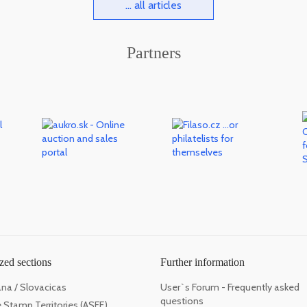
... all articles
Partners
zed sections
Further information
ana / Slovacicas
User`s Forum - Frequently asked
questions
 Stamp Territories (ASFE)