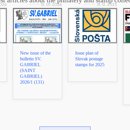
st articles about the philately and stamp colle
2026
15. 01. 2026
31. 12. 2025
New issue of the
Issue plan of
bulletin SV.
Slovak postage
GABRIEL
stamps for 2025
(SAINT
GABRIEL)
2026/1 (131)