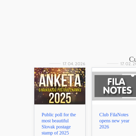
Cu
17. 04. 2026
17. 02. 
Public poll for the
Club FilaNotes
most beautiful
opens new year
Slovak postage
2026
stamp of 2025