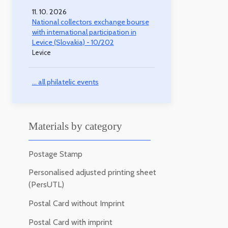
11. 10. 2026
National collectors exchange bourse
with international participation in
Levice (Slovakia) - 10/202
Levice
... all philatelic events
Materials by category
Postage Stamp
Personalised adjusted printing sheet
(PersUTL)
Postal Card without Imprint
Postal Card with imprint