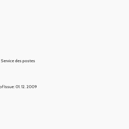
Service des postes
of Issue: 01. 12. 2009