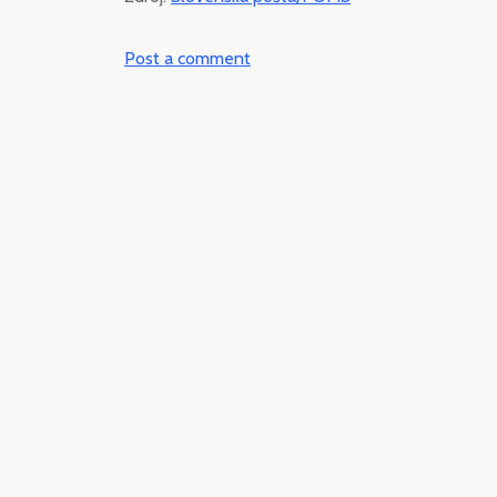
Post a comment