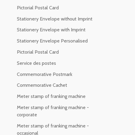
Pictorial Postal Card
Stationery Envelope without Imprint
Stationery Envelope with Imprint
Stationery Envelope Personalised
Pictorial Postal Card
Service des postes
Commemorative Postmark
Commemorative Cachet
Meter stamp of franking machine
Meter stamp of franking machine -
corporate
Meter stamp of franking machine -
occasional