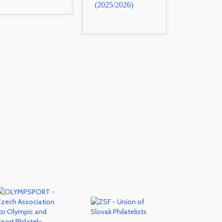
(2025/2026)