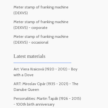
Meter stamp of franking machine
(DEKVS)
Meter stamp of franking machine
(DEKVS) - corporate
Meter stamp of franking machine
(DEKVS) - occasional
Latest materials
Art: Viera Kraicová (1920 - 2012) - Boy
with a Dove
ART: Miroslav Cipár (1935 - 2021) - The
Danube Queen
Personalities: Martin Ťapák (1926 - 2015)
- 100th birth anniversary