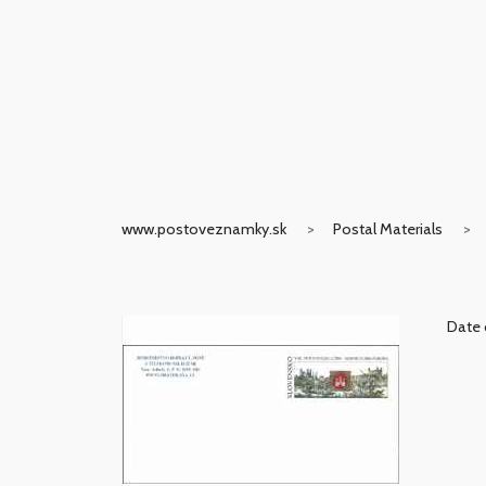
www.postoveznamky.sk
Postal Materials
Date 