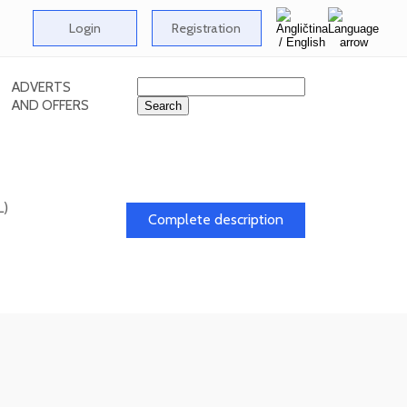
Login
Registration
ADVERTS
AND OFFERS
L)
Complete description