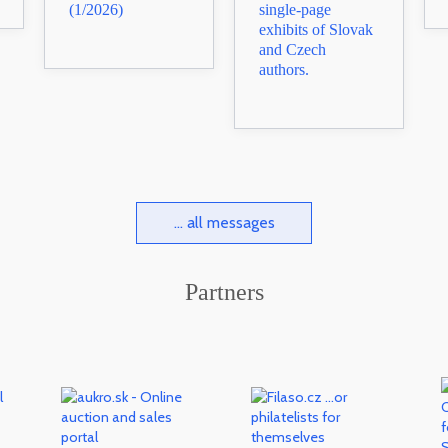
(1/2026)
single-page
exhibits of Slovak
and Czech
authors.
... all messages
Partners