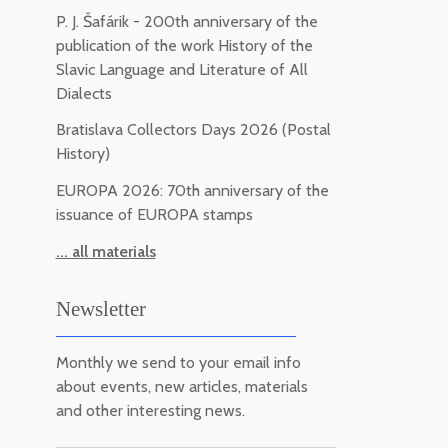
P. J. Šafárik - 200th anniversary of the
publication of the work History of the
Slavic Language and Literature of All
Dialects
Bratislava Collectors Days 2026 (Postal
History)
EUROPA 2026: 70th anniversary of the
issuance of EUROPA stamps
... all materials
Newsletter
Monthly we send to your email info
about events, new articles, materials
and other interesting news.