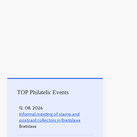
TOP Philatelic Events
12. 08. 2026
Informal meeting of stamp and
postcard collectors in Bratislava
Bratislava