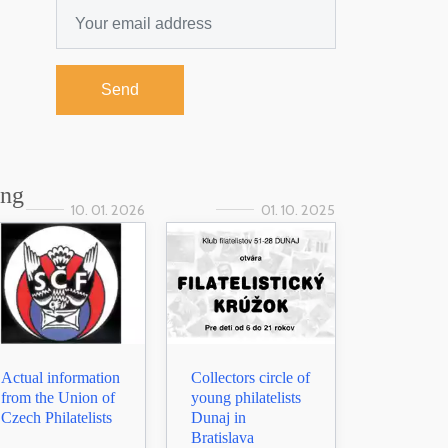
Send
ing
10. 01. 2026
01. 10. 2025
Actual information
Collectors circle of
from the Union of
young philatelists
Czech Philatelists
Dunaj in
Bratislava