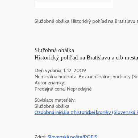
Služobná obálka Historický pohľad na Bratislavu
Služobná obálka
Historický pohľad na Bratislavu a erb mes
Deň vydania: 1. 12. 2009
Nominálna hodnota: Bez nominálnej hodnoty (Ser
Autor známky:
Predajná cena: Nepredajné
Súvisiace materiály:
Služobná obálka
Ozdobná iniciála z historickej kroniky (Slovenská P
Zdroj:
Slovenská pošta/POFIS