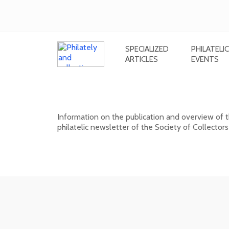
SPECIALIZED
PHILATELIC
ARTICLES
EVENTS
New issue of the bulletin SV. 
Information on the publication and overview of
philatelic newsletter of the Society of Collectors
15. 01. 2026