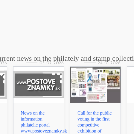
rrent news on the philately and stamp collect
2026
03. 02. 2026
24. 01. 2026
News on the
Call for the public
information
voting in the first
philatelic portal
competitive
www.postoveznamky.sk
exhibition of