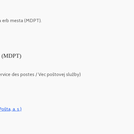
 a erb mesta (MDPT).
ta (MDPT)
vice des postes / Vec poštovej služby)
ošta, a. s.)