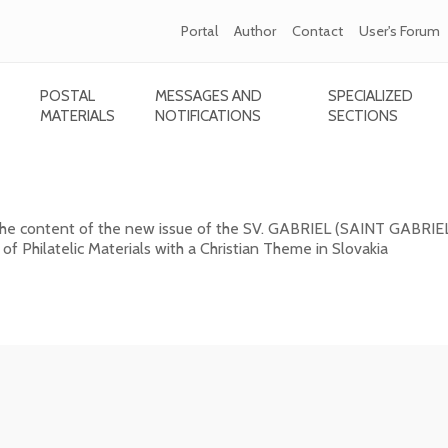
Portal
Author
Contact
User's Forum
POSTAL
MESSAGES AND
SPECIALIZED
MATERIALS
NOTIFICATIONS
SECTIONS
GABRIEL (SAINT GABRIEL) 2026/1 (131)
 the content of the new issue of the SV. GABRIEL (SAINT GABRIE
 of Philatelic Materials with a Christian Theme in Slovakia