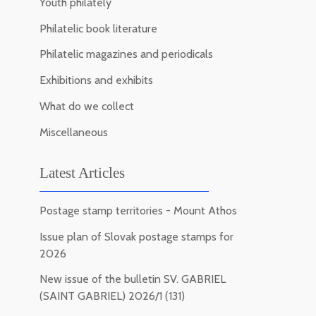
Youth philately
Philatelic book literature
Philatelic magazines and periodicals
Exhibitions and exhibits
What do we collect
Miscellaneous
Latest Articles
Postage stamp territories - Mount Athos
Issue plan of Slovak postage stamps for
2026
New issue of the bulletin SV. GABRIEL
(SAINT GABRIEL) 2026/1 (131)