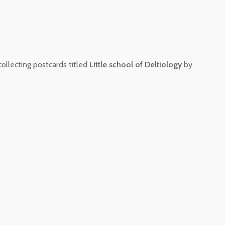
collecting postcards titled
Little school of Deltiology
by