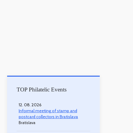
TOP Philatelic Events
12. 08. 2026
Informal meeting of stamp and
postcard collectors in Bratislava
Bratislava