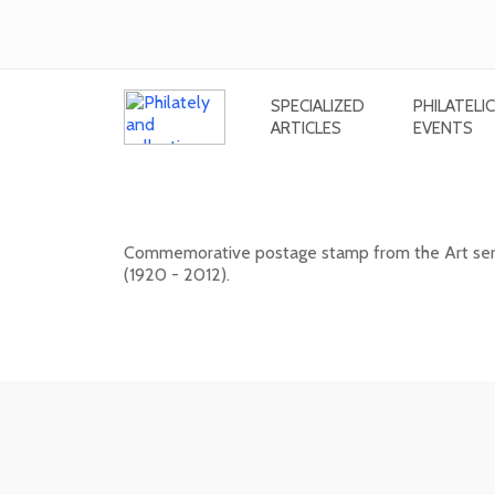
SPECIALIZED
PHILATELIC
ARTICLES
EVENTS
Art: Viera Kraicová (1920 - 2012)
Commemorative postage stamp from the Art series
(1920 - 2012).
20. 11. 2026 -