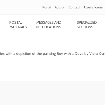
Portal
Author
Contact
User's Forum
POSTAL
MESSAGES AND
SPECIALIZED
MATERIALS
NOTIFICATIONS
SECTIONS
 - Boy with a Dove
 with a depiction of the painting Boy with a Dove by Viera Kra