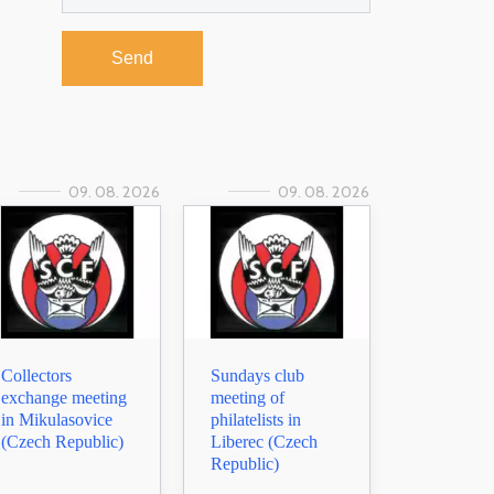
Send
09. 08. 2026
09. 08. 2026
Collectors
Sundays club
exchange meeting
meeting of
in Mikulasovice
philatelists in
(Czech Republic)
Liberec (Czech
Republic)