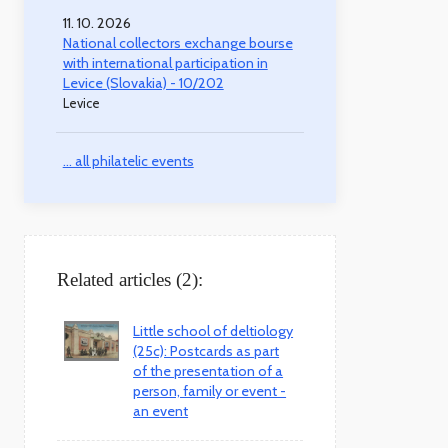
11. 10. 2026
National collectors exchange bourse
with international participation in
Levice (Slovakia) - 10/202
Levice
... all philatelic events
Related articles (2):
Little school of deltiology
(25c): Postcards as part
of the presentation of a
person, family or event -
an event