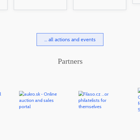
... all actions and events
Partners