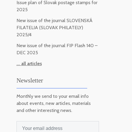
Issue plan of Slovak postage stamps for
2025
New issue of the journal SLOVENSKÁ
FILATELIA (SLOVAK PHILATELY)
2025/4
New issue of the journal FIP Flash 140 –
DEC 2025
... all articles
Newsletter
Monthly we send to your email info
about events, new articles, materials
and other interesting news.