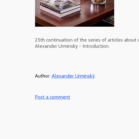
25th continuation of the series of articles about 
Alexander Urminsky - Introduction.
Author:
Alexander Urminský
Post a comment