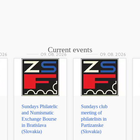
Current events
2026
09. 08. 2026
09. 08. 2026
Sundays Philatelic
Sundays club
and Numismatic
meeting of
Exchange Bourse
philatelists in
in Bratislava
Partizanske
(Slovakia)
(Slovakia)