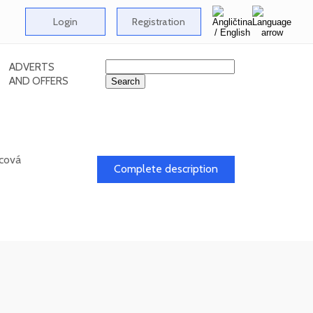
Login
Registration
ADVERTS
AND OFFERS
icová
Complete description