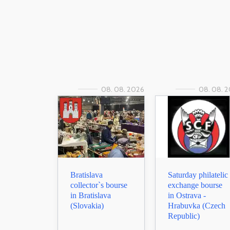
08. 08. 2026
08. 08. 
Bratislava
Saturday philatelic
collector`s bourse
exchange bourse
in Bratislava
in Ostrava -
(Slovakia)
Hrabuvka (Czech
Republic)