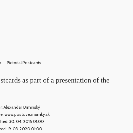
Pictorial Postcards
stcards as part of a presentation of the
r: Alexander Urminský
ce: www.postoveznamky.sk
shed: 30. 04. 2015 01:00
ed: 19. 03. 2020 01:00