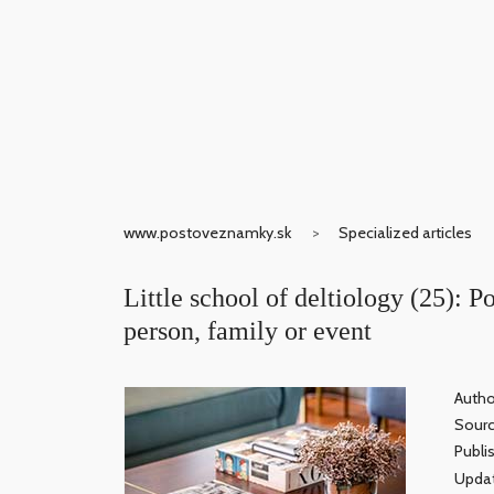
www.postoveznamky.sk
Specialized articles
Little school of deltiology (25): Po
person, family or event
Autho
Sour
Publi
Updat