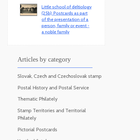
Little school of deltiology
(25b): Postcards as part
of the presentation of a
person, family or event -
a noble family
Articles by category
Slovak, Czech and Czechoslovak stamp
Postal History and Postal Service
Thematic Philately
Stamp Territories and Territorial
Philately
Pictorial Postcards