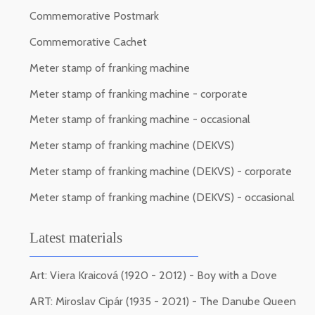
Commemorative Postmark
Commemorative Cachet
Meter stamp of franking machine
Meter stamp of franking machine - corporate
Meter stamp of franking machine - occasional
Meter stamp of franking machine (DEKVS)
Meter stamp of franking machine (DEKVS) - corporate
Meter stamp of franking machine (DEKVS) - occasional
Latest materials
Art: Viera Kraicová (1920 - 2012) - Boy with a Dove
ART: Miroslav Cipár (1935 - 2021) - The Danube Queen