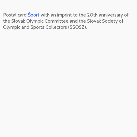
Postal card
Šport
with an imprint to the 20th anniversary of
the Slovak Olympic Committee and the Slovak Society of
Olympic and Sports Collectors (SSOSZ).