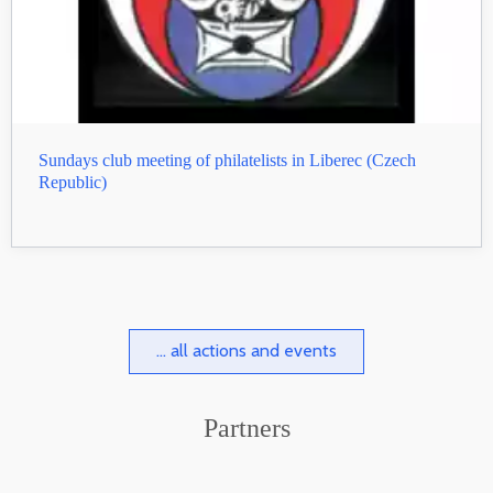
Sundays club meeting of philatelists in Liberec (Czech
Republic)
... all actions and events
Partners