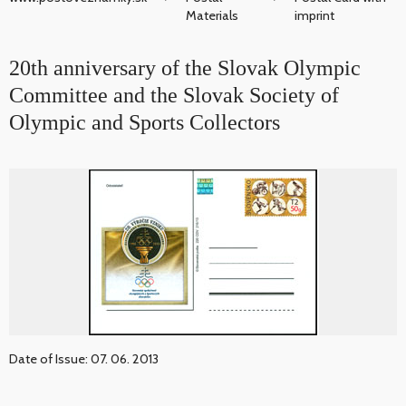
Materials
imprint
20th anniversary of the Slovak Olympic
Committee and the Slovak Society of
Olympic and Sports Collectors
Date of Issue: 07. 06. 2013