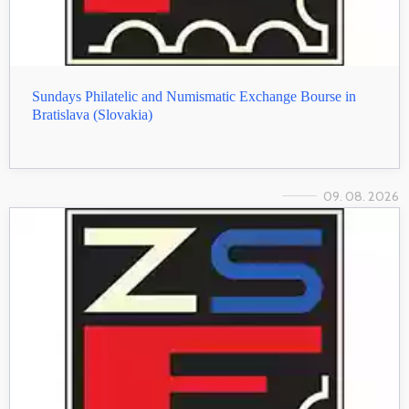
Sundays Philatelic and Numismatic Exchange Bourse in
Bratislava (Slovakia)
09. 08. 2026