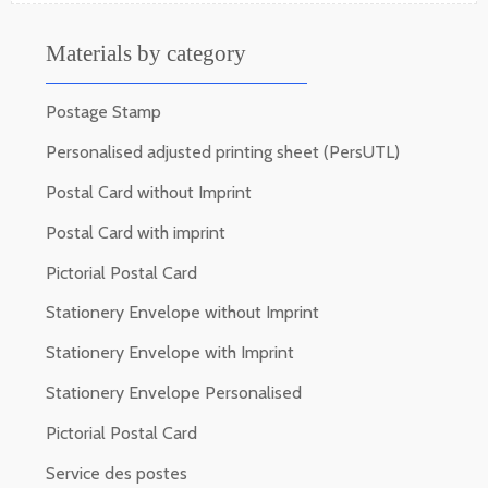
Materials by category
Postage Stamp
Personalised adjusted printing sheet (PersUTL)
Postal Card without Imprint
Postal Card with imprint
Pictorial Postal Card
Stationery Envelope without Imprint
Stationery Envelope with Imprint
Stationery Envelope Personalised
Pictorial Postal Card
Service des postes