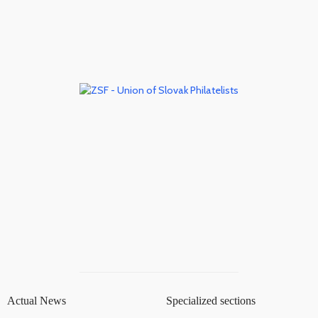
Actual News
Specialized sections