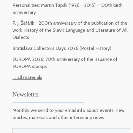
Personalities: Martin Ťapák (1926 - 2015) - 100th birth
anniversary
P. J. Šafárik - 200th anniversary of the publication of the
work History of the Slavic Language and Literature of All
Dialects
Bratislava Collectors Days 2026 (Postal History)
EUROPA 2026: 70th anniversary of the issuance of
EUROPA stamps
... all materials
Newsletter
Monthly we send to your email info about events, new
articles, materials and other interesting news.