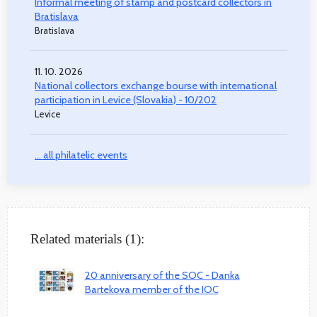
Informal meeting of stamp and postcard collectors in
Bratislava
Bratislava
11. 10. 2026
National collectors exchange bourse with international
participation in Levice (Slovakia) - 10/202
Levice
... all philatelic events
Related materials (1):
20 anniversary of the SOC - Danka
Bartekova member of the IOC