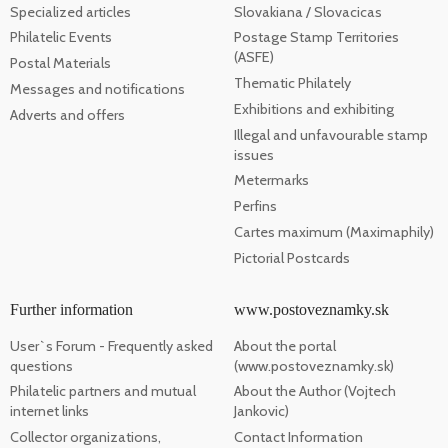
Specialized articles
Slovakiana / Slovacicas
Philatelic Events
Postage Stamp Territories
(ASFE)
Postal Materials
Thematic Philately
Messages and notifications
Exhibitions and exhibiting
Adverts and offers
Illegal and unfavourable stamp
issues
Metermarks
Perfins
Cartes maximum (Maximaphily)
Pictorial Postcards
Further information
www.postoveznamky.sk
User`s Forum - Frequently asked
About the portal
questions
(www.postoveznamky.sk)
Philatelic partners and mutual
About the Author (Vojtech
internet links
Jankovic)
Collector organizations,
Contact Information