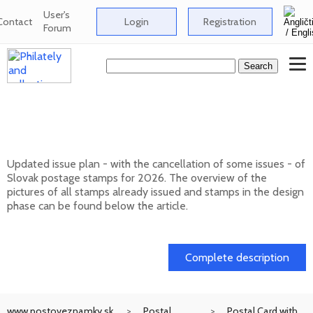
User's
Contact
Login
Registration
Forum
Issue plan of Slovak postage stamps for
2026
Updated issue plan - with the cancellation of some issues - of
Slovak postage stamps for 2026. The overview of the
pictures of all stamps already issued and stamps in the design
phase can be found below the article.
01. 02. 2026
Complete description
www.postoveznamky.sk
Postal
Postal Card with