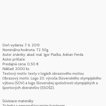
Deň vydania: 7. 6. 2013
Nominálna hodnota: T2 50g
Autor známky: akad. mal. Igor Piačka, Adrian Ferda
Autor prítlače:
Predajná cena: 0,50 €
Náklad: 2000 ks
Textový motív: texty v logách obrazového motívu
Obrazový motív: Logo 20. výročia Slovenského olympijského
výboru (SOV) a logo Slovenskej spoločnosti olympijských a
športových zberateľov (SSOŠZ).
Súvisiace materiály:
Známka s personalizovaným kupónom