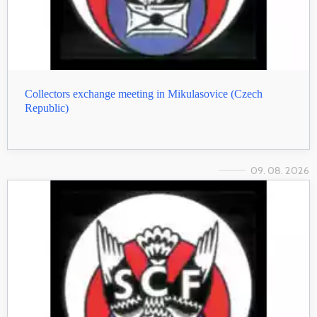
Collectors exchange meeting in Mikulasovice (Czech
Republic)
09. 08. 2026