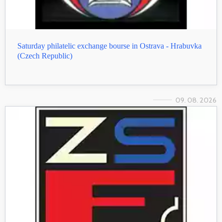
Saturday philatelic exchange bourse in Ostrava - Hrabuvka
(Czech Republic)
09. 08. 2026