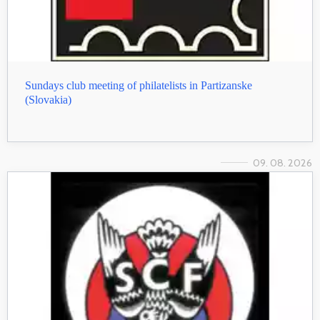
Sundays club meeting of philatelists in Partizanske
(Slovakia)
09. 08. 2026