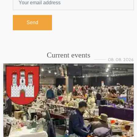
Send
Current events
08. 08. 2026