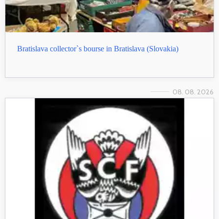
Bratislava collector`s bourse in Bratislava (Slovakia)
08. 08. 2026