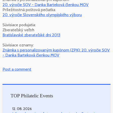
20. výročie SOV - Danka Barteková členkou MOV
Príležitostná poštová pečiatka
20. výročie Slovenského olympijského výboru
Súvisiace podujatia:
Zberateľský veľtrh
Bratislavské zberateľské dni 2013
Súvisiace oznamy:
Známka s personalizovaným kupónom (ZPK): 20. výročie SOV
- Danka Barteková členkou MOV
Post a comment
TOP Philatelic Events
12. 08. 2026