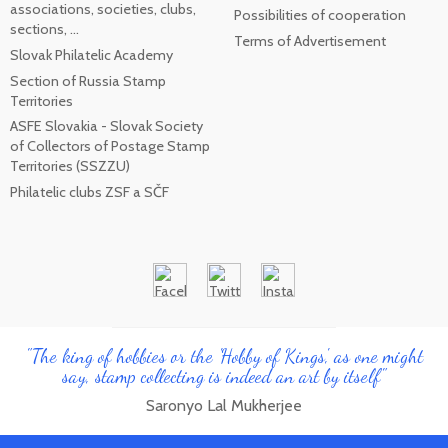
associations, societies, clubs,
Possibilities of cooperation
sections, ...
Terms of Advertisement
Slovak Philatelic Academy
Section of Russia Stamp
Territories
ASFE Slovakia - Slovak Society
of Collectors of Postage Stamp
Territories (SSZZU)
Philatelic clubs ZSF a SČF
"The king of hobbies or the 'Hobby of Kings', as one might
say, stamp collecting is indeed an art by itself"
Saronyo Lal Mukherjee