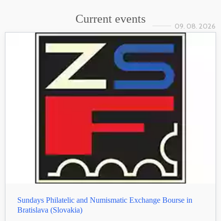
Current events
09. 08. 2026
Sundays Philatelic and Numismatic Exchange Bourse in
Bratislava (Slovakia)