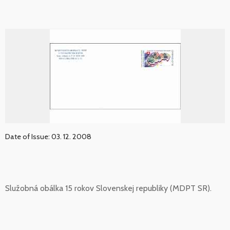
Date of Issue: 03. 12. 2008
Služobná obálka 15 rokov Slovenskej republiky (MDPT SR).