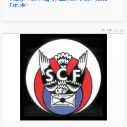
Republic)
09. 08. 2026