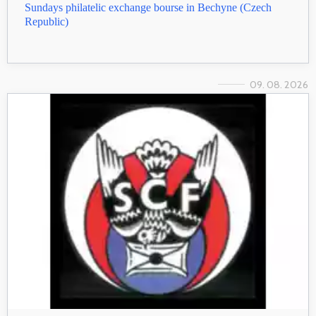
Sundays philatelic exchange bourse in Bechyne (Czech
Republic)
09. 08. 2026