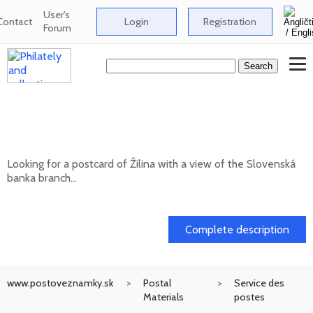
User's
Contact
Login
Registration
Forum
Looking for a postcard of Žilina with a
view of the Slovenská banka branch
Looking for a postcard of Žilina with a view of the Slovenská
banka branch...
20. 05. 2026
Complete description
www.postoveznamky.sk
Postal
Service des
Materials
postes