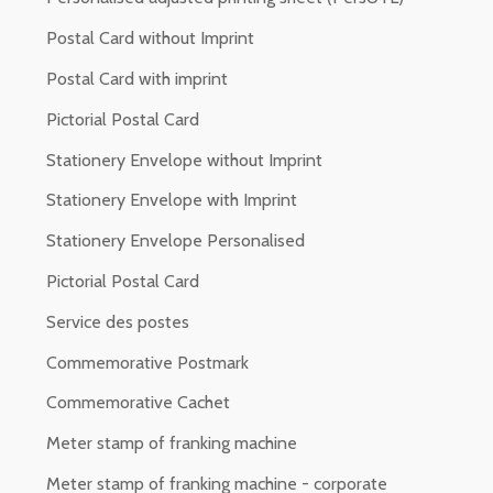
Postal Card without Imprint
Postal Card with imprint
Pictorial Postal Card
Stationery Envelope without Imprint
Stationery Envelope with Imprint
Stationery Envelope Personalised
Pictorial Postal Card
Service des postes
Commemorative Postmark
Commemorative Cachet
Meter stamp of franking machine
Meter stamp of franking machine - corporate