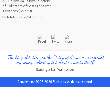
ASFE Slovakia - Slovak Society
of Collectors of Postage Stamp
Territories (SSZZU)
Philatelic clubs ZSF a SČF
"The king of hobbies or the 'Hobby of Kings', as one might
say, stamp collecting is indeed an art by itself"
Saronyo Lal Mukherjee
Copyright (c) 2007-2026 FilaNotes, All rights reserved.