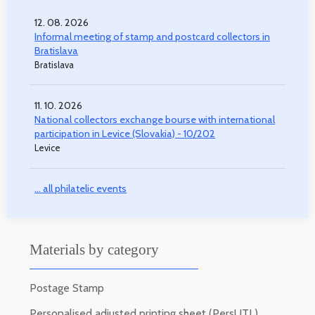
12. 08. 2026
Informal meeting of stamp and postcard collectors in
Bratislava
Bratislava
11. 10. 2026
National collectors exchange bourse with international
participation in Levice (Slovakia) - 10/202
Levice
... all philatelic events
Materials by category
Postage Stamp
Personalised adjusted printing sheet (PersUTL)