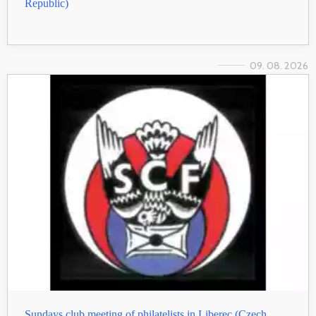
Republic)
09. 08. 2026
Sundays club meeting of philatelists in Liberec (Czech