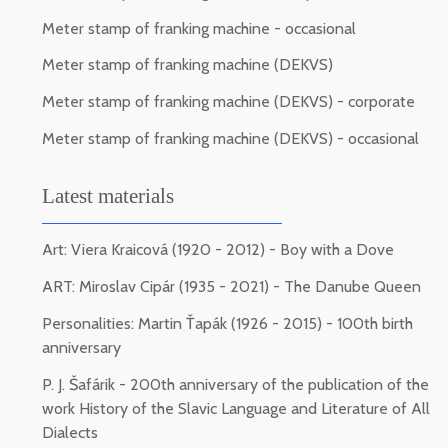
Meter stamp of franking machine - occasional
Meter stamp of franking machine (DEKVS)
Meter stamp of franking machine (DEKVS) - corporate
Meter stamp of franking machine (DEKVS) - occasional
Latest materials
Art: Viera Kraicová (1920 - 2012) - Boy with a Dove
ART: Miroslav Cipár (1935 - 2021) - The Danube Queen
Personalities: Martin Ťapák (1926 - 2015) - 100th birth
anniversary
P. J. Šafárik - 200th anniversary of the publication of the
work History of the Slavic Language and Literature of All
Dialects