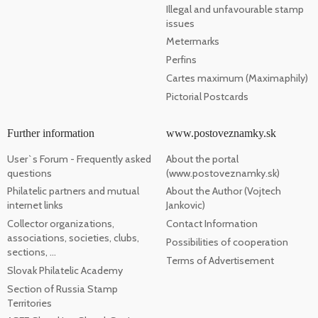
Illegal and unfavourable stamp
issues
Metermarks
Perfins
Cartes maximum (Maximaphily)
Pictorial Postcards
Further information
www.postoveznamky.sk
User`s Forum - Frequently asked
About the portal
questions
(www.postoveznamky.sk)
Philatelic partners and mutual
About the Author (Vojtech
internet links
Jankovic)
Collector organizations,
Contact Information
associations, societies, clubs,
Possibilities of cooperation
sections, ...
Terms of Advertisement
Slovak Philatelic Academy
Section of Russia Stamp
Territories