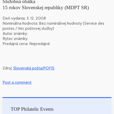
Služobná obálka
15 rokov Slovenskej republiky (MDPT SR)
Deň vydania: 3. 12. 2008
Nominálna hodnota: Bez nominálnej hodnoty (Service des
postes / Vec poštovej služby)
Autor známky:
Rytec známky:
Predajná cena: Nepredajné
Zdroj:
Slovenská pošta/POFIS
Post a comment
TOP Philatelic Events