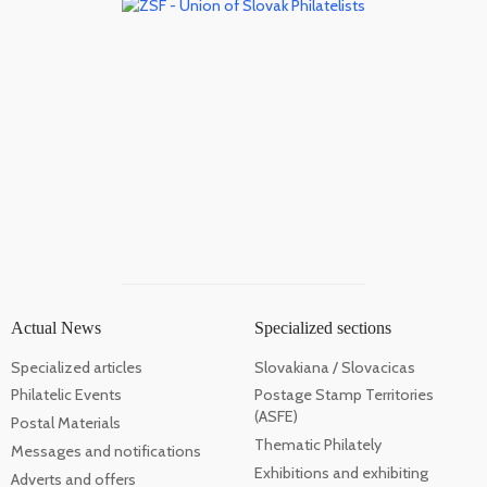
Actual News
Specialized sections
Specialized articles
Slovakiana / Slovacicas
Philatelic Events
Postage Stamp Territories
(ASFE)
Postal Materials
Thematic Philately
Messages and notifications
Exhibitions and exhibiting
Adverts and offers