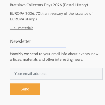
Bratislava Collectors Days 2026 (Postal History)
EUROPA 2026: 70th anniversary of the issuance of
EUROPA stamps
... all materials
Newsletter
Monthly we send to your email info about events, new
articles, materials and other interesting news.
Send