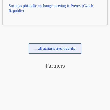
Sundays philatelic exchange meeting in Prerov (Czech
Republic)
... all actions and events
Partners