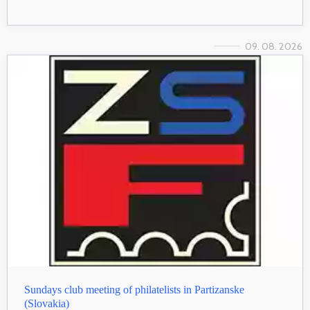
09. 08. 2026
Sundays club meeting of philatelists in Partizanske
(Slovakia)