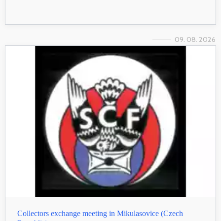
09. 08. 2026
Collectors exchange meeting in Mikulasovice (Czech