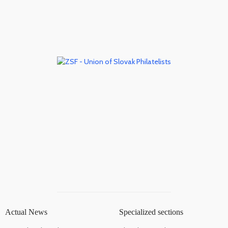
Actual News
Specialized sections