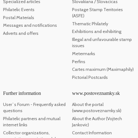
Specialized articles
Slovakiana / Slovacicas
Philatelic Events
Postage Stamp Territories
(ASFE)
Postal Materials
Thematic Philately
Messages and notifications
Exhibitions and exhibiting
Adverts and offers
Illegal and unfavourable stamp
issues
Metermarks
Perfins
Cartes maximum (Maximaphily)
Pictorial Postcards
Further information
www.postoveznamky.sk
User`s Forum - Frequently asked
About the portal
questions
(www.postoveznamky.sk)
Philatelic partners and mutual
About the Author (Vojtech
internet links
Jankovic)
Collector organizations,
Contact Information