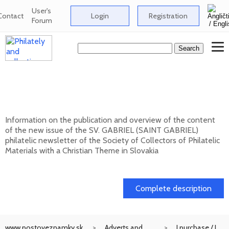
User's
Contact
Login
Registration
Forum
New issue of the bulletin SV. GABRIEL
(SAINT GABRIEL) 2026/1 (131)
Information on the publication and overview of the content
of the new issue of the SV. GABRIEL (SAINT GABRIEL)
philatelic newsletter of the Society of Collectors of Philatelic
Materials with a Christian Theme in Slovakia
15. 01. 2026
Complete description
www.postoveznamky.sk
Adverts and
I purchase / I