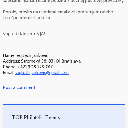
špeciálne hľadám riadne použitú z bežnej poštovej prevádzky.
Ponuky prosím na uvedenú emailovú (preferujem) alebo
korešpondenčnú adresu.
Vopred ďakujem, VJA!
Name: Vojtech Jankovič
Address: Stromová 38, 831 01 Bratislava
Phone: +421 908 729 017
Email:
vojtech.jankovic@gmail.com
Post a comment
TOP Philatelic Events