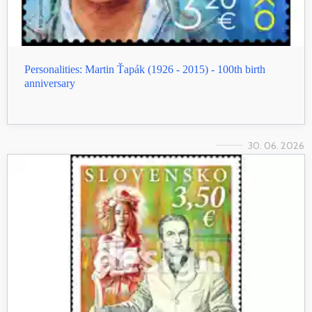
Personalities: Martin Ťapák (1926 - 2015) - 100th birth
anniversary
30. 06. 2026