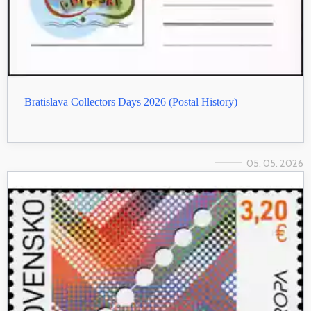
Bratislava Collectors Days 2026 (Postal History)
05. 05. 2026