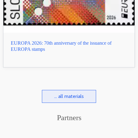
EUROPA 2026: 70th anniversary of the issuance of
EUROPA stamps
... all materials
Partners