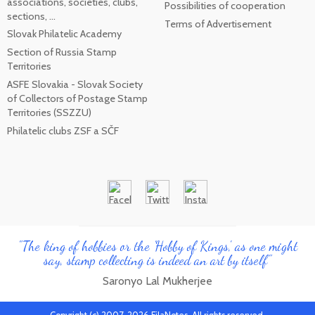
associations, societies, clubs,
Possibilities of cooperation
sections, ...
Terms of Advertisement
Slovak Philatelic Academy
Section of Russia Stamp
Territories
ASFE Slovakia - Slovak Society
of Collectors of Postage Stamp
Territories (SSZZU)
Philatelic clubs ZSF a SČF
"The king of hobbies or the 'Hobby of Kings', as one might
say, stamp collecting is indeed an art by itself"
Saronyo Lal Mukherjee