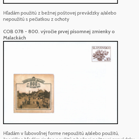
Hľadám použitú z bežnej poštovej prevádzky a/alebo
nepoužitú s pečiatkou z ochoty
COB 078 - 800. výročie prvej písomnej zmienky o
Malackách
Hľadám v ľubovoľnej forme nepoužitú a/alebo použitú,