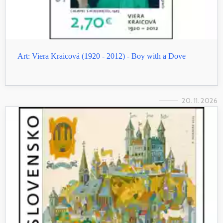
Art: Viera Kraicová (1920 - 2012) - Boy with a Dove
20. 11. 2026