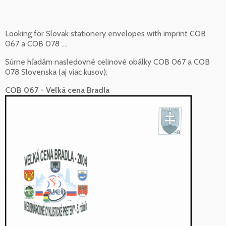
Looking for Slovak stationery envelopes with imprint COB
067 a COB 078 ....
Súrne hľadám nasledovné celinové obálky COB 067 a COB
078 Slovenska (aj viac kusov):
COB 067 - Veľká cena Bradla