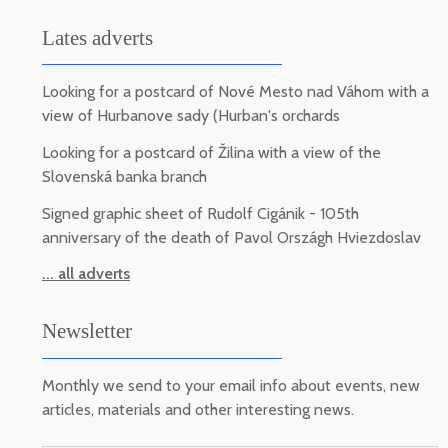
Lates adverts
Looking for a postcard of Nové Mesto nad Váhom with a
view of Hurbanove sady (Hurban's orchards
Looking for a postcard of Žilina with a view of the
Slovenská banka branch
Signed graphic sheet of Rudolf Cigánik - 105th
anniversary of the death of Pavol Országh Hviezdoslav
... all adverts
Newsletter
Monthly we send to your email info about events, new
articles, materials and other interesting news.