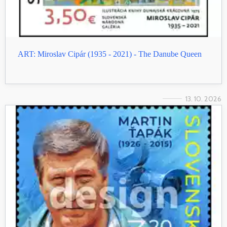
ART: Miroslav Cipár (1935 - 2021) - The Danube Queen
13. 10. 2026