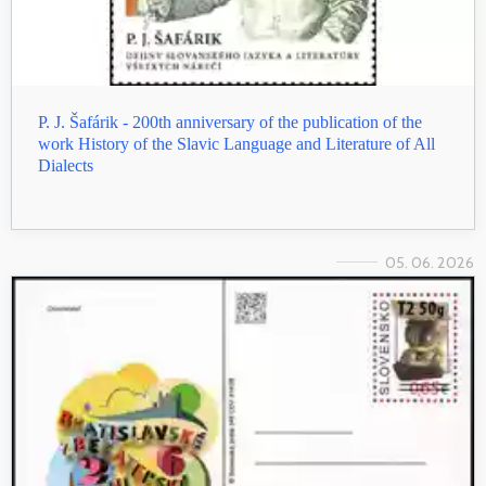
P. J. Šafárik - 200th anniversary of the publication of the
work History of the Slavic Language and Literature of All
Dialects
05. 06. 2026