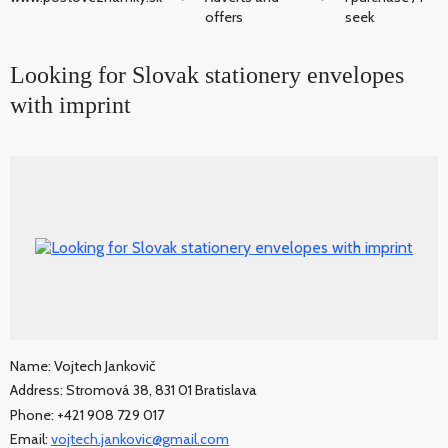
offers
seek
Looking for Slovak stationery envelopes
with imprint
Name: Vojtech Jankovič
Address: Stromová 38, 831 01 Bratislava
Phone: +421 908 729 017
Email:
vojtech.jankovic@gmail.com