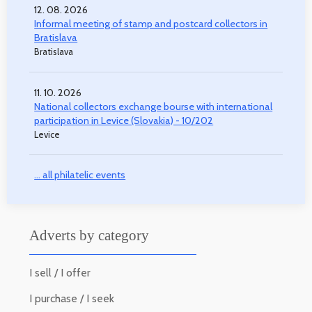
12. 08. 2026
Informal meeting of stamp and postcard collectors in
Bratislava
Bratislava
11. 10. 2026
National collectors exchange bourse with international
participation in Levice (Slovakia) - 10/202
Levice
... all philatelic events
Adverts by category
I sell / I offer
I purchase / I seek