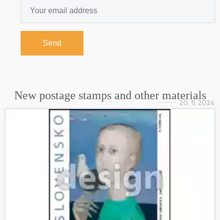
Send
New postage stamps and other materials
20. 11. 2026