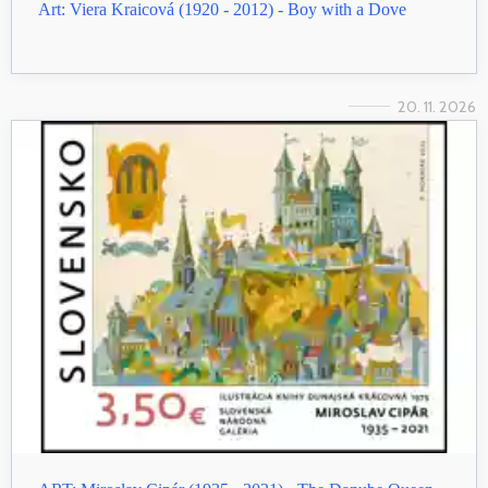
Art: Viera Kraicová (1920 - 2012) - Boy with a Dove
20. 11. 2026