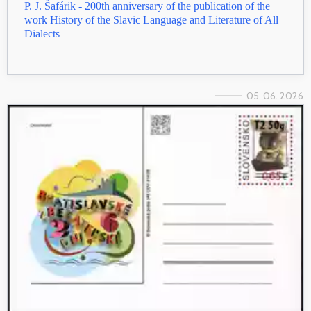
P. J. Šafárik - 200th anniversary of the publication of the
work History of the Slavic Language and Literature of All
Dialects
05. 06. 2026