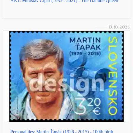
ART: Miroslav Cipár (1935 - 2021) - The Danube Queen
13. 10. 2026
Personalities: Martin Ťapák (1926 - 2015) - 100th birth