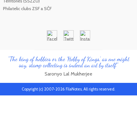
Territories (SSZZU)
Philatelic clubs ZSF a SČF
"The king of hobbies or the 'Hobby of Kings', as one might
say, stamp collecting is indeed an art by itself"
Saronyo Lal Mukherjee
Copyright (c) 2007-2026 FilaNotes, All rights reserved.