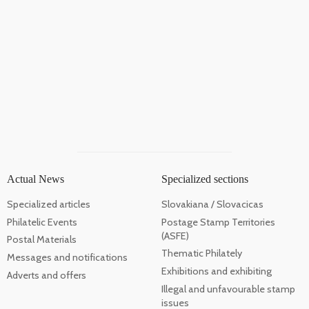
Actual News
Specialized sections
Specialized articles
Slovakiana / Slovacicas
Philatelic Events
Postage Stamp Territories
(ASFE)
Postal Materials
Thematic Philately
Messages and notifications
Exhibitions and exhibiting
Adverts and offers
Illegal and unfavourable stamp
issues