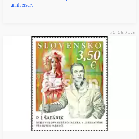
anniversary
30. 06. 2026