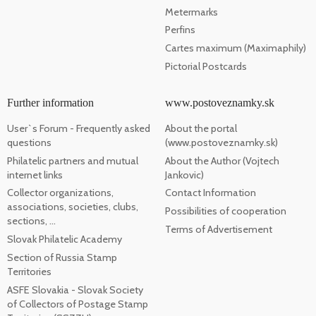
Metermarks
Perfins
Cartes maximum (Maximaphily)
Pictorial Postcards
Further information
www.postoveznamky.sk
User`s Forum - Frequently asked
About the portal
questions
(www.postoveznamky.sk)
Philatelic partners and mutual
About the Author (Vojtech
internet links
Jankovic)
Collector organizations,
Contact Information
associations, societies, clubs,
Possibilities of cooperation
sections, ...
Terms of Advertisement
Slovak Philatelic Academy
Section of Russia Stamp
Territories
ASFE Slovakia - Slovak Society
of Collectors of Postage Stamp