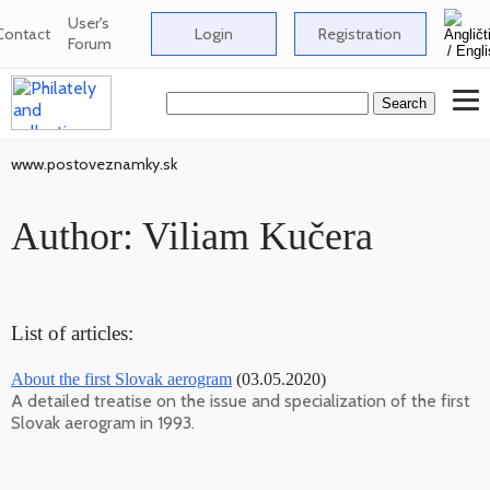
User's
Contact
Login
Registration
Forum
www.postoveznamky.sk
Author: Viliam Kučera
List of articles:
About the first Slovak aerogram
(03.05.2020)
A detailed treatise on the issue and specialization of the first
Slovak aerogram in 1993.