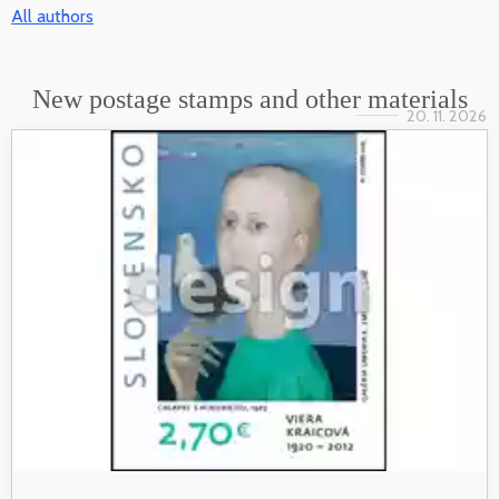
All authors
New postage stamps and other materials
20. 11. 2026