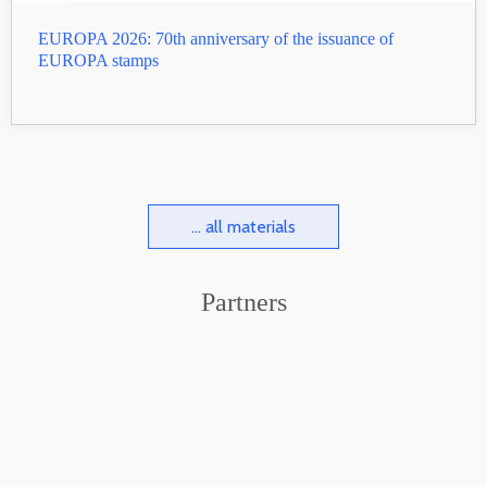
EUROPA 2026: 70th anniversary of the issuance of
EUROPA stamps
... all materials
Partners