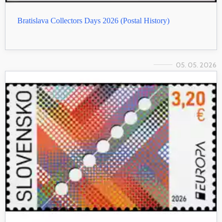
Bratislava Collectors Days 2026 (Postal History)
05. 05. 2026