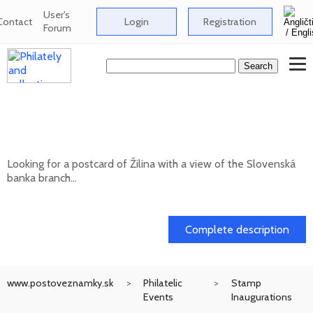
User's
Contact
Login
Registration
Forum
Looking for a postcard of Žilina with a
view of the Slovenská banka branch
Looking for a postcard of Žilina with a view of the Slovenská
banka branch...
20. 05. 2026
Complete description
www.postoveznamky.sk
Philatelic
Stamp
Events
Inaugurations