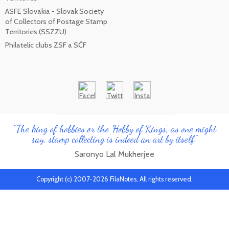
ASFE Slovakia - Slovak Society
of Collectors of Postage Stamp
Territories (SSZZU)
Philatelic clubs ZSF a SČF
"The king of hobbies or the 'Hobby of Kings', as one might
say, stamp collecting is indeed an art by itself"
Saronyo Lal Mukherjee
Copyright (c) 2007-2026 FilaNotes, All rights reserved.