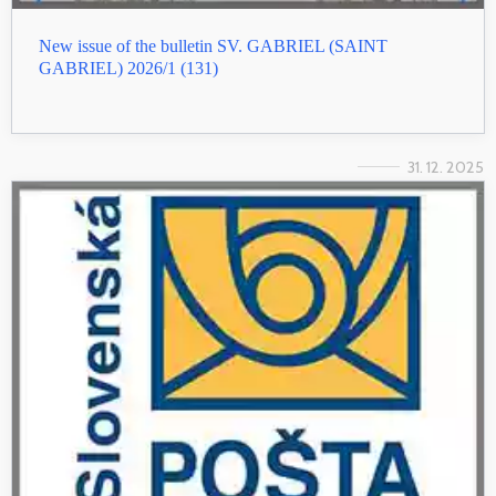
New issue of the bulletin SV. GABRIEL (SAINT
GABRIEL) 2026/1 (131)
31. 12. 2025