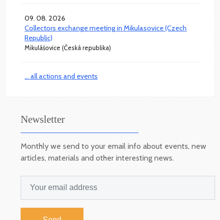
09. 08. 2026
Collectors exchange meeting in Mikulasovice (Czech
Republic)
Mikulášovice (Česká republika)
... all actions and events
Newsletter
Monthly we send to your email info about events, new
articles, materials and other interesting news.
Send