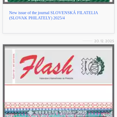
New issue of the journal SLOVENSKÁ FILATELIA
(SLOVAK PHILATELY) 2025/4
20. 12. 2025