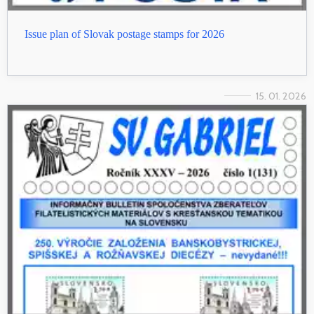
Issue plan of Slovak postage stamps for 2026
15. 01. 2026