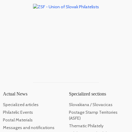
Actual News
Specialized sections
Specialized articles
Slovakiana / Slovacicas
Philatelic Events
Postage Stamp Territories
(ASFE)
Postal Materials
Thematic Philately
Messages and notifications