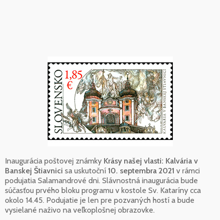
Inaugurácia poštovej známky
Krásy našej vlasti: Kalvária v
Banskej Štiavnici
sa uskutoční
10. septembra 2021
v rámci
podujatia Salamandrové dni. Slávnostná inaugurácia bude
súčasťou prvého bloku programu v kostole Sv. Kataríny cca
okolo 14.45. Podujatie je len pre pozvaných hostí a bude
vysielané naživo na veľkoplošnej obrazovke.