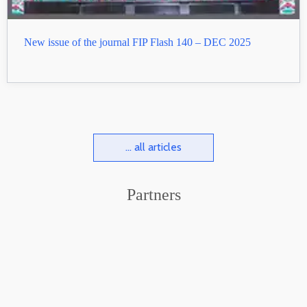
New issue of the journal FIP Flash 140 – DEC 2025
... all articles
Partners