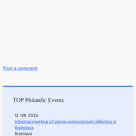
Post a comment
TOP Philatelic Events
12. 08. 2026
Informal meeting of stamp and postcard collectors in
Bratislava
Bratislava