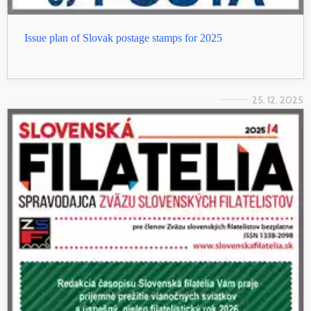
Issue plan of Slovak postage stamps for 2025
25. 12. 2025