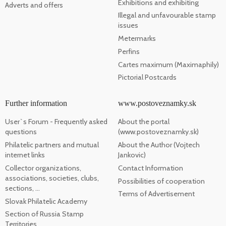
Exhibitions and exhibiting
Adverts and offers
Illegal and unfavourable stamp
issues
Metermarks
Perfins
Cartes maximum (Maximaphily)
Pictorial Postcards
Further information
www.postoveznamky.sk
User`s Forum - Frequently asked
About the portal
questions
(www.postoveznamky.sk)
Philatelic partners and mutual
About the Author (Vojtech
internet links
Jankovic)
Collector organizations,
Contact Information
associations, societies, clubs,
Possibilities of cooperation
sections, ...
Terms of Advertisement
Slovak Philatelic Academy
Section of Russia Stamp
Territories