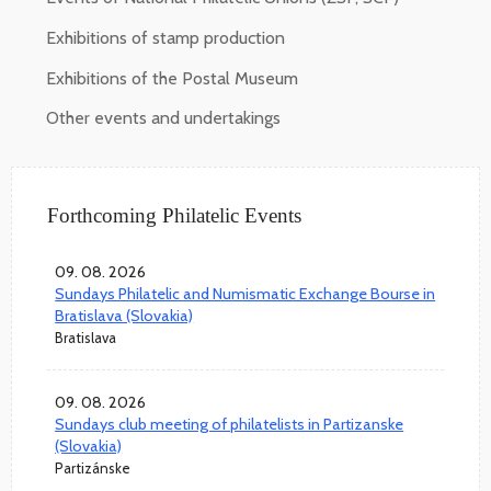
Exhibitions of stamp production
Exhibitions of the Postal Museum
Other events and undertakings
Forthcoming Philatelic Events
09. 08. 2026
Sundays Philatelic and Numismatic Exchange Bourse in
Bratislava (Slovakia)
Bratislava
09. 08. 2026
Sundays club meeting of philatelists in Partizanske
(Slovakia)
Partizánske