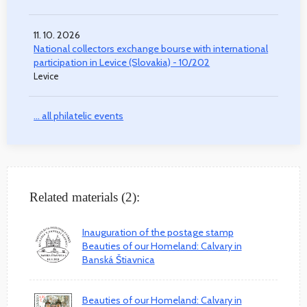
11. 10. 2026
National collectors exchange bourse with international
participation in Levice (Slovakia) - 10/202
Levice
... all philatelic events
Related materials (2):
Inauguration of the postage stamp
Beauties of our Homeland: Calvary in
Banská Štiavnica
Beauties of our Homeland: Calvary in