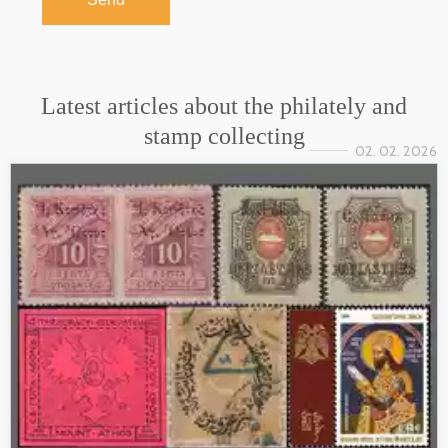
Latest articles about the philately and
stamp collecting
02. 02. 2026