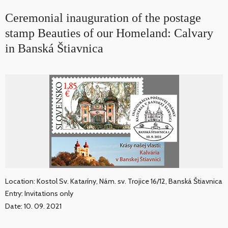
Ceremonial inauguration of the postage
stamp Beauties of our Homeland: Calvary
in Banská Štiavnica
Location: Kostol Sv. Kataríny, Nám. sv. Trojice 16/12, Banská Štiavnica
Entry: Invitations only
Date: 10. 09. 2021