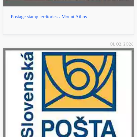
Postage stamp territories - Mount Athos
01. 02. 2026