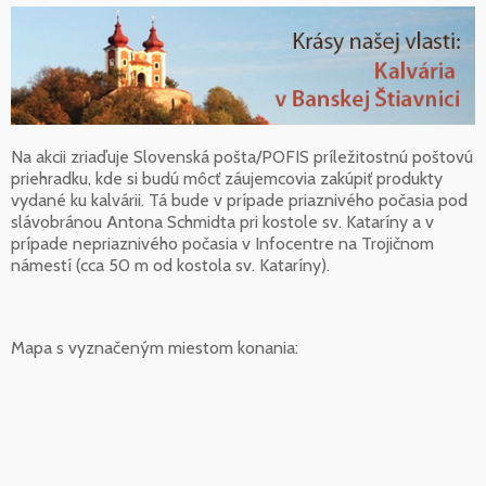
Na akcii zriaďuje Slovenská pošta/POFIS príležitostnú poštovú
priehradku, kde si budú môcť záujemcovia zakúpiť produkty
vydané ku kalvárii. Tá bude v prípade priaznivého počasia pod
slávobránou Antona Schmidta pri kostole sv. Kataríny a v
prípade nepriaznivého počasia v Infocentre na Trojičnom
námestí (cca 50 m od kostola sv. Kataríny).
Mapa s vyznačeným miestom konania: