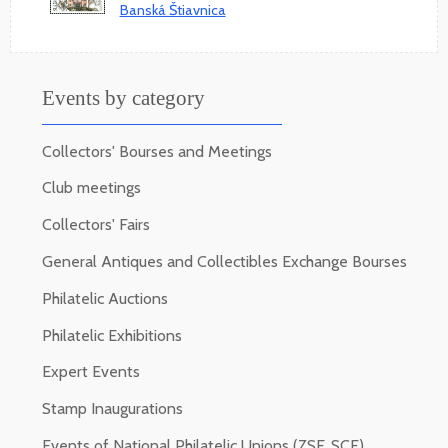
Banská Štiavnica
Events by category
Collectors' Bourses and Meetings
Club meetings
Collectors' Fairs
General Antiques and Collectibles Exchange Bourses
Philatelic Auctions
Philatelic Exhibitions
Expert Events
Stamp Inaugurations
Events of National Philatelic Unions (ZSF, SCF)