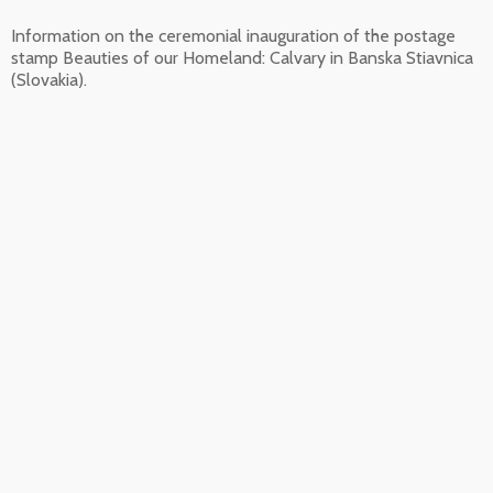
Information on the ceremonial inauguration of the postage
stamp Beauties of our Homeland: Calvary in Banska Stiavnica
(Slovakia).