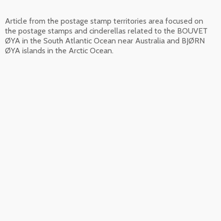
Article from the postage stamp territories area focused on
the postage stamps and cinderellas related to the BOUVET
ØYA in the South Atlantic Ocean near Australia and BJØRN
ØYA islands in the Arctic Ocean.