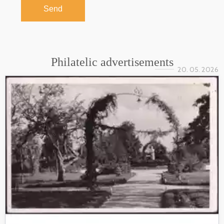
Send
Philatelic advertisements
20. 05. 2026