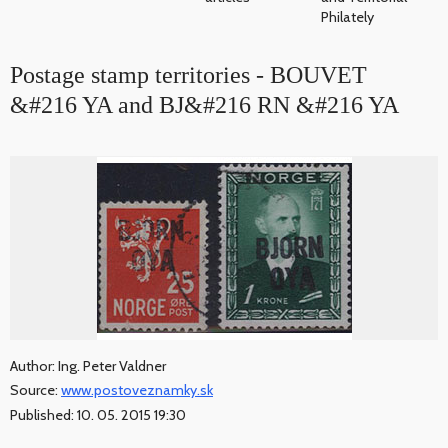
Philately
Postage stamp territories - BOUVET
&#216 YA and BJ&#216 RN &#216 YA
Author: Ing. Peter Valdner
Source:
www.postoveznamky.sk
Published: 10. 05. 2015 19:30