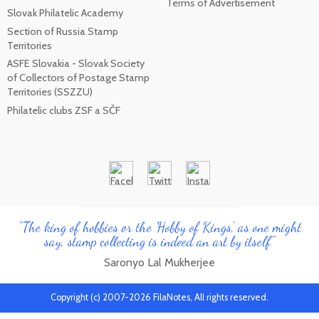
Terms of Advertisement
Slovak Philatelic Academy
Section of Russia Stamp
Territories
ASFE Slovakia - Slovak Society
of Collectors of Postage Stamp
Territories (SSZZU)
Philatelic clubs ZSF a SČF
"The king of hobbies or the 'Hobby of Kings', as one might
say, stamp collecting is indeed an art by itself"
Saronyo Lal Mukherjee
Copyright (c) 2007-2026 FilaNotes, All rights reserved.