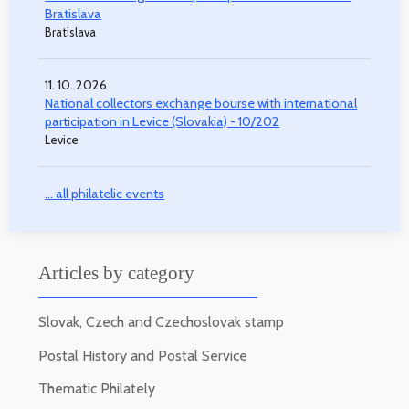
Bratislava
Bratislava
11. 10. 2026
National collectors exchange bourse with international
participation in Levice (Slovakia) - 10/202
Levice
... all philatelic events
Articles by category
Slovak, Czech and Czechoslovak stamp
Postal History and Postal Service
Thematic Philately