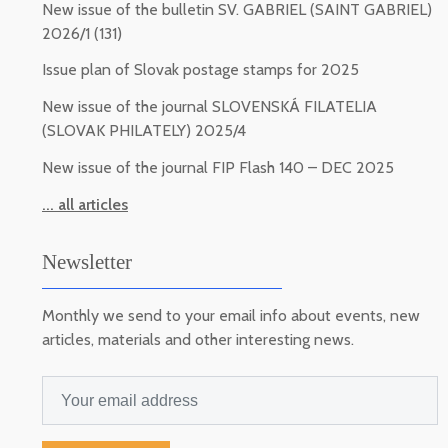
New issue of the bulletin SV. GABRIEL (SAINT GABRIEL)
2026/1 (131)
Issue plan of Slovak postage stamps for 2025
New issue of the journal SLOVENSKÁ FILATELIA
(SLOVAK PHILATELY) 2025/4
New issue of the journal FIP Flash 140 – DEC 2025
... all articles
Newsletter
Monthly we send to your email info about events, new
articles, materials and other interesting news.