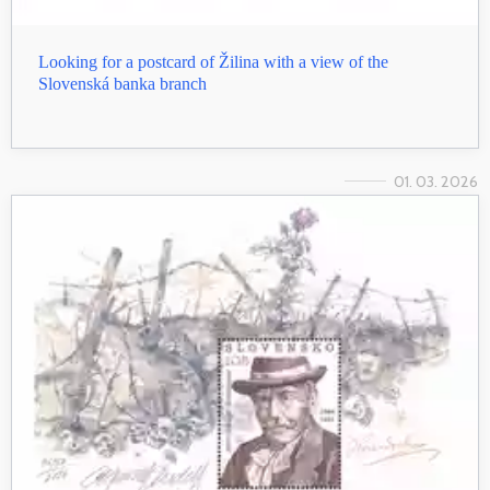
Looking for a postcard of Žilina with a view of the
Slovenská banka branch
01. 03. 2026