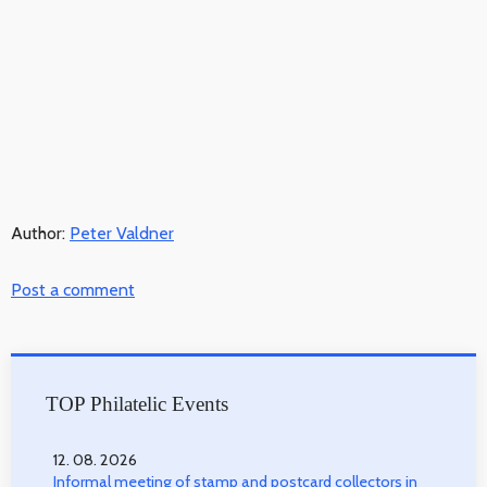
Author:
Peter Valdner
Post a comment
TOP Philatelic Events
12. 08. 2026
Informal meeting of stamp and postcard collectors in