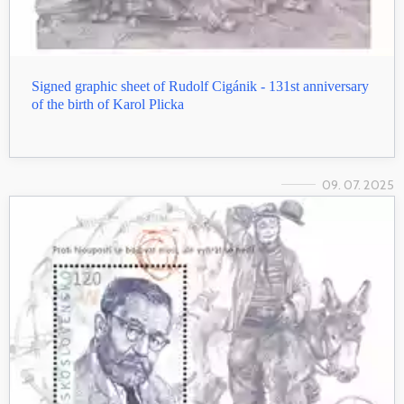
Signed graphic sheet of Rudolf Cigánik - 131st anniversary
of the birth of Karol Plicka
09. 07. 2025