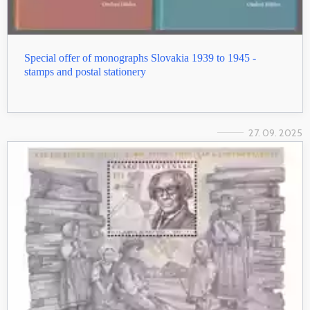
Special offer of monographs Slovakia 1939 to 1945 -
stamps and postal stationery
27. 09. 2025