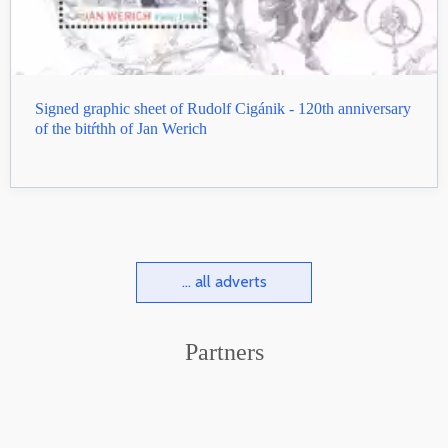
Signed graphic sheet of Rudolf Cigánik - 120th anniversary
of the bitŕthh of Jan Werich
... all adverts
Partners