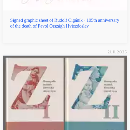
Signed graphic sheet of Rudolf Cigánik - 105th anniversary
of the death of Pavol Országh Hviezdoslav
21. 11. 2025