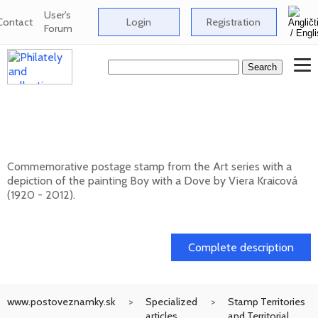
User's
Contact
Login
Registration
Forum
Art: Viera Kraicová (1920 - 2012) - Boy
with a Dove
Commemorative postage stamp from the Art series with a
depiction of the painting Boy with a Dove by Viera Kraicová
(1920 - 2012).
20. 11. 2026 -
Complete description
www.postoveznamky.sk
Specialized
Stamp Territories
articles
and Territorial