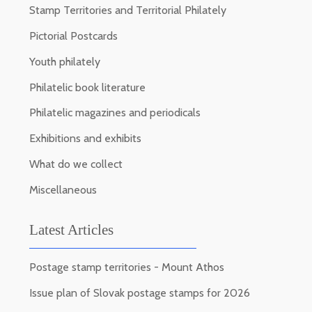
Stamp Territories and Territorial Philately
Pictorial Postcards
Youth philately
Philatelic book literature
Philatelic magazines and periodicals
Exhibitions and exhibits
What do we collect
Miscellaneous
Latest Articles
Postage stamp territories - Mount Athos
Issue plan of Slovak postage stamps for 2026