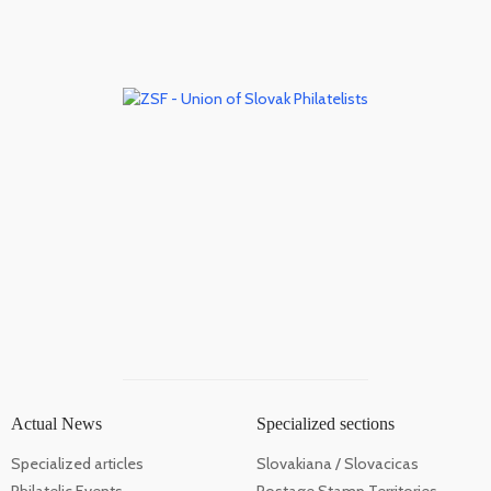
Actual News
Specialized sections
Specialized articles
Slovakiana / Slovacicas