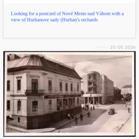
Looking for a postcard of Nové Mesto nad Váhom with a
view of Hurbanove sady (Hurban's orchards
20. 05. 2026