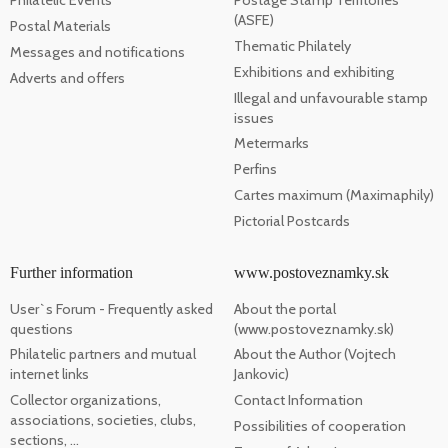
Philatelic Events
Postage Stamp Territories
(ASFE)
Postal Materials
Thematic Philately
Messages and notifications
Exhibitions and exhibiting
Adverts and offers
Illegal and unfavourable stamp
issues
Metermarks
Perfins
Cartes maximum (Maximaphily)
Pictorial Postcards
Further information
www.postoveznamky.sk
User`s Forum - Frequently asked
About the portal
questions
(www.postoveznamky.sk)
Philatelic partners and mutual
About the Author (Vojtech
internet links
Jankovic)
Collector organizations,
Contact Information
associations, societies, clubs,
Possibilities of cooperation
sections, ...