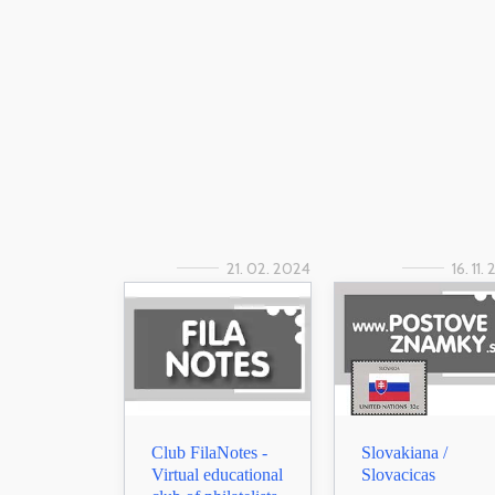
21. 02. 2024
16. 11.
Club FilaNotes -
Slovakiana /
Virtual educational
Slovacicas