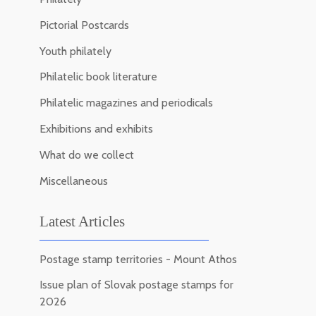
Pictorial Postcards
Youth philately
Philatelic book literature
Philatelic magazines and periodicals
Exhibitions and exhibits
What do we collect
Miscellaneous
Latest Articles
Postage stamp territories - Mount Athos
Issue plan of Slovak postage stamps for
2026