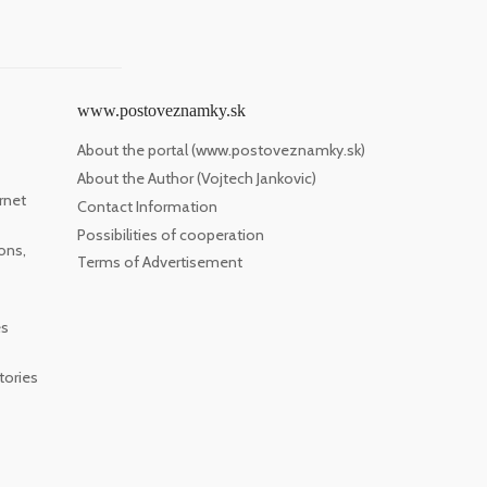
www.postoveznamky.sk
About the portal (www.postoveznamky.sk)
About the Author (Vojtech Jankovic)
rnet
Contact Information
Possibilities of cooperation
ons,
Terms of Advertisement
es
tories