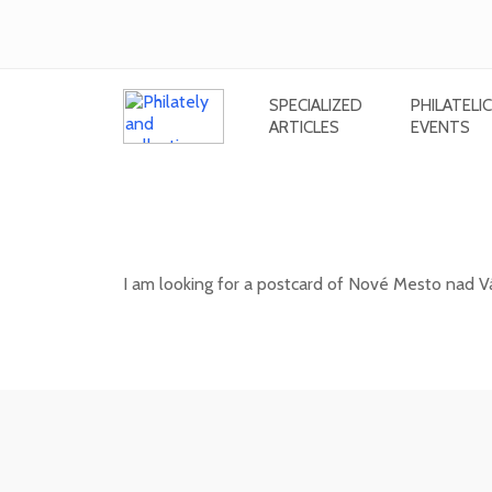
SPECIALIZED
PHILATELIC
ARTICLES
EVENTS
Looking for a postcard of Nové M
(Hurban's orchards
I am looking for a postcard of Nové Mesto nad V
20. 05. 2026