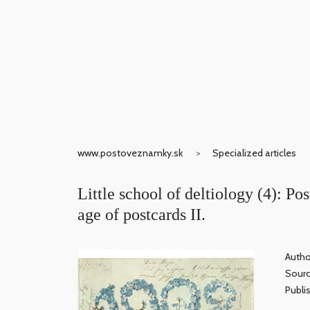
www.postoveznamky.sk
Specialized articles
Little school of deltiology (4): Po
age of postcards II.
Autho
Sour
Publi