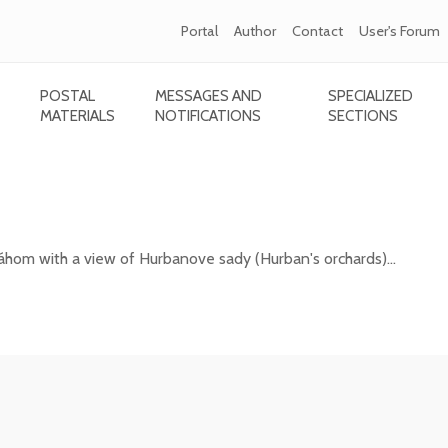
Portal
Author
Contact
User's Forum
POSTAL
MESSAGES AND
SPECIALIZED
MATERIALS
NOTIFICATIONS
SECTIONS
esto nad Váhom with a view of Hurbanove sa
áhom with a view of Hurbanove sady (Hurban's orchards)...