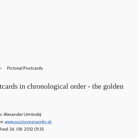
Pictorial Postcards
stcards in chronological order - the golden
r: Alexander Urminský
ce:
www.postoveznamky.sk
shed: 26. 08. 2012 01:35