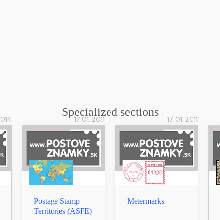
Specialized sections
 2014
17. 01. 2011
17. 01. 2011
Postage Stamp
Metermarks
Territories (ASFE)