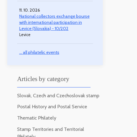
11. 10. 2026
National collectors exchange bourse
with international participation in
Levice (Slovakia) - 10/202
Levice
... all philatelic events
Articles by category
Slovak, Czech and Czechoslovak stamp
Postal History and Postal Service
Thematic Philately
Stamp Territories and Territorial
Philately