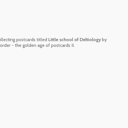
ollecting postcards titled
Little school of Deltiology
by
order - the golden age of postcards II.