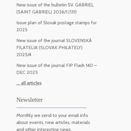
New issue of the bulletin SV. GABRIEL
(SAINT GABRIEL) 2026/1 (131)
Issue plan of Slovak postage stamps for
2025
New issue of the journal SLOVENSKÁ
FILATELIA (SLOVAK PHILATELY)
2025/4
New issue of the journal FIP Flash 140 –
DEC 2025
... all articles
Newsletter
Monthly we send to your email info
about events, new articles, materials
and other interesting news.