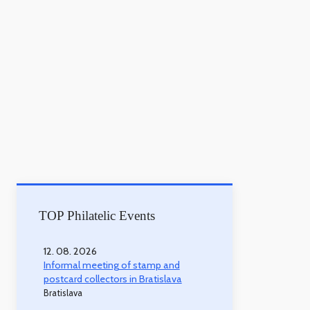
TOP Philatelic Events
12. 08. 2026
Informal meeting of stamp and
postcard collectors in Bratislava
Bratislava