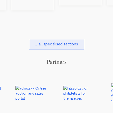
... all specialised sections
Partners