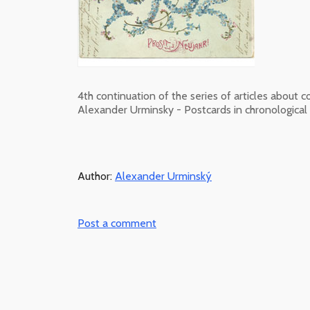
4th continuation of the series of articles about c
Alexander Urminsky - Postcards in chronological 
Author:
Alexander Urminský
Post a comment