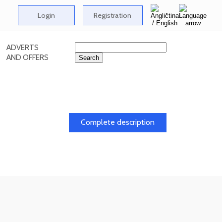
Login
Registration
ADVERTS
AND OFFERS
dy
Complete description