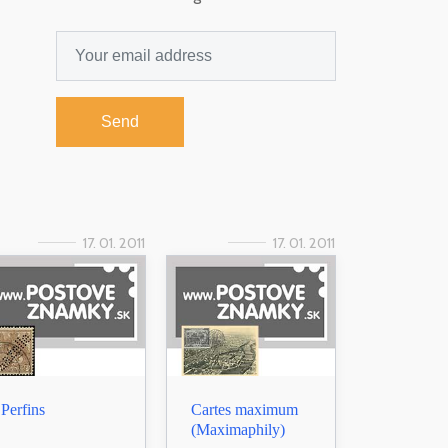
Send
17. 01. 2011
17. 01. 2011
Perfins
Cartes maximum
(Maximaphily)