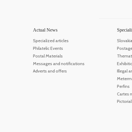
Actual News
Speciali
Specialized articles
Slovaki
Philatelic Events
Postage
Postal Materials
Themati
Messages and notifications
Exhibiti
Adverts and offers
Illegal
Meterm
Perfins
Cartes 
Pictoria