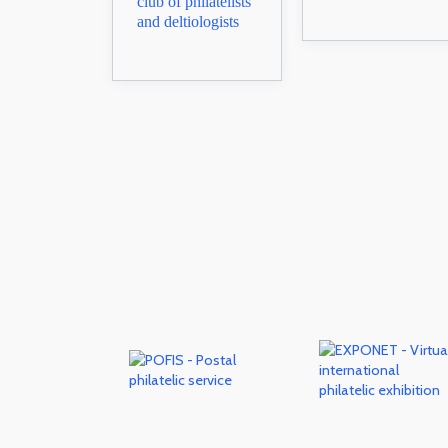
club of philatelists
and deltiologists