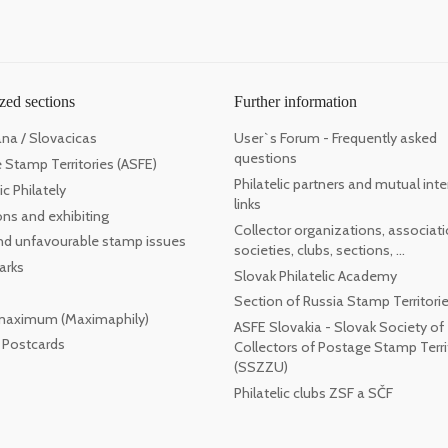
zed sections
Further information
ana / Slovacicas
User`s Forum - Frequently asked
questions
 Stamp Territories (ASFE)
Philatelic partners and mutual inte
c Philately
links
ons and exhibiting
Collector organizations, associati
 and unfavourable stamp issues
societies, clubs, sections, ...
arks
Slovak Philatelic Academy
Section of Russia Stamp Territori
maximum (Maximaphily)
ASFE Slovakia - Slovak Society of
l Postcards
Collectors of Postage Stamp Terri
(SSZZU)
Philatelic clubs ZSF a SČF