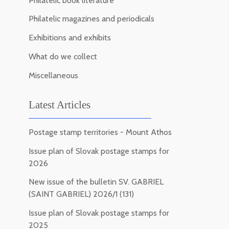
Philatelic book literature
Philatelic magazines and periodicals
Exhibitions and exhibits
What do we collect
Miscellaneous
Latest Articles
Postage stamp territories - Mount Athos
Issue plan of Slovak postage stamps for
2026
New issue of the bulletin SV. GABRIEL
(SAINT GABRIEL) 2026/1 (131)
Issue plan of Slovak postage stamps for
2025