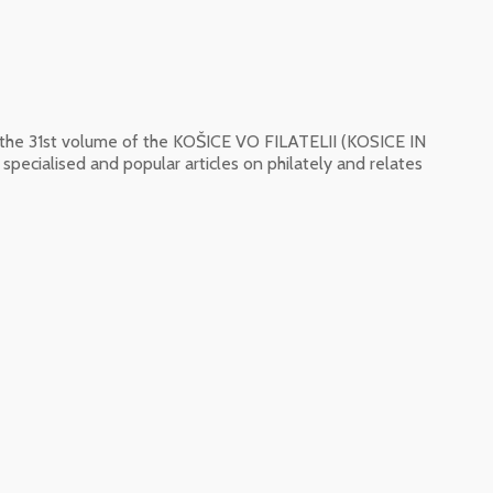
f the 31st volume of the KOŠICE VO FILATELII (KOSICE IN
pecialised and popular articles on philately and relates