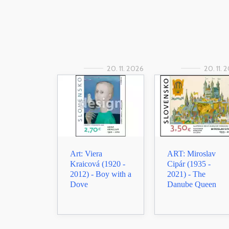
20. 11. 2026
20. 11. 
Art: Viera
ART: Miroslav
Kraicová (1920 -
Cipár (1935 -
2012) - Boy with a
2021) - The
Dove
Danube Queen