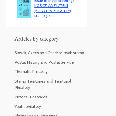
Issue of the proceedings
KOŠICE VO FILATELII
(KOSICE IN PHILATELY)
No. 30 (2019)
Articles by category
Slovak, Czech and Czechoslovak stamp
Postal History and Postal Service
Thematic Philately
Stamp Territories and Territorial
Philately
Pictorial Postcards
Youth philately