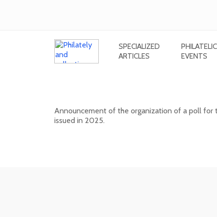
SPECIALIZED
PHILATELIC
ARTICLES
EVENTS
Public poll for the most beautiful
Announcement of the organization of a poll for 
issued in 2025.
17. 04. 2026