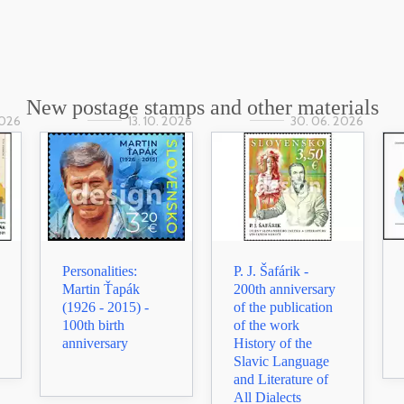
New postage stamps and other materials
2026
13. 10. 2026
30. 06. 2026
Personalities:
P. J. Šafárik -
Martin Ťapák
200th anniversary
(1926 - 2015) -
of the publication
100th birth
of the work
anniversary
History of the
Slavic Language
and Literature of
All Dialects