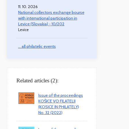
11. 10. 2026
National collectors exchange bourse
with international participation in
Levice (Slovakia) - 10/202
Levice
... all philatelic events
Related articles (2):
Issue of the proceedings
KOŠICE VO FILATELII
(KOSICE IN PHILATELY)
No. 32 (2022)