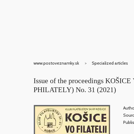
www.postoveznamky.sk
Specialized articles
Issue of the proceedings KOŠIC
PHILATELY) No. 31 (2021)
Autho
Sour
Publi