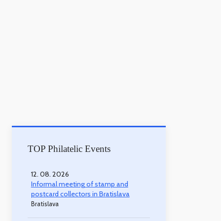
TOP Philatelic Events
12. 08. 2026
Informal meeting of stamp and
postcard collectors in Bratislava
Bratislava