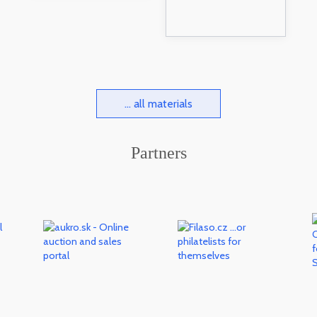
... all materials
Partners