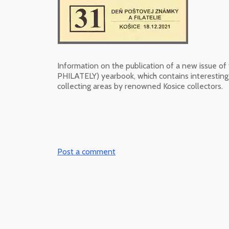
Information on the publication of a new issue o
PHILATELY) yearbook, which contains interesting s
collecting areas by renowned Kosice collectors.
Post a comment