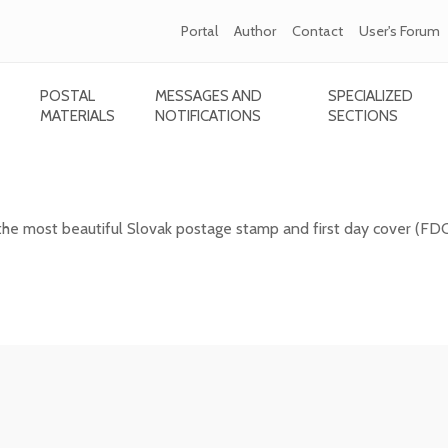
Portal
Author
Contact
User's Forum
POSTAL
MESSAGES AND
SPECIALIZED
MATERIALS
NOTIFICATIONS
SECTIONS
 Slovak postage stamp of 2025
the most beautiful Slovak postage stamp and first day cover (FD