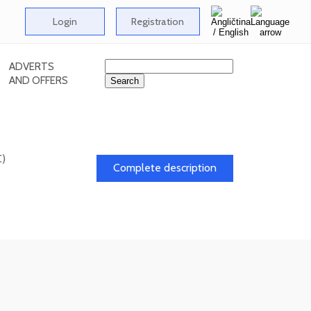
Login
Registration
ADVERTS
AND OFFERS
C)
Complete description