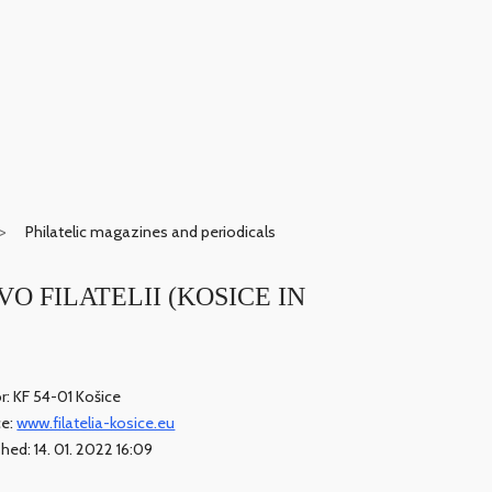
Philatelic magazines and periodicals
E VO FILATELII (KOSICE IN
r: KF 54-01 Košice
ce:
www.filatelia-kosice.eu
shed: 14. 01. 2022 16:09