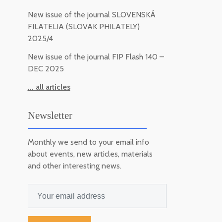
New issue of the journal SLOVENSKÁ
FILATELIA (SLOVAK PHILATELY)
2025/4
New issue of the journal FIP Flash 140 –
DEC 2025
... all articles
Newsletter
Monthly we send to your email info
about events, new articles, materials
and other interesting news.