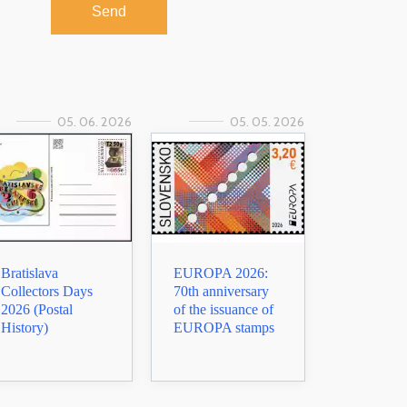
Send
05. 06. 2026
05. 05. 2026
Bratislava
EUROPA 2026:
Collectors Days
70th anniversary
2026 (Postal
of the issuance of
History)
EUROPA stamps