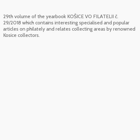
29th volume of the yearbook KOŠICE VO FILATELII č.
29/2018 which contains interesting specialised and popular
articles on philately and relates collecting areas by renowned
Kosice collectors.