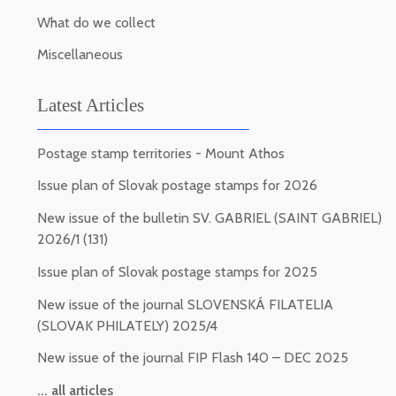
What do we collect
Miscellaneous
Latest Articles
Postage stamp territories - Mount Athos
Issue plan of Slovak postage stamps for 2026
New issue of the bulletin SV. GABRIEL (SAINT GABRIEL)
2026/1 (131)
Issue plan of Slovak postage stamps for 2025
New issue of the journal SLOVENSKÁ FILATELIA
(SLOVAK PHILATELY) 2025/4
New issue of the journal FIP Flash 140 – DEC 2025
... all articles