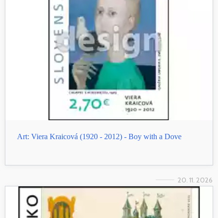
Art: Viera Kraicová (1920 - 2012) - Boy with a Dove
20. 11. 2026