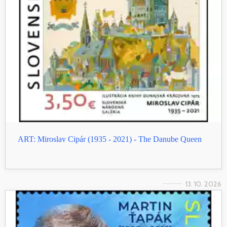
ART: Miroslav Cipár (1935 - 2021) - The Danube Queen
13. 10. 2026