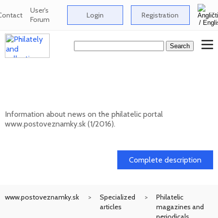
User's
Contact
Login
Registration
Forum
News on the information philatelic portal
www.postoveznamky.sk (1/2026)
Information about news on the philatelic portal
www.postoveznamky.sk (1/2016).
03. 02. 2026
Complete description
www.postoveznamky.sk
Specialized
Philatelic
articles
magazines and
periodicals