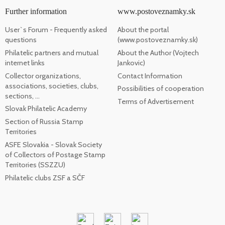
Further information
www.postoveznamky.sk
User`s Forum - Frequently asked
About the portal
questions
(www.postoveznamky.sk)
Philatelic partners and mutual
About the Author (Vojtech
internet links
Jankovic)
Collector organizations,
Contact Information
associations, societies, clubs,
Possibilities of cooperation
sections, ...
Terms of Advertisement
Slovak Philatelic Academy
Section of Russia Stamp
Territories
ASFE Slovakia - Slovak Society
of Collectors of Postage Stamp
Territories (SSZZU)
Philatelic clubs ZSF a SČF