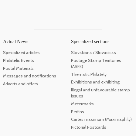
Actual News
Specialized sections
Specialized articles
Slovakiana / Slovacicas
Philatelic Events
Postage Stamp Territories
(ASFE)
Postal Materials
Thematic Philately
Messages and notifications
Exhibitions and exhibiting
Adverts and offers
Illegal and unfavourable stamp
issues
Metermarks
Perfins
Cartes maximum (Maximaphily)
Pictorial Postcards