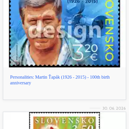
Personalities: Martin Ťapák (1926 - 2015) - 100th birth
anniversary
30. 06. 2026