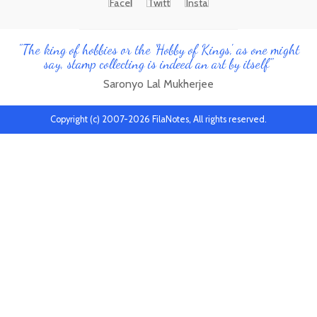
"The king of hobbies or the 'Hobby of Kings', as one might
say, stamp collecting is indeed an art by itself"
Saronyo Lal Mukherjee
Copyright (c) 2007-2026 FilaNotes, All rights reserved.