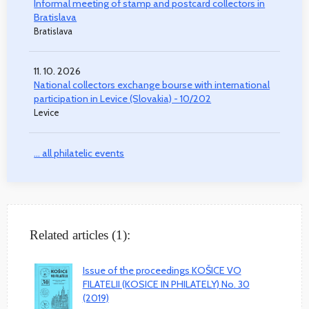
Informal meeting of stamp and postcard collectors in
Bratislava
Bratislava
11. 10. 2026
National collectors exchange bourse with international
participation in Levice (Slovakia) - 10/202
Levice
... all philatelic events
Related articles (1):
Issue of the proceedings KOŠICE VO
FILATELII (KOSICE IN PHILATELY) No. 30
(2019)