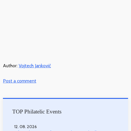
Author:
Vojtech Jankovič
Post a comment
TOP Philatelic Events
12. 08. 2026