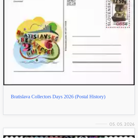
Bratislava Collectors Days 2026 (Postal History)
05. 05. 2026