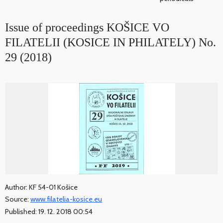
Issue of proceedings KOŠICE VO
FILATELII (KOSICE IN PHILATELY) No.
29 (2018)
Author: KF 54-01 Košice
Source:
www.filatelia-kosice.eu
Published: 19. 12. 2018 00:54