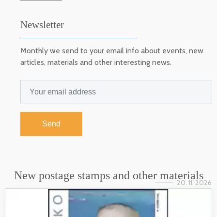
Newsletter
Monthly we send to your email info about events, new
articles, materials and other interesting news.
Send
New postage stamps and other materials
20. 11. 2026