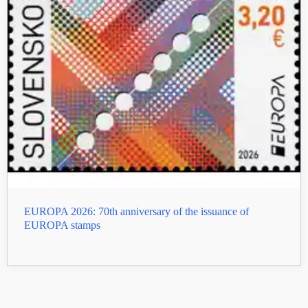
EUROPA 2026: 70th anniversary of the issuance of
EUROPA stamps