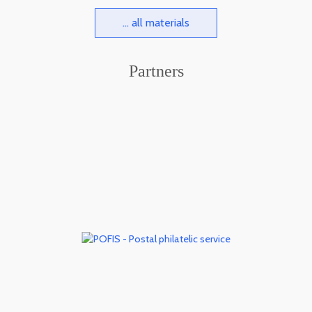
... all materials
Partners