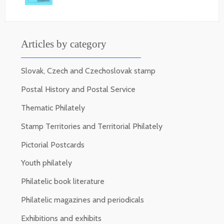
Articles by category
Slovak, Czech and Czechoslovak stamp
Postal History and Postal Service
Thematic Philately
Stamp Territories and Territorial Philately
Pictorial Postcards
Youth philately
Philatelic book literature
Philatelic magazines and periodicals
Exhibitions and exhibits