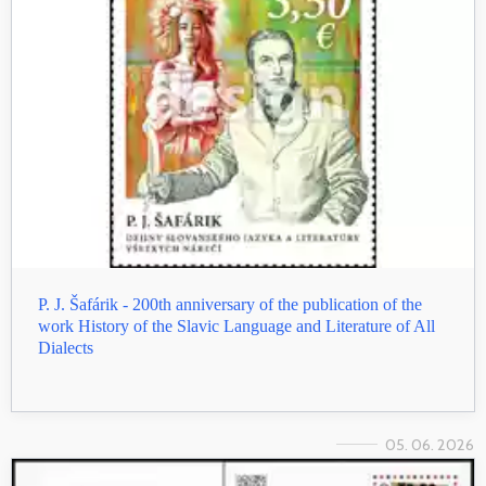
P. J. Šafárik - 200th anniversary of the publication of the
work History of the Slavic Language and Literature of All
Dialects
05. 06. 2026