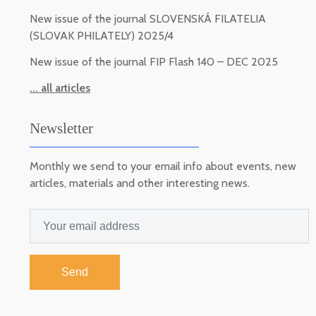
New issue of the journal SLOVENSKÁ FILATELIA
(SLOVAK PHILATELY) 2025/4
New issue of the journal FIP Flash 140 – DEC 2025
... all articles
Newsletter
Monthly we send to your email info about events, new
articles, materials and other interesting news.
Send