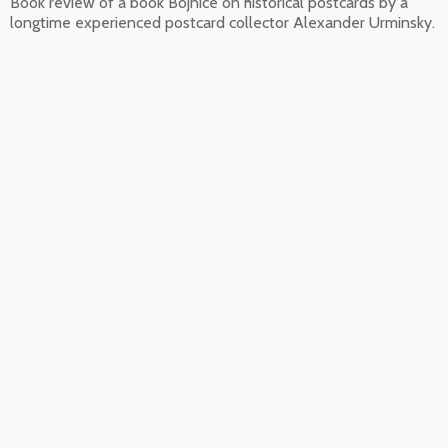
Book review of a book Bojnice on historical postcards by a
longtime experienced postcard collector Alexander Urminsky.