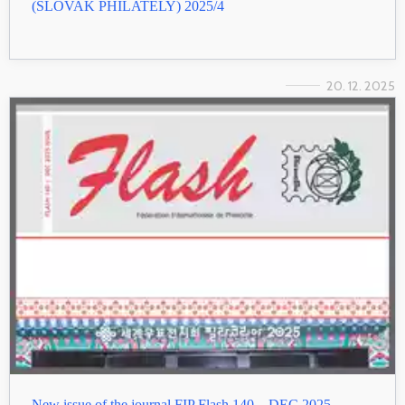
(SLOVAK PHILATELY) 2025/4
20. 12. 2025
New issue of the journal FIP Flash 140 – DEC 2025