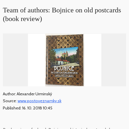
Team of authors: Bojnice on old postcards
(book review)
Author: Alexander Urminský
Source:
www.postoveznamky.sk
Published: 16. 10. 2018 10:45