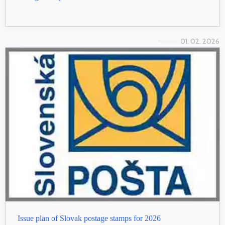
01. 02. 2026
Issue plan of Slovak postage stamps for 2026