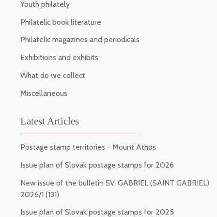
Youth philately
Philatelic book literature
Philatelic magazines and periodicals
Exhibitions and exhibits
What do we collect
Miscellaneous
Latest Articles
Postage stamp territories - Mount Athos
Issue plan of Slovak postage stamps for 2026
New issue of the bulletin SV. GABRIEL (SAINT GABRIEL)
2026/1 (131)
Issue plan of Slovak postage stamps for 2025