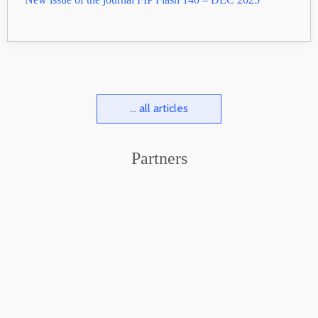
... all articles
Partners