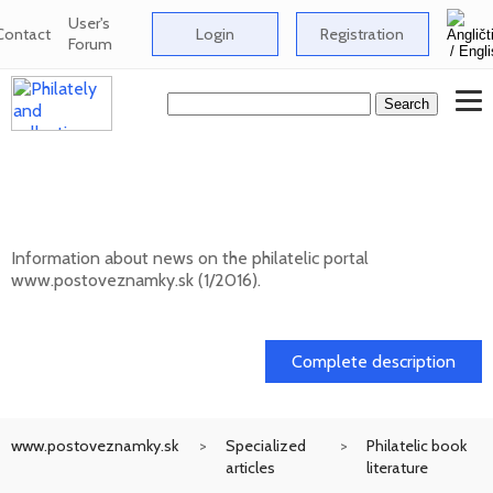
User's
Contact
Login
Registration
Forum
News on the information philatelic portal
www.postoveznamky.sk (1/2026)
Information about news on the philatelic portal
www.postoveznamky.sk (1/2016).
03. 02. 2026
Complete description
www.postoveznamky.sk
Specialized
Philatelic book
articles
literature