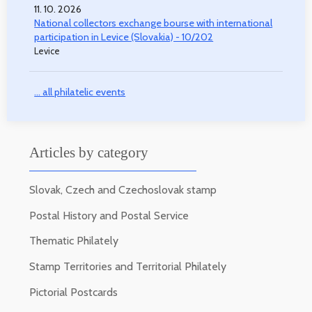
11. 10. 2026
National collectors exchange bourse with international
participation in Levice (Slovakia) - 10/202
Levice
... all philatelic events
Articles by category
Slovak, Czech and Czechoslovak stamp
Postal History and Postal Service
Thematic Philately
Stamp Territories and Territorial Philately
Pictorial Postcards