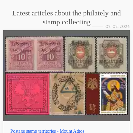
Latest articles about the philately and
stamp collecting
02. 02. 2026
Postage stamp territories - Mount Athos