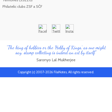
Territories (SSZZU)
Philatelic clubs ZSF a SČF
"The king of hobbies or the 'Hobby of Kings', as one might
say, stamp collecting is indeed an art by itself"
Saronyo Lal Mukherjee
Copyright (c) 2007-2026 FilaNotes, All rights reserved.