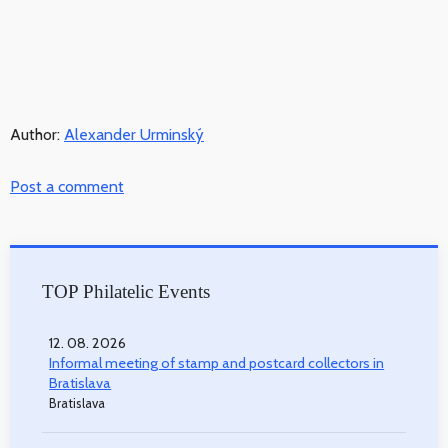
Author:
Alexander Urminský
Post a comment
TOP Philatelic Events
12. 08. 2026
Informal meeting of stamp and postcard collectors in
Bratislava
Bratislava