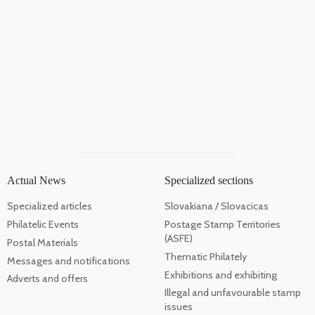
Actual News
Specialized sections
Specialized articles
Slovakiana / Slovacicas
Philatelic Events
Postage Stamp Territories
(ASFE)
Postal Materials
Thematic Philately
Messages and notifications
Exhibitions and exhibiting
Adverts and offers
Illegal and unfavourable stamp
issues