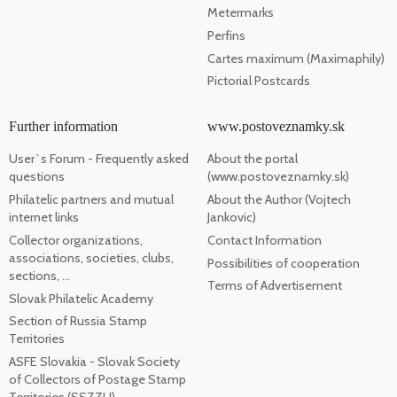
Metermarks
Perfins
Cartes maximum (Maximaphily)
Pictorial Postcards
Further information
www.postoveznamky.sk
User`s Forum - Frequently asked
About the portal
questions
(www.postoveznamky.sk)
Philatelic partners and mutual
About the Author (Vojtech
internet links
Jankovic)
Collector organizations,
Contact Information
associations, societies, clubs,
Possibilities of cooperation
sections, ...
Terms of Advertisement
Slovak Philatelic Academy
Section of Russia Stamp
Territories
ASFE Slovakia - Slovak Society
of Collectors of Postage Stamp