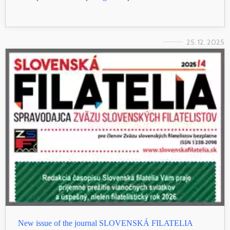
25. 12. 2025
New issue of the journal SLOVENSKÁ FILATELIA