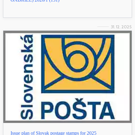
31. 12. 2025
Issue plan of Slovak postage stamps for 2025