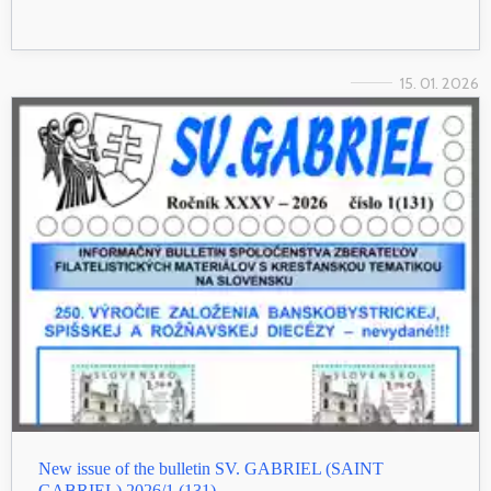
15. 01. 2026
New issue of the bulletin SV. GABRIEL (SAINT
GABRIEL) 2026/1 (131)