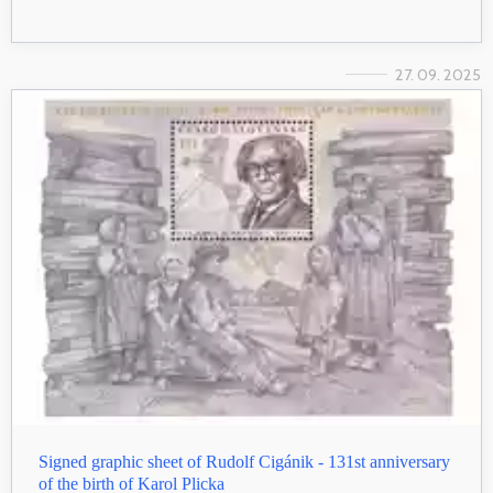
27. 09. 2025
Signed graphic sheet of Rudolf Cigánik - 131st anniversary
of the birth of Karol Plicka