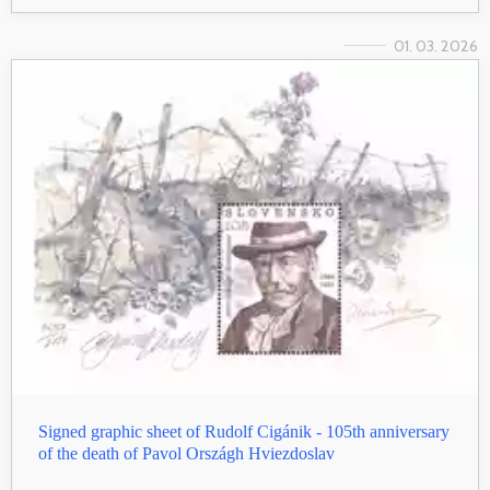
01. 03. 2026
Signed graphic sheet of Rudolf Cigánik - 105th anniversary
of the death of Pavol Országh Hviezdoslav