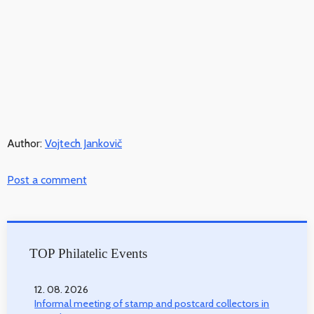
Author:
Vojtech Jankovič
Post a comment
TOP Philatelic Events
12. 08. 2026
Informal meeting of stamp and postcard collectors in