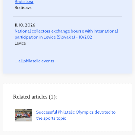
Bratislava
Bratislava
11. 10. 2026
National collectors exchange bourse with international
participation in Levice (Slovakia) - 10/202
Levice
... all philatelic events
Related articles (1):
Successful Philatelic Olympics devoted to
the sports topic