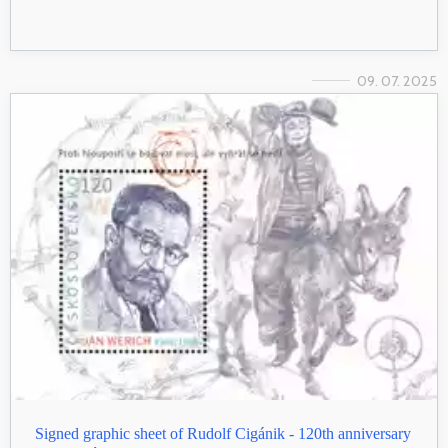
09. 07. 2025
Signed graphic sheet of Rudolf Cigánik - 120th anniversary