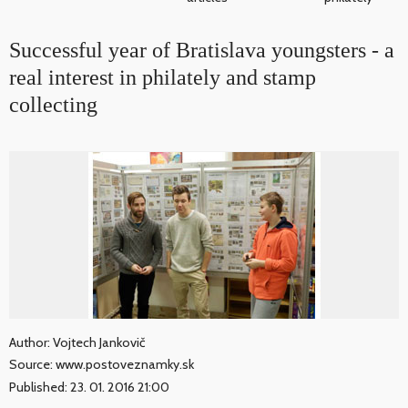
Successful year of Bratislava youngsters - a
real interest in philately and stamp
collecting
Author: Vojtech Jankovič
Source: www.postoveznamky.sk
Published: 23. 01. 2016 21:00