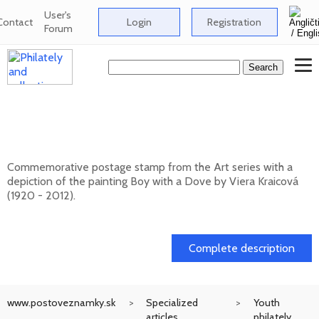
User's
Contact
Login
Registration
Forum
Art: Viera Kraicová (1920 - 2012) - Boy
with a Dove
Commemorative postage stamp from the Art series with a
depiction of the painting Boy with a Dove by Viera Kraicová
(1920 - 2012).
20. 11. 2026 -
Complete description
www.postoveznamky.sk
Specialized
Youth
articles
philately