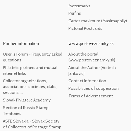
Metermarks
Perfins
Cartes maximum (Maximaphily)
Pictorial Postcards
Further information
www.postoveznamky.sk
User`s Forum - Frequently asked
About the portal
questions
(www.postoveznamky.sk)
Philatelic partners and mutual
About the Author (Vojtech
internet links
Jankovic)
Collector organizations,
Contact Information
associations, societies, clubs,
Possibilities of cooperation
sections, ...
Terms of Advertisement
Slovak Philatelic Academy
Section of Russia Stamp
Territories
ASFE Slovakia - Slovak Society
of Collectors of Postage Stamp