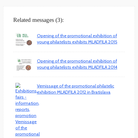
Related messages (3):
Opening of the promotional exhibition of
young philatelists exhibits MLADFILA 2015
Opening of the promotional exhibition of
young philatelists exhibits MLADFILA 2014
Vernissage of the promotional philatelic
exhibition MLADFILA 2012 in Bratislava