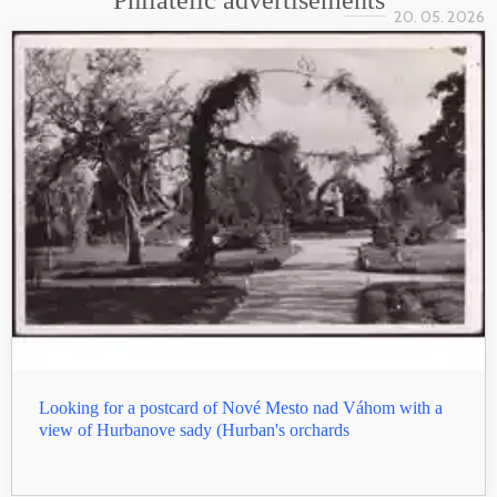
Philatelic advertisements
20. 05. 2026
Looking for a postcard of Nové Mesto nad Váhom with a
view of Hurbanove sady (Hurban's orchards