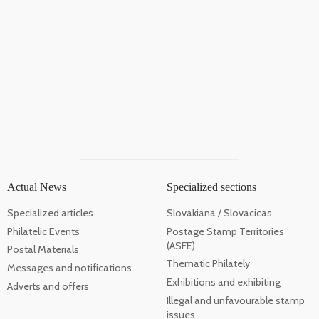
Actual News
Specialized sections
Specialized articles
Slovakiana / Slovacicas
Philatelic Events
Postage Stamp Territories
(ASFE)
Postal Materials
Thematic Philately
Messages and notifications
Exhibitions and exhibiting
Adverts and offers
Illegal and unfavourable stamp
issues