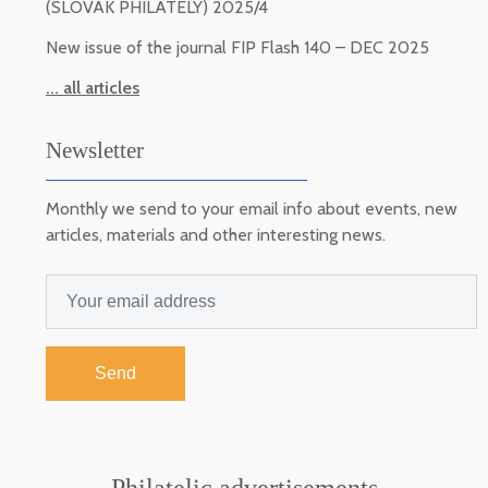
(SLOVAK PHILATELY) 2025/4
New issue of the journal FIP Flash 140 – DEC 2025
... all articles
Newsletter
Monthly we send to your email info about events, new
articles, materials and other interesting news.
Send