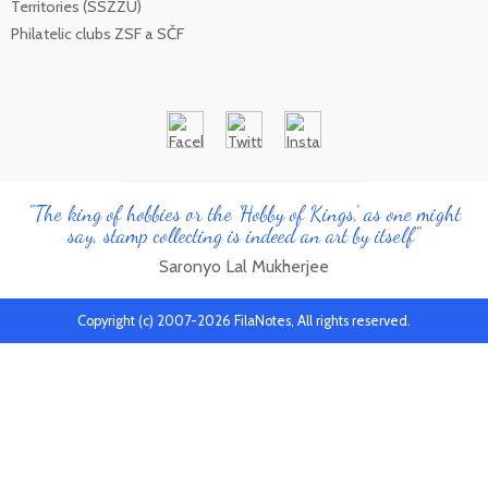
Territories (SSZZU)
Philatelic clubs ZSF a SČF
"The king of hobbies or the 'Hobby of Kings', as one might
say, stamp collecting is indeed an art by itself"
Saronyo Lal Mukherjee
Copyright (c) 2007-2026 FilaNotes, All rights reserved.