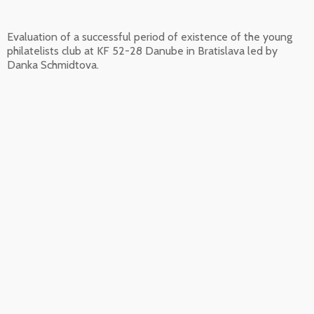
Evaluation of a successful period of existence of the young
philatelists club at KF 52-28 Danube in Bratislava led by
Danka Schmidtova.