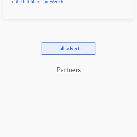
of the bitŕthh of Jan Werich
... all adverts
Partners