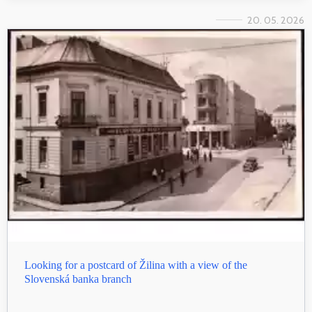
20. 05. 2026
Looking for a postcard of Žilina with a view of the
Slovenská banka branch