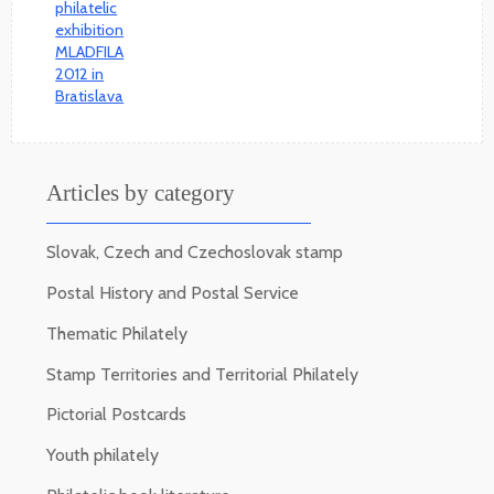
Articles by category
Slovak, Czech and Czechoslovak stamp
Postal History and Postal Service
Thematic Philately
Stamp Territories and Territorial Philately
Pictorial Postcards
Youth philately