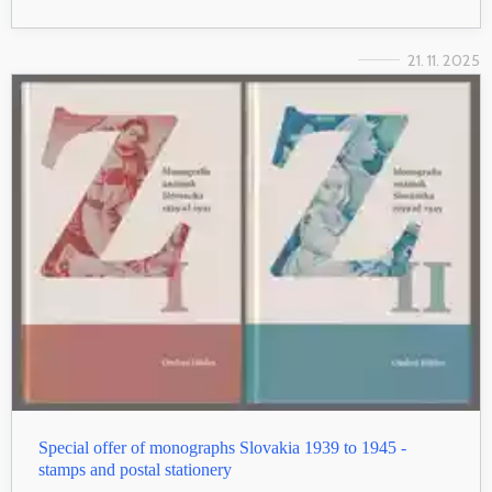
21. 11. 2025
Special offer of monographs Slovakia 1939 to 1945 -
stamps and postal stationery