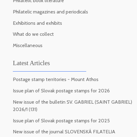
Philatelic book literature
Philatelic magazines and periodicals
Exhibitions and exhibits
What do we collect
Miscellaneous
Latest Articles
Postage stamp territories - Mount Athos
Issue plan of Slovak postage stamps for 2026
New issue of the bulletin SV. GABRIEL (SAINT GABRIEL)
2026/1 (131)
Issue plan of Slovak postage stamps for 2025
New issue of the journal SLOVENSKÁ FILATELIA