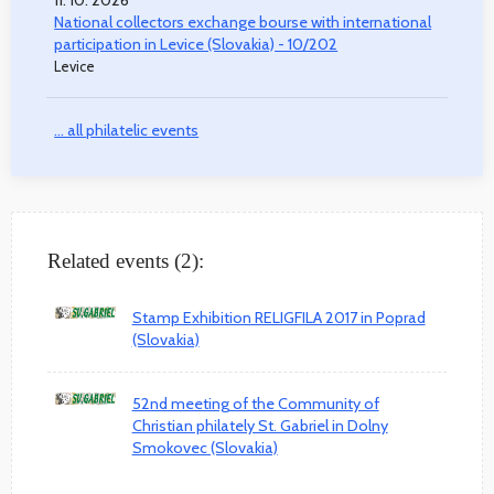
National collectors exchange bourse with international
participation in Levice (Slovakia) - 10/202
Levice
... all philatelic events
Related events (2):
Stamp Exhibition RELIGFILA 2017 in Poprad
(Slovakia)
52nd meeting of the Community of
Christian philately St. Gabriel in Dolny
Smokovec (Slovakia)