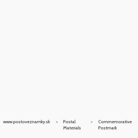
www.postoveznamky.sk
Postal
Commemorative
Materials
Postmark