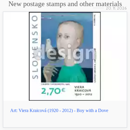
New postage stamps and other materials
20. 11. 2026
Art: Viera Kraicová (1920 - 2012) - Boy with a Dove