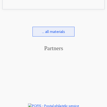
... all materials
Partners