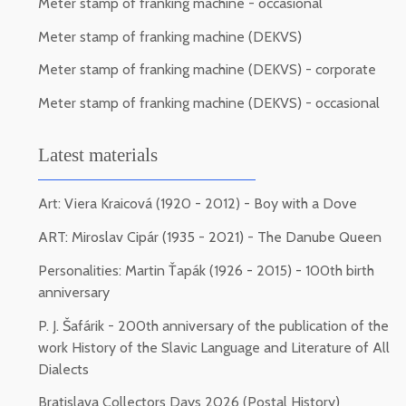
Meter stamp of franking machine - occasional
Meter stamp of franking machine (DEKVS)
Meter stamp of franking machine (DEKVS) - corporate
Meter stamp of franking machine (DEKVS) - occasional
Latest materials
Art: Viera Kraicová (1920 - 2012) - Boy with a Dove
ART: Miroslav Cipár (1935 - 2021) - The Danube Queen
Personalities: Martin Ťapák (1926 - 2015) - 100th birth
anniversary
P. J. Šafárik - 200th anniversary of the publication of the
work History of the Slavic Language and Literature of All
Dialects
Bratislava Collectors Days 2026 (Postal History)