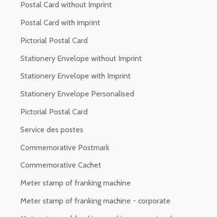
Postal Card without Imprint
Postal Card with imprint
Pictorial Postal Card
Stationery Envelope without Imprint
Stationery Envelope with Imprint
Stationery Envelope Personalised
Pictorial Postal Card
Service des postes
Commemorative Postmark
Commemorative Cachet
Meter stamp of franking machine
Meter stamp of franking machine - corporate