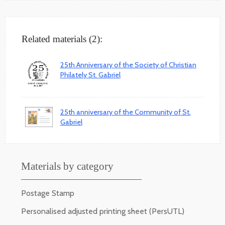
Related materials (2):
25th Anniversary of the Society of Christian
Philately St. Gabriel
25th anniversary of the Community of St.
Gabriel
Materials by category
Postage Stamp
Personalised adjusted printing sheet (PersUTL)