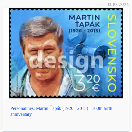
13. 10. 2026
Personalities: Martin Ťapák (1926 - 2015) - 100th birth
anniversary