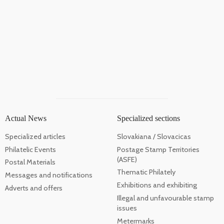
Actual News
Specialized sections
Specialized articles
Slovakiana / Slovacicas
Philatelic Events
Postage Stamp Territories
(ASFE)
Postal Materials
Thematic Philately
Messages and notifications
Exhibitions and exhibiting
Adverts and offers
Illegal and unfavourable stamp
issues
Metermarks