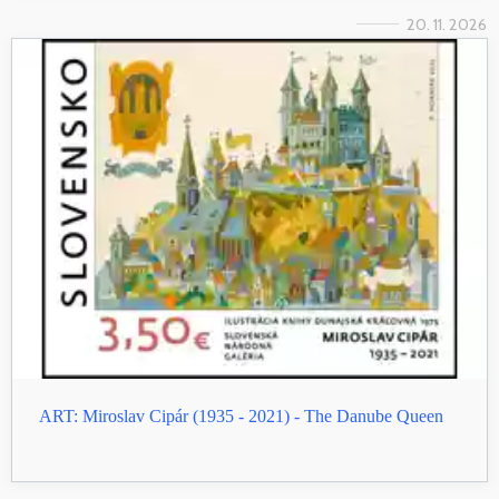
20. 11. 2026
ART: Miroslav Cipár (1935 - 2021) - The Danube Queen