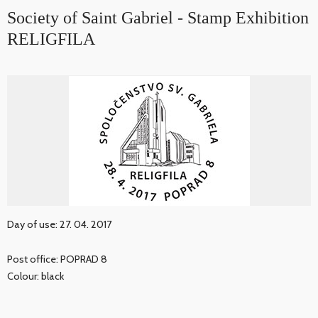
Society of Saint Gabriel - Stamp Exhibition
RELIGFILA
Day of use: 27. 04. 2017
Post office: POPRAD 8
Colour: black