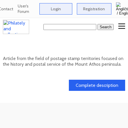
User's
Contact
Login
Registration
Forum
Postage stamp territories - Mount Athos
Article from the field of postage stamp territories focused on
the history and postal service of the Mount Athos peninsula.
02. 02. 2026
Complete description