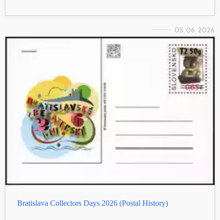
05. 06. 2026
Bratislava Collectors Days 2026 (Postal History)