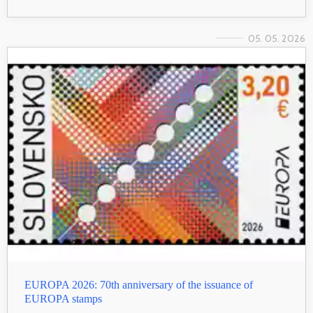
05. 05. 2026
EUROPA 2026: 70th anniversary of the issuance of
EUROPA stamps