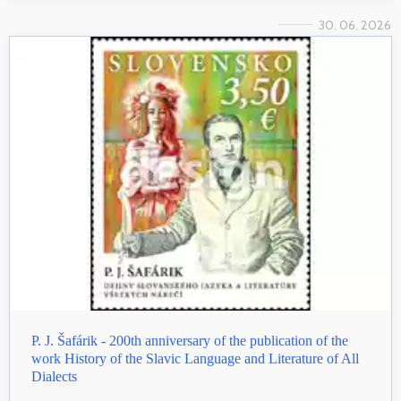
30. 06. 2026
P. J. Šafárik - 200th anniversary of the publication of the
work History of the Slavic Language and Literature of All
Dialects