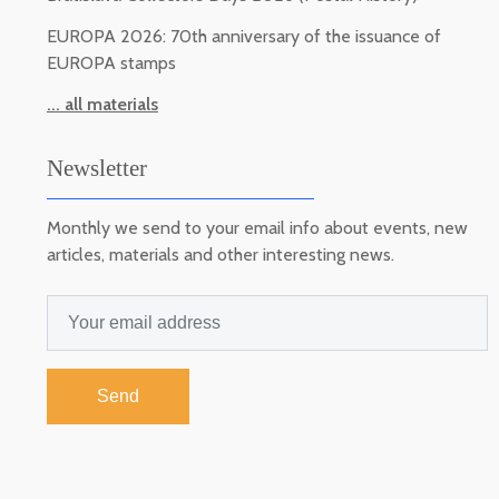
EUROPA 2026: 70th anniversary of the issuance of
EUROPA stamps
... all materials
Newsletter
Monthly we send to your email info about events, new
articles, materials and other interesting news.
Send