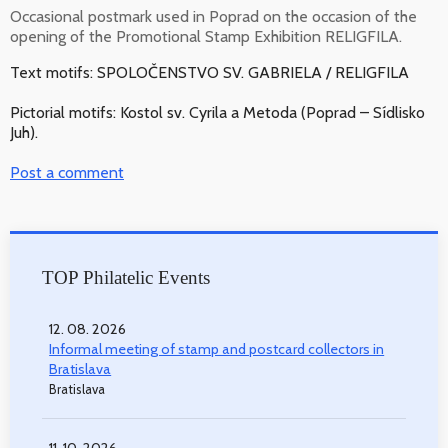
Occasional postmark used in Poprad on the occasion of the
opening of the Promotional Stamp Exhibition RELIGFILA.
Text motifs: SPOLOČENSTVO SV. GABRIELA / RELIGFILA
Pictorial motifs: Kostol sv. Cyrila a Metoda (Poprad – Sídlisko
Juh).
Post a comment
TOP Philatelic Events
12. 08. 2026
Informal meeting of stamp and postcard collectors in
Bratislava
Bratislava
11. 10. 2026