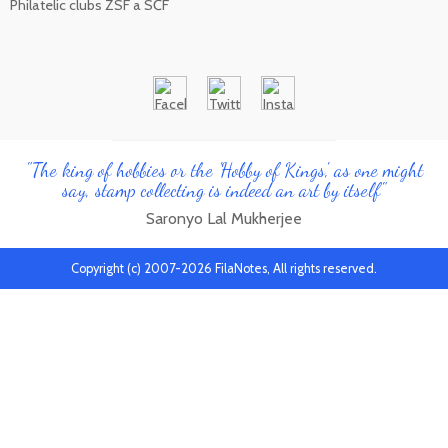
Philatelic clubs ZSF a SČF
"The king of hobbies or the 'Hobby of Kings', as one might
say, stamp collecting is indeed an art by itself"
Saronyo Lal Mukherjee
Copyright (c) 2007-2026 FilaNotes, All rights reserved.