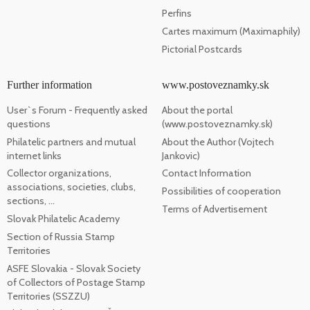
Perfins
Cartes maximum (Maximaphily)
Pictorial Postcards
Further information
www.postoveznamky.sk
User`s Forum - Frequently asked
About the portal
questions
(www.postoveznamky.sk)
Philatelic partners and mutual
About the Author (Vojtech
internet links
Jankovic)
Collector organizations,
Contact Information
associations, societies, clubs,
Possibilities of cooperation
sections, ...
Terms of Advertisement
Slovak Philatelic Academy
Section of Russia Stamp
Territories
ASFE Slovakia - Slovak Society
of Collectors of Postage Stamp
Territories (SSZZU)