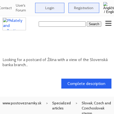
User's
Contact
Login
Registration
Forum
Looking for a postcard of Žilina with a
view of the Slovenská banka branch
Looking for a postcard of Žilina with a view of the Slovenská
banka branch...
20. 05. 2026
Complete description
www.postoveznamky.sk
Specialized
Slovak, Czech and
articles
Czechoslovak
stamp