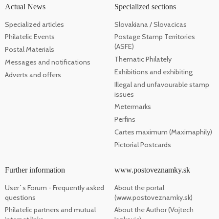
Actual News
Specialized sections
Specialized articles
Slovakiana / Slovacicas
Philatelic Events
Postage Stamp Territories
(ASFE)
Postal Materials
Thematic Philately
Messages and notifications
Exhibitions and exhibiting
Adverts and offers
Illegal and unfavourable stamp
issues
Metermarks
Perfins
Cartes maximum (Maximaphily)
Pictorial Postcards
Further information
www.postoveznamky.sk
User`s Forum - Frequently asked
About the portal
questions
(www.postoveznamky.sk)
Philatelic partners and mutual
About the Author (Vojtech