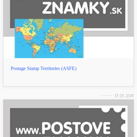
Postage Stamp Territories (ASFE)
17. 01. 2011