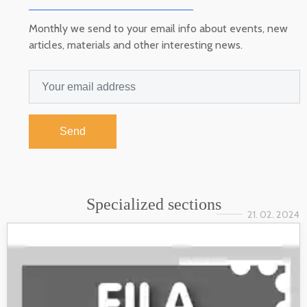
Monthly we send to your email info about events, new
articles, materials and other interesting news.
Send
Specialized sections
21. 02. 2024