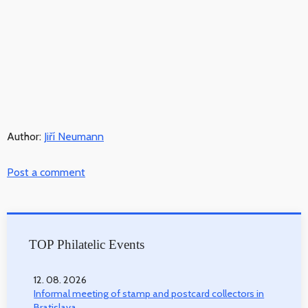
Author:
Jiří Neumann
Post a comment
TOP Philatelic Events
12. 08. 2026
Informal meeting of stamp and postcard collectors in
Bratislava