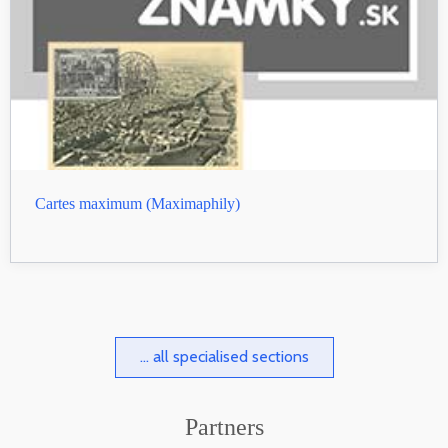
Cartes maximum (Maximaphily)
... all specialised sections
Partners