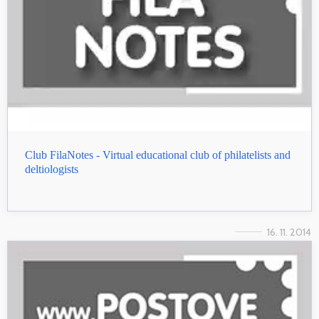
Club FilaNotes - Virtual educational club of philatelists and
deltiologists
16. 11. 2014