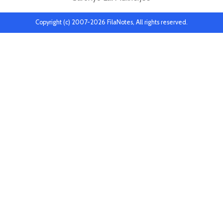
Copyright (c) 2007-2026 FilaNotes, All rights reserved.