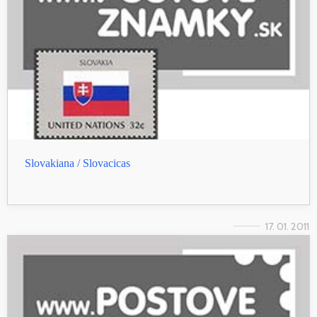
Slovakiana / Slovacicas
17. 01. 2011