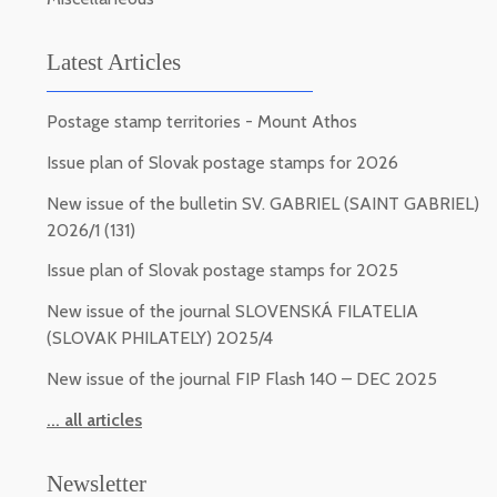
Latest Articles
Postage stamp territories - Mount Athos
Issue plan of Slovak postage stamps for 2026
New issue of the bulletin SV. GABRIEL (SAINT GABRIEL)
2026/1 (131)
Issue plan of Slovak postage stamps for 2025
New issue of the journal SLOVENSKÁ FILATELIA
(SLOVAK PHILATELY) 2025/4
New issue of the journal FIP Flash 140 – DEC 2025
... all articles
Newsletter