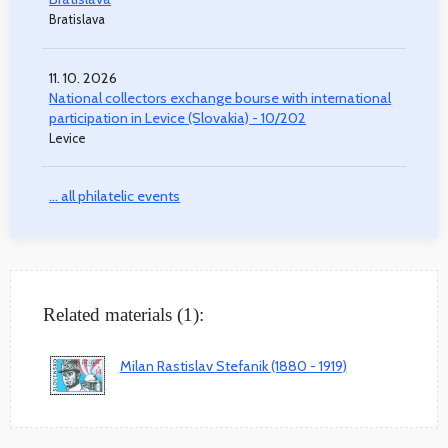
Bratislava
11. 10. 2026
National collectors exchange bourse with international
participation in Levice (Slovakia) - 10/202
Levice
... all philatelic events
Related materials (1):
Milan Rastislav Stefanik (1880 - 1919)