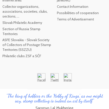
internet links
Jankovic)
Collector organizations,
Contact Information
associations, societies, clubs,
Possibilities of cooperation
sections, ...
Terms of Advertisement
Slovak Philatelic Academy
Section of Russia Stamp
Territories
ASFE Slovakia - Slovak Society
of Collectors of Postage Stamp
Territories (SSZZU)
Philatelic clubs ZSF a SČF
"The king of hobbies or the 'Hobby of Kings', as one might
say, stamp collecting is indeed an art by itself"
Saronyo Lal Mukherjee