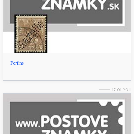
Perfins
17. 01. 2011