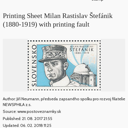
Printing Sheet Milan Rastislav Štefánik
(1880-1919) with printing fault
Author: Jiří Neumann, předseda zapsaného spolku pro rozvoj filatelie
NEWSPHILA z.s.
Source: www.postoveznamky.sk
Published: 21. 08. 2017 21:55
Updated: 06. 02. 2018 11:25