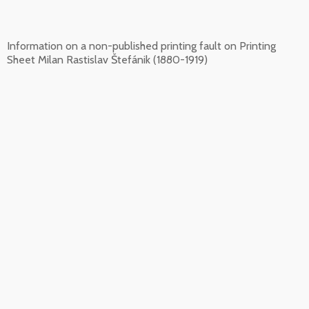
Information on a non-published printing fault on Printing
Sheet Milan Rastislav Štefánik (1880-1919)