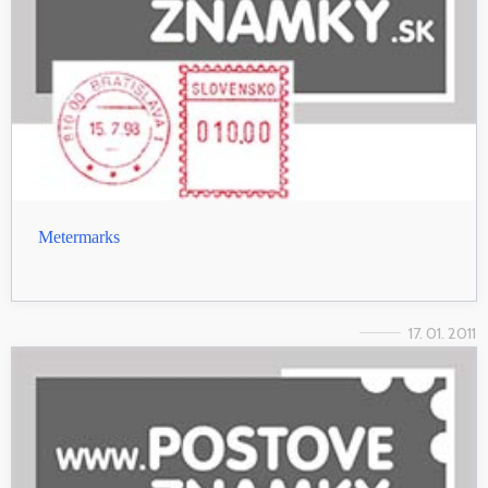
Metermarks
17. 01. 2011