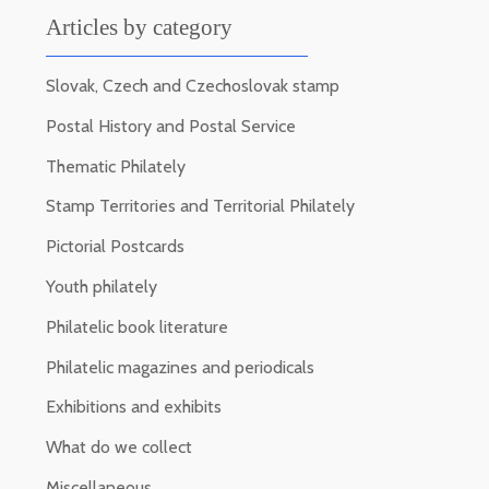
Articles by category
Slovak, Czech and Czechoslovak stamp
Postal History and Postal Service
Thematic Philately
Stamp Territories and Territorial Philately
Pictorial Postcards
Youth philately
Philatelic book literature
Philatelic magazines and periodicals
Exhibitions and exhibits
What do we collect
Miscellaneous