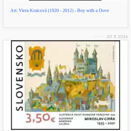
Art: Viera Kraicová (1920 - 2012) - Boy with a Dove
20. 11. 2026