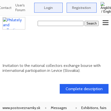
User's
Contact
Login
Registration
Forum
National collectors exchange bourse with
international participation in Levice
(Slovakia) - 12/202
Invitation to the national collectors exchange bourse with
international participation in Levice (Slovakia).
13. 12. 2026
Complete description
www.postoveznamky.sk
Messages
Exhibitions, fairs