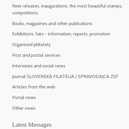
New releases, inaugurations, the most beautiful stamps,
competitions
Books, magazines and other publications
Exhibitions, fairs - information, reports, promotion
Organized philately
Post and postal services
Interviews and social news
Journal SLOVENSKÁ FILATELIA / SPRAVODAJCA ZSF
Articles from the web
Portal news
Other news
Latest Messages