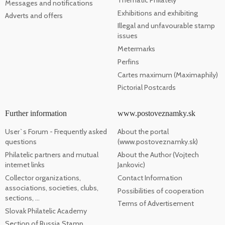
Messages and notifications
Exhibitions and exhibiting
Adverts and offers
Illegal and unfavourable stamp
issues
Metermarks
Perfins
Cartes maximum (Maximaphily)
Pictorial Postcards
Further information
www.postoveznamky.sk
User`s Forum - Frequently asked
About the portal
questions
(www.postoveznamky.sk)
Philatelic partners and mutual
About the Author (Vojtech
internet links
Jankovic)
Collector organizations,
Contact Information
associations, societies, clubs,
Possibilities of cooperation
sections, ...
Terms of Advertisement
Slovak Philatelic Academy
Section of Russia Stamp