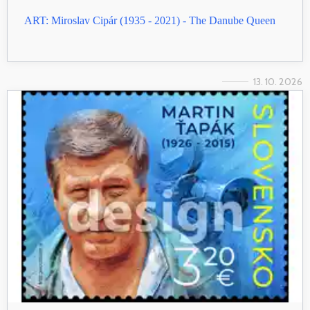
ART: Miroslav Cipár (1935 - 2021) - The Danube Queen
13. 10. 2026