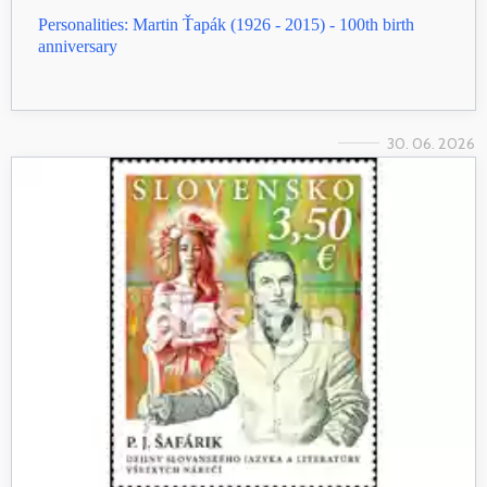
Personalities: Martin Ťapák (1926 - 2015) - 100th birth
anniversary
30. 06. 2026