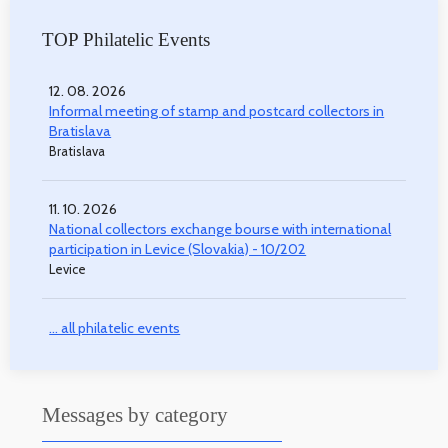
TOP Philatelic Events
12. 08. 2026
Informal meeting of stamp and postcard collectors in
Bratislava
Bratislava
11. 10. 2026
National collectors exchange bourse with international
participation in Levice (Slovakia) - 10/202
Levice
... all philatelic events
Messages by category