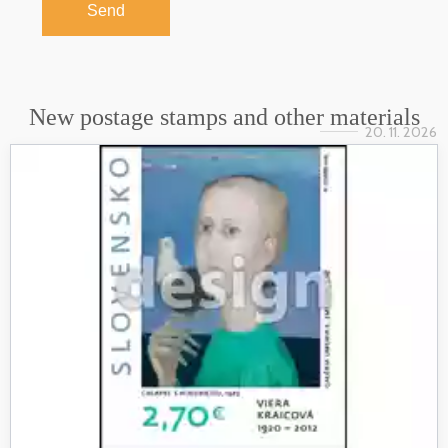
Send
New postage stamps and other materials
20. 11. 2026