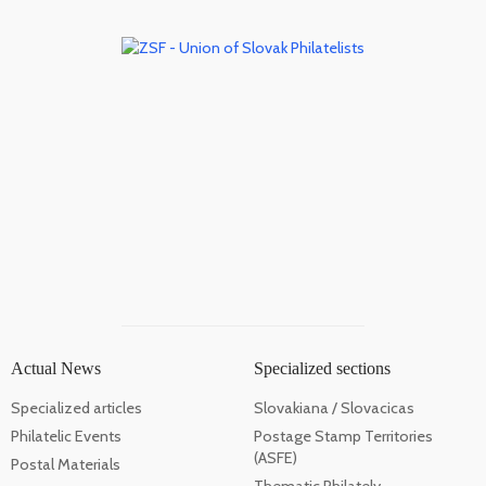
Actual News
Specialized sections
Specialized articles
Slovakiana / Slovacicas
Philatelic Events
Postage Stamp Territories
(ASFE)
Postal Materials
Thematic Philately