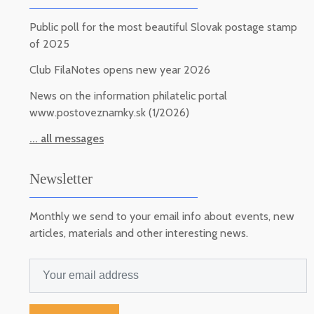
Public poll for the most beautiful Slovak postage stamp
of 2025
Club FilaNotes opens new year 2026
News on the information philatelic portal
www.postoveznamky.sk (1/2026)
... all messages
Newsletter
Monthly we send to your email info about events, new
articles, materials and other interesting news.