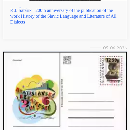
P. J. Šafárik - 200th anniversary of the publication of the
work History of the Slavic Language and Literature of All
Dialects
05. 06. 2026