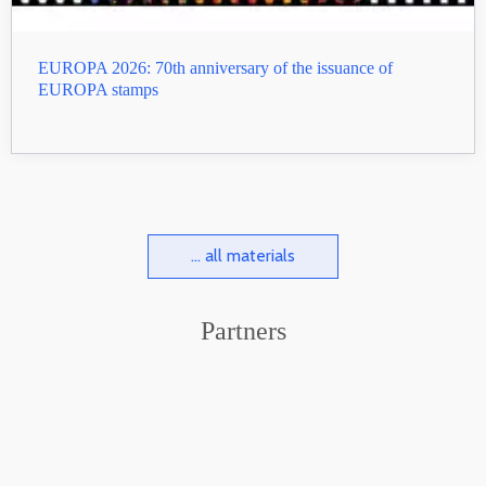
EUROPA 2026: 70th anniversary of the issuance of
EUROPA stamps
... all materials
Partners