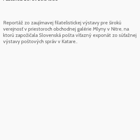
Reportáž zo zaujímavej filatelistickej výstavy pre širokú
verejnosť v priestoroch obchodnej galérie Mlyny v Nitre, na
ktorú zapožičala Slovenská pošta víťazný exponát zo súťažnej
výstavy poštových správ v Katare..