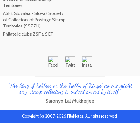
Territories
ASFE Slovakia - Slovak Society
of Collectors of Postage Stamp
Territories (SSZZU)
Philatelic clubs ZSF a SČF
"The king of hobbies or the 'Hobby of Kings', as one might
say, stamp collecting is indeed an art by itself"
Saronyo Lal Mukherjee
Copyright (c) 2007-2026 FilaNotes, All rights reserved.