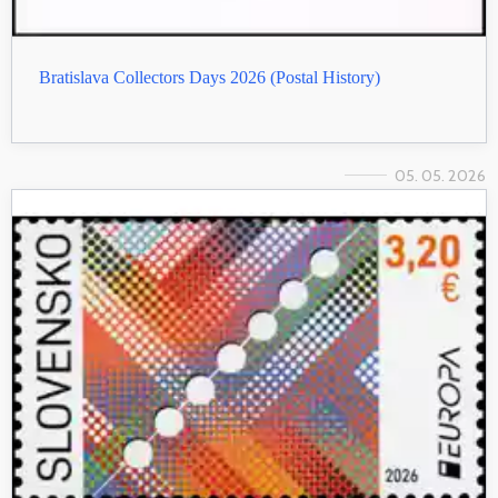
Bratislava Collectors Days 2026 (Postal History)
05. 05. 2026