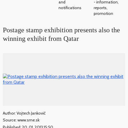
and
- information,
notifications
reports,
promotion
Postage stamp exhibition presents also the
winning exhibit from Qatar
Author: Vojtech Jankovič
Source: www.sme.sk
Published: 20. 01. 2013 15:50