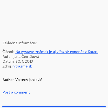
Základné informácie:
Článok:
Na výstave známok je aj víťazný exponát z Kataru
Autor: Jana Černáková
Dátum: 20. 1. 2013
Zdroj:
nitra.sme.sk
Author: Vojtech Jankovič
Post a comment