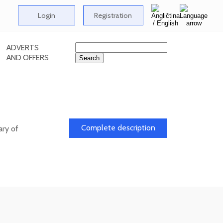
Login
Registration
ADVERTS
AND OFFERS
l
Complete description
ary of