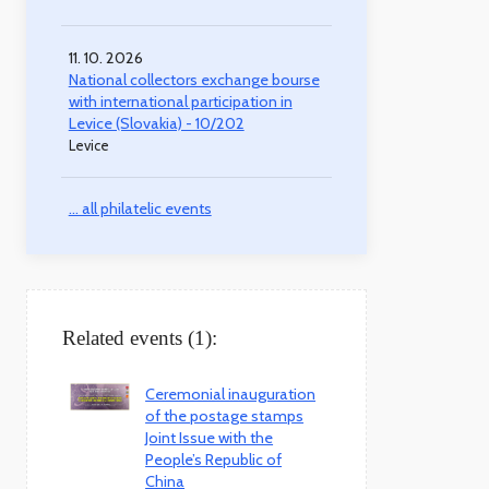
11. 10. 2026
National collectors exchange bourse
with international participation in
Levice (Slovakia) - 10/202
Levice
... all philatelic events
Related events (1):
Ceremonial inauguration
of the postage stamps
Joint Issue with the
People’s Republic of
China