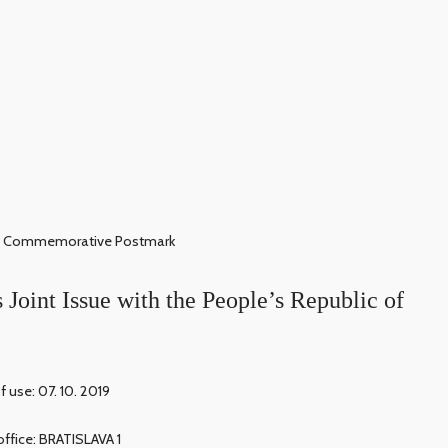
Commemorative Postmark
 Joint Issue with the People’s Republic of
f use: 07. 10. 2019
office: BRATISLAVA 1