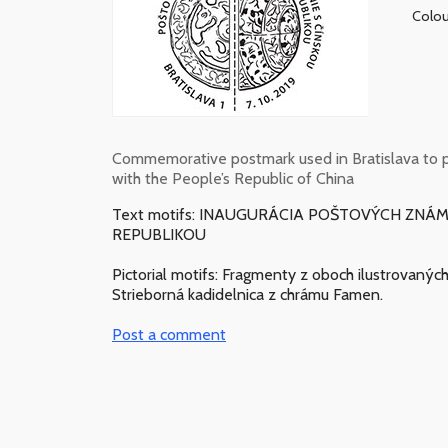
Colou
Commemorative postmark used in Bratislava to p
with the People’s Republic of China
Text motifs: INAUGURÁCIA POŠTOVÝCH ZN
REPUBLIKOU
Pictorial motifs: Fragmenty z oboch ilustrovaný
Strieborná kadidelnica z chrámu Famen.
Post a comment