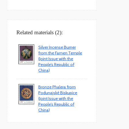
Related materials (2):
Silver Incense Burner
from the Famen Temple
(Joint Issue with the
People’s Republic of
China)
Bronze Phalera from
Podunajské Biskupice
(Joint Issue with the
People’s Republic of
China)