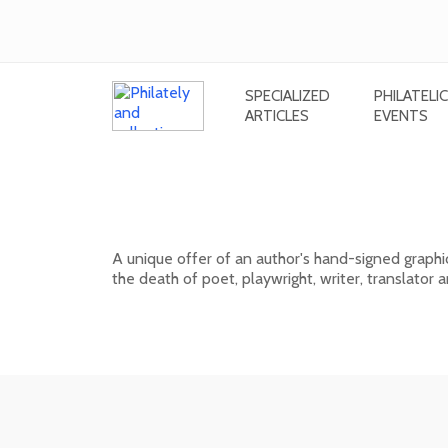
SPECIALIZED
PHILATELIC
ARTICLES
EVENTS
Signed graphic sheet of Rudolf Cig
Országh Hviezdoslav
A unique offer of an author's hand-signed graphi
the death of poet, playwright, writer, translator
01. 03. 2026