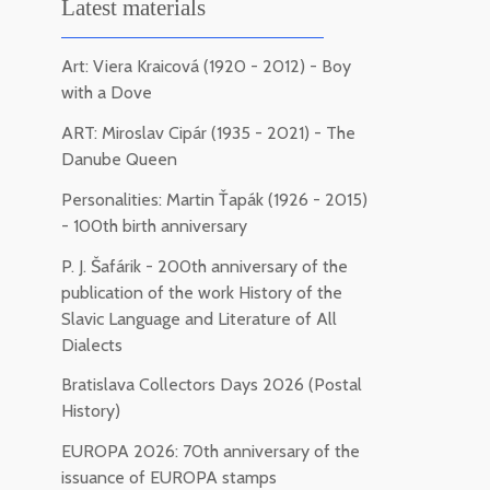
Latest materials
Art: Viera Kraicová (1920 - 2012) - Boy
with a Dove
ART: Miroslav Cipár (1935 - 2021) - The
Danube Queen
Personalities: Martin Ťapák (1926 - 2015)
- 100th birth anniversary
P. J. Šafárik - 200th anniversary of the
publication of the work History of the
Slavic Language and Literature of All
Dialects
Bratislava Collectors Days 2026 (Postal
History)
EUROPA 2026: 70th anniversary of the
issuance of EUROPA stamps