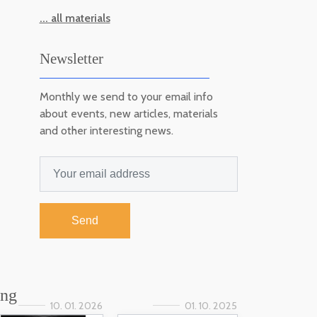
... all materials
Newsletter
Monthly we send to your email info
about events, new articles, materials
and other interesting news.
Send
ing
10. 01. 2026
01. 10. 2025