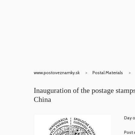
www.postoveznamky.sk
Postal Materials
Inauguration of the postage stamps
China
Day o
Post 