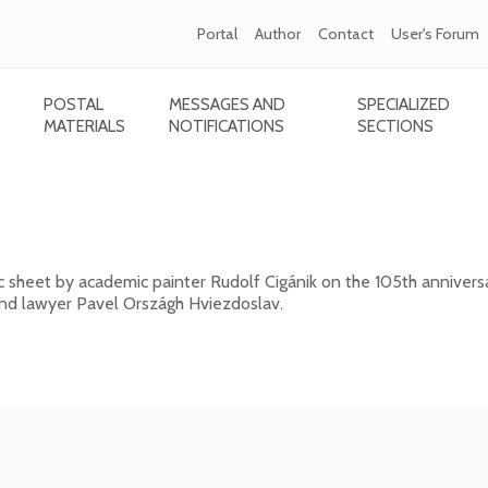
Portal
Author
Contact
User's Forum
POSTAL
MESSAGES AND
SPECIALIZED
MATERIALS
NOTIFICATIONS
SECTIONS
ánik - 105th anniversary of the death of Pavo
c sheet by academic painter Rudolf Cigánik on the 105th annivers
 and lawyer Pavel Országh Hviezdoslav.