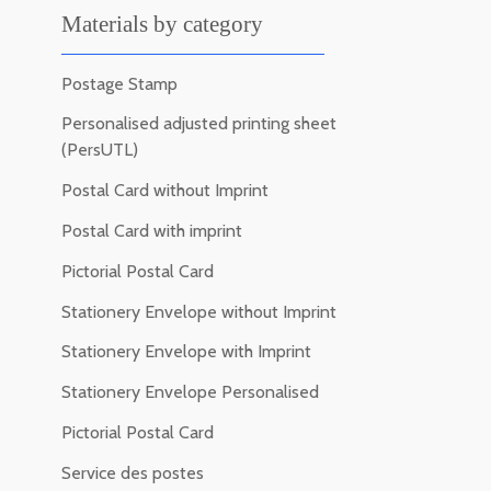
Materials by category
Postage Stamp
Personalised adjusted printing sheet
(PersUTL)
Postal Card without Imprint
Postal Card with imprint
Pictorial Postal Card
Stationery Envelope without Imprint
Stationery Envelope with Imprint
Stationery Envelope Personalised
Pictorial Postal Card
Service des postes