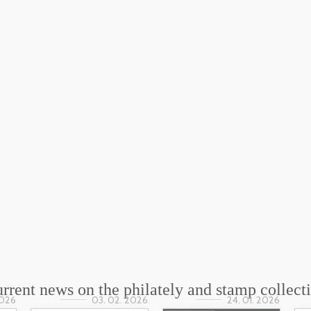
rrent news on the philately and stamp collect
2026
03. 02. 2026
24. 01. 2026