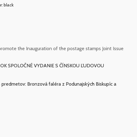
r: black
romote the Inauguration of the postage stamps Joint Issue
ÁMOK SPOLOČNÉ VYDANIE S ČÍNSKOU ĽUDOVOU
ch predmetov: Bronzová faléra z Podunajských Biskupíc a