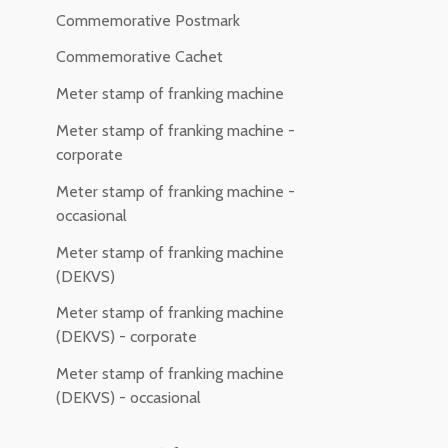
Commemorative Postmark
Commemorative Cachet
Meter stamp of franking machine
Meter stamp of franking machine -
corporate
Meter stamp of franking machine -
occasional
Meter stamp of franking machine
(DEKVS)
Meter stamp of franking machine
(DEKVS) - corporate
Meter stamp of franking machine
(DEKVS) - occasional