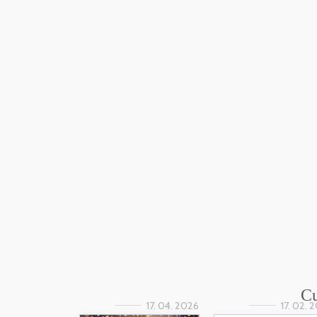
Cu
17. 04. 2026
17. 02. 