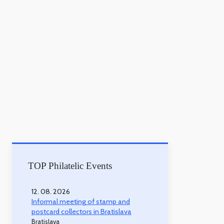
TOP Philatelic Events
12. 08. 2026
Informal meeting of stamp and
postcard collectors in Bratislava
Bratislava