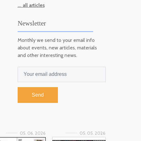
... all articles
Newsletter
Monthly we send to your email info
about events, new articles, materials
and other interesting news.
Send
05. 06. 2026
05. 05. 2026