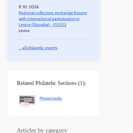
11. 10. 2026
National collectors exchange bourse
with international participation in
Levice (Slovakia) - 10/202
Levice
... all philatelic events
Related Philatelic Sections (1):
Metermarks
Articles by category