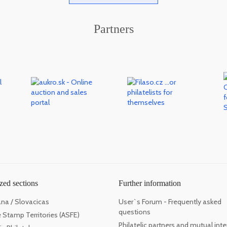
Partners
zed sections
Further information
ana / Slovacicas
User`s Forum - Frequently asked
questions
 Stamp Territories (ASFE)
Philatelic partners and mutual inte