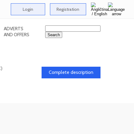
Login
Registration
ADVERTS
AND OFFERS
C)
Complete description