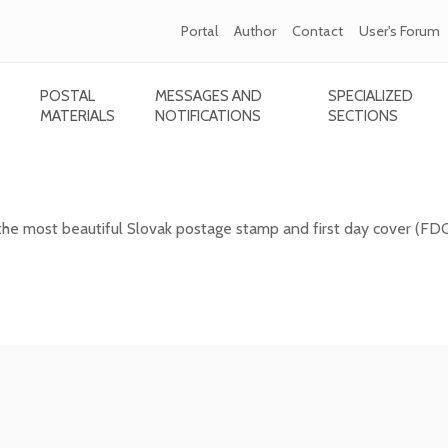
Portal
Author
Contact
User's Forum
POSTAL
MESSAGES AND
SPECIALIZED
MATERIALS
NOTIFICATIONS
SECTIONS
 Slovak postage stamp of 2025
the most beautiful Slovak postage stamp and first day cover (FD