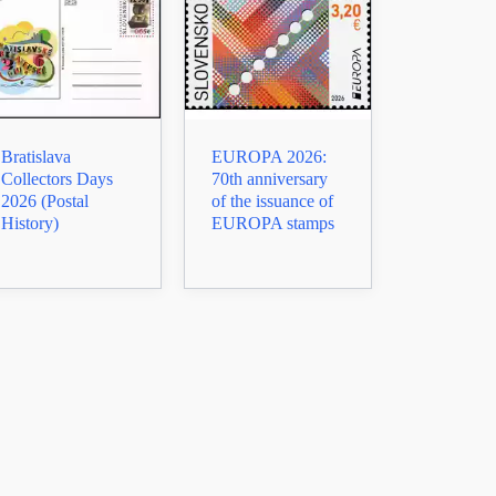
Bratislava
EUROPA 2026:
Collectors Days
70th anniversary
2026 (Postal
of the issuance of
History)
EUROPA stamps