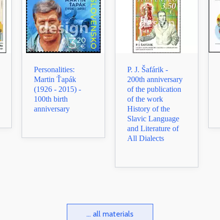
Personalities:
P. J. Šafárik -
Martin Ťapák
200th anniversary
(1926 - 2015) -
of the publication
100th birth
of the work
anniversary
History of the
Slavic Language
and Literature of
All Dialects
... all materials