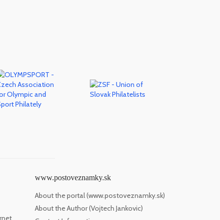
www.postoveznamky.sk
About the portal (www.postoveznamky.sk)
About the Author (Vojtech Jankovic)
rnet