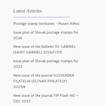
Latest Articles
Postage stamp territories - Mount Athos
Issue plan of Slovak postage stamps for
2026
New issue of the bulletin SV. GABRIEL
(SAINT GABRIEL) 2026/1 (131)
Issue plan of Slovak postage stamps for
2025
New issue of the journal SLOVENSKÁ
FILATELIA (SLOVAK PHILATELY)
2025/4
New issue of the journal FIP Flash 140 –
DEC 2025