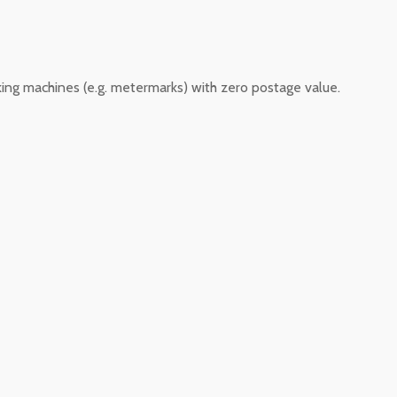
king machines (e.g. metermarks) with zero postage value.