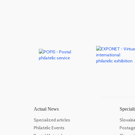
Actual News
Speciali
Specialized articles
Slovaki
Philatelic Events
Postage