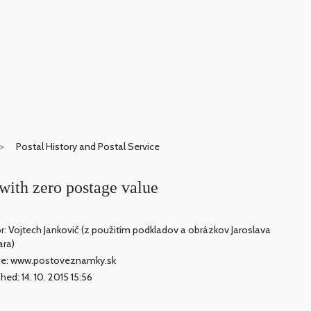
Postal History and Postal Service
with zero postage value
r: Vojtech Jankovič (z použitím podkladov a obrázkov Jaroslava
ara)
ce: www.postoveznamky.sk
hed: 14. 10. 2015 15:56