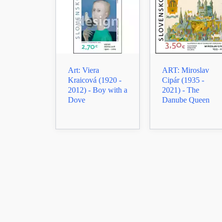
Art: Viera
ART: Miroslav
Kraicová (1920 -
Cipár (1935 -
2012) - Boy with a
2021) - The
Dove
Danube Queen