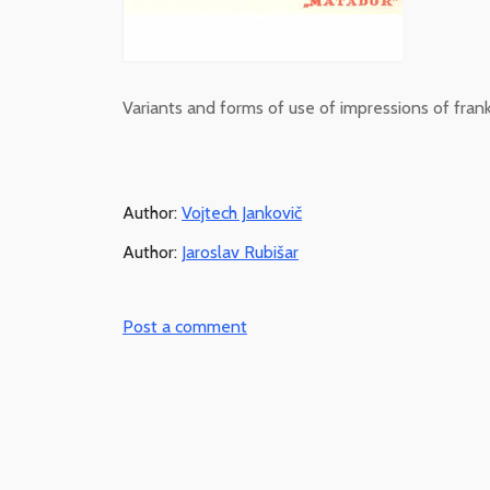
Variants and forms of use of impressions of fran
Author:
Vojtech Jankovič
Author:
Jaroslav Rubišar
Post a comment