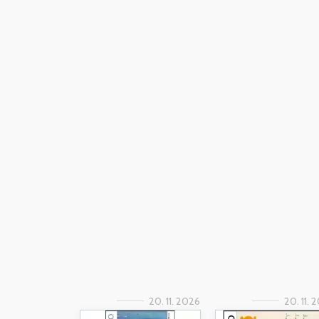
20. 11. 2026
20. 11. 