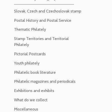
Slovak, Czech and Czechoslovak stamp
Postal History and Postal Service
Thematic Philately
Stamp Territories and Territorial
Philately
Pictorial Postcards
Youth philately
Philatelic book literature
Philatelic magazines and periodicals
Exhibitions and exhibits
What do we collect
Miscellaneous