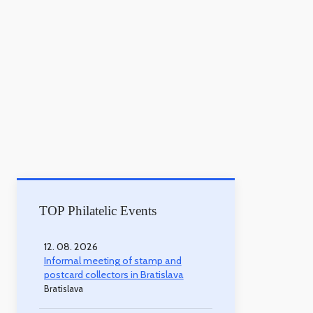
TOP Philatelic Events
12. 08. 2026
Informal meeting of stamp and
postcard collectors in Bratislava
Bratislava