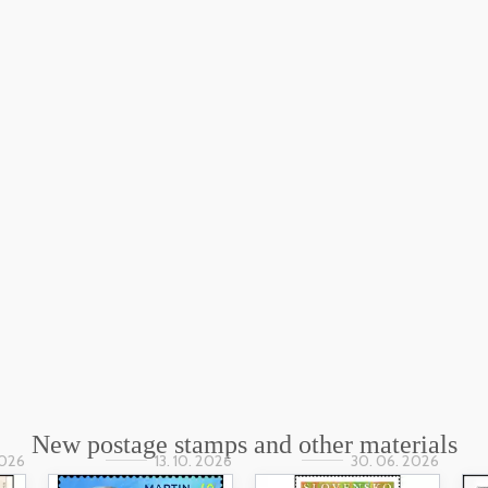
New postage stamps and other materials
2026
13. 10. 2026
30. 06. 2026