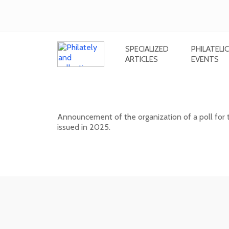
SPECIALIZED
PHILATELIC
ARTICLES
EVENTS
Public poll for the most beautiful
Announcement of the organization of a poll for 
issued in 2025.
17. 04. 2026