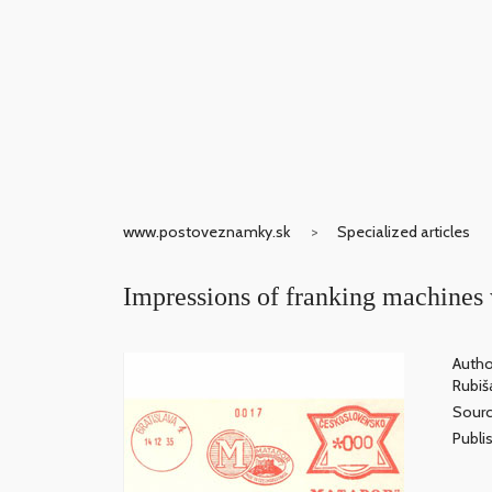
www.postoveznamky.sk
Specialized articles
Impressions of franking machines 
Autho
Rubiš
Sour
Publis