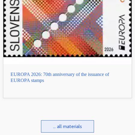
EUROPA 2026: 70th anniversary of the issuance of
EUROPA stamps
... all materials