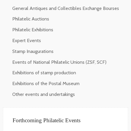
General Antiques and Collectibles Exchange Bourses
Philatelic Auctions
Philatelic Exhibitions
Expert Events
Stamp Inaugurations
Events of National Philatelic Unions (ZSF, SCF)
Exhibitions of stamp production
Exhibitions of the Postal Museum
Other events and undertakings
Forthcoming Philatelic Events