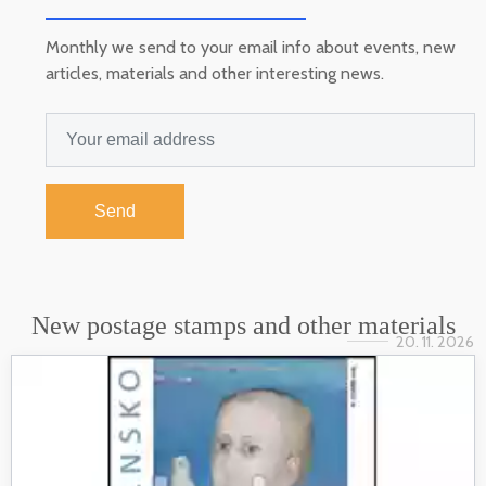
Monthly we send to your email info about events, new
articles, materials and other interesting news.
Send
New postage stamps and other materials
20. 11. 2026