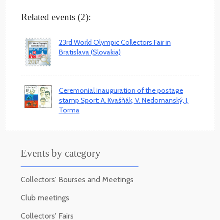
Related events (2):
23rd World Olympic Collectors Fair in
Bratislava (Slovakia)
Ceremonial inauguration of the postage
stamp Sport: A. Kvašňák, V. Nedomanský, J.
Torma
Events by category
Collectors' Bourses and Meetings
Club meetings
Collectors' Fairs