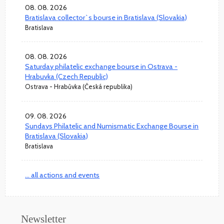
08. 08. 2026
Bratislava collector`s bourse in Bratislava (Slovakia)
Bratislava
08. 08. 2026
Saturday philatelic exchange bourse in Ostrava -
Hrabuvka (Czech Republic)
Ostrava - Hrabůvka (Česká republika)
09. 08. 2026
Sundays Philatelic and Numismatic Exchange Bourse in
Bratislava (Slovakia)
Bratislava
... all actions and events
Newsletter