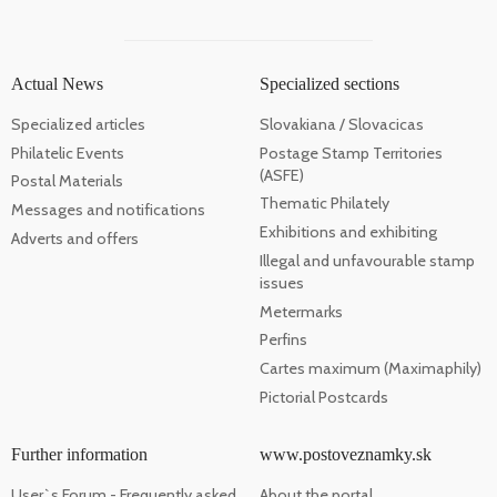
Actual News
Specialized sections
Specialized articles
Slovakiana / Slovacicas
Philatelic Events
Postage Stamp Territories
(ASFE)
Postal Materials
Thematic Philately
Messages and notifications
Exhibitions and exhibiting
Adverts and offers
Illegal and unfavourable stamp
issues
Metermarks
Perfins
Cartes maximum (Maximaphily)
Pictorial Postcards
Further information
www.postoveznamky.sk
User`s Forum - Frequently asked
About the portal