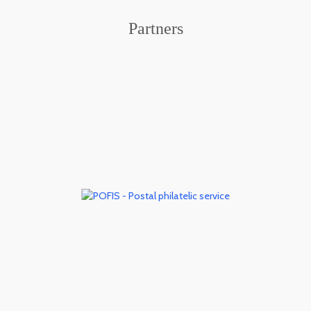
Partners