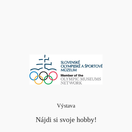
Výstava
Nájdi si svoje hobby!