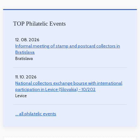
TOP Philatelic Events
12. 08. 2026
Informal meeting of stamp and postcard collectors in
Bratislava
Bratislava
11. 10. 2026
National collectors exchange bourse with international
participation in Levice (Slovakia) - 10/202
Levice
... all philatelic events