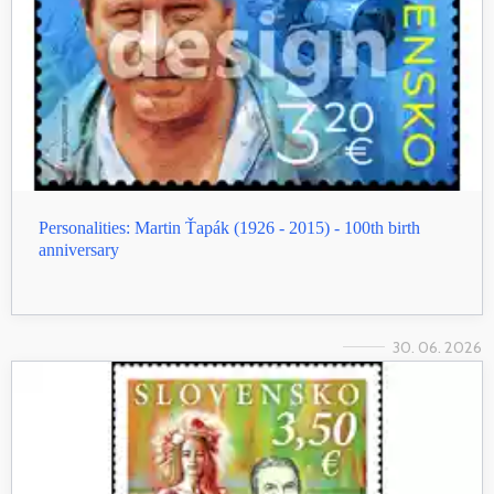
Personalities: Martin Ťapák (1926 - 2015) - 100th birth
anniversary
30. 06. 2026