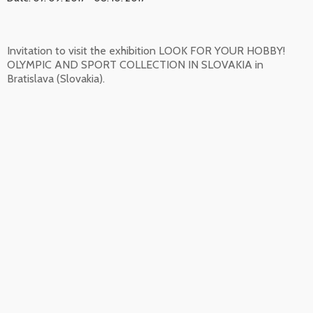
Invitation to visit the exhibition LOOK FOR YOUR HOBBY!
OLYMPIC AND SPORT COLLECTION IN SLOVAKIA in
Bratislava (Slovakia).