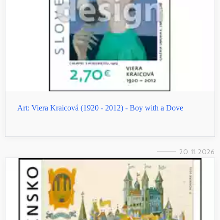
Art: Viera Kraicová (1920 - 2012) - Boy with a Dove
20. 11. 2026