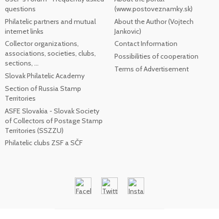
questions
(www.postoveznamky.sk)
Philatelic partners and mutual
About the Author (Vojtech
internet links
Jankovic)
Collector organizations,
Contact Information
associations, societies, clubs,
Possibilities of cooperation
sections, ...
Terms of Advertisement
Slovak Philatelic Academy
Section of Russia Stamp
Territories
ASFE Slovakia - Slovak Society
of Collectors of Postage Stamp
Territories (SSZZU)
Philatelic clubs ZSF a SČF