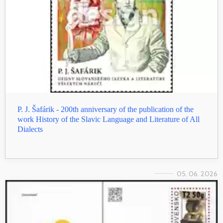
P. J. Šafárik - 200th anniversary of the publication of the
work History of the Slavic Language and Literature of All
Dialects
05. 06. 2026