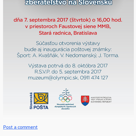
Post a comment