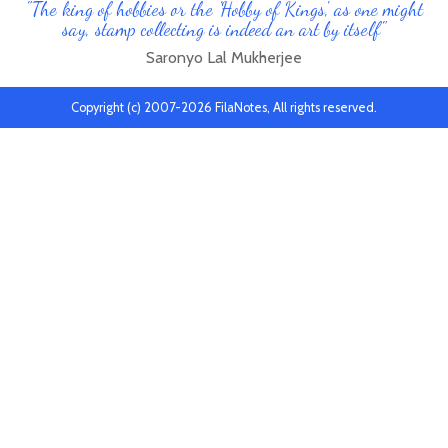
"The king of hobbies or the 'Hobby of Kings', as one might
say, stamp collecting is indeed an art by itself"
Saronyo Lal Mukherjee
Copyright (c) 2007-2026 FilaNotes, All rights reserved.