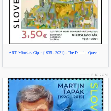
ART: Miroslav Cipár (1935 - 2021) - The Danube Queen
13. 10. 2026