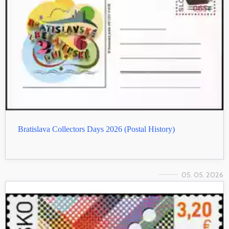
Bratislava Collectors Days 2026 (Postal History)
05. 05. 2026