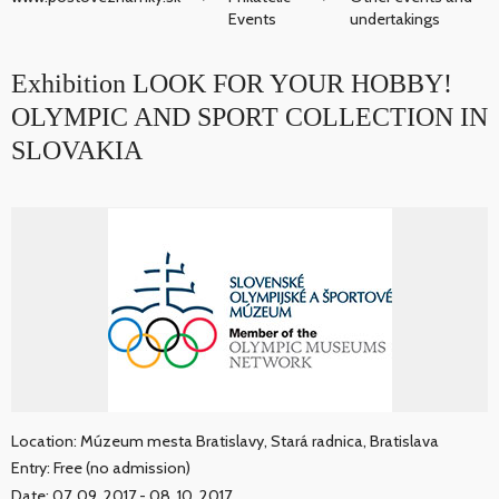
Events
undertakings
Exhibition LOOK FOR YOUR HOBBY!
OLYMPIC AND SPORT COLLECTION IN
SLOVAKIA
Location: Múzeum mesta Bratislavy, Stará radnica, Bratislava
Entry: Free (no admission)
Date: 07. 09. 2017 - 08. 10. 2017