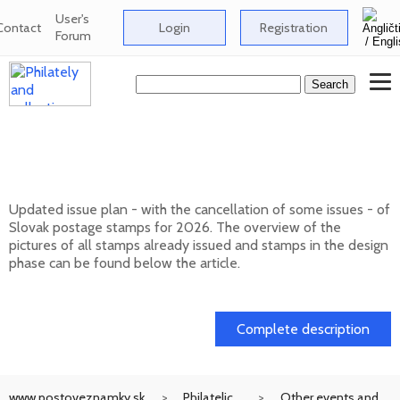
User's
Contact
Login
Registration
Forum
Issue plan of Slovak postage stamps for
2026
Updated issue plan - with the cancellation of some issues - of
Slovak postage stamps for 2026. The overview of the
pictures of all stamps already issued and stamps in the design
phase can be found below the article.
01. 02. 2026
Complete description
www.postoveznamky.sk
Philatelic
Other events and