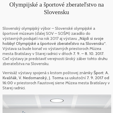
Olympijské a športové zberateľstvo na
Slovensku
Slovenský olympijský výbor – Slovenské olympijské a
športové múzeum (ďalej SOV – SOŠM) zaradilo do
výstavných podujatí na rok 2017 aj výstavu
„Nájdi si svoje
hobby! Olympijské a športové zberateľstvo na Slovensku“
.
Výstava sa bude konať vo výstavných priestoroch Múzea
mesta Bratislavy v Starej radnici v dňoch
7. 9. – 8. 10. 2017
.
Cieľ výstavy je predstaviť verejnosti široký záber tohto druhu
zberateľstva na Slovensku.
Vernisáž výstavy spojená s krstom poštovej známky
Šport: A.
Kvašňák, V. Nedomanský, J. Torma
sa uskutoční
7. 9. 2017 od
16:00
v priestoroch Faustovej siene Múzea mesta Bratislavy v
Starej radnici.