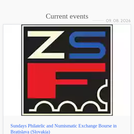
Current events
09. 08. 2026
Sundays Philatelic and Numismatic Exchange Bourse in
Bratislava (Slovakia)