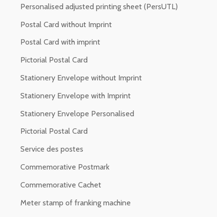
Personalised adjusted printing sheet (PersUTL)
Postal Card without Imprint
Postal Card with imprint
Pictorial Postal Card
Stationery Envelope without Imprint
Stationery Envelope with Imprint
Stationery Envelope Personalised
Pictorial Postal Card
Service des postes
Commemorative Postmark
Commemorative Cachet
Meter stamp of franking machine