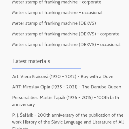
Meter stamp of franking machine - corporate
Meter stamp of franking machine - occasional
Meter stamp of franking machine (DEKVS)
Meter stamp of franking machine (DEKVS) - corporate
Meter stamp of franking machine (DEKVS) - occasional
Latest materials
Art: Viera Kraicová (1920 - 2012) - Boy with a Dove
ART: Miroslav Cipár (1935 - 2021) - The Danube Queen
Personalities: Martin Ťapák (1926 - 2015) - 100th birth
anniversary
P. J. Šafárik - 200th anniversary of the publication of the
work History of the Slavic Language and Literature of All
Dialects