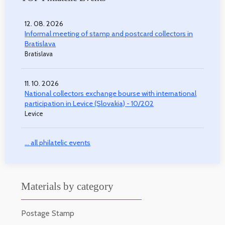
12. 08. 2026
Informal meeting of stamp and postcard collectors in
Bratislava
Bratislava
11. 10. 2026
National collectors exchange bourse with international
participation in Levice (Slovakia) - 10/202
Levice
... all philatelic events
Materials by category
Postage Stamp