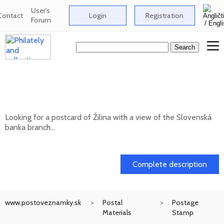
User's
Contact
Login
Registration
Forum
Looking for a postcard of Žilina with a
view of the Slovenská banka branch
Looking for a postcard of Žilina with a view of the Slovenská
banka branch...
20. 05. 2026
Complete description
www.postoveznamky.sk
Postal
Postage
Materials
Stamp