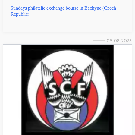
Sundays philatelic exchange bourse in Bechyne (Czech
Republic)
09. 08. 2026