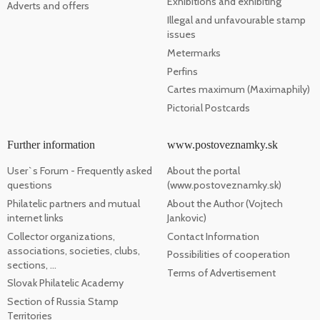
Exhibitions and exhibiting
Adverts and offers
Illegal and unfavourable stamp
issues
Metermarks
Perfins
Cartes maximum (Maximaphily)
Pictorial Postcards
Further information
www.postoveznamky.sk
User`s Forum - Frequently asked
About the portal
questions
(www.postoveznamky.sk)
Philatelic partners and mutual
About the Author (Vojtech
internet links
Jankovic)
Collector organizations,
Contact Information
associations, societies, clubs,
Possibilities of cooperation
sections, ...
Terms of Advertisement
Slovak Philatelic Academy
Section of Russia Stamp
Territories