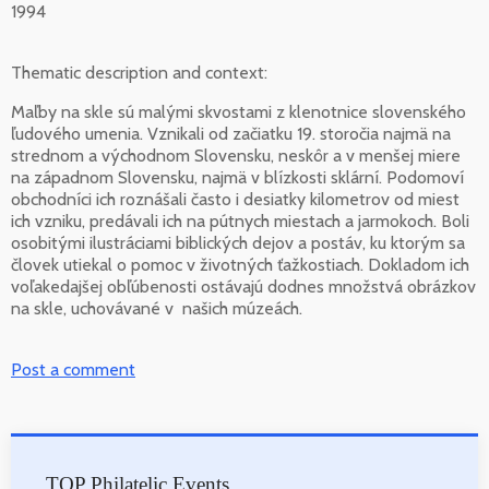
1994
Thematic description and context:
Maľby na skle sú malými skvostami z klenotnice slovenského
ľudového umenia. Vznikali od začiatku 19. storočia najmä na
strednom a východnom Slovensku, neskôr a v menšej miere
na západnom Slovensku, najmä v blízkosti sklární. Podomoví
obchodníci ich roznášali často i desiatky kilometrov od miest
ich vzniku, predávali ich na pútnych miestach a jarmokoch. Boli
osobitými ilustráciami biblických dejov a postáv, ku ktorým sa
človek utiekal o pomoc v životných ťažkostiach. Dokladom ich
voľakedajšej obľúbenosti ostávajú dodnes množstvá obrázkov
na skle, uchovávané v našich múzeách.
Post a comment
TOP Philatelic Events