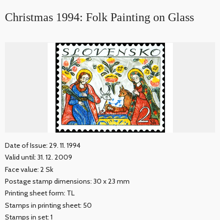
Christmas 1994: Folk Painting on Glass
Date of Issue: 29. 11. 1994
Valid until: 31. 12. 2009
Face value: 2 Sk
Postage stamp dimensions: 30 x 23 mm
Printing sheet form: TL
Stamps in printing sheet: 50
Stamps in set: 1