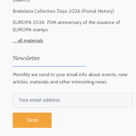
Bratislava Collectors Days 2026 (Postal History)
EUROPA 2026: 70th anniversary of the issuance of
EUROPA stamps
... all materials
Newsletter
Monthly we send to your email info about events, new
articles, materials and other interesting news.
Send