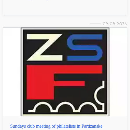
09. 08. 2026
Sundays club meeting of philatelists in Partizanske