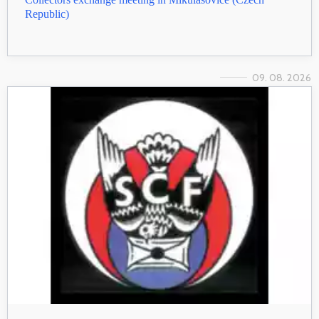
Republic)
09. 08. 2026