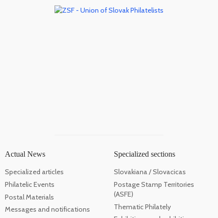
Actual News
Specialized sections
Specialized articles
Slovakiana / Slovacicas
Philatelic Events
Postage Stamp Territories
(ASFE)
Postal Materials
Thematic Philately
Messages and notifications