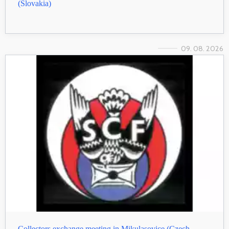
(Slovakia)
09. 08. 2026
Collectors exchange meeting in Mikulasovice (Czech