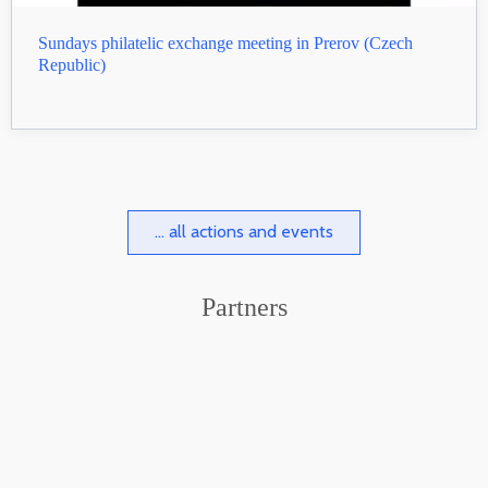
Sundays philatelic exchange meeting in Prerov (Czech
Republic)
... all actions and events
Partners