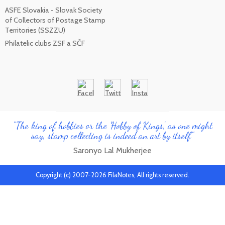
ASFE Slovakia - Slovak Society
of Collectors of Postage Stamp
Territories (SSZZU)
Philatelic clubs ZSF a SČF
"The king of hobbies or the 'Hobby of Kings', as one might
say, stamp collecting is indeed an art by itself"
Saronyo Lal Mukherjee
Copyright (c) 2007-2026 FilaNotes, All rights reserved.