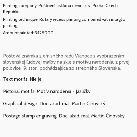
Printing company: Poštovní tiskárna cenin, a.s., Praha, Czech
Republic
Printing technique: Rotary recess printing combined with intaglio
printing
Amount printed: 3425000
Poštová známka z emisného radu Vianoce s vyobrazením
slovenskej ľudovej maľby na skle s motívu narodenia, z prvej
polovice 19. stor., pochádzajúca zo stredného Slovenska.
Text motifs: Nie je.
Pictorial motifs: Motív narodenia - Jasličky
Graphical design: Doc. akad. mal. Martin Činovský
Postage stamp engraving: Doc. akad. mal. Martin Činovský