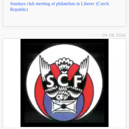
Sundays club meeting of philatelists in Liberec (Czech
Republic)
09. 08. 2026