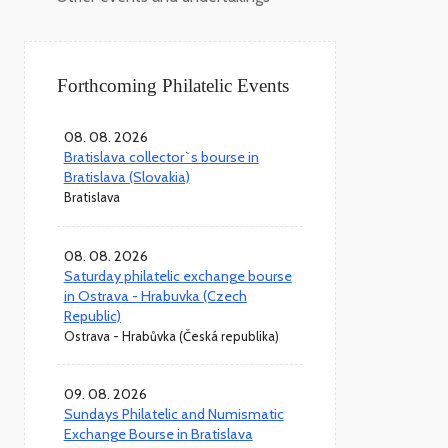
Forthcoming Philatelic Events
08. 08. 2026
Bratislava collector`s bourse in
Bratislava (Slovakia)
Bratislava
08. 08. 2026
Saturday philatelic exchange bourse
in Ostrava - Hrabuvka (Czech
Republic)
Ostrava - Hrabůvka (Česká republika)
09. 08. 2026
Sundays Philatelic and Numismatic
Exchange Bourse in Bratislava