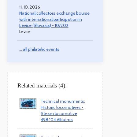
11. 10. 2026
National collectors exchange bourse
with international participation in
Levice (Slovakia) - 10/202
Levice
... all philatelic events
Related materials (4):
Technical monuments:
Historic locomotives -
Steam locomotive
498.104 Albatros