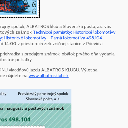
trojný spolok, ALBATROS klub a Slovenská pošta, a.s. vás
oštových známok
Technické pamiatky: Historické lokomotívy
y: Historické lokomotívy - Parná lokomotíva 498.104
 od 14:00
v priestoroch železničnej stanice v Prievidzi.
á priehradka s predajom známok, obálok prvého dňa vydania
žitostné pečiatky.
ADNU viacdňovú jazdu ALBATROS KLUBU. Výlet sa
ácie nájdete na
www.albatrosklub.sk
.