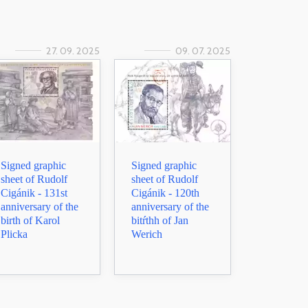
27. 09. 2025
09. 07. 2025
Signed graphic
Signed graphic
sheet of Rudolf
sheet of Rudolf
Cigánik - 131st
Cigánik - 120th
anniversary of the
anniversary of the
birth of Karol
bitŕthh of Jan
Plicka
Werich