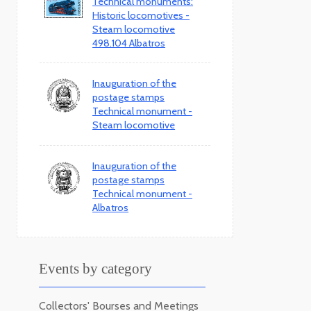
Technical monuments:
Historic locomotives -
Steam locomotive
498.104 Albatros
Inauguration of the
postage stamps
Technical monument -
Steam locomotive
Inauguration of the
postage stamps
Technical monument -
Albatros
Events by category
Collectors' Bourses and Meetings