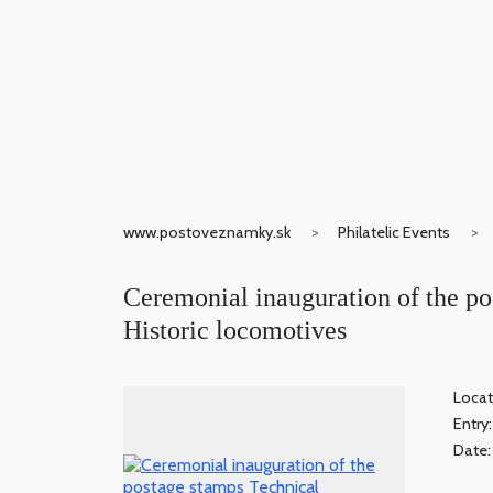
www.postoveznamky.sk
Philatelic Events
Ceremonial inauguration of the p
Historic locomotives
Locat
Entry
Date: