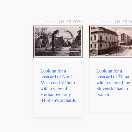
20. 05. 2026
20. 05. 
Looking for a
Looking for a
postcard of Nové
postcard of Žilina
Mesto nad Váhom
with a view of the
with a view of
Slovenská banka
Hurbanove sady
branch
(Hurban's orchards