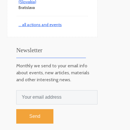
(Slovakia)
Bratislava
... all actions and events
Newsletter
Monthly we send to your email info
about events, new articles, materials
and other interesting news.
Send