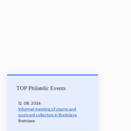
TOP Philatelic Events
12. 08. 2026
Informal meeting of stamp and
postcard collectors in Bratislava
Bratislava