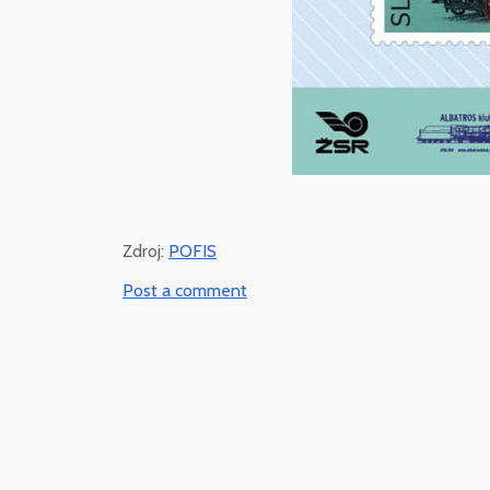
Zdroj:
POFIS
Post a comment