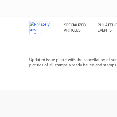
SPECIALIZED
PHILATELIC
ARTICLES
EVENTS
Issue plan of Slovak postage stam
Updated issue plan - with the cancellation of s
pictures of all stamps already issued and stamps
01. 02. 2026