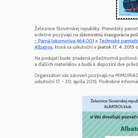
Železnice Slovenskej republiky, Prievidzký paros
srdečne pozývajú na
slávnostnú inaugurácia p
- Parná lokomotíva 464.001
a
Technické pamiatk
Albatros
, ktorá sa uskutoční
v piatok 17. 4. 2015
Na podujatí bude zriadená príležitostná poštov
a ďalších materiálov a budú k dispozícii dve príle
Organizátori vás zároveň pozývajú na MIMORI
uskutoční 17. - 20. apríla 2015. Podrobné inform