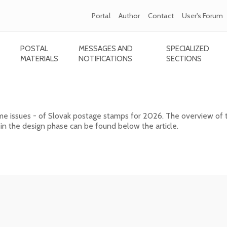
Portal
Author
Contact
User's Forum
POSTAL
MESSAGES AND
SPECIALIZED
MATERIALS
NOTIFICATIONS
SECTIONS
ps for 2026
ome issues - of Slovak postage stamps for 2026. The overview of 
 in the design phase can be found below the article.