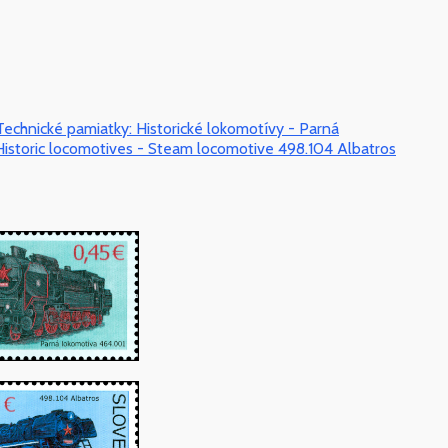
Technické pamiatky: Historické lokomotívy - Parná
istoric locomotives - Steam locomotive 498.104 Albatros