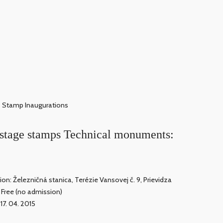
Stamp Inaugurations
ostage stamps Technical monuments:
ion: Železničná stanica, Terézie Vansovej č. 9, Prievidza
: Free (no admission)
 17. 04. 2015