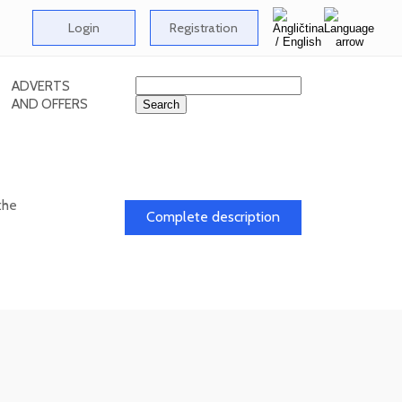
Login
Registration
ADVERTS
AND OFFERS
the
Complete description