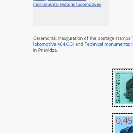
Ceremonial inauguration of the postage stamps
lokomotíva 464.001
and
Technical monuments: H
in Prievidza.