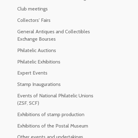
Club meetings
Collectors' Fairs
General Antiques and Collectibles
Exchange Bourses
Philatelic Auctions
Philatelic Exhibitions
Expert Events
Stamp Inaugurations
Events of National Philatelic Unions
(ZSF, SCF)
Exhibitions of stamp production
Exhibitions of the Postal Museum
Other events and undertakings