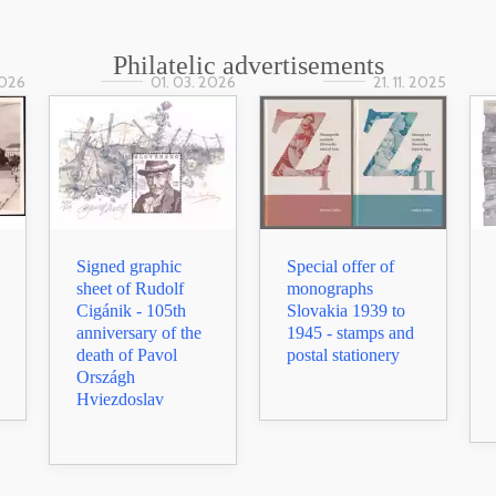
Philatelic advertisements
2026
01. 03. 2026
21. 11. 2025
Signed graphic
Special offer of
sheet of Rudolf
monographs
Cigánik - 105th
Slovakia 1939 to
anniversary of the
1945 - stamps and
death of Pavol
postal stationery
Országh
Hviezdoslav