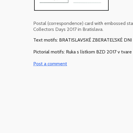
Postal (correspondence) card with embossed s
Collectors Days 2017 in Bratislava.
Text motifs: BRATISLAVSKÉ ZBERATEĽSKÉ DNI 2.
Pictorial motifs: Ruka s lístkom BZD 2017 v tvar
Post a comment