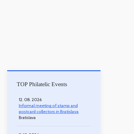
TOP Philatelic Events
12. 08. 2026
Informal meeting of stamp and
postcard collectors in Bratislava
Bratislava