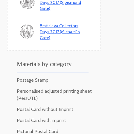
Days 2017 (Sigismund
Gate)
Bratislava Collectors
Days 2017 (Michael`s
Gate)
Materials by category
Postage Stamp
Personalised adjusted printing sheet
(PersUTL)
Postal Card without Imprint
Postal Card with imprint
Pictorial Postal Card