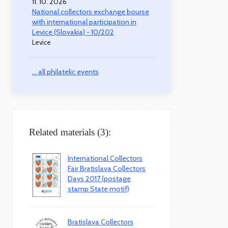
11. 10. 2026
National collectors exchange bourse
with international participation in
Levice (Slovakia) - 10/202
Levice
... all philatelic events
Related materials (3):
International Collectors
Fair Bratislava Collectors
Days 2017 (postage
stamp State motif)
Bratislava Collectors