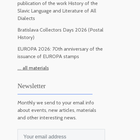
publication of the work History of the
Slavic Language and Literature of All
Dialects
Bratislava Collectors Days 2026 (Postal
History)
EUROPA 2026: 70th anniversary of the
issuance of EUROPA stamps
... all materials
Newsletter
Monthly we send to your email info
about events, new articles, materials
and other interesting news.