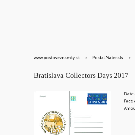
www.postoveznamky.sk
Postal Materials
Bratislava Collectors Days 2017
Date 
Face 
Amoun