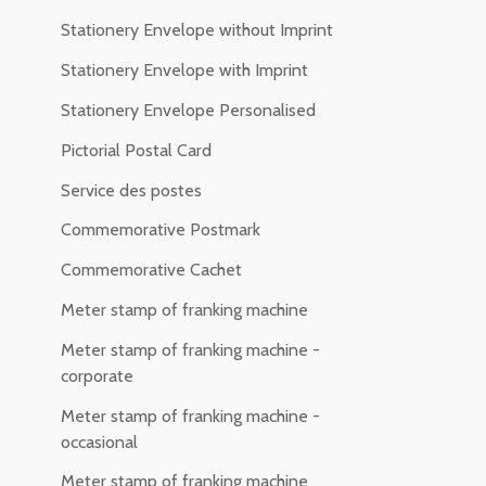
Stationery Envelope without Imprint
Stationery Envelope with Imprint
Stationery Envelope Personalised
Pictorial Postal Card
Service des postes
Commemorative Postmark
Commemorative Cachet
Meter stamp of franking machine
Meter stamp of franking machine -
corporate
Meter stamp of franking machine -
occasional
Meter stamp of franking machine