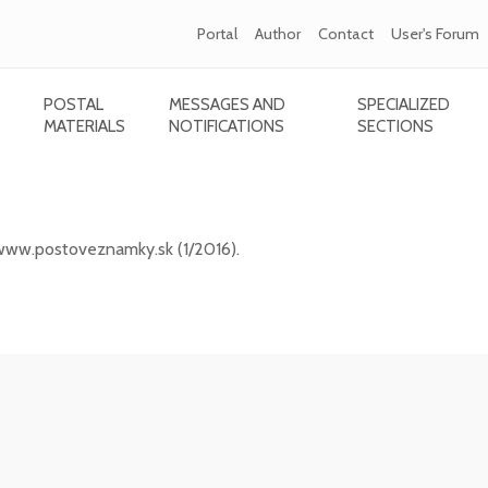
Portal
Author
Contact
User's Forum
POSTAL
MESSAGES AND
SPECIALIZED
MATERIALS
NOTIFICATIONS
SECTIONS
ic portal www.postoveznamky.sk (1/2026)
 www.postoveznamky.sk (1/2016).