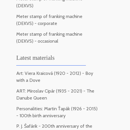
(DEKVS)
Meter stamp of franking machine
(DEKVS) - corporate
Meter stamp of franking machine
(DEKVS) - occasional
Latest materials
Art: Viera Kraicová (1920 - 2012) - Boy
with a Dove
ART: Miroslav Cipár (1935 - 2021) - The
Danube Queen
Personalities: Martin Ťapák (1926 - 2015)
- 100th birth anniversary
P. J. Šafárik - 200th anniversary of the