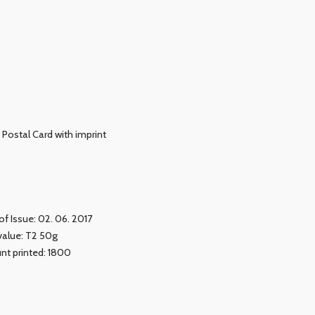
Postal Card with imprint
of Issue: 02. 06. 2017
value: T2 50g
t printed: 1800