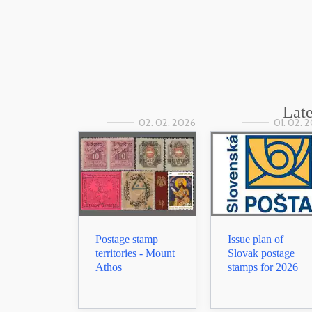
Late
02. 02. 2026
01. 02. 
Postage stamp
Issue plan of
territories - Mount
Slovak postage
Athos
stamps for 2026