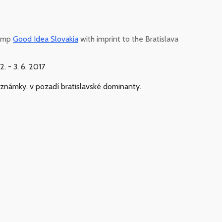
tamp
Good Idea Slovakia
with imprint to the Bratislava
 - 3. 6. 2017
e známky, v pozadí bratislavské dominanty.