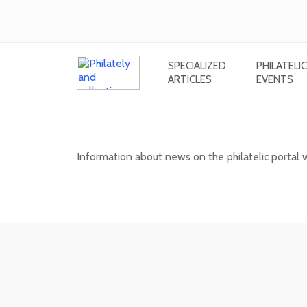
SPECIALIZED
PHILATELIC
ARTICLES
EVENTS
News on the information philatel
Information about news on the philatelic portal
03. 02. 2026