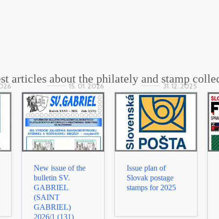
st articles about the philately and stamp colle
2026
15. 01. 2026
31. 12. 2025
New issue of the
Issue plan of
bulletin SV.
Slovak postage
GABRIEL
stamps for 2025
(SAINT
GABRIEL)
2026/1 (131)