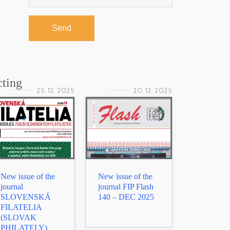
Send
cting
25. 12. 2025
20. 12. 2025
New issue of the
New issue of the
journal
journal FIP Flash
SLOVENSKÁ
140 – DEC 2025
FILATELIA
(SLOVAK
PHILATELY)