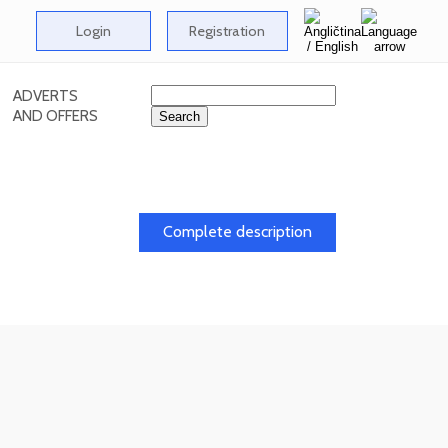
Login
Registration
ADVERTS
AND OFFERS
Complete description