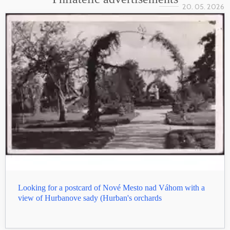
20. 05. 2026
Looking for a postcard of Nové Mesto nad Váhom with a
view of Hurbanove sady (Hurban's orchards