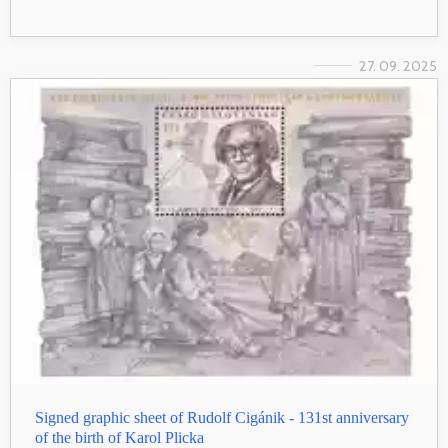
27. 09. 2025
Signed graphic sheet of Rudolf Cigánik - 131st anniversary
of the birth of Karol Plicka