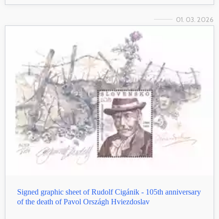
01. 03. 2026
Signed graphic sheet of Rudolf Cigánik - 105th anniversary
of the death of Pavol Országh Hviezdoslav