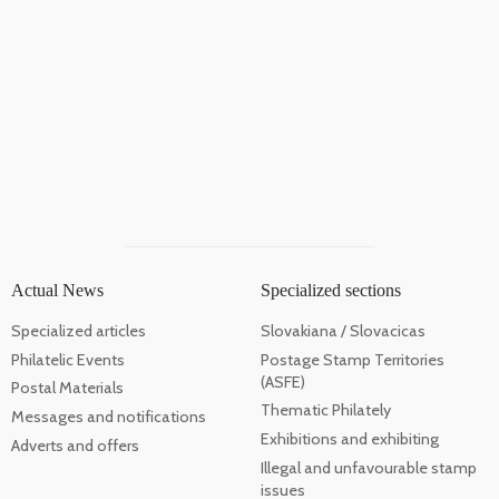
Actual News
Specialized sections
Specialized articles
Slovakiana / Slovacicas
Philatelic Events
Postage Stamp Territories
(ASFE)
Postal Materials
Thematic Philately
Messages and notifications
Exhibitions and exhibiting
Adverts and offers
Illegal and unfavourable stamp
issues