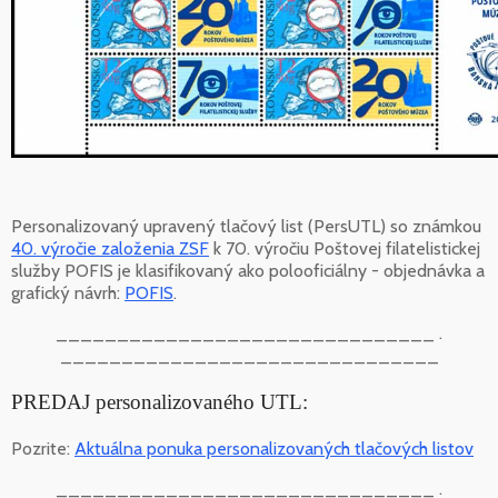
Personalizovaný upravený tlačový list (PersUTL) so známkou
40. výročie založenia ZSF
k 70. výročiu Poštovej filatelistickej
služby POFIS je klasifikovaný ako polooficiálny - objednávka a
grafický návrh:
POFIS
.
_______________________________ .
_______________________________
PREDAJ personalizovaného UTL:
Pozrite:
Aktuálna ponuka personalizovaných tlačových listov
_______________________________ .