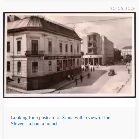
20. 05. 2026
Looking for a postcard of Žilina with a view of the
Slovenská banka branch