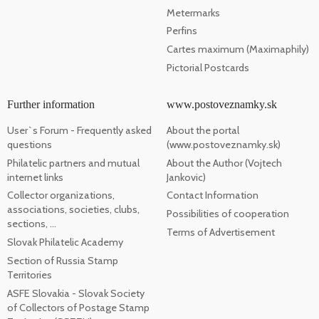
Metermarks
Perfins
Cartes maximum (Maximaphily)
Pictorial Postcards
Further information
www.postoveznamky.sk
User`s Forum - Frequently asked
About the portal
questions
(www.postoveznamky.sk)
Philatelic partners and mutual
About the Author (Vojtech
internet links
Jankovic)
Collector organizations,
Contact Information
associations, societies, clubs,
Possibilities of cooperation
sections, ...
Terms of Advertisement
Slovak Philatelic Academy
Section of Russia Stamp
Territories
ASFE Slovakia - Slovak Society
of Collectors of Postage Stamp