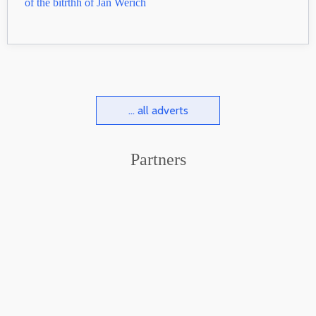
of the bitŕthh of Jan Werich
... all adverts
Partners