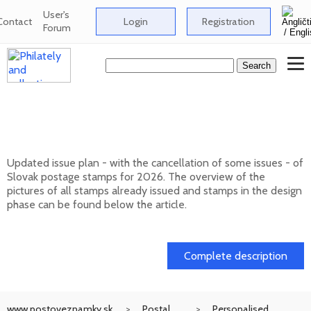
User's
Contact
Login
Registration
Forum
Issue plan of Slovak postage stamps for
2026
Updated issue plan - with the cancellation of some issues - of
Slovak postage stamps for 2026. The overview of the
pictures of all stamps already issued and stamps in the design
phase can be found below the article.
01. 02. 2026
Complete description
www.postoveznamky.sk
Postal
Personalised