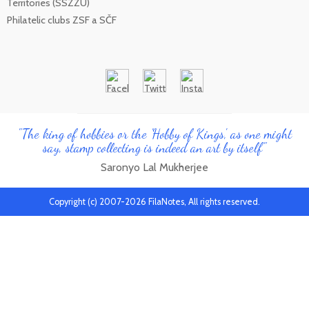
Territories (SSZZU)
Philatelic clubs ZSF a SČF
"The king of hobbies or the 'Hobby of Kings', as one might
say, stamp collecting is indeed an art by itself"
Saronyo Lal Mukherjee
Copyright (c) 2007-2026 FilaNotes, All rights reserved.