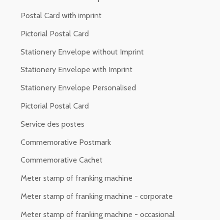
Postal Card with imprint
Pictorial Postal Card
Stationery Envelope without Imprint
Stationery Envelope with Imprint
Stationery Envelope Personalised
Pictorial Postal Card
Service des postes
Commemorative Postmark
Commemorative Cachet
Meter stamp of franking machine
Meter stamp of franking machine - corporate
Meter stamp of franking machine - occasional