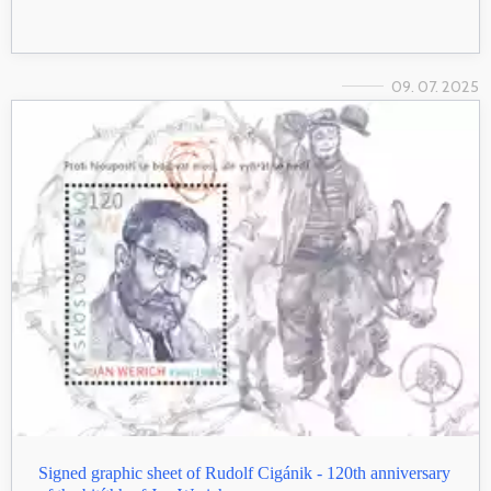
09. 07. 2025
Signed graphic sheet of Rudolf Cigánik - 120th anniversary