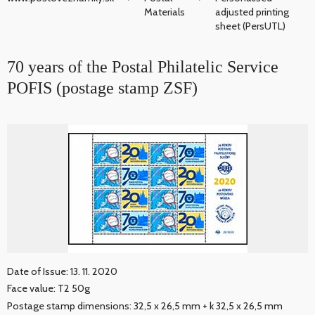
Materials
adjusted printing
sheet (PersUTL)
70 years of the Postal Philatelic Service
POFIS (postage stamp ZSF)
Date of Issue: 13. 11. 2020
Face value: T2 50g
Postage stamp dimensions: 32,5 x 26,5 mm + k 32,5 x 26,5 mm