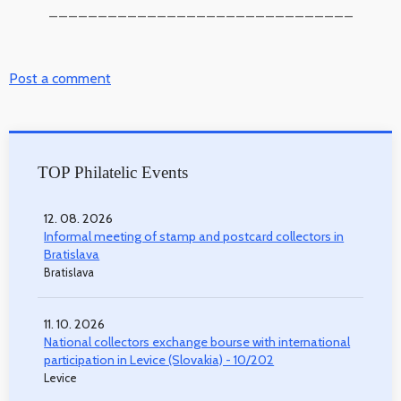
_______________________________
Post a comment
TOP Philatelic Events
12. 08. 2026
Informal meeting of stamp and postcard collectors in
Bratislava
Bratislava
11. 10. 2026
National collectors exchange bourse with international
participation in Levice (Slovakia) - 10/202
Levice