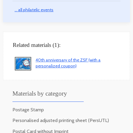
... all philatelic events
Related materials (1):
40th anniversary of the ZSF (with a
personalized coupon)
Materials by category
Postage Stamp
Personalised adjusted printing sheet (PersUTL)
Postal Card without Imprint