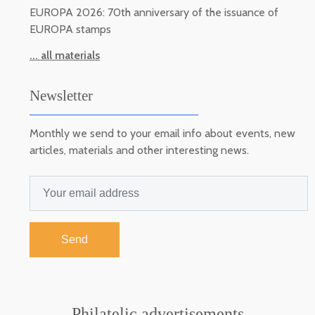
EUROPA 2026: 70th anniversary of the issuance of
EUROPA stamps
... all materials
Newsletter
Monthly we send to your email info about events, new
articles, materials and other interesting news.
Send
Philatelic advertisements