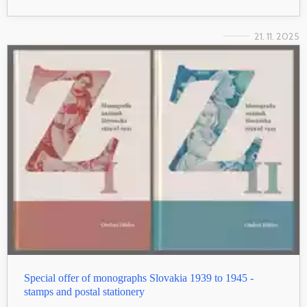
21. 11. 2025
Special offer of monographs Slovakia 1939 to 1945 -
stamps and postal stationery