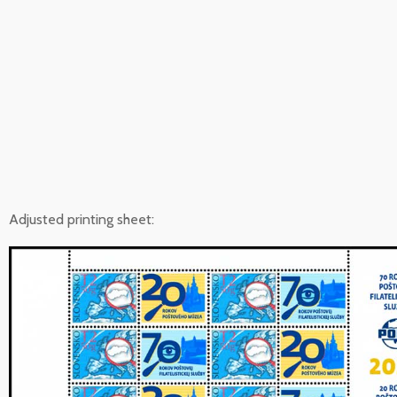
Adjusted printing sheet: