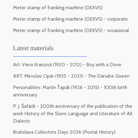
Meter stamp of franking machine (DEKVS)
Meter stamp of franking machine (DEKVS) - corporate
Meter stamp of franking machine (DEKVS) - occasional
Latest materials
Art: Viera Kraicová (1920 - 2012) - Boy with a Dove
ART: Miroslav Cipár (1935 - 2021) - The Danube Queen
Personalities: Martin Ťapák (1926 - 2015) - 100th birth
anniversary
P. J. Šafárik - 200th anniversary of the publication of the
work History of the Slavic Language and Literature of All
Dialects
Bratislava Collectors Days 2026 (Postal History)