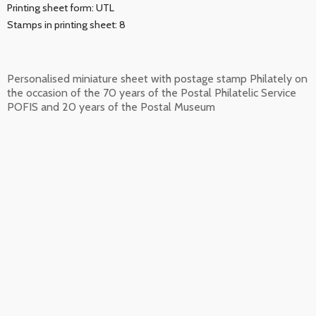
Printing sheet form: UTL
Stamps in printing sheet: 8
Personalised miniature sheet with postage stamp Philately on
the occasion of the 70 years of the Postal Philatelic Service
POFIS and 20 years of the Postal Museum