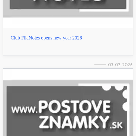
Club FilaNotes opens new year 2026
03. 02. 2026