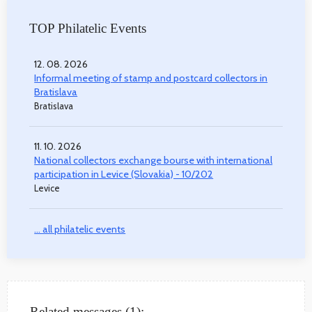
TOP Philatelic Events
12. 08. 2026
Informal meeting of stamp and postcard collectors in
Bratislava
Bratislava
11. 10. 2026
National collectors exchange bourse with international
participation in Levice (Slovakia) - 10/202
Levice
... all philatelic events
Related messages (1):