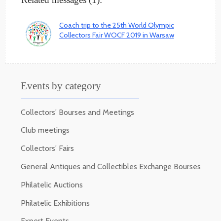
Coach trip to the 25th World Olympic
Collectors Fair WOCF 2019 in Warsaw
Events by category
Collectors' Bourses and Meetings
Club meetings
Collectors' Fairs
General Antiques and Collectibles Exchange Bourses
Philatelic Auctions
Philatelic Exhibitions
Expert Events