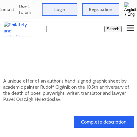
User's
Contact
Login
Registration
Forum
Signed graphic sheet of Rudolf Cigánik -
105th anniversary of the death of Pavol
Országh Hviezdoslav
A unique offer of an author's hand-signed graphic sheet by
academic painter Rudolf Cigánik on the 105th anniversary of
the death of poet, playwright, writer, translator and lawyer
Pavel Országh Hviezdoslav.
01. 03. 2026
Complete description