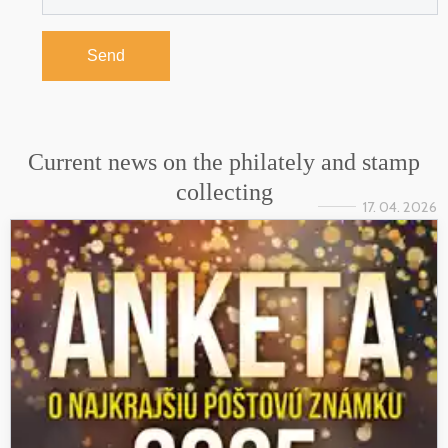
Send
Current news on the philately and stamp
collecting
17. 04. 2026