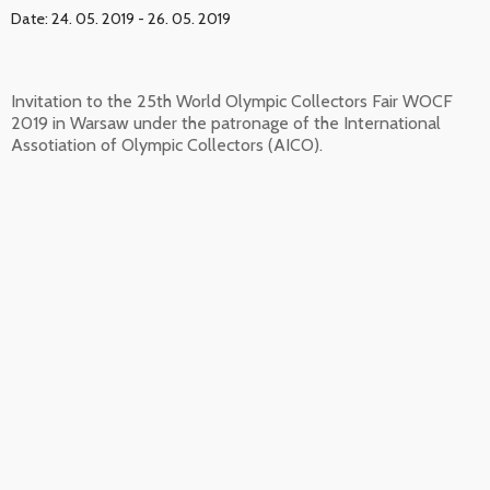
Date: 24. 05. 2019 - 26. 05. 2019
Invitation to the 25th World Olympic Collectors Fair WOCF
2019 in Warsaw under the patronage of the International
Assotiation of Olympic Collectors (AICO).