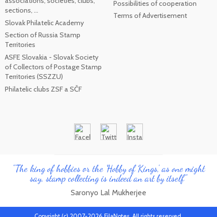
associations, societies, clubs,
Possibilities of cooperation
sections, ...
Terms of Advertisement
Slovak Philatelic Academy
Section of Russia Stamp
Territories
ASFE Slovakia - Slovak Society
of Collectors of Postage Stamp
Territories (SSZZU)
Philatelic clubs ZSF a SČF
"The king of hobbies or the 'Hobby of Kings', as one might
say, stamp collecting is indeed an art by itself"
Saronyo Lal Mukherjee
Copyright (c) 2007-2026 FilaNotes, All rights reserved.