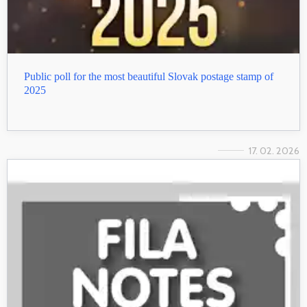
Public poll for the most beautiful Slovak postage stamp of
2025
17. 02. 2026