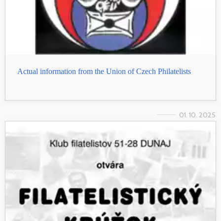
Actual information from the Union of Czech Philatelists
01. 10. 2025