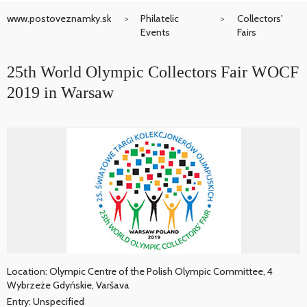
www.postoveznamky.sk
Philatelic
Collectors'
Events
Fairs
25th World Olympic Collectors Fair WOCF
2019 in Warsaw
Location: Olympic Centre of the Polish Olympic Committee, 4
Wybrzeże Gdyńskie, Varšava
Entry: Unspecified