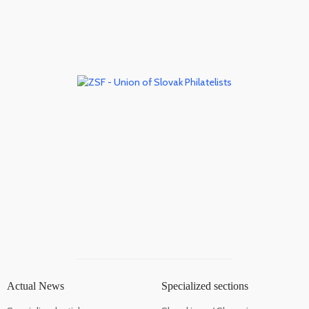
Actual News
Specialized sections