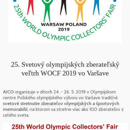
25. Svetový olympijských zberateľský
veľtrh WOCF 2019 vo Varšave
AICO
organizuje v dňoch 24. - 26. 5. 2019 v Olympijskom
centre Poľského olympijského výboru vo Varšave tradičné
svetové stretnutie zberateľov olympijských a športových
memorabílií
, na ktorom sa stretne viac ako 100 zberateľov z
celého sveta.