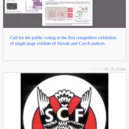
Call for the public voting in the first competitive exhibition
of single-page exhibits of Slovak and Czech authors.
10. 01. 2026