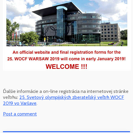
Ďalšie informácie a on-line registrácia na internetovej stránke
veľtrhu:
25. Svetový olympijských zberateľský veľtrh WOCF
2019 vo Varšave
.
Post a comment