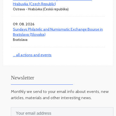
Hrabuvka (Czech Republic)
Ostrava - Hrabůvka (Česká republika)
09. 08. 2026
Sundays Philatelic and Numismatic Exchange Bourse in
Bratislava (Slovakia)
Bratislava
... all actions and events
Newsletter
Monthly we send to your email info about events, new
articles, materials and other interesting news.