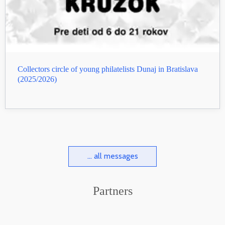
Collectors circle of young philatelists Dunaj in Bratislava
(2025/2026)
... all messages
Partners