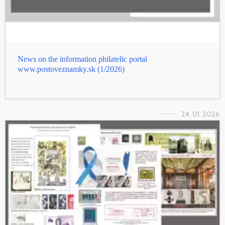
News on the information philatelic portal
www.postoveznamky.sk (1/2026)
24. 01. 2026