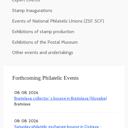
Stamp Inaugurations
Events of National Philatelic Unions (ZSF, SCF)
Exhibitions of stamp production
Exhibitions of the Postal Museum
Other events and undertakings
Forthcoming Philatelic Events
08. 08. 2026
Bratislava collector`s bourse in Bratislava (Slovakia)
Bratislava
08. 08. 2026
Saturday philatelic exchange bourse in Ostrava -