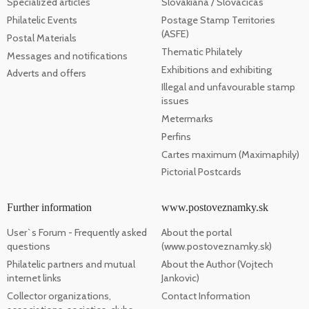
Specialized articles
Slovakiana / Slovacicas
Philatelic Events
Postage Stamp Territories
(ASFE)
Postal Materials
Thematic Philately
Messages and notifications
Exhibitions and exhibiting
Adverts and offers
Illegal and unfavourable stamp
issues
Metermarks
Perfins
Cartes maximum (Maximaphily)
Pictorial Postcards
Further information
www.postoveznamky.sk
User`s Forum - Frequently asked
About the portal
questions
(www.postoveznamky.sk)
Philatelic partners and mutual
About the Author (Vojtech
internet links
Jankovic)
Collector organizations,
Contact Information