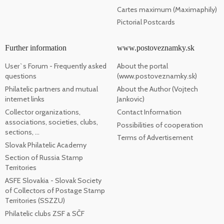
Cartes maximum (Maximaphily)
Pictorial Postcards
Further information
www.postoveznamky.sk
User`s Forum - Frequently asked
About the portal
questions
(www.postoveznamky.sk)
Philatelic partners and mutual
About the Author (Vojtech
internet links
Jankovic)
Collector organizations,
Contact Information
associations, societies, clubs,
Possibilities of cooperation
sections, ...
Terms of Advertisement
Slovak Philatelic Academy
Section of Russia Stamp
Territories
ASFE Slovakia - Slovak Society
of Collectors of Postage Stamp
Territories (SSZZU)
Philatelic clubs ZSF a SČF