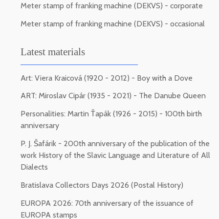
Meter stamp of franking machine (DEKVS) - corporate
Meter stamp of franking machine (DEKVS) - occasional
Latest materials
Art: Viera Kraicová (1920 - 2012) - Boy with a Dove
ART: Miroslav Cipár (1935 - 2021) - The Danube Queen
Personalities: Martin Ťapák (1926 - 2015) - 100th birth
anniversary
P. J. Šafárik - 200th anniversary of the publication of the
work History of the Slavic Language and Literature of All
Dialects
Bratislava Collectors Days 2026 (Postal History)
EUROPA 2026: 70th anniversary of the issuance of
EUROPA stamps