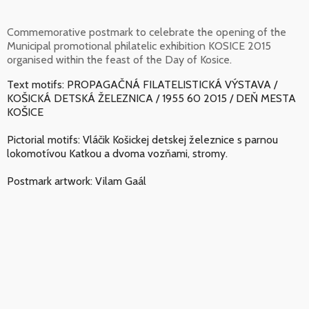
Commemorative postmark to celebrate the opening of the
Municipal promotional philatelic exhibition KOSICE 2015
organised within the feast of the Day of Kosice.
Text motifs: PROPAGAČNÁ FILATELISTICKÁ VÝSTAVA /
KOŠICKÁ DETSKÁ ŽELEZNICA / 1955 60 2015 / DEŇ MESTA
KOŠICE
Pictorial motifs: Vláčik Košickej detskej železnice s parnou
lokomotívou Katkou a dvoma vozňami, stromy.
Postmark artwork: Vilam Gaál