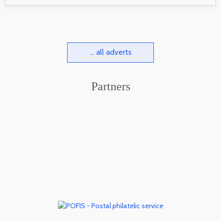
... all adverts
Partners