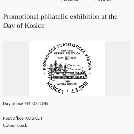
Promotional philatelic exhibition at the
Day of Kosice
Day of use: 04. 05. 2015
Post office: KOŠICE 1
Colour: black