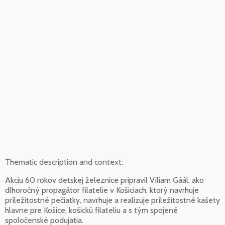
Thematic description and context:
Akciu 60 rokov detskej železnice pripravil Viliam Gáál, ako
dlhoročný propagátor filatelie v Košiciach, ktorý navrhuje
príležitostné pečiatky, navrhuje a realizuje príležitostné kašety
hlavne pre Košice, košickú filateliu a s tým spojené
spoločenské podujatia.