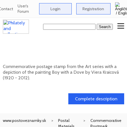
User's
Contact
Login
Registration
Forum
Art: Viera Kraicová (1920 - 2012) - Boy
with a Dove
Commemorative postage stamp from the Art series with a
depiction of the painting Boy with a Dove by Viera Kraicová
(1920 - 2012).
20. 11. 2026 -
Complete description
www.postoveznamky.sk
Postal
Commemorative
Materials
Postmark