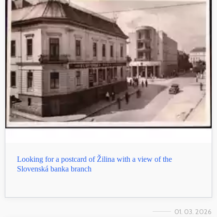
Looking for a postcard of Žilina with a view of the
Slovenská banka branch
01. 03. 2026