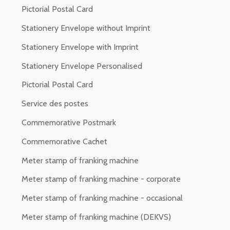
Pictorial Postal Card
Stationery Envelope without Imprint
Stationery Envelope with Imprint
Stationery Envelope Personalised
Pictorial Postal Card
Service des postes
Commemorative Postmark
Commemorative Cachet
Meter stamp of franking machine
Meter stamp of franking machine - corporate
Meter stamp of franking machine - occasional
Meter stamp of franking machine (DEKVS)