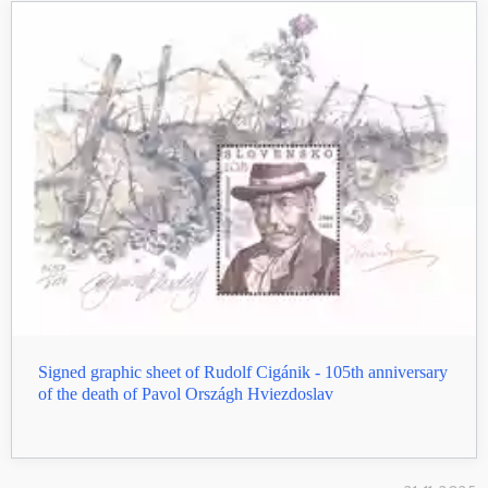
Signed graphic sheet of Rudolf Cigánik - 105th anniversary
of the death of Pavol Országh Hviezdoslav