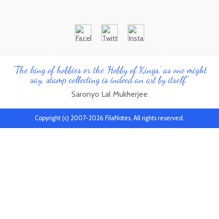
"The king of hobbies or the 'Hobby of Kings', as one might
say, stamp collecting is indeed an art by itself"
Saronyo Lal Mukherjee
Copyright (c) 2007-2026 FilaNotes, All rights reserved.