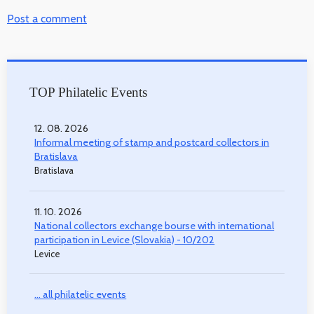
Post a comment
TOP Philatelic Events
12. 08. 2026
Informal meeting of stamp and postcard collectors in
Bratislava
Bratislava
11. 10. 2026
National collectors exchange bourse with international
participation in Levice (Slovakia) - 10/202
Levice
... all philatelic events