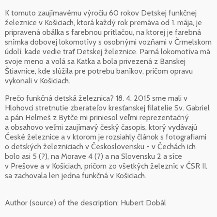
K tomuto zaujímavému výročiu 60 rokov Detskej funkčnej
železnice v Košiciach, ktorá každý rok premáva od 1. mája, je
pripravená obálka s farebnou prítlačou, na ktorej je farebná
snímka dobovej lokomotívy s osobnými vozňami v Črmelskom
údolí, kade vedie trať Detskej železnice. Parná lokomotíva má
svoje meno a volá sa Katka a bola privezená z Banskej
Štiavnice, kde slúžila pre potrebu baníkov, pričom opravu
vykonali v Košiciach.
Prečo funkčná detská železnica? 18. 4. 2015 sme mali v
Hlohovci stretnutie zberateľov kresťanskej filatelie Sv. Gabriel
a pán Helmeš z Bytče mi priniesol veľmi reprezentačný
a obsahovo veľmi zaujímavý český časopis, ktorý vydávajú
České železnice a v ktorom je rozsiahly článok s fotografiami
o detských železniciach v Československu - v Čechách ich
bolo asi 5 (?), na Morave 4 (?) a na Slovensku 2 a síce
v Prešove a v Košiciach, pričom zo všetkých železníc v ČSR II.
sa zachovala len jedna funkčná v Košiciach.
Author (source) of the description:
Hubert Dobál