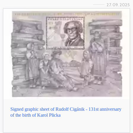
27. 09. 2025
Signed graphic sheet of Rudolf Cigánik - 131st anniversary
of the birth of Karol Plicka