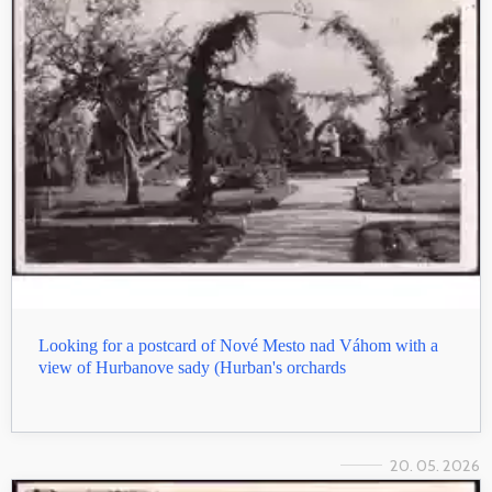
Looking for a postcard of Nové Mesto nad Váhom with a
view of Hurbanove sady (Hurban's orchards
20. 05. 2026