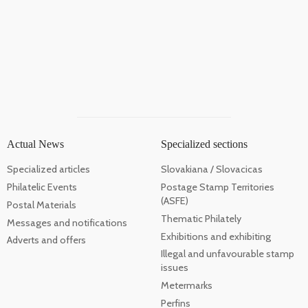
Actual News
Specialized sections
Specialized articles
Slovakiana / Slovacicas
Philatelic Events
Postage Stamp Territories
(ASFE)
Postal Materials
Thematic Philately
Messages and notifications
Exhibitions and exhibiting
Adverts and offers
Illegal and unfavourable stamp
issues
Metermarks
Perfins