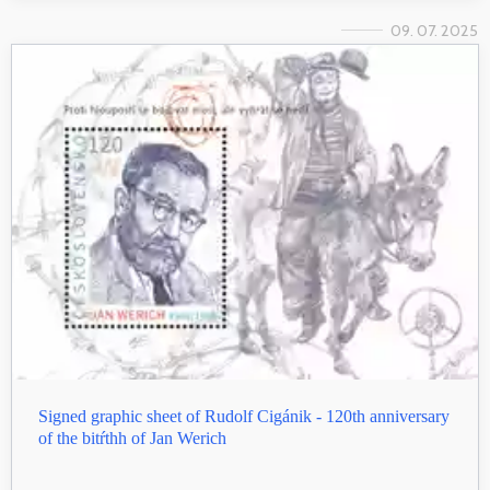
09. 07. 2025
Signed graphic sheet of Rudolf Cigánik - 120th anniversary
of the bitŕthh of Jan Werich