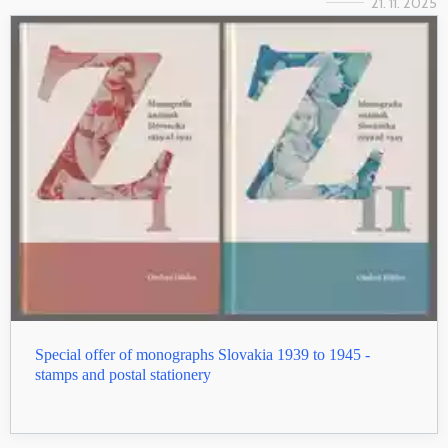
21. 11. 2025
Special offer of monographs Slovakia 1939 to 1945 -
stamps and postal stationery