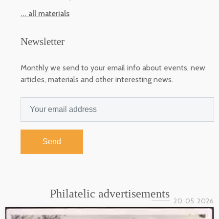
... all materials
Newsletter
Monthly we send to your email info about events, new
articles, materials and other interesting news.
Send
Philatelic advertisements
20. 05. 2026