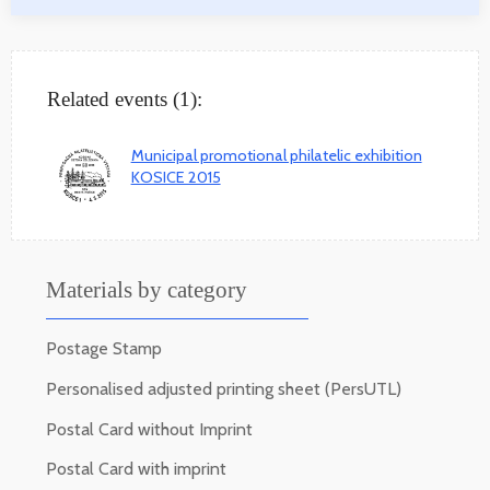
Related events (1):
Municipal promotional philatelic exhibition
KOSICE 2015
Materials by category
Postage Stamp
Personalised adjusted printing sheet (PersUTL)
Postal Card without Imprint
Postal Card with imprint