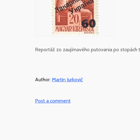
Reportáž zo zaujímavého putovania po stopách t
Author:
Martin Jurkovič
Post a comment