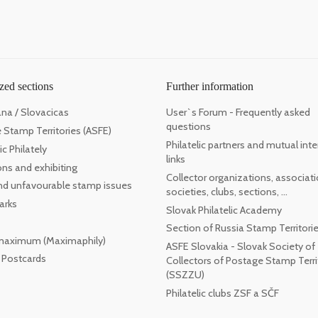
zed sections
Further information
ana / Slovacicas
User`s Forum - Frequently asked
questions
 Stamp Territories (ASFE)
Philatelic partners and mutual inte
c Philately
links
ons and exhibiting
Collector organizations, associati
 and unfavourable stamp issues
societies, clubs, sections, ...
arks
Slovak Philatelic Academy
Section of Russia Stamp Territori
maximum (Maximaphily)
ASFE Slovakia - Slovak Society of
l Postcards
Collectors of Postage Stamp Terri
(SSZZU)
Philatelic clubs ZSF a SČF