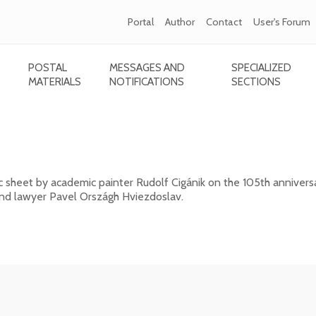
Portal
Author
Contact
User's Forum
POSTAL
MESSAGES AND
SPECIALIZED
MATERIALS
NOTIFICATIONS
SECTIONS
ánik - 105th anniversary of the death of Pavo
c sheet by academic painter Rudolf Cigánik on the 105th annivers
 and lawyer Pavel Országh Hviezdoslav.