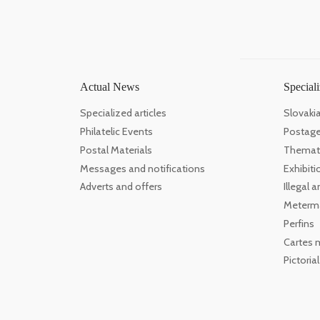
Actual News
Speciali
Specialized articles
Slovaki
Philatelic Events
Postage
Postal Materials
Themati
Messages and notifications
Exhibiti
Adverts and offers
Illegal
Meterm
Perfins
Cartes 
Pictoria