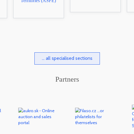
Territories (ASFE)
... all specialised sections
Partners