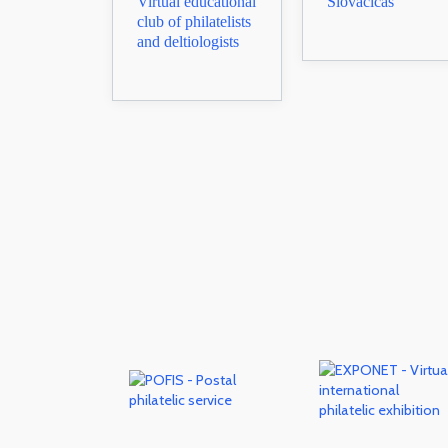
Virtual educational
Slovacicas
club of philatelists
and deltiologists