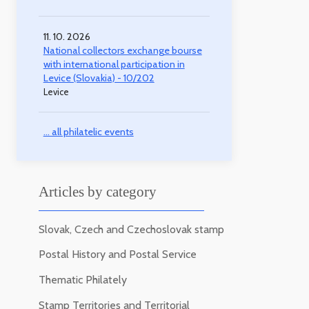
11. 10. 2026
National collectors exchange bourse
with international participation in
Levice (Slovakia) - 10/202
Levice
... all philatelic events
Articles by category
Slovak, Czech and Czechoslovak stamp
Postal History and Postal Service
Thematic Philately
Stamp Territories and Territorial