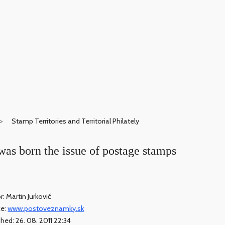
Stamp Territories and Territorial Philately
was born the issue of postage stamps
r: Martin Jurkovič
ce:
www.postoveznamky.sk
shed: 26. 08. 2011 22:34