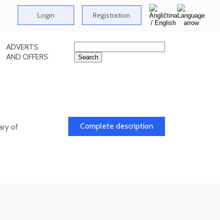
Login
Registration
ADVERTS
AND OFFERS
l
Complete description
ary of