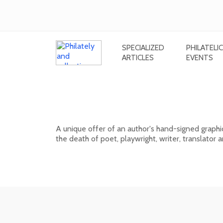
SPECIALIZED
PHILATELIC
ARTICLES
EVENTS
Signed graphic sheet of Rudolf Cig
Országh Hviezdoslav
A unique offer of an author's hand-signed graphi
the death of poet, playwright, writer, translator
01. 03. 2026