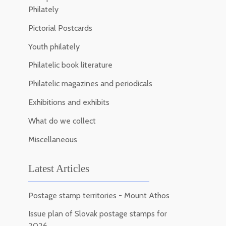
Philately
Pictorial Postcards
Youth philately
Philatelic book literature
Philatelic magazines and periodicals
Exhibitions and exhibits
What do we collect
Miscellaneous
Latest Articles
Postage stamp territories - Mount Athos
Issue plan of Slovak postage stamps for
2026