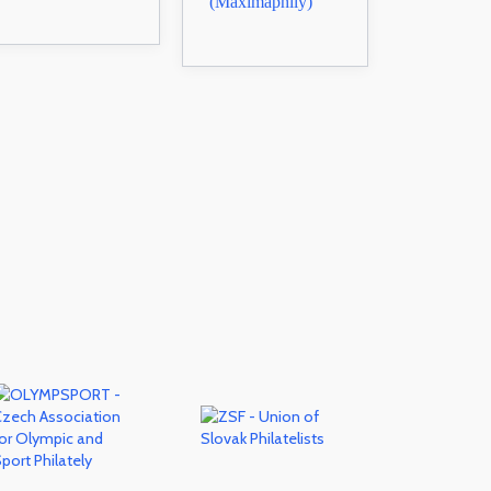
(Maximaphily)