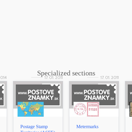
Specialized sections
 2014
17. 01. 2011
17. 01. 2011
Postage Stamp
Metermarks