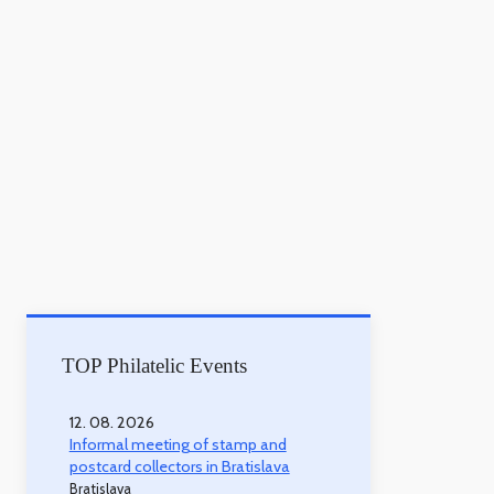
TOP Philatelic Events
12. 08. 2026
Informal meeting of stamp and
postcard collectors in Bratislava
Bratislava