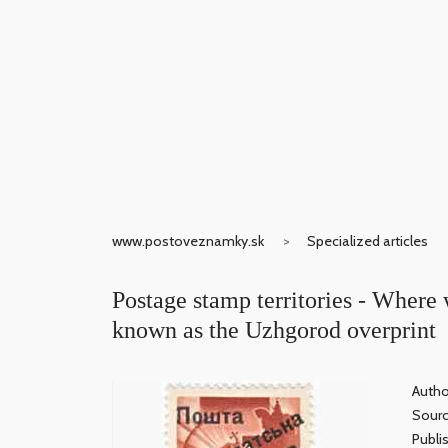
www.postoveznamky.sk
Specialized articles
Postage stamp territories - Where 
known as the Uzhgorod overprint
Autho
Sour
Publi