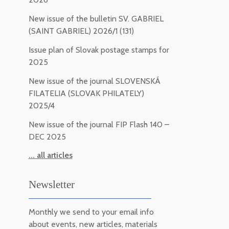
New issue of the bulletin SV. GABRIEL
(SAINT GABRIEL) 2026/1 (131)
Issue plan of Slovak postage stamps for
2025
New issue of the journal SLOVENSKÁ
FILATELIA (SLOVAK PHILATELY)
2025/4
New issue of the journal FIP Flash 140 –
DEC 2025
... all articles
Newsletter
Monthly we send to your email info
about events, new articles, materials