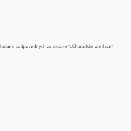
lačiarní zodpovedných za vzácne "Užhorodské pretlače".