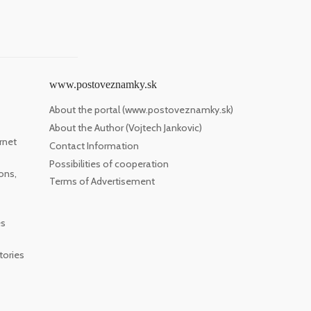
www.postoveznamky.sk
About the portal (www.postoveznamky.sk)
About the Author (Vojtech Jankovic)
rnet
Contact Information
Possibilities of cooperation
ons,
Terms of Advertisement
es
tories