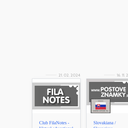
21. 02. 2024
16. 11.
Club FilaNotes -
Slovakiana /