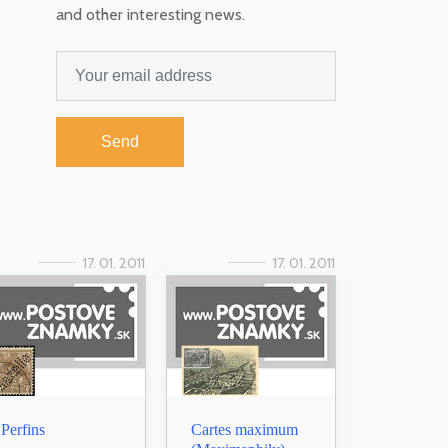
and other interesting news.
Send
17. 01. 2011
17. 01. 2011
Perfins
Cartes maximum